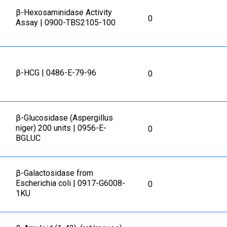
β-Hexosaminidase Activity
0
Assay | 0900-TBS2105-100
β-HCG | 0486-E-79-96
0
β-Glucosidase (Aspergillus
niger) 200 units | 0956-E-
0
BGLUC
β-Galactosidase from
Escherichia coli | 0917-G6008-
0
1KU