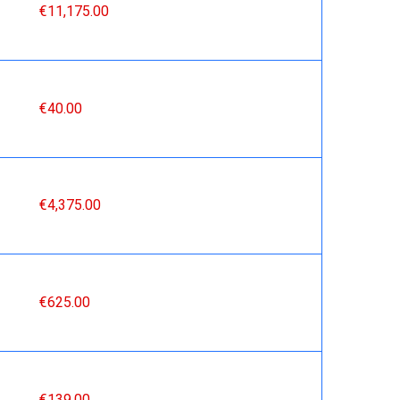
€11,175.00
€40.00
€4,375.00
€625.00
€139.00