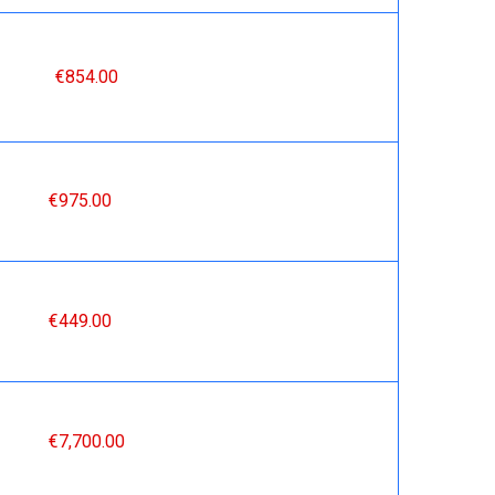
€854.00
€975.00
€449.00
€7,700.00