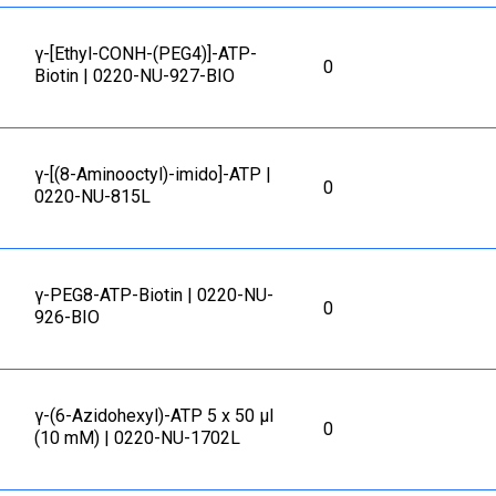
γ-[Ethyl-CONH-(PEG4)]-ATP-
0
Biotin | 0220-NU-927-BIO
γ-[(8-Aminooctyl)-imido]-ATP |
0
0220-NU-815L
γ-PEG8-ATP-Biotin | 0220-NU-
0
926-BIO
γ-(6-Azidohexyl)-ATP 5 x 50 μl
0
(10 mM) | 0220-NU-1702L