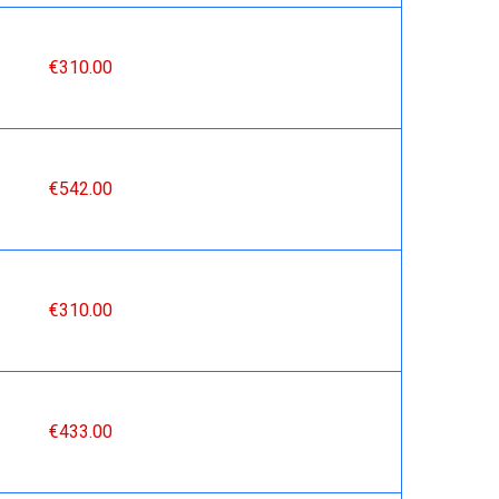
€310.00
€542.00
€310.00
€433.00