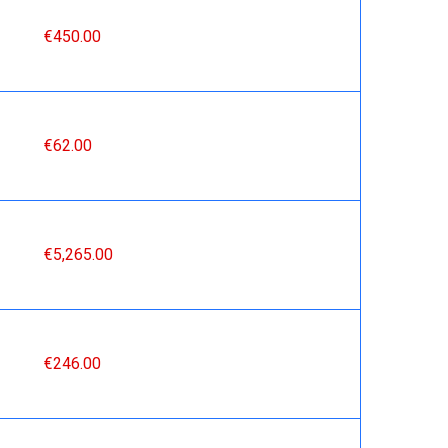
€450.00
€62.00
€5,265.00
€246.00