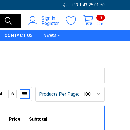
+33 1 43 25 01 50
0
Sign in
Register
Cart
CONTACT US
NEWS
4
6
Products Per Page:
Price
Subtotal