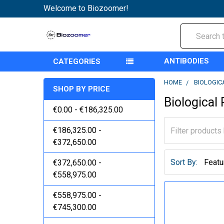
Welcome to Biozoomer!
Search
ANTIBODIES
CATEGORIES
HOME
BIOLOGIC
SHOP BY PRICE
Biological
€0.00 - €186,325.00
€186,325.00 -
€372,650.00
Sort By:
€372,650.00 -
€558,975.00
€558,975.00 -
€745,300.00