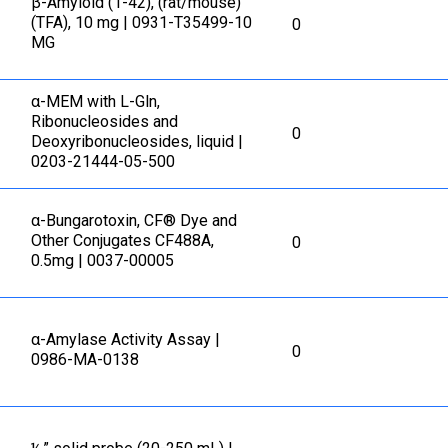
β-Amyloid (1-42), (rat/mouse)
(TFA), 10 mg | 0931-T35499-10
0
MG
α-MEM with L-Gln,
Ribonucleosides and
0
Deoxyribonucleosides, liquid |
0203-21444-05-500
α-Bungarotoxin, CF® Dye and
Other Conjugates CF488A,
0
0.5mg | 0037-00005
α-Amylase Activity Assay |
0
0986-MA-0138