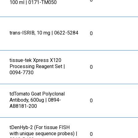
100 ml | 0171-TM050
trans-ISRIB, 10 mg | 0622-5284
0
tissue-tek Xpress X120
Processing Reagent Set |
0
0094-7730
tdTomato Goat Polyclonal
Antibody, 600ug | 0894-
0
AB8181-200
tDenHyb-2 (For tissue FISH
with unique sequence probes) |
0