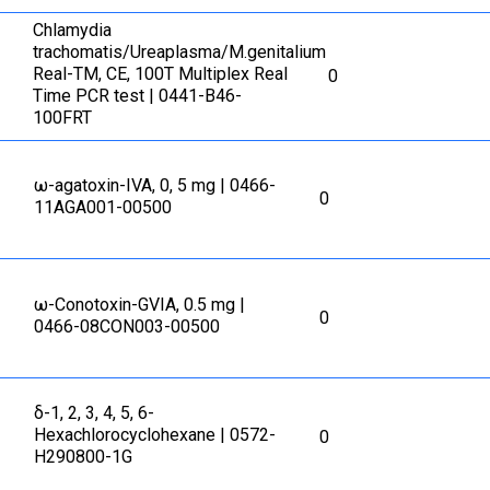
Сhlamydia
trachomatis/Ureaplasma/M.genitalium
Real-TM, CE, 100T Multiplex Real
0
Time PCR test | 0441-B46-
100FRT
ω-agatoxin-IVA, 0, 5 mg | 0466-
0
11AGA001-00500
ω-Conotoxin-GVIA, 0.5 mg |
0
0466-08CON003-00500
δ-1, 2, 3, 4, 5, 6-
Hexachlorocyclohexane | 0572-
0
H290800-1G