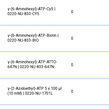
γ-(6-Aminohexyl)-ATP-Cy5 |
0
0220-NU-833-CY5
γ-(6-Aminohexyl)-ATP-Biotin |
0
0220-NU-833-BIO
γ-(6-Aminohexyl)-ATP-ATTO-
0
647N | 0220-NU-833-647N
γ-(2-Azidoethyl)-ATP 5 x 100 μl
0
(10 mM) | 0220-NU-1701L