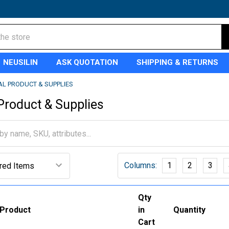
NEUSILIN
ASK QUOTATION
SHIPPING & RETURNS
AL PRODUCT & SUPPLIES
 Product & Supplies
Columns:
1
2
3
Qty
Product
in
Quantity
Cart