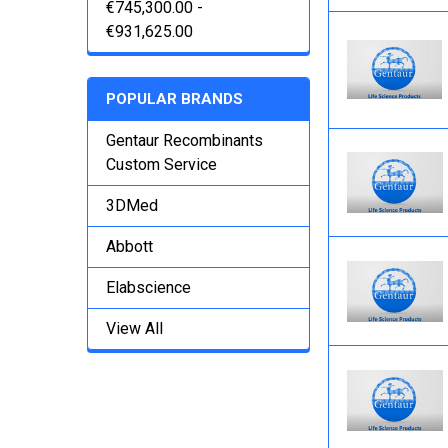
€745,300.00 -
€931,625.00
POPULAR BRANDS
Gentaur Recombinants
Custom Service
3DMed
Abbott
Elabscience
View All