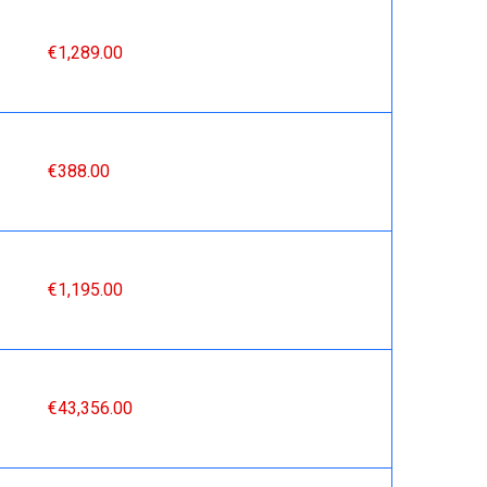
€1,289.00
€388.00
€1,195.00
€43,356.00