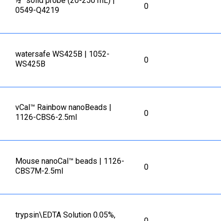
½” solid probe (20-250 mL) |
0
0549-Q4219
watersafe WS425B | 1052-
0
WS425B
vCal™ Rainbow nanoBeads |
0
1126-CBS6-2.5ml
Mouse nanoCal™ beads | 1126-
0
CBS7M-2.5ml
trypsin\EDTA Solution 0.05%,
0