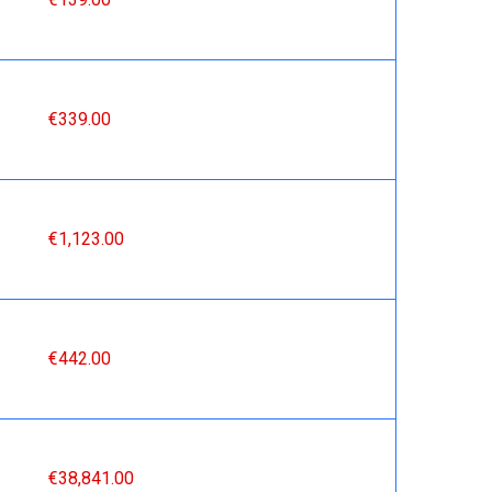
€339.00
€1,123.00
€442.00
€38,841.00