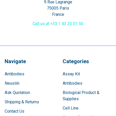
9 Rue Lagrange
75005 Paris
France
Call us at +33 1 43 25 01 50
Navigate
Categories
Antibodies
Assay Kit
Neusilin
Antibodies
Ask Quotation
Biological Product &
Supplies
Shipping & Returns
Cell Line
Contact Us