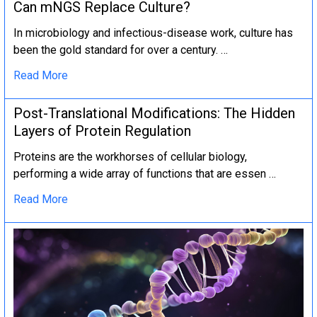
Can mNGS Replace Culture?
In microbiology and infectious-disease work, culture has
been the gold standard for over a century. …
Read More
Post-Translational Modifications: The Hidden
Layers of Protein Regulation
Proteins are the workhorses of cellular biology,
performing a wide array of functions that are essen …
Read More