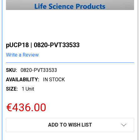
pUCP18 | 0820-PVT33533
Write a Review
SKU:
0820-PVT33533
AVAILABILITY:
IN STOCK
SIZE:
1 Unit
€436.00
CURRENT
ADD TO WISH LIST
STOCK: