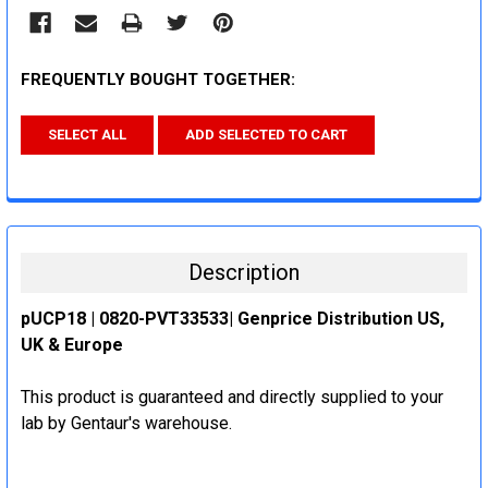
FREQUENTLY BOUGHT TOGETHER:
SELECT ALL
ADD SELECTED TO CART
Description
pUCP18 | 0820-PVT33533| Genprice Distribution US,
UK & Europe
This product is guaranteed and directly supplied to your
lab by Gentaur's warehouse.