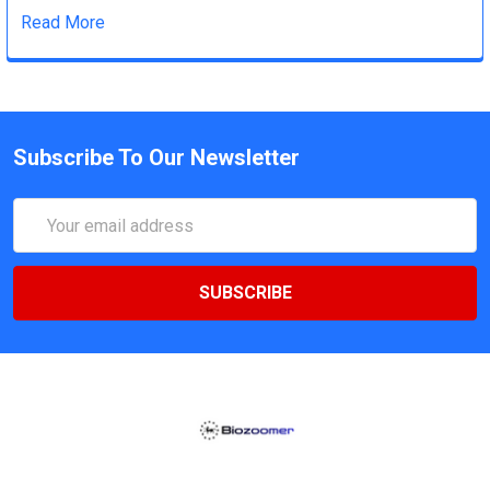
Read More
Subscribe To Our Newsletter
Email
Address