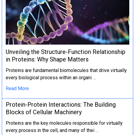
Unveiling the Structure-Function Relationship
in Proteins: Why Shape Matters
Proteins are fundamental biomolecules that drive virtually
every biological process within an organi …
Read More
Protein-Protein Interactions: The Building
Blocks of Cellular Machinery
Proteins are the key molecules responsible for virtually
every process in the cell, and many of thei …