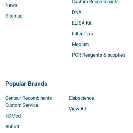
Custom Recombinants
News
DNA
Sitemap
ELISA Kit
Filter Tips
Medium
PCR Reagents & supplies
Popular Brands
Gentaur Recombinants
Elabscience
Custom Service
View All
3DMed
Abbott