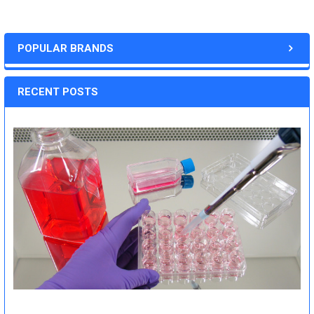
POPULAR BRANDS
RECENT POSTS