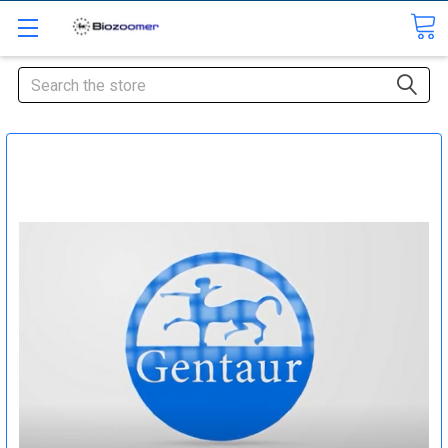
Search