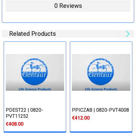
0 Reviews
Related Products
PDEST22 | 0820-
PPICZΑB | 0820-PVT4008
PVT11252
€412.00
€408.00