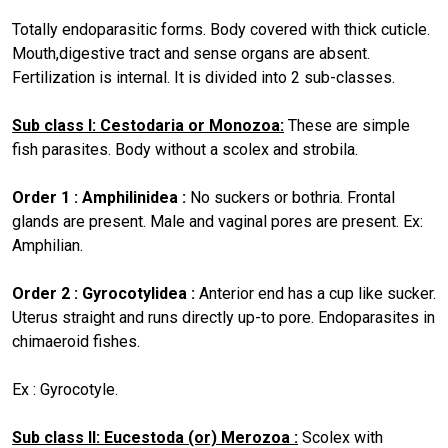
Totally endoparasitic forms. Body covered with thick cuticle.
Mouth,digestive tract and sense organs are absent.
Fertilization is internal. It is divided into 2 sub-classes.
Sub class I: Cestodaria or Monozoa:
These are simple
fish parasites. Body without a scolex and strobila.
Order 1 : Amphilinidea :
No suckers or bothria. Frontal
glands are present. Male and vaginal pores are present. Ex:
Amphilian.
Order 2 : Gyrocotylidea :
Anterior end has a cup like sucker.
Uterus straight and runs directly up-to pore. Endoparasites in
chimaeroid fishes.
Ex : Gyrocotyle.
Sub class II: Eucestoda (or) Merozoa :
Scolex with