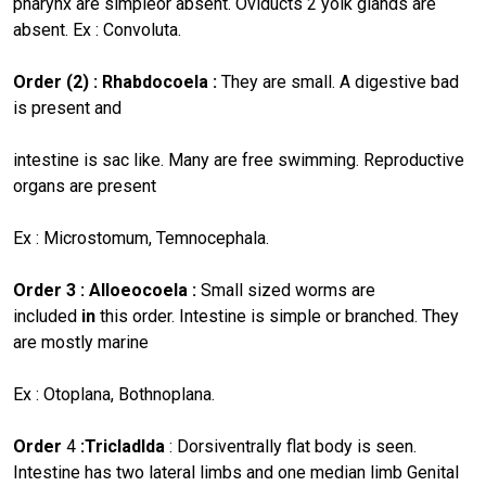
pharynx are simpleor absent. Oviducts 2 yolk glands are
absent. Ex : Convoluta.
Order (2) : Rhabdocoela :
They are small. A digestive bad
is present and
intestine is sac like. Many are free swimming. Reproductive
organs are present
Ex : Microstomum, Temnocephala.
Order 3 : Alloeocoela :
Small
sized worms are
included
in
this order. Intestine is simple or branched. They
are mostly marine
Ex : Otoplana, Bothnoplana.
Order
4
:TricIadlda
: Dorsiventrally flat body is seen.
Intestine has two lateral limbs and one median limb Genital