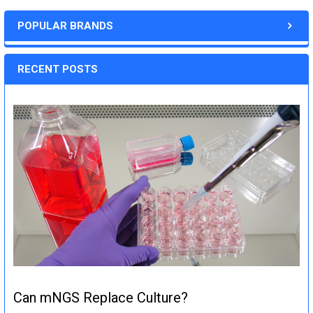
POPULAR BRANDS
RECENT POSTS
Can mNGS Replace Culture?