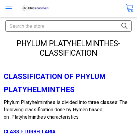
Search
PHYLUM PLATYHELMINTHES-
CLASSIFICATION
CLASSIFICATION OF PHYLUM
PLATYHELMINTHES
Phylum Platyhelminthes is divided into three classes: The
following classification done by Hymen based
on Platyhelminthes characteristics
CLASS
I-TURBELLARIA