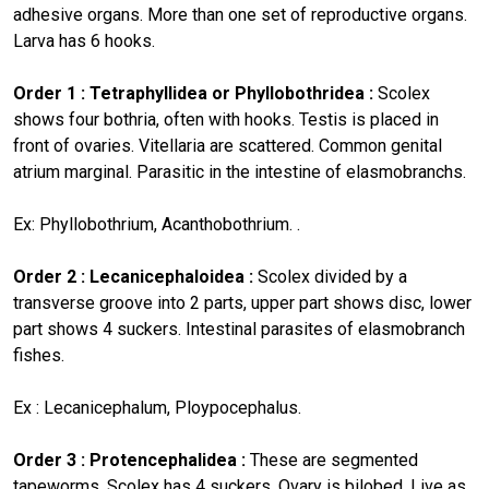
adhesive organs. More than one set of reproductive organs.
Larva has 6 hooks.
Order 1 : Tetraphyllidea or Phyllobothridea :
Scolex
shows four bothria, often with hooks. Testis is placed in
front of ovaries. Vitellaria are scattered. Common genital
atrium marginal. Parasitic in the intestine of elasmobranchs.
Ex: Phyllobothrium, Acanthobothrium. .
Order 2 : Lecanicephaloidea :
Scolex divided by a
transverse groove into 2 parts, upper part shows disc, lower
part shows 4 suckers. Intestinal parasites of elasmobranch
fishes.
Ex : Lecanicephalum, Ploypocephalus.
Order 3 : Protencephalidea :
These are segmented
tapeworms. Scolex has 4 suckers. Ovary is bilobed. Live as