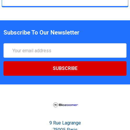
Subscribe To Our Newsletter
Email
Address
9 Rue Lagrange
75005 Paris