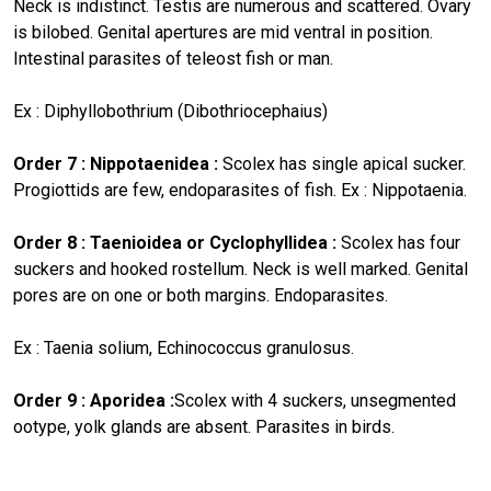
Neck is indistinct. Testis are numerous and scattered. Ovary
is bilobed. Genital apertures are mid ventral in position.
Intestinal parasites of teleost fish or man.
Ex : Diphyllobothrium (Dibothriocephaius)
Order 7 : Nippotaenidea :
Scolex has single apical sucker.
Progiottids are few, endoparasites of fish. Ex : Nippotaenia.
Order 8 : Taenioidea or Cyclophyllidea :
Scolex has four
suckers and hooked rostellum. Neck is well marked. Genital
pores are on one or both margins. Endoparasites.
Ex : Taenia solium, Echinococcus granulosus.
Order 9 : Aporidea :
Scolex with 4 suckers, unsegmented
ootype, yolk glands are absent. Parasites in birds.