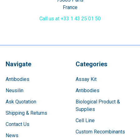
France
Call us at +33 1 43 25 01 50
Navigate
Categories
Antibodies
Assay Kit
Neusilin
Antibodies
Ask Quotation
Biological Product &
Supplies
Shipping & Returns
Cell Line
Contact Us
Custom Recombinants
News