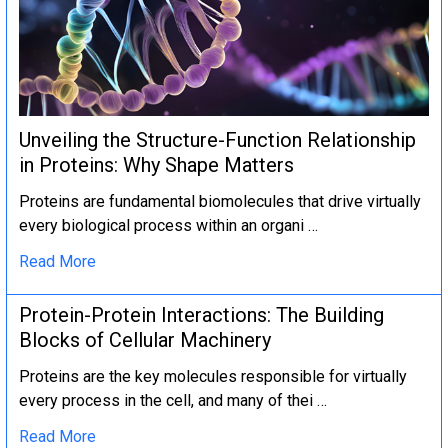
Unveiling the Structure-Function Relationship
in Proteins: Why Shape Matters
Proteins are fundamental biomolecules that drive virtually
every biological process within an organi …
Read More
Protein-Protein Interactions: The Building
Blocks of Cellular Machinery
Proteins are the key molecules responsible for virtually
every process in the cell, and many of thei …
Read More