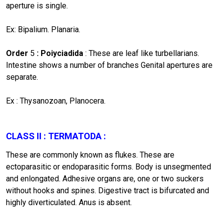
aperture is single.
Ex: Bipalium. Planaria.
Order
5
: Poiyciadida
: These are leaf like turbellarians.
Intestine shows a number of branches Genital apertures are
separate.
Ex : Thysanozoan, Planocera.
CLASS II : TERMATODA
:
These are commonly known as flukes. These are
ectoparasitic or endoparasitic forms. Body is unsegmented
and enlongated. Adhesive organs are, one or two suckers
without hooks and spines. Digestive tract is bifurcated and
highly diverticulated. Anus is absent.