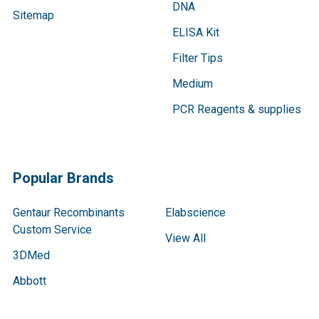
DNA
Sitemap
ELISA Kit
Filter Tips
Medium
PCR Reagents & supplies
Popular Brands
Gentaur Recombinants
Elabscience
Custom Service
View All
3DMed
Abbott