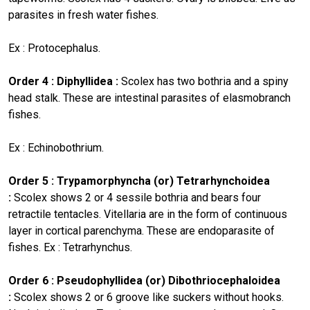
parasites in fresh water fishes.
Ex : Protocephalus.
Order 4 : Diphyllidea :
Scolex has two bothria and a spiny
head stalk. These are intestinal parasites of elasmobranch
fishes.
Ex : Echinobothrium.
Order 5 : Trypamorphyncha (or) Tetrarhynchoidea
:
Scolex shows 2 or 4 sessile bothria and bears four
retractile tentacles. Vitellaria are in the form of continuous
layer in cortical parenchyma. These are endoparasite of
fishes. Ex : Tetrarhynchus.
Order 6 : Pseudophyllidea (or) Dibothriocephaloidea
:
Scolex shows 2 or 6 groove like suckers without hooks.