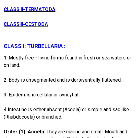
CLASS II-TERMATODA
CLASSIII-CESTODA
CLASS I: TURBELLARIA :
1. Mostly free - living forms found in fresh or sea waters or
on land.
2. Body is unsegmented and is dorsiventrally flattened.
3. Epidermis is cellular or syncytial.
4 Intestine is either absent (Acoela) or simple and sac like
(Rhabdocoela) or branched.
Order
(1)
: Acoela:
They are marine and small. Mouth and