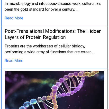
In microbiology and infectious-disease work, culture has
been the gold standard for over a century. …
Read More
Post-Translational Modifications: The Hidden
Layers of Protein Regulation
Proteins are the workhorses of cellular biology,
performing a wide array of functions that are essen …
Read More