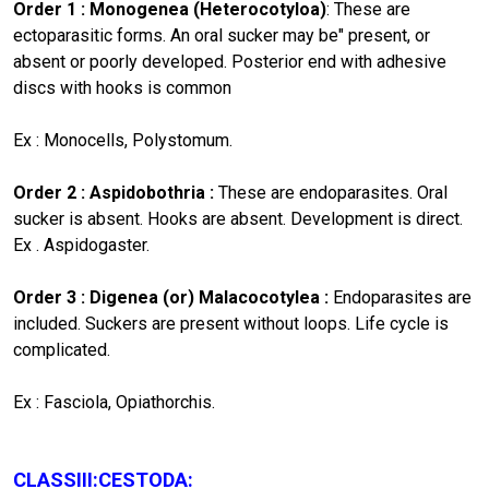
Order 1 : Monogenea (Heterocotyloa)
: These are
ectoparasitic forms. An oral sucker may be" present, or
absent or poorly developed. Posterior end with adhesive
discs with hooks is common
Ex : Monocells, Polystomum.
Order 2 : Aspidobothria :
These are endoparasites. Oral
sucker is absent. Hooks are absent. Development is direct.
Ex . Aspidogaster.
Order 3 : Digenea (or) Malacocotylea :
Endoparasites are
included. Suckers are present without loops. Life cycle is
complicated.
Ex : Fasciola, Opiathorchis.
CLASSIII:CESTODA: