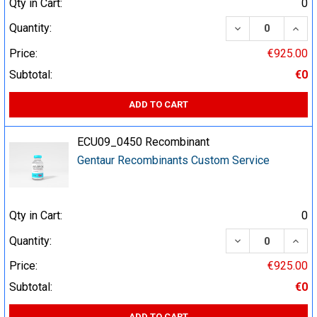
Qty in Cart:
0
DECREASE QUA
INCR
Quantity:
Price:
€925.00
Subtotal:
€0
ADD TO CART
ECU09_0450 Recombinant
Gentaur Recombinants Custom Service
Qty in Cart:
0
DECREASE QUA
INCR
Quantity:
Price:
€925.00
Subtotal:
€0
ADD TO CART