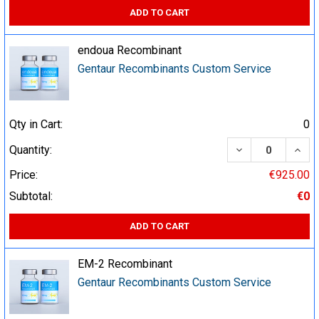
ADD TO CART
endoua Recombinant
Gentaur Recombinants Custom Service
Qty in Cart:
0
DECREASE QUA
INCR
Quantity:
Price:
€925.00
Subtotal:
€0
ADD TO CART
EM-2 Recombinant
Gentaur Recombinants Custom Service