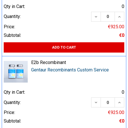
Qty in Cart:
0
DECREASE QUA
INCR
Quantity:
Price:
€925.00
Subtotal:
€0
ADD TO CART
E2b Recombinant
Gentaur Recombinants Custom Service
Qty in Cart:
0
DECREASE QUA
INCR
Quantity:
Price:
€925.00
Subtotal:
€0