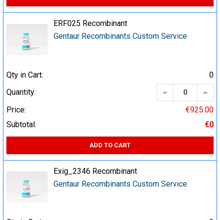
ERF025 Recombinant
Gentaur Recombinants Custom Service
Qty in Cart:
0
DECREASE QUA
INCR
Quantity:
Price:
€925.00
Subtotal:
€0
ADD TO CART
Exig_2346 Recombinant
Gentaur Recombinants Custom Service