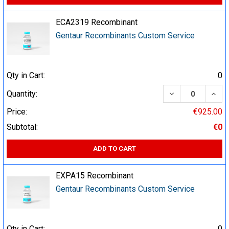
ECA2319 Recombinant
Gentaur Recombinants Custom Service
Qty in Cart:
0
DECREASE QUA
INCR
Quantity:
Price:
€925.00
Subtotal:
€0
ADD TO CART
EXPA15 Recombinant
Gentaur Recombinants Custom Service
Qty in Cart:
0