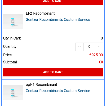
ADD TO CART
EF2 Recombinant
Gentaur Recombinants Custom Service
Qty in Cart:
0
DECREASE QUA
INCR
Quantity:
Price:
€925.00
Subtotal:
€0
ADD TO CART
epl-1 Recombinant
Gentaur Recombinants Custom Service