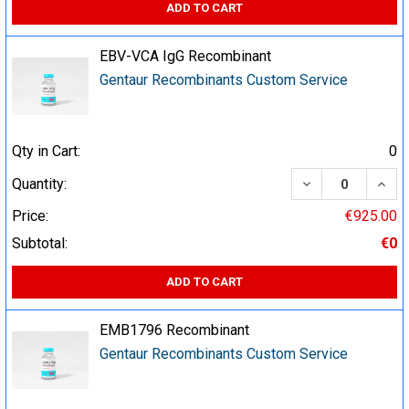
ADD TO CART
EBV-VCA IgG Recombinant
Gentaur Recombinants Custom Service
Qty in Cart:
0
DECREASE QUA
INCR
Quantity:
Price:
€925.00
Subtotal:
€0
ADD TO CART
EMB1796 Recombinant
Gentaur Recombinants Custom Service