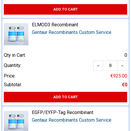
ADD TO CART
ELMOD3 Recombinant
Gentaur Recombinants Custom Service
Qty in Cart:
0
DECREASE QUA
INCR
Quantity:
Price:
€925.00
Subtotal:
€0
ADD TO CART
EGFP/EYFP-Tag Recombinant
Gentaur Recombinants Custom Service