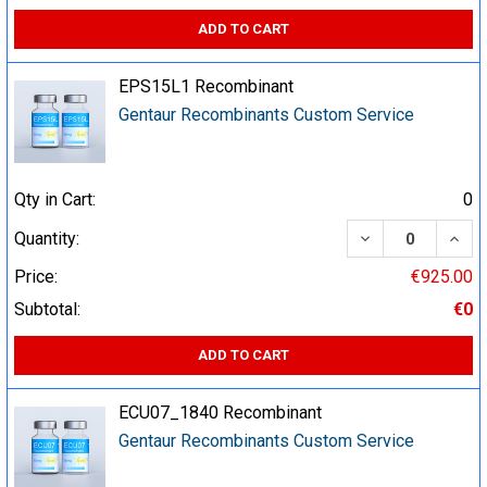
ADD TO CART
EPS15L1 Recombinant
Gentaur Recombinants Custom Service
Qty in Cart:
0
DECREASE QUA
INCR
Quantity:
Price:
€925.00
Subtotal:
€0
ADD TO CART
ECU07_1840 Recombinant
Gentaur Recombinants Custom Service