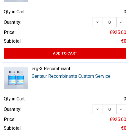
Qty in Cart:
0
DECREASE QUA
INCR
Quantity:
Price:
€925.00
Subtotal:
€0
ADD TO CART
erg-3 Recombinant
Gentaur Recombinants Custom Service
Qty in Cart:
0
DECREASE QUA
INCR
Quantity:
Price:
€925.00
Subtotal:
€0