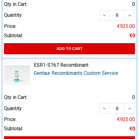
Qty in Cart:
0
DECREASE QUA
INCR
Quantity:
Price:
€925.00
Subtotal:
€0
ADD TO CART
ESR1-S167 Recombinant
Gentaur Recombinants Custom Service
Qty in Cart:
0
DECREASE QUA
INCR
Quantity:
Price:
€925.00
Subtotal:
€0