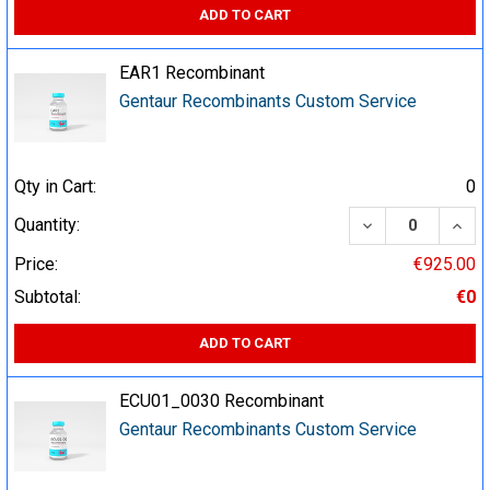
ADD TO CART
EAR1 Recombinant
Gentaur Recombinants Custom Service
Qty in Cart:
0
DECREASE QUA
INCR
Quantity:
Price:
€925.00
Subtotal:
€0
ADD TO CART
ECU01_0030 Recombinant
Gentaur Recombinants Custom Service