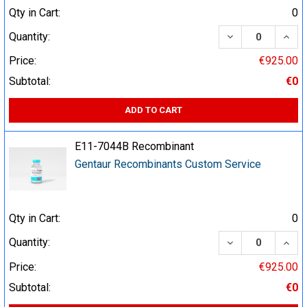
Qty in Cart:
0
DECREASE QUA
INCR
Quantity:
Price:
€925.00
Subtotal:
€0
ADD TO CART
E11-7044B Recombinant
Gentaur Recombinants Custom Service
Qty in Cart:
0
DECREASE QUA
INCR
Quantity:
Price:
€925.00
Subtotal:
€0