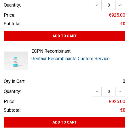
DECREASE QUA
INCR
Quantity:
Price:
€925.00
Subtotal:
€0
ADD TO CART
ECPN Recombinant
Gentaur Recombinants Custom Service
Qty in Cart:
0
DECREASE QUA
INCR
Quantity:
Price:
€925.00
Subtotal:
€0
ADD TO CART