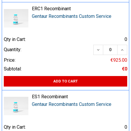
ERC1 Recombinant
Gentaur Recombinants Custom Service
Qty in Cart:
0
DECREASE QUA
INCR
Quantity:
Price:
€925.00
Subtotal:
€0
ADD TO CART
ES1 Recombinant
Gentaur Recombinants Custom Service
Qty in Cart:
0