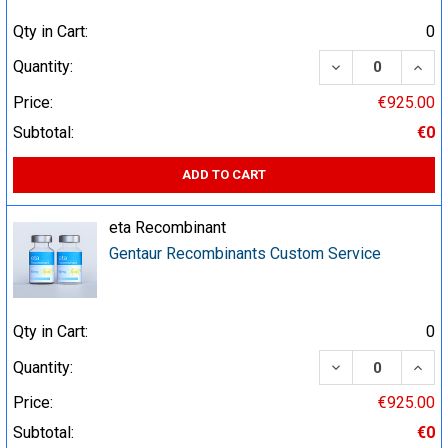
Qty in Cart:
0
DECREASE QUA
INCR
Quantity:
Price:
€925.00
Subtotal:
€0
ADD TO CART
eta Recombinant
Gentaur Recombinants Custom Service
Qty in Cart:
0
DECREASE QUA
INCR
Quantity:
Price:
€925.00
Subtotal:
€0