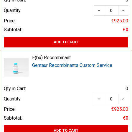
DECREASE QUA
INCR
Quantity:
Price:
€925.00
Subtotal:
€0
ADD TO CART
E(bx) Recombinant
Gentaur Recombinants Custom Service
Qty in Cart:
0
DECREASE QUA
INCR
Quantity:
Price:
€925.00
Subtotal:
€0
ADD TO CART