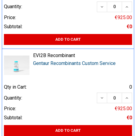
DECREASE QUA
INCR
Quantity:
Price:
€925.00
Subtotal:
€0
ADD TO CART
EVI2B Recombinant
Gentaur Recombinants Custom Service
Qty in Cart:
0
DECREASE QUA
INCR
Quantity:
Price:
€925.00
Subtotal:
€0
ADD TO CART