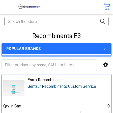
Search
Recombinants E3
POPULAR BRANDS
Esrrb Recombinant
Gentaur Recombinants Custom Service
Qty in Cart:
0