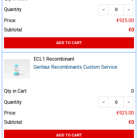
DECREASE QUA
INCR
Quantity:
Price:
€925.00
Subtotal:
€0
ADD TO CART
ECL1 Recombinant
Gentaur Recombinants Custom Service
Qty in Cart:
0
DECREASE QUA
INCR
Quantity:
Price:
€925.00
Subtotal:
€0
ADD TO CART