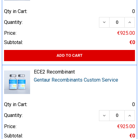
Qty in Cart:
0
DECREASE QUA
INCR
Quantity:
Price:
€925.00
Subtotal:
€0
ADD TO CART
ECE2 Recombinant
Gentaur Recombinants Custom Service
Qty in Cart:
0
DECREASE QUA
INCR
Quantity:
Price:
€925.00
Subtotal:
€0