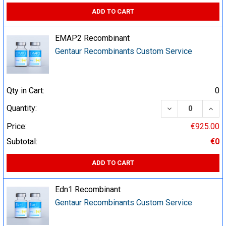
ADD TO CART
EMAP2 Recombinant
Gentaur Recombinants Custom Service
Qty in Cart:
0
DECREASE QUA
INCR
Quantity:
Price:
€925.00
Subtotal:
€0
ADD TO CART
Edn1 Recombinant
Gentaur Recombinants Custom Service