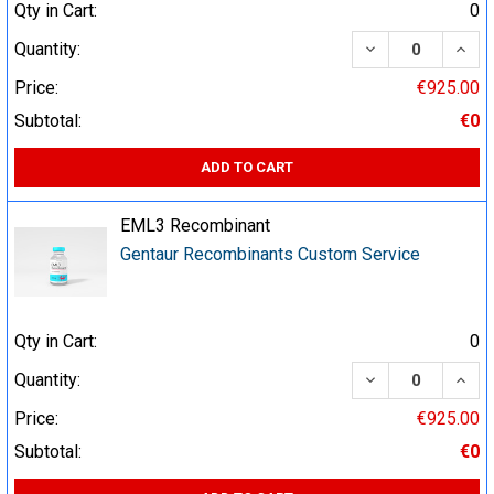
Qty in Cart:
0
DECREASE QUA
INCR
Quantity:
Price:
€925.00
Subtotal:
€0
ADD TO CART
EML3 Recombinant
Gentaur Recombinants Custom Service
Qty in Cart:
0
DECREASE QUA
INCR
Quantity:
Price:
€925.00
Subtotal:
€0