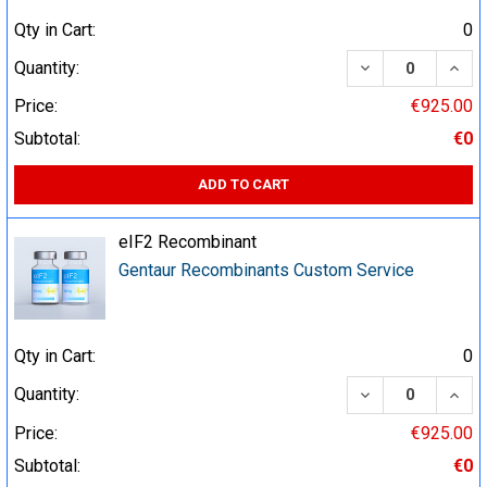
Qty in Cart:
0
DECREASE QUA
INCR
Quantity:
Price:
€925.00
Subtotal:
€0
ADD TO CART
eIF2 Recombinant
Gentaur Recombinants Custom Service
Qty in Cart:
0
DECREASE QUA
INCR
Quantity:
Price:
€925.00
Subtotal:
€0