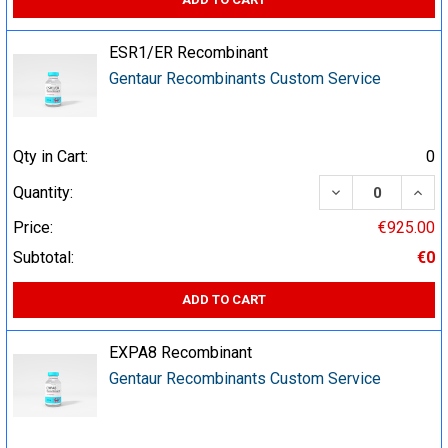
ESR1/ER Recombinant
Gentaur Recombinants Custom Service
Qty in Cart:
0
DECREASE QUA
INCR
Quantity:
Price:
€925.00
Subtotal:
€0
ADD TO CART
EXPA8 Recombinant
Gentaur Recombinants Custom Service