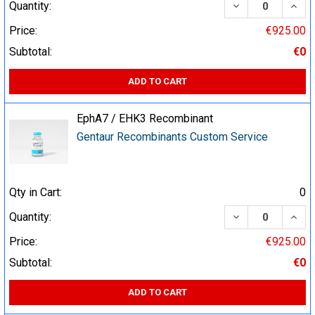
DECREASE QUA
INCR
Quantity:
Price:
€925.00
Subtotal:
€0
ADD TO CART
EphA7 / EHK3 Recombinant
Gentaur Recombinants Custom Service
Qty in Cart:
0
DECREASE QUA
INCR
Quantity:
Price:
€925.00
Subtotal:
€0
ADD TO CART