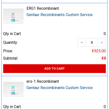
ERG1 Recombinant
Gentaur Recombinants Custom Service
Qty in Cart:
0
DECREASE QUA
INCR
Quantity:
Price:
€925.00
Subtotal:
€0
ADD TO CART
ers-1 Recombinant
Gentaur Recombinants Custom Service
Qty in Cart:
0