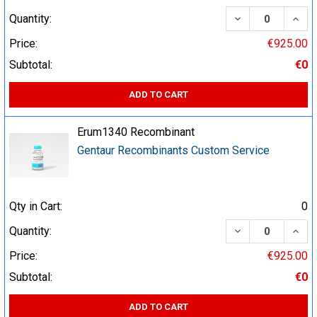
DECREASE QUA
INCR
Quantity:
Price:
€925.00
Subtotal:
€0
ADD TO CART
Erum1340 Recombinant
Gentaur Recombinants Custom Service
Qty in Cart:
0
DECREASE QUA
INCR
Quantity:
Price:
€925.00
Subtotal:
€0
ADD TO CART