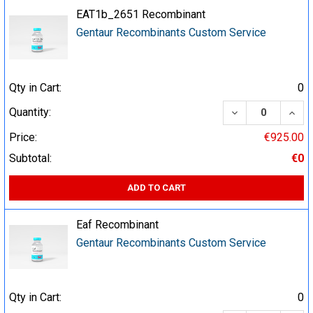
EAT1b_2651 Recombinant
Gentaur Recombinants Custom Service
Qty in Cart:
0
DECREASE QUA
INCR
Quantity:
Price:
€925.00
Subtotal:
€0
ADD TO CART
Eaf Recombinant
Gentaur Recombinants Custom Service
Qty in Cart:
0