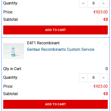
DECREASE QUA
INCR
Quantity:
Price:
€925.00
Subtotal:
€0
ADD TO CART
E4F1 Recombinant
Gentaur Recombinants Custom Service
Qty in Cart:
0
DECREASE QUA
INCR
Quantity:
Price:
€925.00
Subtotal:
€0
ADD TO CART