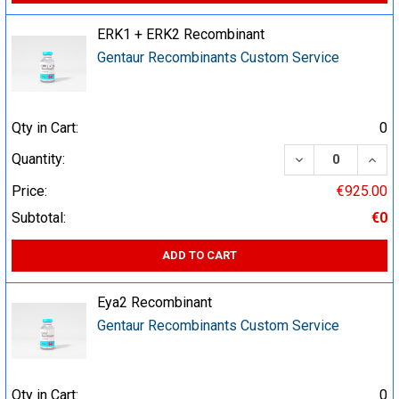
ERK1 + ERK2 Recombinant
Gentaur Recombinants Custom Service
Qty in Cart:
0
DECREASE QUA
INCR
Quantity:
Price:
€925.00
Subtotal:
€0
ADD TO CART
Eya2 Recombinant
Gentaur Recombinants Custom Service
Qty in Cart:
0