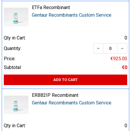
ETFa Recombinant
Gentaur Recombinants Custom Service
Qty in Cart:
0
DECREASE QUA
INCR
Quantity:
Price:
€925.00
Subtotal:
€0
ADD TO CART
ERBB2IP Recombinant
Gentaur Recombinants Custom Service
Qty in Cart:
0