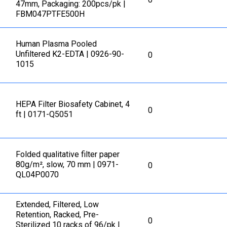
47mm, Packaging: 200pcs/pk |
FBM047PTFE500H
Human Plasma Pooled
Unfiltered K2-EDTA | 0926-90-
0
1015
HEPA Filter Biosafety Cabinet, 4
0
ft | 0171-Q5051
Folded qualitative filter paper
80g/m², slow, 70 mm | 0971-
0
QL04P0070
Extended, Filtered, Low
Retention, Racked, Pre-
0
Sterilized 10 racks of 96/pk |