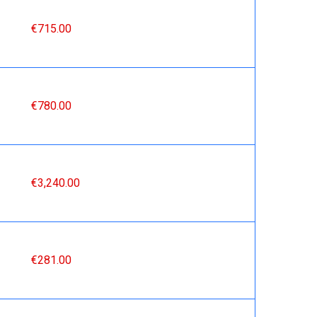
€715.00
€780.00
€3,240.00
€281.00