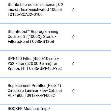
Sterile filtered canine serum, 0.2
micron, heat-inactivated 100 ml
0
| 0135-SCA32-0100
StemBoost™ Reprogramming
Cocktail, 3i (1000X), Sterile-
0
Filtered-5ml | 0986-B1258
SPF450 Filter (450 ±10 nm) +
Y52 Filter (520.00 ±5 nm) for
0
Kronos HT | 0245-SPF450-Y52
Replacement Prefilter (Pack 1)
Circulaire Laminar Flow Cabinet
0
VLF1800 | 0912-K-PF0022
ROCKER Moisture Trap /