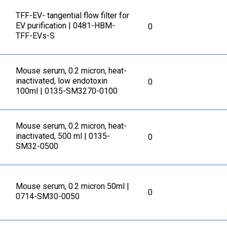
TFF-EV- tangential flow filter for
EV purification | 0481-HBM-
0
TFF-EVs-S
Mouse serum, 0.2 micron, heat-
inactivated, low endotoxin
0
100ml | 0135-SM3270-0100
Mouse serum, 0.2 micron, heat-
inactivated, 500 ml | 0135-
0
SM32-0500
Mouse serum, 0.2 micron 50ml |
0
0714-SM30-0050