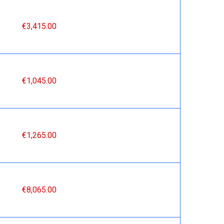
€3,415.00
€1,045.00
€1,265.00
€8,065.00