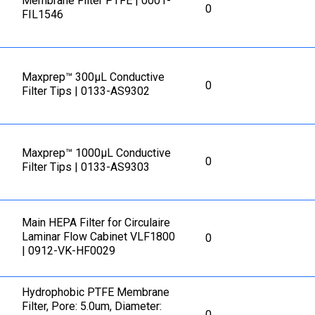
Membrane Filter PTFE | 0001-
0
FIL1546
Maxprep™ 300µL Conductive
0
Filter Tips | 0133-AS9302
Maxprep™ 1000µL Conductive
0
Filter Tips | 0133-AS9303
Main HEPA Filter for Circulaire
Laminar Flow Cabinet VLF1800
0
| 0912-VK-HF0029
Hydrophobic PTFE Membrane
Filter, Pore: 5.0um, Diameter:
0