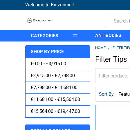
Welcome to Biozoomer!
Search
ANTIBODIES
CATEGORIES
HOME
FILTER TIP
SHOP BY PRICE
Filter Tips
€0.00 - €3,915.00
€3,915.00 - €7,798.00
€7,798.00 - €11,681.00
Sort By:
€11,681.00 - €15,564.00
€15,564.00 - €19,447.00