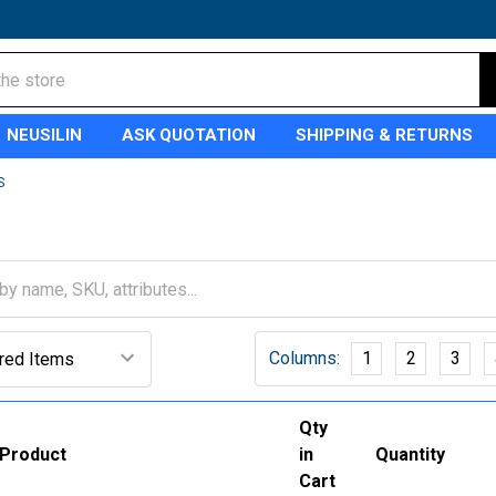
NEUSILIN
ASK QUOTATION
SHIPPING & RETURNS
S
Columns:
1
2
3
Qty
Product
in
Quantity
Cart