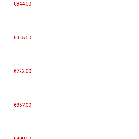
€844.00
€925.00
€722.00
€857.00
€400.00