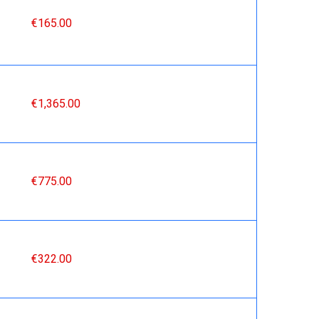
€165.00
€1,365.00
€775.00
€322.00