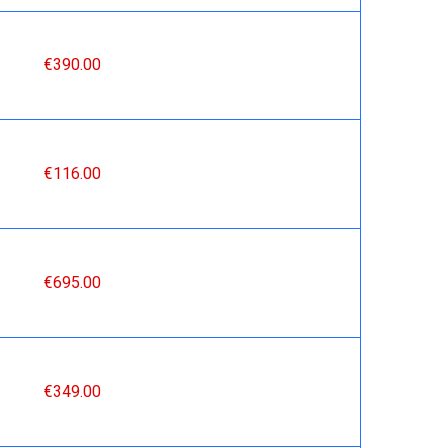
€390.00
€116.00
€695.00
€349.00