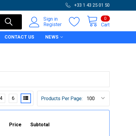
+33 1 43 25 01 50
0
Sign in
Register
Cart
CONTACT US
NEWS
4
6
Products Per Page:
Price
Subtotal