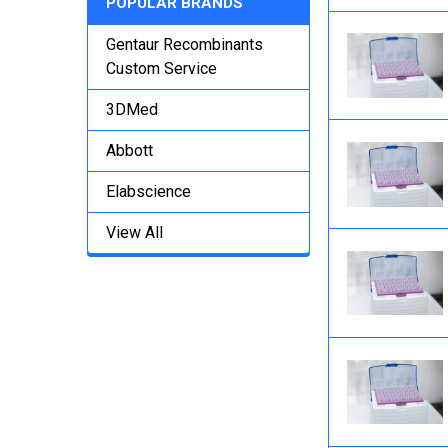
POPULAR BRANDS
Gentaur Recombinants
Custom Service
3DMed
Abbott
Elabscience
View All