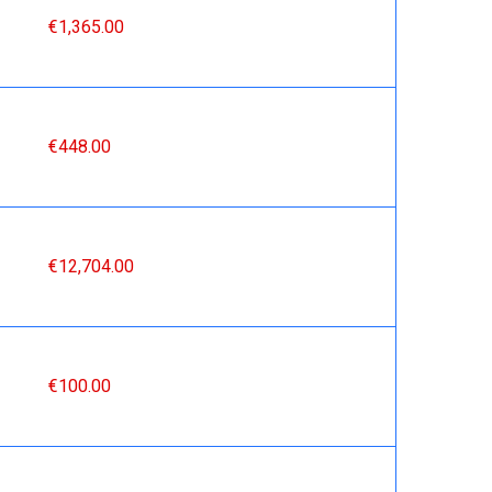
€1,365.00
€448.00
€12,704.00
€100.00