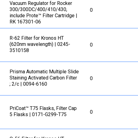
Vacuum Regulator for Rocker
300/300DC/400/410/430,
0
include Prote™ Filter Cartridge |
RK 167301-06
R-62 Filter for Kronos HT
(620nm wavelength) | 0245-
0
3510158
Prisma Automatic Multiple Slide
Staining Activated Carbon Filter
0
; 2/c | 0094-6160
PriCoat™ T75 Flasks, Filter Cap
0
5 Flasks | 0171-G299-T75