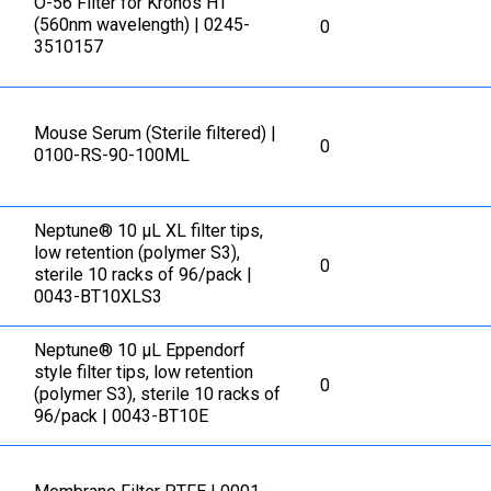
O-56 Filter for Kronos HT
(560nm wavelength) | 0245-
0
3510157
Mouse Serum (Sterile filtered) |
0
0100-RS-90-100ML
Neptune® 10 μL XL filter tips,
low retention (polymer S3),
0
sterile 10 racks of 96/pack |
0043-BT10XLS3
Neptune® 10 μL Eppendorf
style filter tips, low retention
0
(polymer S3), sterile 10 racks of
96/pack | 0043-BT10E