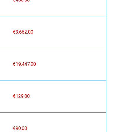
€3,662.00
€19,447.00
€129.00
€90.00