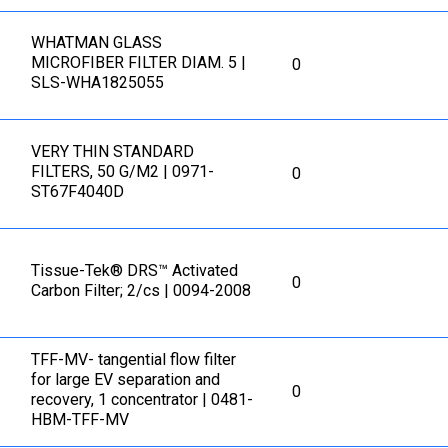
WHATMAN GLASS
MICROFIBER FILTER DIAM. 5 |
0
SLS-WHA1825055
VERY THIN STANDARD
FILTERS, 50 G/M2 | 0971-
0
ST67F4040D
Tissue-Tek® DRS™ Activated
0
Carbon Filter; 2/cs | 0094-2008
TFF-MV- tangential flow filter
for large EV separation and
0
recovery, 1 concentrator | 0481-
HBM-TFF-MV