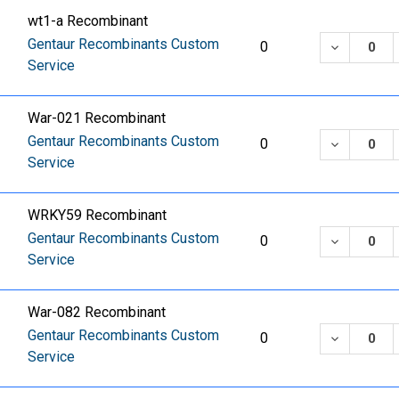
wt1-a Recombinant
Gentaur Recombinants Custom
DECREASE
0
Service
War-021 Recombinant
Gentaur Recombinants Custom
DECREASE
0
Service
WRKY59 Recombinant
Gentaur Recombinants Custom
DECREASE
0
Service
War-082 Recombinant
Gentaur Recombinants Custom
DECREASE
0
Service