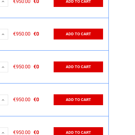
 QUANTITY:
INCREASE QUANTITY:
€950.00
€0
ADD TO CART
 QUANTITY:
INCREASE QUANTITY:
€950.00
€0
ADD TO CART
 QUANTITY:
INCREASE QUANTITY:
€950.00
€0
ADD TO CART
 QUANTITY:
INCREASE QUANTITY:
€950.00
€0
ADD TO CART
 QUANTITY:
INCREASE QUANTITY:
€950.00
€0
ADD TO CART