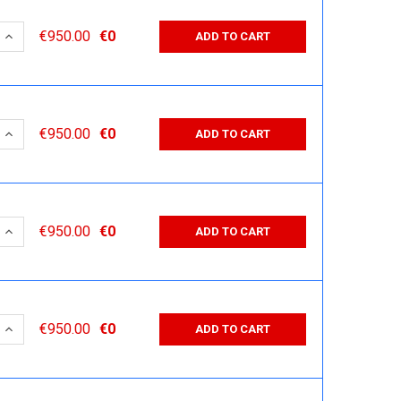
 QUANTITY:
INCREASE QUANTITY:
€950.00
€0
ADD TO CART
 QUANTITY:
INCREASE QUANTITY:
€950.00
€0
ADD TO CART
 QUANTITY:
INCREASE QUANTITY:
€950.00
€0
ADD TO CART
 QUANTITY:
INCREASE QUANTITY:
€950.00
€0
ADD TO CART