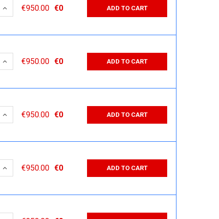
 QUANTITY:
INCREASE QUANTITY:
€950.00
€0
ADD TO CART
 QUANTITY:
INCREASE QUANTITY:
€950.00
€0
ADD TO CART
 QUANTITY:
INCREASE QUANTITY:
€950.00
€0
ADD TO CART
 QUANTITY:
INCREASE QUANTITY:
€950.00
€0
ADD TO CART