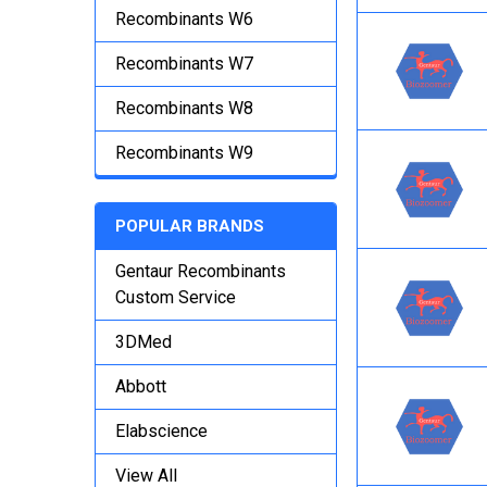
Recombinants W6
Recombinants W7
Recombinants W8
Recombinants W9
POPULAR BRANDS
Gentaur Recombinants
Custom Service
3DMed
Abbott
Elabscience
View All