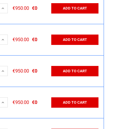
 QUANTITY:
INCREASE QUANTITY:
€950.00
€0
ADD TO CART
 QUANTITY:
INCREASE QUANTITY:
€950.00
€0
ADD TO CART
 QUANTITY:
INCREASE QUANTITY:
€950.00
€0
ADD TO CART
 QUANTITY:
INCREASE QUANTITY:
€950.00
€0
ADD TO CART