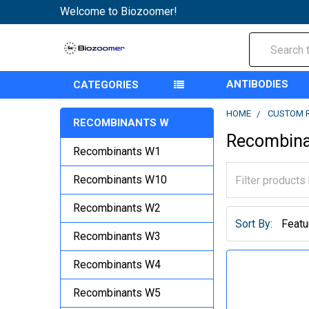
Welcome to Biozoomer!
Search
ANTIBODIES
CATEGORIES
HOME
CUSTOM 
RECOMBINANTS W
Recombin
Recombinants W1
Recombinants W10
Recombinants W2
Sort By:
Recombinants W3
Recombinants W4
Recombinants W5