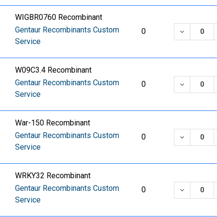
WIGBR0760 Recombinant
Gentaur Recombinants Custom
DECREASE
0
Service
W09C3.4 Recombinant
Gentaur Recombinants Custom
DECREASE
0
Service
War-150 Recombinant
Gentaur Recombinants Custom
DECREASE
0
Service
WRKY32 Recombinant
Gentaur Recombinants Custom
DECREASE
0
Service