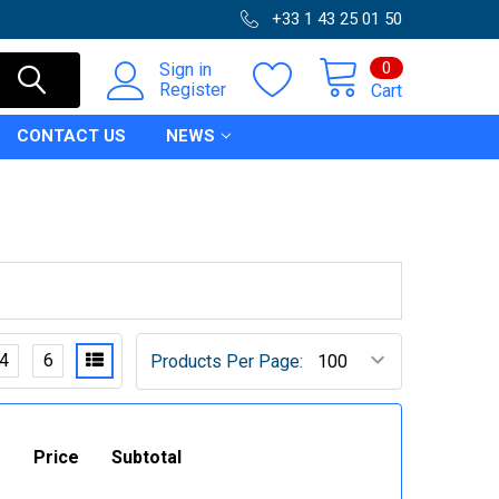
+33 1 43 25 01 50
0
Sign in
Register
Cart
CONTACT US
NEWS
4
6
Products Per Page:
Price
Subtotal