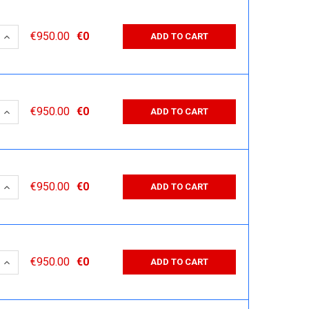
 QUANTITY:
INCREASE QUANTITY:
€950.00
€0
ADD TO CART
 QUANTITY:
INCREASE QUANTITY:
€950.00
€0
ADD TO CART
 QUANTITY:
INCREASE QUANTITY:
€950.00
€0
ADD TO CART
 QUANTITY:
INCREASE QUANTITY:
€950.00
€0
ADD TO CART