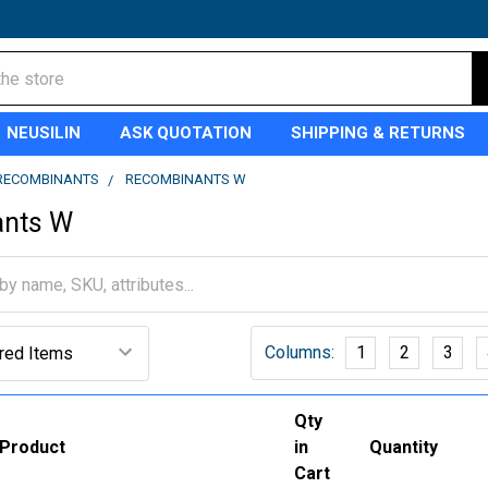
NEUSILIN
ASK QUOTATION
SHIPPING & RETURNS
RECOMBINANTS
RECOMBINANTS W
ants W
Columns:
1
2
3
Qty
Product
in
Quantity
Cart