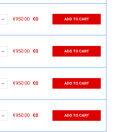
 QUANTITY:
INCREASE QUANTITY:
€950.00
€0
ADD TO CART
 QUANTITY:
INCREASE QUANTITY:
€950.00
€0
ADD TO CART
 QUANTITY:
INCREASE QUANTITY:
€950.00
€0
ADD TO CART
 QUANTITY:
INCREASE QUANTITY:
€950.00
€0
ADD TO CART