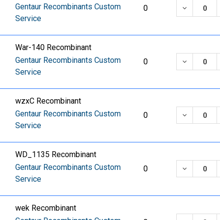
Gentaur Recombinants Custom
DECREASE
0
Service
War-140 Recombinant
Gentaur Recombinants Custom
DECREASE
0
Service
wzxC Recombinant
Gentaur Recombinants Custom
DECREASE
0
Service
WD_1135 Recombinant
Gentaur Recombinants Custom
DECREASE
0
Service
wek Recombinant