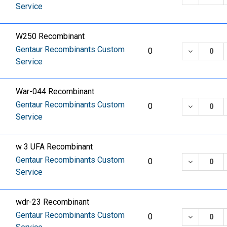
Service
W250 Recombinant
Gentaur Recombinants Custom
DECREASE
0
Service
War-044 Recombinant
Gentaur Recombinants Custom
DECREASE
0
Service
w 3 UFA Recombinant
Gentaur Recombinants Custom
DECREASE
0
Service
wdr-23 Recombinant
Gentaur Recombinants Custom
DECREASE
0