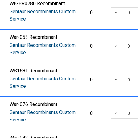
WIGBR0780 Recombinant
Gentaur Recombinants Custom
DECREASE
0
Service
War-053 Recombinant
Gentaur Recombinants Custom
DECREASE
0
Service
WS1681 Recombinant
Gentaur Recombinants Custom
DECREASE
0
Service
War-076 Recombinant
Gentaur Recombinants Custom
DECREASE
0
Service
War-042 Recombinant