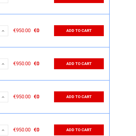
 QUANTITY:
INCREASE QUANTITY:
€950.00
€0
ADD TO CART
 QUANTITY:
INCREASE QUANTITY:
€950.00
€0
ADD TO CART
 QUANTITY:
INCREASE QUANTITY:
€950.00
€0
ADD TO CART
 QUANTITY:
INCREASE QUANTITY:
€950.00
€0
ADD TO CART