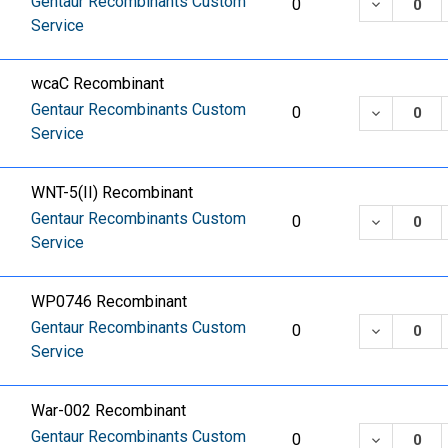
Gentaur Recombinants Custom
DECREASE
0
Service
wcaC Recombinant
Gentaur Recombinants Custom
DECREASE
0
Service
WNT-5(II) Recombinant
Gentaur Recombinants Custom
DECREASE
0
Service
WP0746 Recombinant
Gentaur Recombinants Custom
DECREASE
0
Service
War-002 Recombinant
Gentaur Recombinants Custom
DECREASE
0