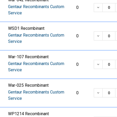
Gentaur Recombinants Custom
DECREASE
0
Service
WSD1 Recombinant
Gentaur Recombinants Custom
DECREASE
0
Service
War-107 Recombinant
Gentaur Recombinants Custom
DECREASE
0
Service
War-025 Recombinant
Gentaur Recombinants Custom
DECREASE
0
Service
WP1214 Recombinant