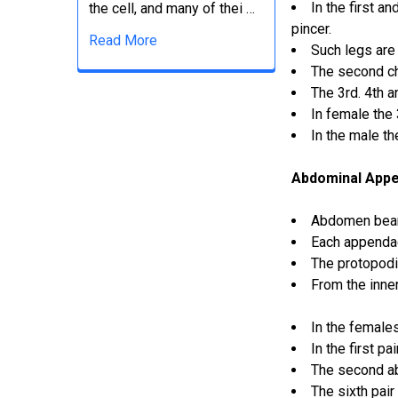
In the first a
the cell, and many of thei …
pincer.
Read More
Such legs are 
The second che
The 3rd. 4th a
In female the 
In the male t
Abdominal App
Abdomen bear
Each appendag
The protopodi
From the inne
In the female
In the first p
The second a
The sixth pair