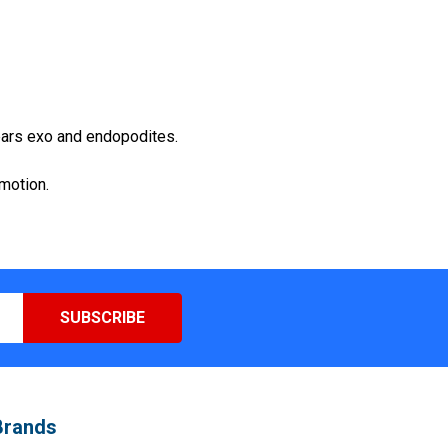
bears exo and endopodites.
omotion.
Brands