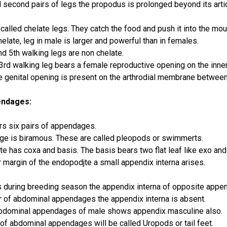
nd second pairs of legs the propodus is prolonged beyond its artic
called chelate legs. They catch the food and push it into the mou
late, leg in male is larger and powerful than in females.
nd 5th walking legs are non chelate.
3rd walking leg bears a female reproductive opening on the inner
he genital opening is present on the arthrodial membrane between 
endages:
s six pairs of appendages.
e is biramous. These are called pleopods or swimmerts.
te has coxa and basis. The basis bears two flat leaf like exo an
r margin of the endopodjte a small appendix interna arises.
s during breeding season the appendix interna of opposite appe
air of abdominal appendages the appendix interna is absent.
bdominal appendages of male shows appendix masculine also.
 of abdominal appendages will be called Uropods or tail feet.