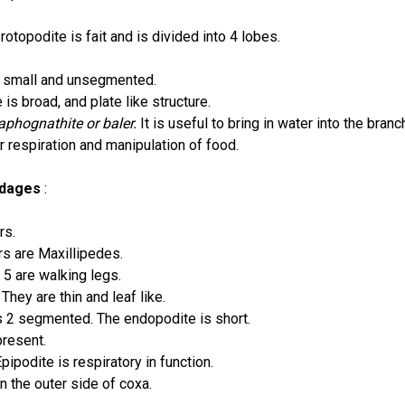
otopodite is fait and is divided into 4 lobes.
s small and unsegmented.
is broad, and plate like structure.
aphognathite or baler.
It is useful to bring in water into the branc
for respiration and manipulation of food.
ndages
:
rs.
irs are Maxillipedes.
 5 are walking legs.
: They are thin and leaf like.
s 2 segmented. The endopodite is short.
present.
Epipodite is respiratory in function.
on the outer side of coxa.