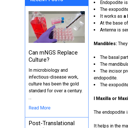
Endopodite is 
The exopodite 
It works as
a
At the base of
Antenna is sen
Mandibles:
They 
Can mNGS Replace
The basal part
Culture?
The mandibula
In microbiology and
The incisor p
infectious-disease work,
endopodite.
culture has been the gold
The exopodite
standard for over a century.
…
I Maxilla or Maxi
Read More
The endopodite i
Post-Translational
It helps in the ma