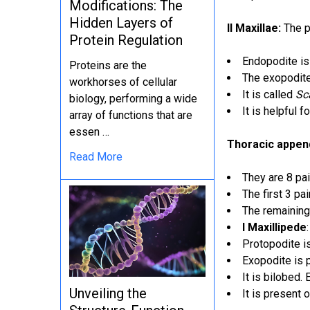
Modifications: The
Hidden Layers of
II Maxillae:
The pr
Protein Regulation
Endopodite i
Proteins are the
The exopodite 
workhorses of cellular
It is called
Sc
biology, performing a wide
It is helpful 
array of functions that are
essen …
Thoracic appe
Read More
They are 8 pai
The first 3 pa
The remaining
I Maxillipede
Protopodite i
Exopodite is 
It is bilobed. 
Unveiling the
It is present 