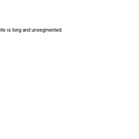
ite is long and unsegmented.
.