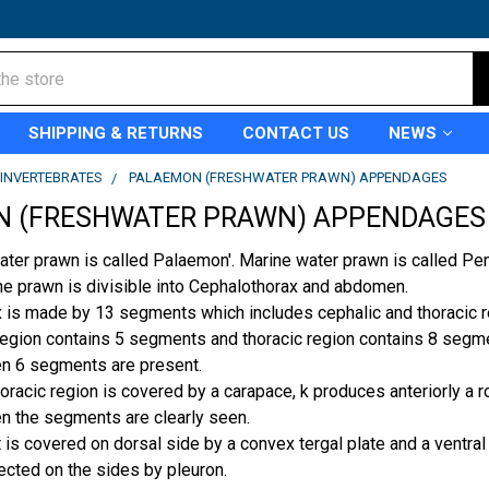
SHIPPING & RETURNS
CONTACT US
NEWS
INVERTEBRATES
PALAEMON (FRESHWATER PRAWN) APPENDAGES
 (FRESHWATER PRAWN) APPENDAGES
water prawn is called Palaemon'. Marine water prawn is called Pe
he prawn is divis­ible into Cephalothorax and abdomen.
 is made by 13 segments which includes cephalic and thoracic re
region contains 5 segments and thoracic region contains 8 segm
n 6 segments are present.
racic region is covered by a carapace, k produces anteriorly a ro
n the segments are clearly seen.
is covered on dorsal side by a convex tergal plate and a ventral t
ected on the sides by pleuron.