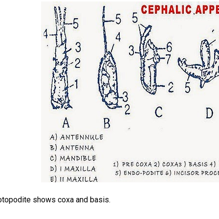
otopodite shows coxa and basis.