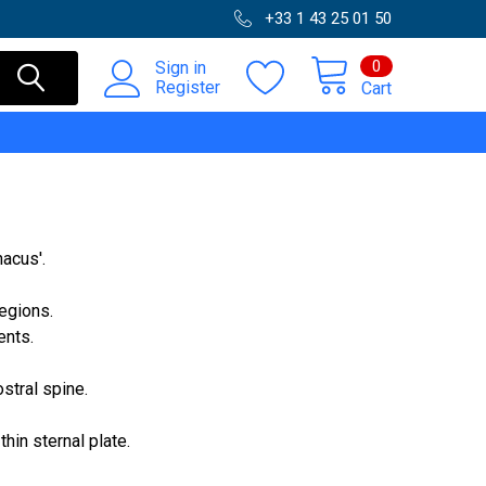
+33 1 43 25 01 50
0
Sign in
Register
Cart
nacus'.
­gions.
ents.
stral spine.
hin sternal plate.