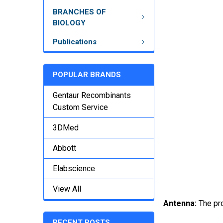
BRANCHES OF
BIOLOGY
Publications
POPULAR BRANDS
Gentaur Recombinants
Custom Service
3DMed
Abbott
Elabscience
View All
Antenna:
The pr
RECENT POSTS