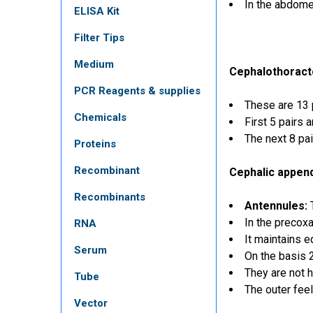
In the abdome
ELISA Kit
Filter Tips
Medium
Cephalothoract
PCR Reagents & supplies
These are 13 
Chemicals
First 5 pairs 
The next 8 pa
Proteins
Recombinant
Cephalic appen
Recombinants
Antennules:
T
In the precox
RNA
It maintains e
Serum
On the basis 
They are not 
Tube
The outer feel
Vector