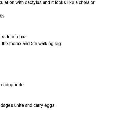
ulation with dactylus and it looks like a chela or
th.
 side of coxa.
the thorax and 5th walking leg.
d endopodite.
ndages unite and carry eggs.