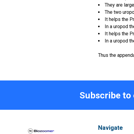
They are large
The two uropod
It helps the P
In a uropod t
It helps the P
In a uropod t
Thus the appendag
Subscribe to
Navigate