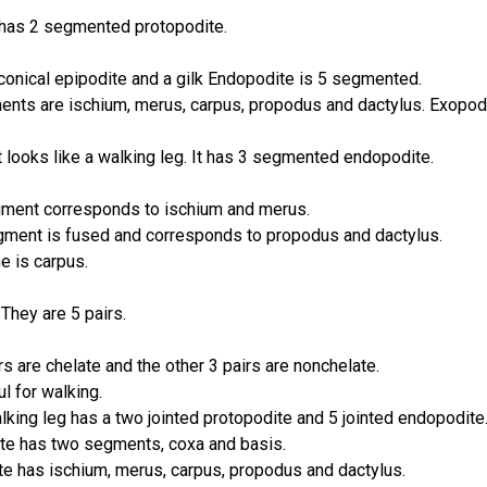
t has 2 segmented protopodite.
conical epipodite and a gilk Endopodite is 5 segmented.
ents are ischium, merus, carpus, propodus and dactylus. Exopod
It looks like a walking leg. It has 3 segmented endopodite.
ment corresponds to ischium and merus.
gment is fused and corresponds to propodus and dactylus.
e is carpus.
They are 5 pairs.
irs are chelate and the other 3 pairs are nonchelate.
l for walking.
lking leg has a two
jointed protopodite and 5 jointed endopodite
te has two segments, coxa and basis.
e has ischium, merus, carpus, propodus and dactylus.