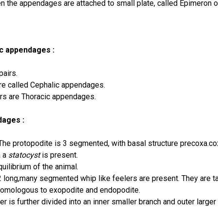
n the appendages are attached to small plate, called Epimeron o
c appendages :
pairs.
are called Cephalic appendages.
irs are Thoracic appendages.
dages :
he protopodite is 3 segmented, with basal structure precoxa.co
a a
statocyst
is present.
quilibrium of the animal.
2 long,many segmented whip like feelers are present. They are t
homologous to exopodite and endopodite.
er is further divided into an inner smaller branch and outer larger