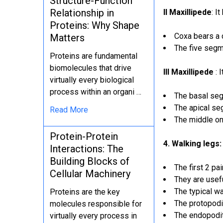
Structure-Function
Relationship in
II Maxillipede
: I
Proteins: Why Shape
Coxa bears a 
Matters
The five segm
Proteins are fundamental
biomolecules that drive
III Maxillipede
: 
virtually every biological
process within an organi …
The basal seg
The apical se
Read More
The middle on
Protein-Protein
4. Walking legs:
Interactions: The
Building Blocks of
The first 2 pa
Cellular Machinery
They are usefu
The typical wa
Proteins are the key
The protopodi
molecules responsible for
The endopodit
virtually every process in