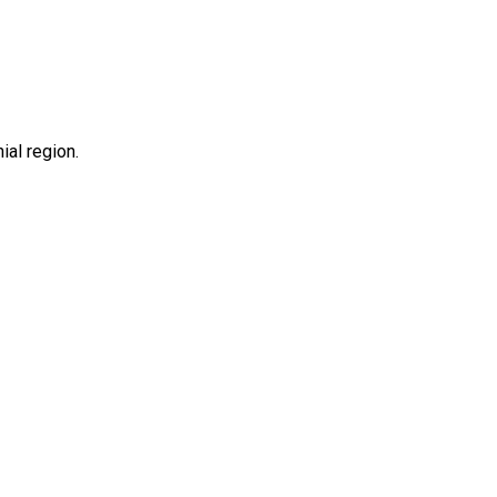
hial region.