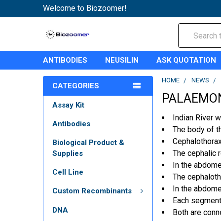
Welcome to Biozoomer!
Search
ANTIBODIES
NEUSILIN
ASK QUOTATION
HOME
NEWS
CATEGORIES
PALAEMON
Assay Kit
Indian River 
Antibodies
The body of t
Cephalothorax
Biological Product &
The cephalic 
Supplies
In the abdome
Cell Line
The cephalotho
In the abdome
Custom Recombinants
Each seg­ment 
DNA
Both are conn