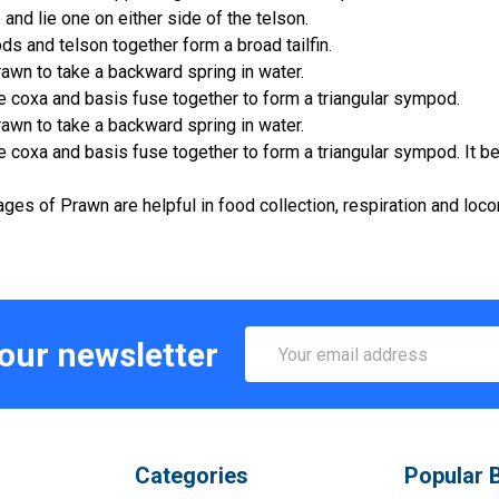
 and lie one on either side of the telson.
s and telson together form a broad tailfin.
rawn to take a backward spring in water.
he coxa and basis fuse together to form a triangular sympod.
rawn to take a backward spring in water.
he coxa and basis fuse together to form a triangular sympod. It 
es of Prawn are helpful in food collection, respiration and loc
Email
 our newsletter
Address
Categories
Popular 