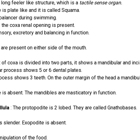
long feeler like structure, which is a
tactile sense organ.
is plate like and it is called Squama.
balancer during swimming.
 the coxa renal opening is present.
sory, excretory and balancing in function.
are present on either side of the mouth.
 of coxa is divided into two parts, it shows a mandibular and inc
r process shows 5 or 6 dental plates.
rocess shows 3 teeth. On the outer margin of the head a mandibul
 is absent. The mandibles are masticatory in function.
llula
: The protopodite is 2 lobed. They are called Gnathobases.
s slender. Exopodite is absent.
nipulation of the food.