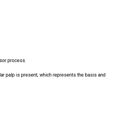
isor process.
ar palp is present, which represents the basis and