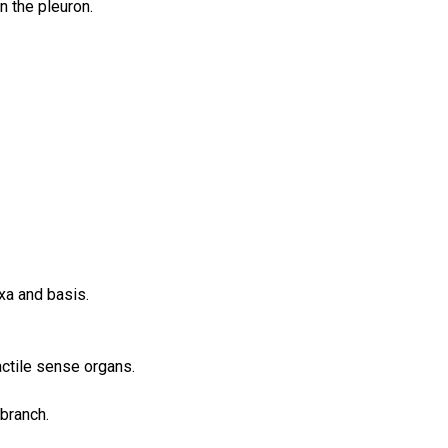
n the pleuron.
xa and basis.
actile sense organs.
 branch.