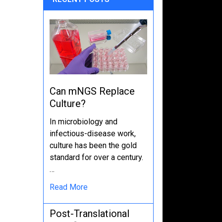
Can mNGS Replace
Culture?
In microbiology and
infectious-disease work,
culture has been the gold
standard for over a century.
…
Read More
Post-Translational