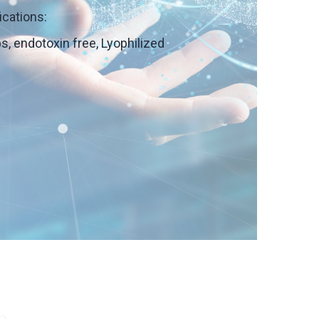
ications:
ps, endotoxin free, Lyophilized