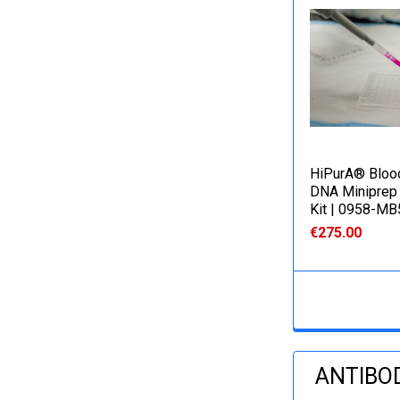
HiPurA® Bloo
DNA Miniprep 
Kit | 0958-M
€275.00
ANTIBO