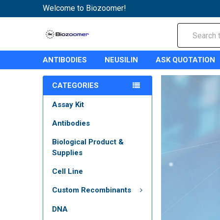
Welcome to Biozoomer!
Search
ANTIBODIES
NEUSILIN
ASK QUOTATION
CATEGORIES
Assay Kit
Antibodies
Biological Product &
Supplies
Cell Line
Custom Recombinants
DNA