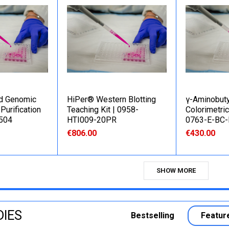
d Genomic
HiPer® Western Blotting
γ-Aminobuty
Purification
Teaching Kit | 0958-
Colorimetric
B504
HTI009-20PR
0763-E-BC
€806.00
€430.00
SHOW MORE
DIES
Bestselling
Featur