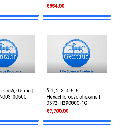
€854.00
-GVIA, 0.5 mg |
δ-1, 2, 3, 4, 5, 6-
N003-00500
Hexachlorocyclohexane |
0572-H290800-1G
€7,700.00