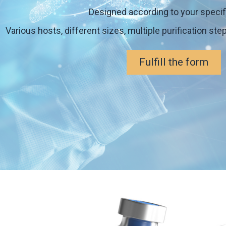
Designed according to your specif
Various hosts, different sizes, multiple purification ste
Fulfill the form