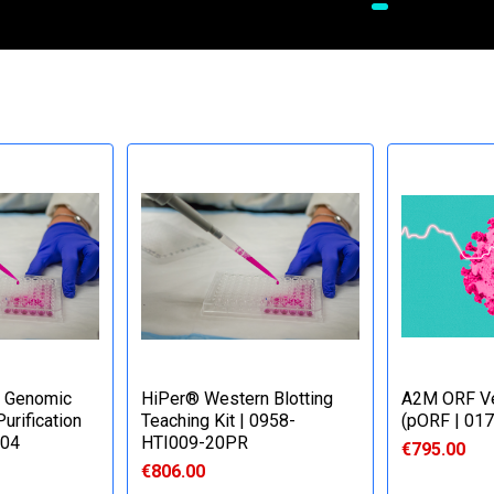
 Genomic
HiPer® Western Blotting
A2M ORF Ve
urification
Teaching Kit | 0958-
(pORF | 01
504
HTI009-20PR
€795.00
€806.00