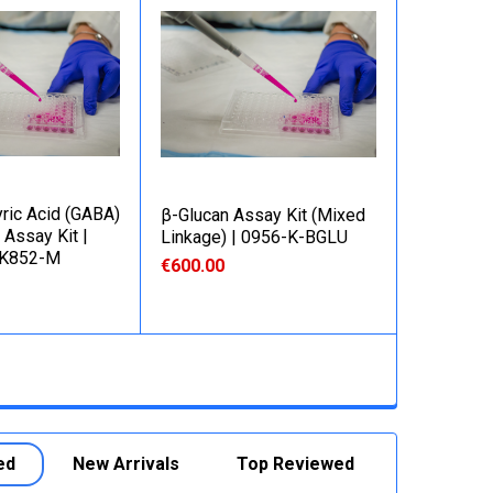
ric Acid (GABA)
β-Glucan Assay Kit (Mixed
 Assay Kit |
Linkage) | 0956-K-BGLU
-K852-M
€600.00
ed
New Arrivals
Top Reviewed