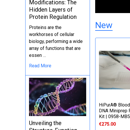
Modifications: The
Hidden Layers of
Protein Regulation
New
Proteins are the
workhorses of cellular
biology, performing a wide
array of functions that are
essen …
Read More
HiPurA® Blood
DNA Miniprep P
Kit | 0958-MB
Unveiling the
€275.00