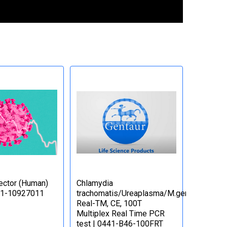
ctor (Human)
Сhlamydia
71-10927011
trachomatis/Ureaplasma/M.genitalium
Real-TM, CE, 100T
Multiplex Real Time PCR
test | 0441-B46-100FRT