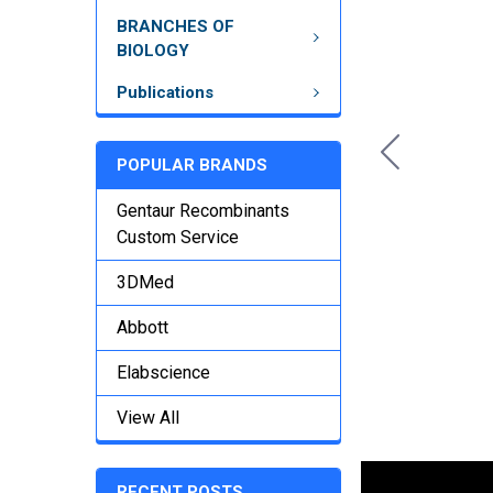
BRANCHES OF
BIOLOGY
Publications
POPULAR BRANDS
Gentaur Recombinants
Custom Service
3DMed
Abbott
Elabscience
View All
RECENT POSTS