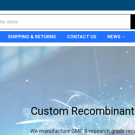
SHIPPING & RETURNS
CONTACT US
NEWS
Custom Recombinant 
We manufacture GMP & research grade rec