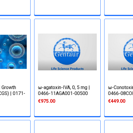
l Growth
ω-agatoxin-IVA, 0, 5 mg |
ω-Conotoxin
CGS) | 0171-
0466-11AGA001-00500
0466-08CO
€975.00
€449.00