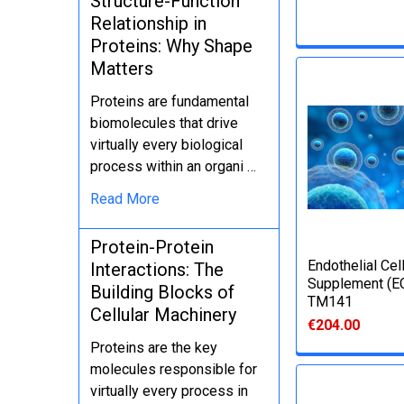
Structure-Function
Relationship in
Proteins: Why Shape
Matters
Proteins are fundamental
biomolecules that drive
virtually every biological
process within an organi …
Read More
Protein-Protein
Еndothelial Cel
Interactions: The
Supplement (E
Building Blocks of
TM141
Cellular Machinery
€204.00
Proteins are the key
molecules responsible for
virtually every process in