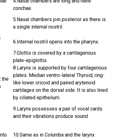
hae
4.Nasal chambers are long and have
conchae.
5.Nasal chambers join posterior as there is
a single internal nostril.
e
6.Internal nostril opens into the pharynx.
7.Glottis is covered by a cartilagenous
plate-epiglottis.
8.Larynx is supported by four cartilagenous
plates. Median ventro-lateral Thyroid, ring-
t the
like lower cricoid and paired arytenoid
s
cartilages on the dorsal side. It is also lined
by ciliated epithelium.
9.Larynx possesses a pair of vocal cards
and their vibrations produce sound.
into
10.Same as in Columba and the larynx