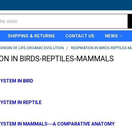
SHIPPING & RETURNS
CONTACT US
NEWS
ORIGIN OF LIFE-ORGANIC EVOLUTION
RESPIRATION IN BIRDS-REPTILES
ION IN BIRDS-REPTILES-MAMMALS
YSTEM IN BIRD
YSTEM IN REPTILE
SYSTEM IN MAMMALS---A COMPARATIVE ANATOMY