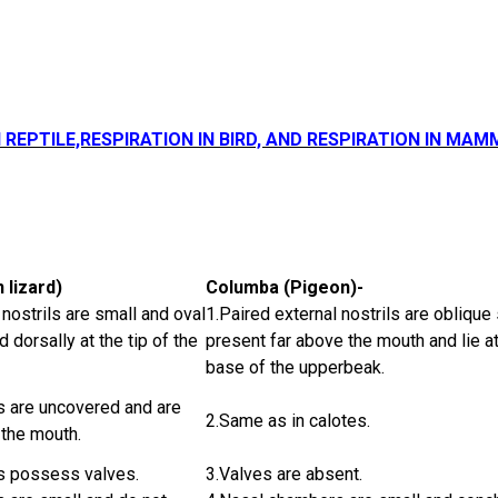
N REPTILE,RESPIRATION IN BIRD, AND RESPIRATION IN MAM
 lizard)
Columba (Pigeon)-
 nostrils are small and oval
1.Paired external nostrils are oblique 
 dorsally at the tip of the
present far above the mouth and lie at
base of the upperbeak.
ls are uncovered and are
2.Same as in calotes.
 the mouth.
ls possess valves.
3.Valves are absent.