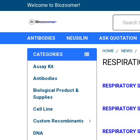
Welcome to Biozoomer!
Search
ANTIBODIES
NEUSILIN
ASK QUOTATION
HOME
NEWS
CATEGORIES
RESPIRAT
Assay Kit
Antibodies
RESPIRATORY S
Biological Product &
Supplies
RESPIRATORY S
Cell Line
Custom Recombinants
RESPIRATORY 
DNA