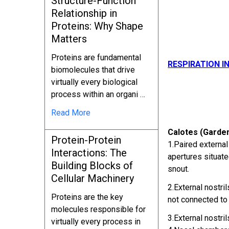
Structure-Function
Relationship in
Proteins: Why Shape
Matters
Proteins are fundamental
RESPIRATION I
biomolecules that drive
virtually every biological
process within an organi …
Read More
Calotes (Garden
Protein-Protein
1.Paired external
Interactions: The
apertures situated
Building Blocks of
snout.
Cellular Machinery
2.External nostri
Proteins are the key
not connected to
molecules responsible for
3.External nostri
virtually every process in