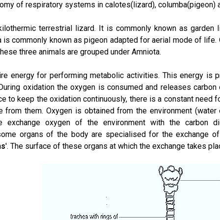
omy of respiratory systems in calotes(lizard), columba(pigeon) a
kilothermic terrestrial lizard. It is commonly known as garden
 is commonly known as pigeon adapted for aerial mode of life.
l these three animals are grouped under Amniota.
uire energy for performing metabolic activities. This energy is 
. During oxidation the oxygen is consumed and releases carbon 
 to keep the oxidation continuously, there is a constant need f
e from them. Oxygen is obtained from the environment (water or
e exchange oxygen of the environment with the carbon dio
some organs of the body are specialised for the exchange o
ns
'. The surface of these organs at which the exchange takes plac