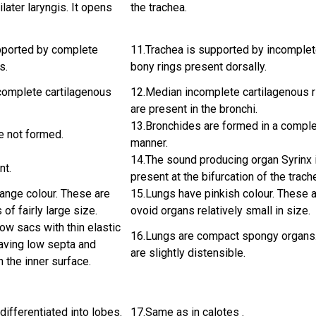
later laryngis. It opens
the trachea.
pported by complete
11.Trachea is supported by incomple
s.
bony rings present dorsally.
complete cartilagenous
12.Median incomplete cartilagenous 
are present in the bronchi.
13.Bronchides are formed in a compl
e not formed.
manner.
14.The sound producing organ Syrinx 
nt.
present at the bifurcation of the trach
ange colour. These are
15.Lungs have pinkish colour. These 
of fairly large size.
ovoid organs relatively small in size.
ow sacs with thin elastic
16.Lungs are compact spongy organs
having low septa and
are slightly distensible.
n the inner surface.
differentiated into lobes.
17.Same as in calotes .