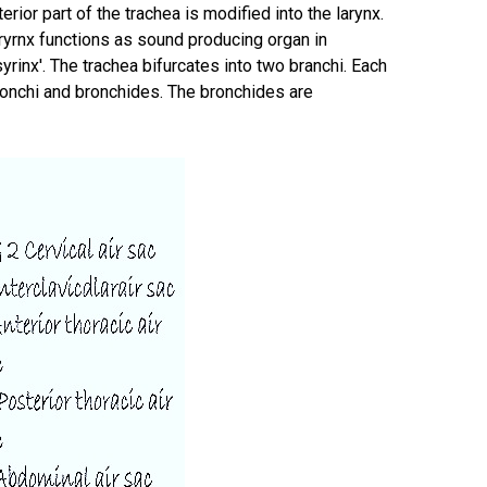
rior part of the trachea is modified into the larynx.
aryrnx functions as sound producing organ in
rinx'. The trachea bifurcates into two branchi. Each
bronchi and bronchides. The bronchides are