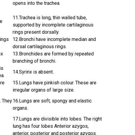
opens into the trachea.
11.Trachea is long, thin walled tube,
te
supported by incomplete cartilaginous
rings present dorsally.
rings
12.Bronchi have incomplete median and
dorsal cartilaginous rings.
ex
13.Bronchides are formed by repeated
branching of bronchi.
is
14.Syrinx is absent.
ea.
are
15.Lungs have pinkish colour. These are
irregular organs of large size.
. They
16.Lungs are soft, spongy and elastic
organs.
17.Lungs are divisible into lobes. The right
lung has four lobes Anterior azygos,
anterior, posterior and posterior azygos.