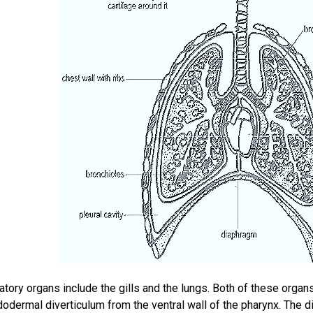
atory organs include the gills and the lungs. Both of these organ
dermal diverticulum from the ventral wall of the pharynx. The d