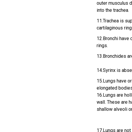
outer musculus di
into the trachea.
11.Trachea is su
cartilaginous ring
12.Bronchi have 
rings.
13.Bronchides ar
14.Syrinx is abse
15.Lungs have or
elongated bodies 
16.Lungs are holl
wall. These are 
shallow alveoli o
17.Lungs are not 