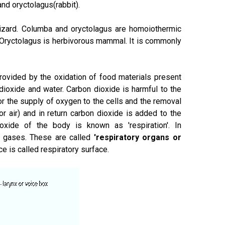
nd oryctolagus(rabbit).
 lizard. Columba and oryctolagus are homoiothermic
 Oryctolagus is herbivorous mammal. It is commonly
provided by the oxidation of food materials present
dioxide and water. Carbon dioxide is harmful to the
or the supply of oxygen to the cells and the removal
 air) and in return carbon dioxide is added to the
xide of the body is known as 'respiration'. In
f gases. These are called
'respiratory organs or
e is called respiratory surface.