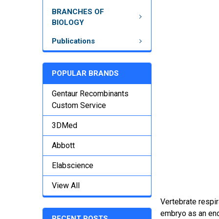
BRANCHES OF
BIOLOGY
Publications
POPULAR BRANDS
Gentaur Recombinants
Custom Service
3DMed
Abbott
Elabscience
View All
Vertebrate respir
embryo as an endo
RECENT POSTS