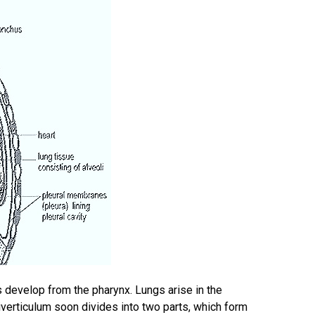
s develop from the pharynx. Lungs arise in the
iverticulum soon divides into two parts, which form