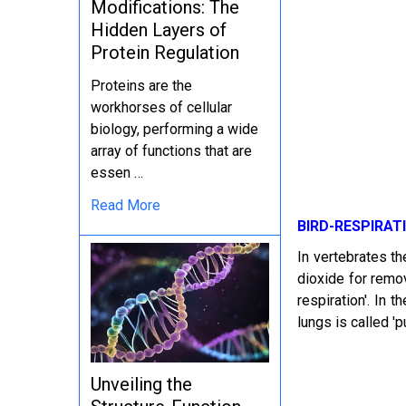
Modifications: The
Hidden Layers of
Protein Regulation
Proteins are the
workhorses of cellular
biology, performing a wide
array of functions that are
essen …
Read More
BIRD-RESPIRAT
In vertebrates th
dioxide for remov
respiration'. In 
lungs is called 'p
Unveiling the