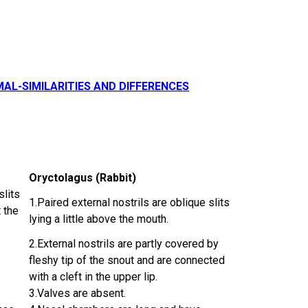
MAL-SIMILARITIES AND DIFFERENCES
Oryctolagus (Rabbit)
slits
1.Paired external nostrils are oblique slits
 the
lying a little above the mouth.
2.External nostrils are partly covered by
fleshy tip of the snout and are connected
with a cleft in the upper lip.
3.Valves are absent.