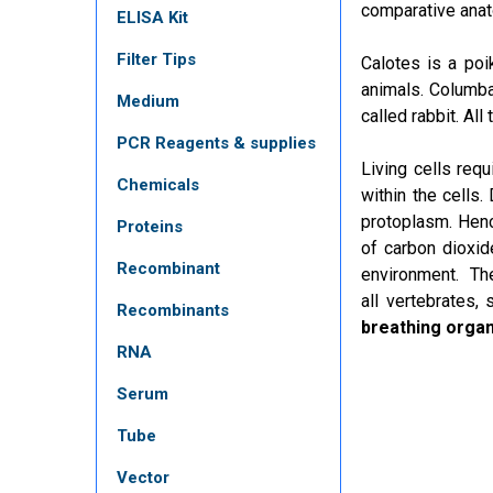
comparative anat
ELISA Kit
Filter Tips
Calotes is a poi
animals. Columba
Medium
called rabbit. Al
PCR Reagents & supplies
Living cells req
Chemicals
within the cells
protoplasm. Hence
Proteins
of carbon dioxid
Recombinant
environment. Th
all
vertebrates
, 
Recombinants
breathing orga
RNA
Serum
Tube
Vector