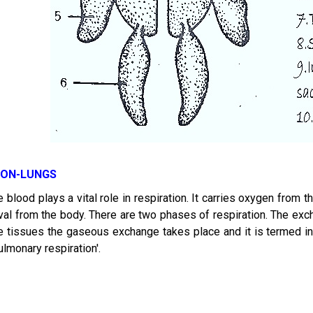
ION-LUNGS
e blood plays a vital role in respiration. It carries oxygen from t
al from the body. There are two phases of respiration. The exch
the tissues the gaseous exchange takes place and it is termed in
ulmonary respiration'.