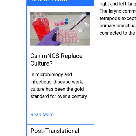
right and left lu
The larynx commun
tetrapods except 
primary branchus 
connected to the 
Can mNGS Replace
Culture?
In microbiology and
infectious-disease work,
culture has been the gold
standard for over a century.
…
Read More
Post-Translational