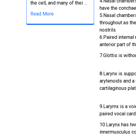
4.Nasal chambers
the cell, and many of thei …
have the conchae
Read More
5.Nasal chamber
throughout as the
nostrils.
6.Paired internal 
anterior part of t
7.Glottis is witho
8.Larynx is suppo
arytenoids and a
cartilaginous pla
9.Laryrnx is a v
paired vocal card
10.Larynx has tw
innermusculus c