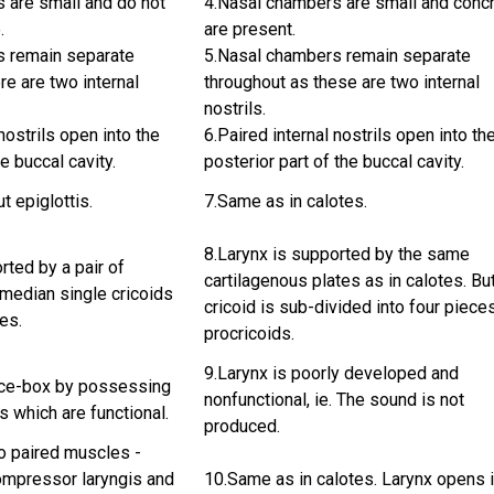
 are small and do not
4.Nasal chambers are small and conc
.
are present.
s remain separate
5.Nasal chambers remain separate
re are two internal
throughout as these are two internal
nostrils.
nostrils open into the
6.Paired internal nostrils open into th
he buccal cavity.
posterior part of the buccal cavity.
ut epiglottis.
7.Same as in calotes.
8.Larynx is supported by the same
rted by a pair of
cartilagenous plates as in calotes. Bu
 median single cricoids
cricoid is sub-divided into four piece
tes.
procricoids.
9.Larynx is poorly developed and
oice-box by possessing
nonfunctional, ie. The sound is not
s which are functional.
produced.
o paired muscles -
ompressor laryngis and
10.Same as in calotes. Larynx opens 