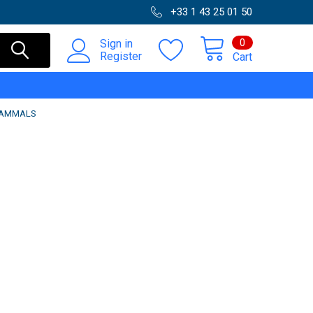
+33 1 43 25 01 50
0
Sign in
Register
Cart
-MAMMALS