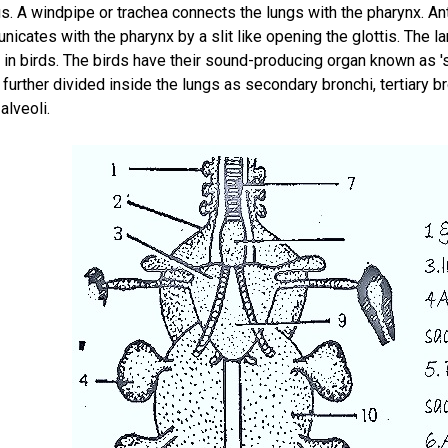
ngs. A windpipe or trachea connects the lungs with the pharynx. Ante
icates with the pharynx by a slit like opening the glottis. The l
in birds. The birds have their sound-producing organ known as 'sy
further divided inside the lungs as secondary bronchi, tertiary 
alveoli.