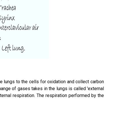
he lungs to the cells for oxidation and collect carbon
ange of gases takes in the lungs is called 'external
ternal respiration. The respiration performed by the