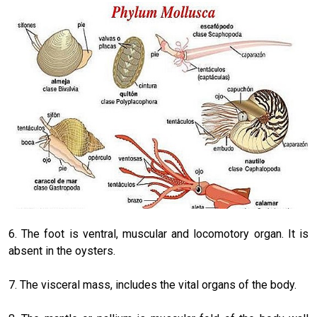
6. The foot is ventral, muscular and locomotory organ. It is
absent in the oysters.
7. The visceral mass, includes the vital organs of the body.