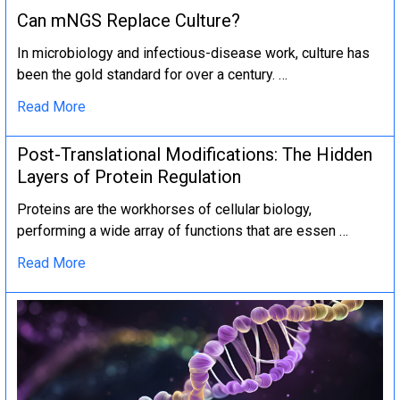
Can mNGS Replace Culture?
In microbiology and infectious-disease work, culture has
been the gold standard for over a century. …
Read More
Post-Translational Modifications: The Hidden
Layers of Protein Regulation
Proteins are the workhorses of cellular biology,
performing a wide array of functions that are essen …
Read More