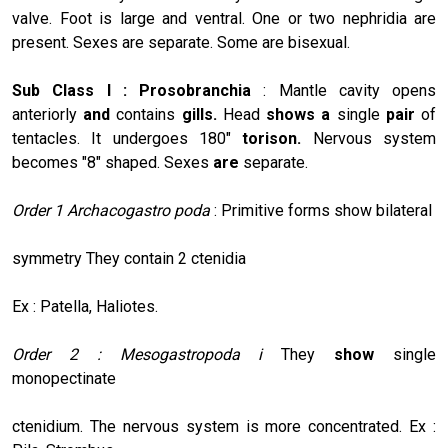
valve. Foot is large and ventral. One or two nephridia are
present. Sexes are separate. Some are bisexual.
Sub Class I : Prosobranchia
: Mantle cavity opens
anteriorly
and
contains
gills.
Head
shows a
single
pair
of
tentacles. It undergoes 180"
torison.
Nervous system
becomes "8" shaped. Sexes
are
separate.
Order 1
Archacogastro poda
: Primitive forms show bilateral
symmetry They contain 2 ctenidia
Ex : Patella, Haliotes.
Order 2 : Mesogastropoda i
They
show
single
monopectinate
ctenidium. The nervous system is more concentrated. Ex :