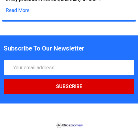
Read More
Subscribe To Our Newsletter
Email
Address