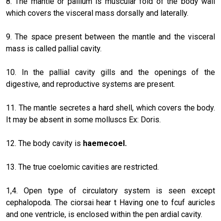
8. The mantle or pallium is muscular fold of the body wall
which covers the visceral mass dorsally and laterally.
9. The space present between the mantle and the visceral
mass is called pallial cavity.
10. In the pallial cavity gills and the openings of the
digestive, and reproductive systems are present.
11. The mantle secretes a hard shell, which covers the body.
It may be absent in some molluscs Ex: Doris.
12. The body cavity is
haemecoel.
13. The true coelomic cavities are restricted.
1,4. Open type of circulatory system is seen except
cephalopoda. The ciorsai hear t Having one to fcuf auricles
and one ventricle, is enclosed within the pen ardial cavity.