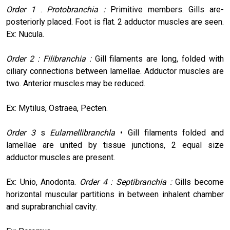
Order 1
.
Protobranchia :
Primitive members. Gills are-
posteriorly placed. Foot is flat. 2 adductor muscles are seen.
Ex: Nucula.
Order 2 : Filibranchia :
Gill filaments are long, folded with
ciliary connections between lamellae. Adductor muscles are
two. Anterior muscles may be reduced.
Ex: Mytilus, Ostraea, Pecten.
Order 3
s
Eulamellibranchla
• Gill filaments folded and
lamellae are united by tissue junctions, 2 equal size
adductor muscles are present.
Ex: Unio, Anodonta.
Order 4 : Septibranchia :
Gills become
horizontal muscular partitions in between inhalent chamber
and suprabranchial cavity.