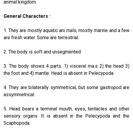
ani­mal kingdom.
General Characters :
1. They are mostly aquatic ani mals, mostly marine and a few
are fresh water. Some are terrestrial.
2. The body is soft and unsegmented.
3. The body shows 4 parts. 1) visceral ma.s 2) the head 3)
the foot and 4) mantle. Head is absent in Pelecypoda.
4. They are bilaterally symmetrical, but some gastropod are
assymmetrical.
5. Head bears a terminal mouth, eyes, tentacles and other
sensory organs. It is absent in the Pelecypoda and the
Scaphopoda.