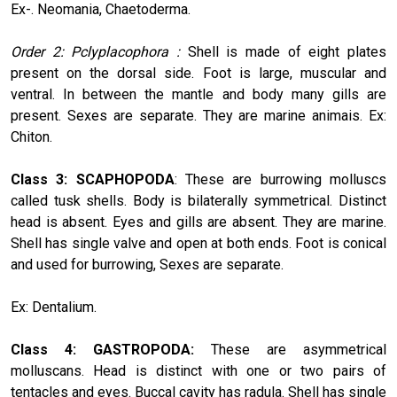
Ex-. Neomania, Chaetoderma.
Order 2: Pclyplacophora :
Shell is made of eight plates
present on the dorsal side. Foot is large, muscular and
ventral. In between the mantle and body many gills are
present. Sexes are separate. They are marine animais. Ex:
Chiton.
Class 3: SCAPHOPODA
: These are burrowing molluscs
called tusk shells. Body is bilaterally symmetrical. Distinct
head is absent. Eyes and gills are absent. They are marine.
Shell has single valve and open at both ends. Foot is conical
and used for burrowing, Sexes are separate.
Ex: Dentalium.
Class 4: GASTROPODA:
These are asymmetrical
molluscans. Head is distinct with one or two pairs of
tentacles and eyes. Buccal cavity has radula. Shell has single