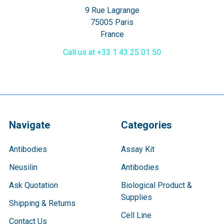
9 Rue Lagrange
75005 Paris
France
Call us at +33 1 43 25 01 50
Navigate
Categories
Antibodies
Assay Kit
Neusilin
Antibodies
Ask Quotation
Biological Product &
Supplies
Shipping & Returns
Cell Line
Contact Us