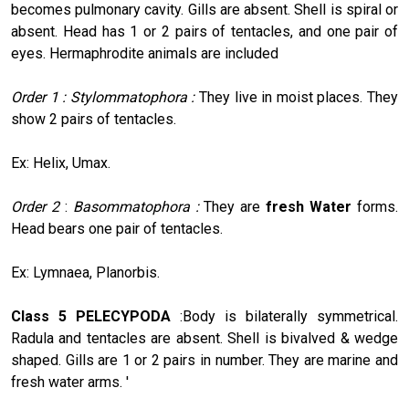
becomes pulmonary cavity. Gills are absent. Shell is spiral or
absent. Head has 1 or 2 pairs of tentacles, and one pair of
eyes. Hermaphrodite animals are included
Order 1 : Stylommatophora :
They live in moist places. They
show 2 pairs of tentacles.
Ex: Helix, Umax.
Order 2
:
Basommatophora :
They are
fresh Water
forms.
Head bears one pair of tentacles.
Ex: Lymnaea, Planorbis.
Class 5 PELECYPODA
:Body is bilaterally symmetrical.
Radula and tentacles are absent. Shell is bivalved & wedge
shaped. Gills are 1 or 2 pairs in number. They are marine and
fresh water arms. '