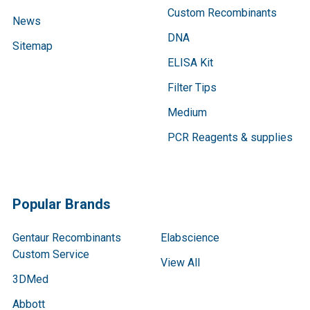
Custom Recombinants
News
DNA
Sitemap
ELISA Kit
Filter Tips
Medium
PCR Reagents & supplies
Popular Brands
Gentaur Recombinants
Elabscience
Custom Service
View All
3DMed
Abbott