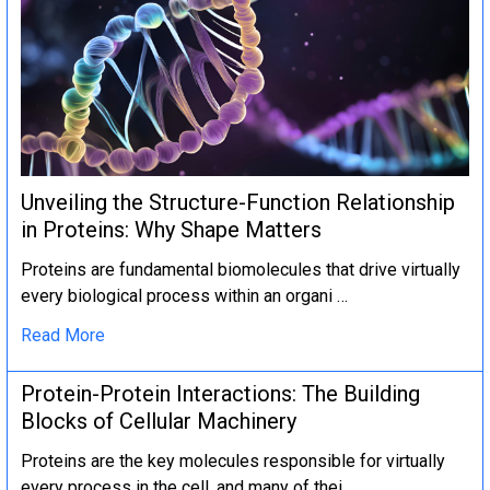
Unveiling the Structure-Function Relationship
in Proteins: Why Shape Matters
Proteins are fundamental biomolecules that drive virtually
every biological process within an organi …
Read More
Protein-Protein Interactions: The Building
Blocks of Cellular Machinery
Proteins are the key molecules responsible for virtually
every process in the cell, and many of thei …