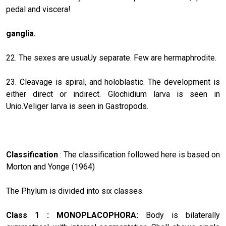
pedal and viscera!
ganglia.
22. The sexes are usuaUy separate. Few are hermaphrodite.
23. Cleavage is spiral, and holoblastic. The development is
either direct or indirect. Glochidium larva is seen in
Unio.Veliger larva is seen in Gastropods.
Classification
: The classification followed here is based on
Morton and Yonge (1964)
The Phylum is divided into six classes.
Class 1 : MONOPLACOPHORA:
Body is bilaterally