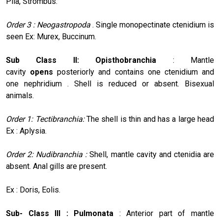
Pila, Strombus.
Order 3 : Neogastropoda
. Single monopectinate ctenidium is
seen Ex: Murex, Buccinum.
Sub Class II: Opisthobranchia
: Mantle
cavity
opens
posteriorly and contains one ctenidium and
one nephridium . Shell is reduced or absent. Bisexual
animals.
Order 1: Tectibranchia:
The shell is thin and has a large head
Ex : Aplysia.
Order 2: Nudibranchia :
Shell, mantle cavity and ctenidia are
absent. Anal gills are present.
Ex : Doris, Eolis.
Sub- Class III : Pulmonata
: Anterior part of mantle