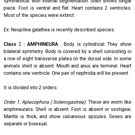
symmetncal. with internal segmentation. Shell shows single
piece. Foot is ventral and flat. Heart contains 2 ventricles.
Most of the species were extinct.
Ex: Neopilina galathea is recently described species.
Class
2
: AMPHINEURA
: Body is cylindrical. They show
bilateral symmetry. Body is covered by a shell consisting oi
a row of eight transverse plates cn the dorsal side. In some
animals shell is absent. Mouth and anus are terminal. Heart
contains one ventricle. One pair of nephridia will be present.
It is divided into 2 orders.
Order 1: Aplacophora ( Solenogastrea):
These are worm like
amphineurans. Shell is absent. Foot is absent or vestigeai.
Mantle is thick, and show calcareous spicules. Sexes are
separate or bisexual.