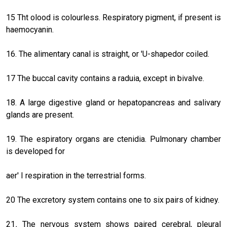
15 Tht olood is colourless. Respiratory pigment, if present is
haemocyanin.
16. The alimentary canal is straight, or 'U-shapedor coiled.
17 The buccal cavity contains a raduia, except in bivalve.
18. A large digestive gland or hepatopancreas and salivary
glands are present.
19. The espiratory organs are ctenidia. Pulmonary chamber
is developed for
aer' I respiration in the terrestrial forms.
20 The excretory system contains one to six pairs of kidney.
21
.
The nervous system shows paired cerebral, pleural