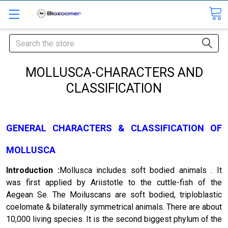
Search
MOLLUSCA-CHARACTERS AND
CLASSIFICATION
GENERAL CHARACTERS & CLASSIFICATION OF
MOLLUSCA
Introduction :
Mollusca includes soft bodied ani­mals . It
was first applied by Ariistotle to the cuttle-fish of the
Aegean Se. The Moiluscans are soft bodied, triploblastic
coelomate & bilaterally symmetrical animals. There are about
10,000 living species. It is the second biggest phylum of the