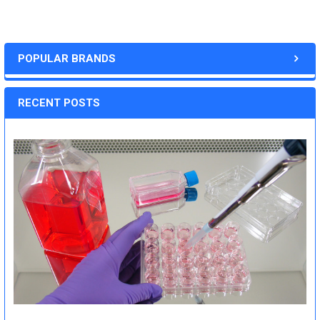
POPULAR BRANDS
RECENT POSTS