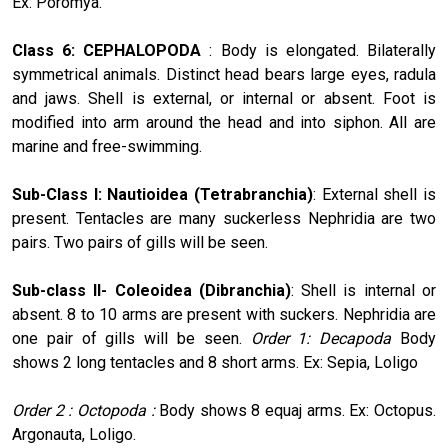
Ex: Poromya.
Class 6: CEPHALOPODA
: Body is elongated. Bilaterally
symmetri­cal animals. Distinct head bears large eyes, radula
and jaws. Shell is external, or internal or absent. Foot is
modified into arm around the head and into siphon. All are
marine and free-swimming.
Sub-Class I: Nautioidea (Tetrabranchia)
: External shell is
present. Tentacles are many suckerless Nephridia are two
pairs. Two pairs of gills will be seen.
Sub-class II- Coleoidea (Dibranchia)
: Shell is internal or
absent. 8 to 10 arms are present with suckers. Nephridia are
one pair of gills will be seen.
Order 1: Decapoda
Body
shows 2 long tentacles and 8 short arms. Ex: Sepia, Loligo
Order 2 : Octopoda :
Body shows 8 equaj arms. Ex: Octopus.
Argonauta, Loligo.