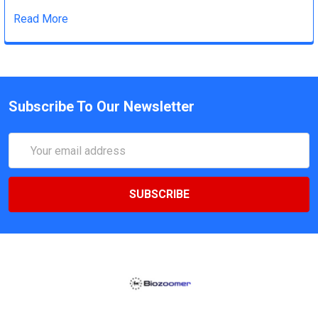
Read More
Subscribe To Our Newsletter
Email
Address