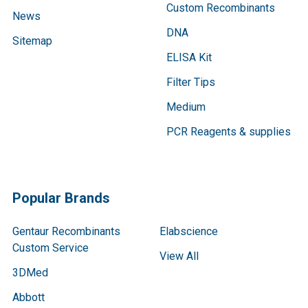
Custom Recombinants
News
DNA
Sitemap
ELISA Kit
Filter Tips
Medium
PCR Reagents & supplies
Popular Brands
Gentaur Recombinants
Elabscience
Custom Service
View All
3DMed
Abbott