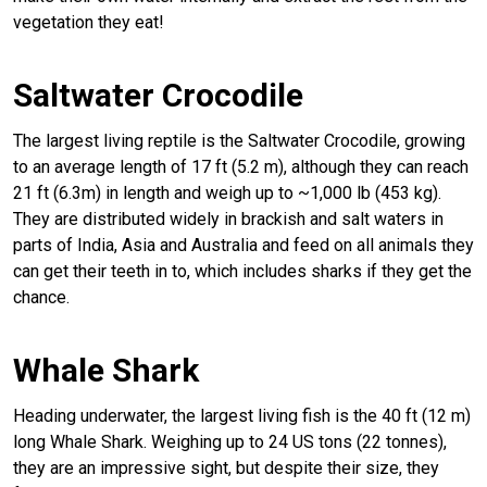
vegetation they eat!
Saltwater Crocodile
The largest living reptile is the Saltwater Crocodile, growing
to an average length of 17 ft (5.2 m), although they can reach
21 ft (6.3m) in length and weigh up to ~1,000 lb (453 kg).
They are distributed widely in brackish and salt waters in
parts of India, Asia and Australia and feed on all animals they
can get their teeth in to, which includes sharks if they get the
chance.
Whale Shark
Heading underwater, the largest living fish is the 40 ft (12 m)
long Whale Shark. Weighing up to 24 US tons (22 tonnes),
they are an impressive sight, but despite their size, they