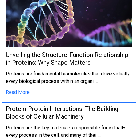
Unveiling the Structure-Function Relationship
in Proteins: Why Shape Matters
Proteins are fundamental biomolecules that drive virtually
every biological process within an organi …
Read More
Protein-Protein Interactions: The Building
Blocks of Cellular Machinery
Proteins are the key molecules responsible for virtually
every process in the cell, and many of thei …