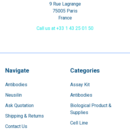
9 Rue Lagrange
75005 Paris
France
Call us at +33 1 43 25 01 50
Navigate
Categories
Antibodies
Assay Kit
Neusilin
Antibodies
Ask Quotation
Biological Product &
Supplies
Shipping & Returns
Cell Line
Contact Us