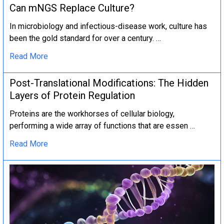
Can mNGS Replace Culture?
In microbiology and infectious-disease work, culture has
been the gold standard for over a century. …
Read More
Post-Translational Modifications: The Hidden
Layers of Protein Regulation
Proteins are the workhorses of cellular biology,
performing a wide array of functions that are essen …
Read More