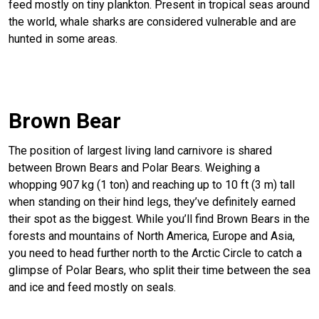
feed mostly on tiny plankton. Present in tropical seas around
the world, whale sharks are considered vulnerable and are
hunted in some areas.
Brown Bear
The position of largest living land carnivore is shared
between Brown Bears and Polar Bears. Weighing a
whopping 907 kg (1 ton) and reaching up to 10 ft (3 m) tall
when standing on their hind legs, they’ve definitely earned
their spot as the biggest. While you’ll find Brown Bears in the
forests and mountains of North America, Europe and Asia,
you need to head further north to the Arctic Circle to catch a
glimpse of Polar Bears, who split their time between the sea
and ice and feed mostly on seals.