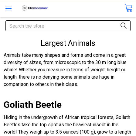
Search
Largest Animals
Animals take many shapes and forms and come in a great
diversity of sizes, from microscopic to the 30 m long blue
whale! Whether you measure in terms of weight, height or
length, there is no denying some animals are huge in
comparison to others in their class.
Goliath Beetle
Hiding in the undergrowth of African tropical forests, Goliath
Beetles take the top spot as the heaviest insect in the
world! They weigh up to 3.5 ounces (100 g), grow to a length