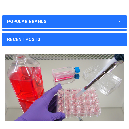
POPULAR BRANDS
RECENT POSTS