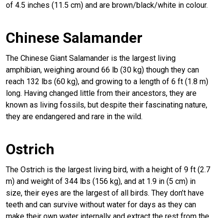
of 4.5 inches (11.5 cm) and are brown/black/white in colour.
Chinese Salamander
The Chinese Giant Salamander is the largest living
amphibian, weighing around 66 lb (30 kg) though they can
reach 132 lbs (60 kg), and growing to a length of 6 ft (1.8 m)
long. Having changed little from their ancestors, they are
known as living fossils, but despite their fascinating nature,
they are endangered and rare in the wild.
Ostrich
The Ostrich is the largest living bird, with a height of 9 ft (2.7
m) and weight of 344 lbs (156 kg), and at 1.9 in (5 cm) in
size, their eyes are the largest of all birds. They don’t have
teeth and can survive without water for days as they can
make their own water internally and extract the rest from the