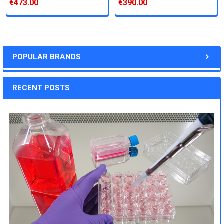
€473.00
€390.00
POPULAR BRANDS
RECENT POSTS