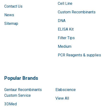
Cell Line
Contact Us
Custom Recombinants
News
DNA
Sitemap
ELISA Kit
Filter Tips
Medium
PCR Reagents & supplies
Popular Brands
Gentaur Recombinants
Elabscience
Custom Service
View All
3DMed