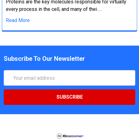
Proteins are the key molecules responsible for virtually
every process in the cell, and many of thei …
Read More
Subscribe To Our Newsletter
Email
Address