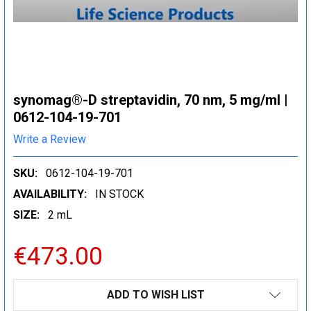
synomag®-D streptavidin, 70 nm, 5 mg/ml |
0612-104-19-701
Write a Review
SKU:
0612-104-19-701
AVAILABILITY:
IN STOCK
SIZE:
2 mL
€473.00
CURRENT
ADD TO WISH LIST
STOCK: