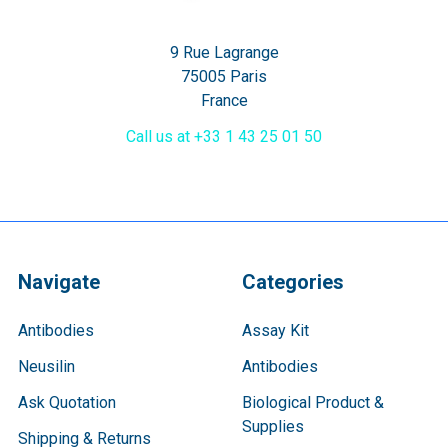
9 Rue Lagrange
75005 Paris
France
Call us at +33 1 43 25 01 50
Navigate
Categories
Antibodies
Assay Kit
Neusilin
Antibodies
Ask Quotation
Biological Product &
Supplies
Shipping & Returns