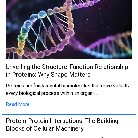
Unveiling the Structure-Function Relationship
in Proteins: Why Shape Matters
Proteins are fundamental biomolecules that drive virtually
every biological process within an organi …
Read More
Protein-Protein Interactions: The Building
Blocks of Cellular Machinery