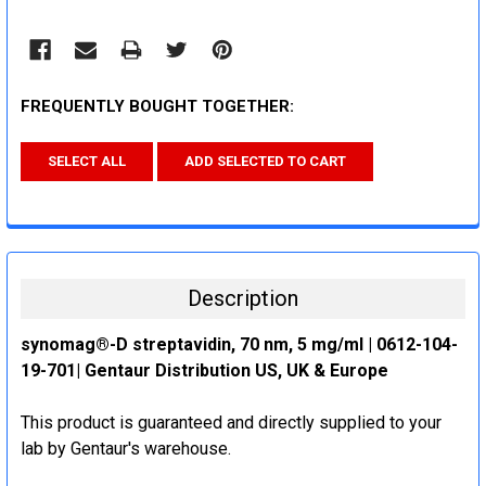
FREQUENTLY BOUGHT TOGETHER:
SELECT ALL
ADD SELECTED TO CART
Description
synomag®-D streptavidin, 70 nm, 5 mg/ml | 0612-104-
19-701| Gentaur Distribution US, UK & Europe
This product is guaranteed and directly supplied to your
lab by Gentaur's warehouse.