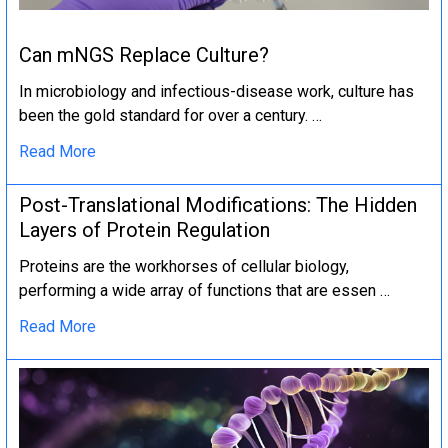
Can mNGS Replace Culture?
In microbiology and infectious-disease work, culture has
been the gold standard for over a century. …
Read More
Post-Translational Modifications: The Hidden
Layers of Protein Regulation
Proteins are the workhorses of cellular biology,
performing a wide array of functions that are essen …
Read More