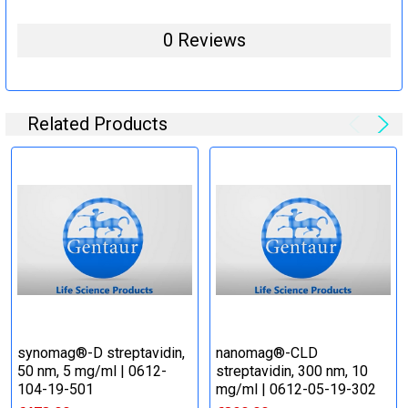
0 Reviews
Related Products
synomag®-D streptavidin,
nanomag®-CLD
50 nm, 5 mg/ml | 0612-
streptavidin, 300 nm, 10
104-19-501
mg/ml | 0612-05-19-302