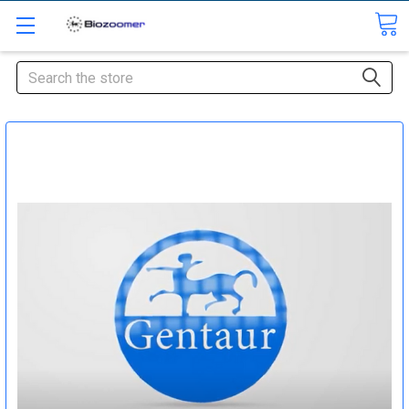
Search