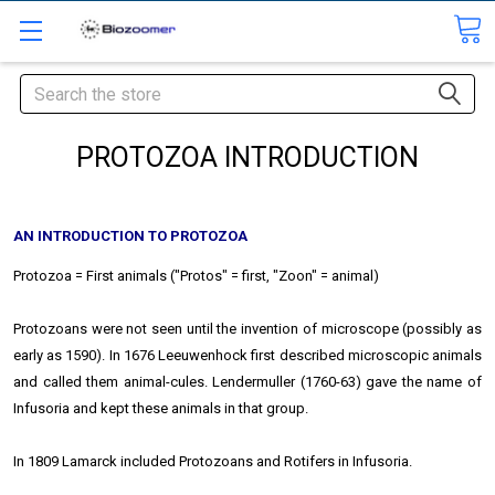
Search
PROTOZOA INTRODUCTION
AN INTRODUCTION TO PROTOZOA
Protozoa = First animals ("Protos" = first, "Zoon" = animal)
Protozoans were not seen until the invention of microscope (possibly as
early as 1590). In 1676 Leeuwenhock first described microscopic animals
and called them animal-cules. Lendermuller (1760-63) gave the name of
Infusoria and kept these animals in that group.
In 1809 Lamarck included Protozoans and Rotifers in Infusoria.