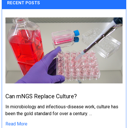
RECENT POSTS
Can mNGS Replace Culture?
In microbiology and infectious-disease work, culture has
been the gold standard for over a century. …
Read More