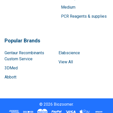
Medium
PCR Reagents & supplies
Popular Brands
Gentaur Recombinants
Elabscience
Custom Service
View All
3DMed
Abbott
©
2026
Biozoomer.