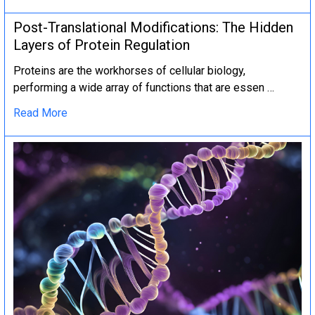
Post-Translational Modifications: The Hidden
Layers of Protein Regulation
Proteins are the workhorses of cellular biology,
performing a wide array of functions that are essen …
Read More