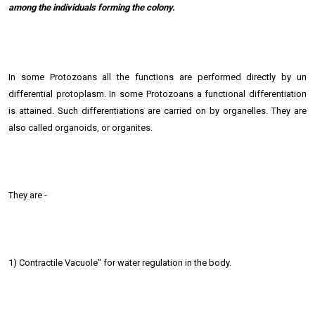
among the individuals forming the colony.
In some Protozoans all the functions are performed directly by un
differential protoplasm. In some Protozoans a functional differentiation
is attained. Such differentiations are carried on by organelles. They are
also called organoids, or organites.
They are -
1) Contractile Vacuole" for water regulation in the body.