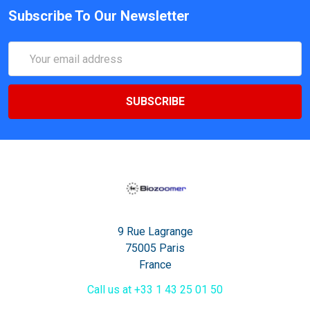
Subscribe To Our Newsletter
Email
Address
9 Rue Lagrange
75005 Paris
France
Call us at +33 1 43 25 01 50