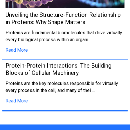
Unveiling the Structure-Function Relationship
in Proteins: Why Shape Matters
Proteins are fundamental biomolecules that drive virtually
every biological process within an organi …
Read More
Protein-Protein Interactions: The Building
Blocks of Cellular Machinery
Proteins are the key molecules responsible for virtually
every process in the cell, and many of thei …
Read More