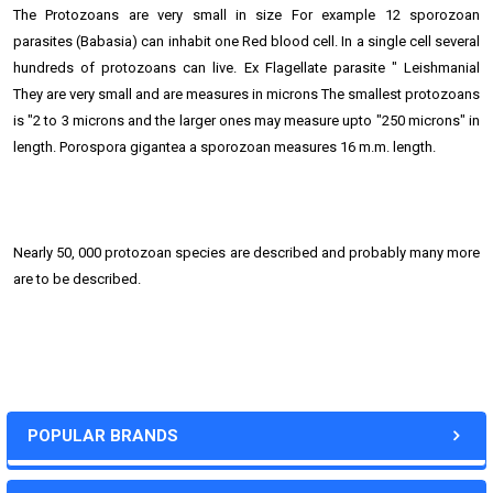
The Protozoans are very small in size For example 12 sporozoan
parasites (Babasia) can inhabit one Red blood cell. In a single cell several
hundreds of protozoans can live. Ex Flagellate parasite " Leishmanial
They are very small and are measures in microns The smallest protozoans
is "2 to 3 microns and the larger ones may measure upto "250 microns" in
length. Porospora gigantea a sporozoan measures 16 m.m. length.
Nearly 50, 000 protozoan species are described and probably many more
are to be described.
POPULAR BRANDS