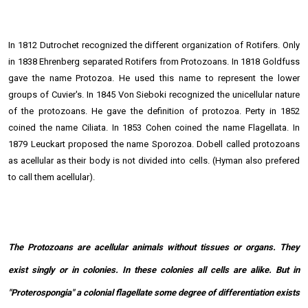
In 1812 Dutrochet recognized the different organization of Rotifers. Only
in 1838 Ehrenberg separated Rotifers from Protozoans. In 1818 Goldfuss
gave the name Protozoa. He used this name to represent the lower
groups of Cuvier's. In 1845 Von Sieboki recognized the unicellular nature
of the protozoans. He gave the definition of protozoa. Perty in 1852
coined the name Ciliata. In 1853 Cohen coined the name Flagellata. In
1879 Leuckart proposed the name Sporozoa. Dobell called protozoans
as acellular as their body is not divided into cells. (Hyman also prefered
to call them acellular).
The Protozoans are acellular animals without tissues or organs. They
exist singly or in colonies. In these colonies all cells are alike. But in
"Proterospongia" a colonial flagellate some degree of differentiation exists