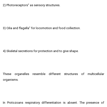
2) Photoreceptors" as sensory structures.
3) Cilia and flagella" for locomotion and food collection.
4) Skeletal secretions for protection and to give shape.
These organelles resemble different structures of multicellular
organisms.
In Protozoans respiratory differentiation is absent. The presence of