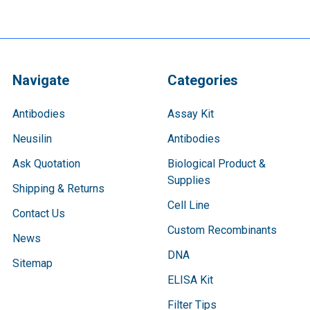
Navigate
Categories
Antibodies
Assay Kit
Neusilin
Antibodies
Ask Quotation
Biological Product &
Supplies
Shipping & Returns
Cell Line
Contact Us
Custom Recombinants
News
DNA
Sitemap
ELISA Kit
Filter Tips