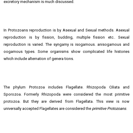
excretory mechanism is much discussed.
In Protozoans reproduction is by Asexual and Sexual methods. Asexual
reproduction is by fission, budding, multiple fission etc.. Sexual
reproduction is varied. The syngamy is isogamous. anisogamous and
oogamous types. Some organisms show complicated life histories
which include alternation of genera tions.
The phylum Protozoa includes Flagellate. Rhizopoda Ciliata and
Sporozoa. Formerly Rhizopoda were considered the most primitive
protozoa. But they are derived from Flagellata. This view is now
universally accepted Flagellates are considered the
primitive Protozoans
.