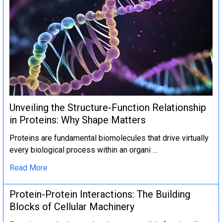
Unveiling the Structure-Function Relationship
in Proteins: Why Shape Matters
Proteins are fundamental biomolecules that drive virtually
every biological process within an organi …
Read More
Protein-Protein Interactions: The Building
Blocks of Cellular Machinery