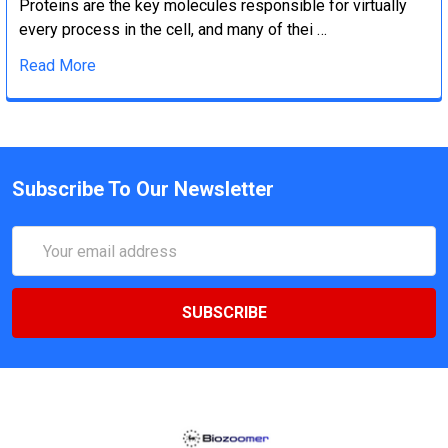
Proteins are the key molecules responsible for virtually
every process in the cell, and many of thei …
Read More
Subscribe To Our Newsletter
Email
Address