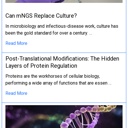
Can mNGS Replace Culture?
In microbiology and infectious-disease work, culture has
been the gold standard for over a century. …
Read More
Post-Translational Modifications: The Hidden
Layers of Protein Regulation
Proteins are the workhorses of cellular biology,
performing a wide array of functions that are essen …
Read More