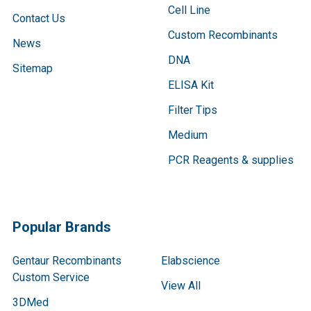
Cell Line
Contact Us
Custom Recombinants
News
DNA
Sitemap
ELISA Kit
Filter Tips
Medium
PCR Reagents & supplies
Popular Brands
Gentaur Recombinants
Elabscience
Custom Service
View All
3DMed