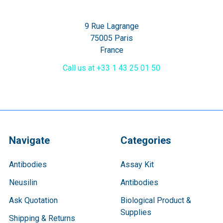
9 Rue Lagrange
75005 Paris
France
Call us at +33 1 43 25 01 50
Navigate
Categories
Antibodies
Assay Kit
Neusilin
Antibodies
Ask Quotation
Biological Product &
Supplies
Shipping & Returns