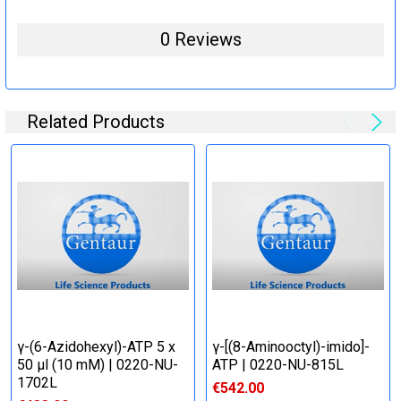
0 Reviews
Related Products
γ-(6-Azidohexyl)-ATP 5 x
γ-[(8-Aminooctyl)-imido]-
50 μl (10 mM) | 0220-NU-
ATP | 0220-NU-815L
1702L
€542.00