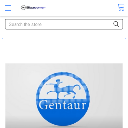
Search