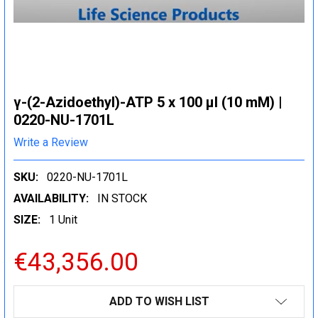
γ-(2-Azidoethyl)-ATP 5 x 100 μl (10 mM) |
0220-NU-1701L
Write a Review
SKU:
0220-NU-1701L
AVAILABILITY:
IN STOCK
SIZE:
1 Unit
€43,356.00
CURRENT
ADD TO WISH LIST
STOCK: