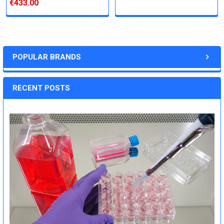
€433.00
POPULAR BRANDS
RECENT POSTS