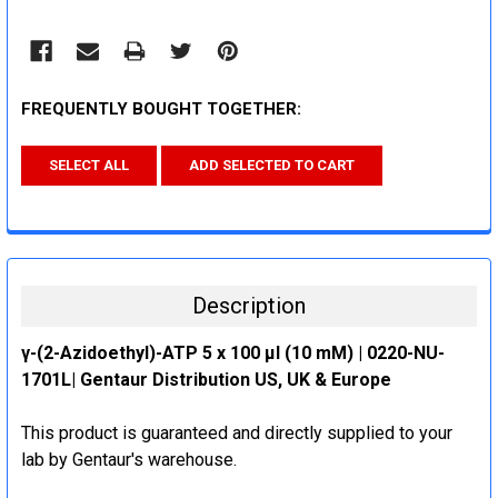
FREQUENTLY BOUGHT TOGETHER:
SELECT ALL
ADD SELECTED TO CART
Description
γ-(2-Azidoethyl)-ATP 5 x 100 μl (10 mM) | 0220-NU-
1701L| Gentaur Distribution US, UK & Europe
This product is guaranteed and directly supplied to your
lab by Gentaur's warehouse.