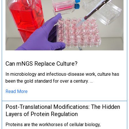
Can mNGS Replace Culture?
In microbiology and infectious-disease work, culture has
been the gold standard for over a century. …
Read More
Post-Translational Modifications: The Hidden
Layers of Protein Regulation
Proteins are the workhorses of cellular biology,