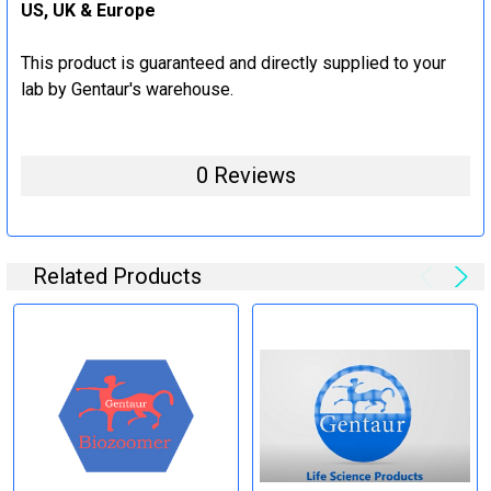
US, UK & Europe
This product is guaranteed and directly supplied to your
lab by Gentaur's warehouse.
0 Reviews
Related Products