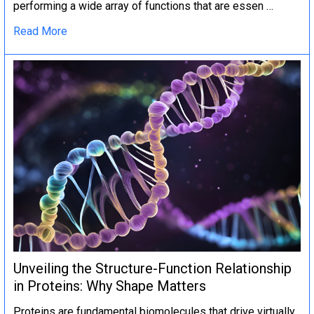
performing a wide array of functions that are essen …
Read More
Unveiling the Structure-Function Relationship
in Proteins: Why Shape Matters
Proteins are fundamental biomolecules that drive virtually