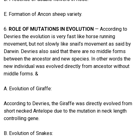
E. Formation of Ancon sheep variety.
6.
ROLE OF MUTATIONS IN EVOLUTION
— According to
Devries the evolution is very fast like horse running
movement, but not slowly like snail’s movement as said by
Darwin. Devries also said that there are no middle forms
between the ancestor and new species. In other words the
new individual was evolved directly from ancestor without
middle forms. &
A. Evolution of Giraffe:
According to Devries, the Giraffe was directly evolved from
short necked Antelope due to the mutation in neck length
controlling gene.
B. Evolution of Snakes: