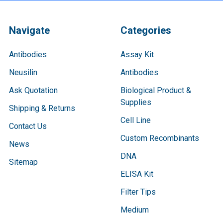
Navigate
Categories
Antibodies
Assay Kit
Neusilin
Antibodies
Ask Quotation
Biological Product &
Supplies
Shipping & Returns
Cell Line
Contact Us
Custom Recombinants
News
DNA
Sitemap
ELISA Kit
Filter Tips
Medium