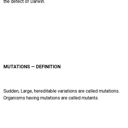
the detect of Darwin.
MUTATIONS — DEFINITION
Sudden, Large, hereditable variations are called mutations.
Organisms having mutations are called mutants.