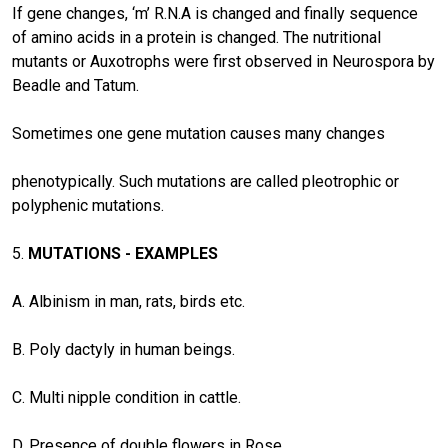
If gene changes, ‘m’ R.N.A is changed and finally sequence
of amino acids in a protein is changed. The nutritional
mutants or Auxotrophs were first observed in Neurospora by
Beadle and Tatum.
Sometimes one gene mutation causes many changes
phenotypically. Such mutations are called pleotrophic or
polyphenic mutations.
5.
MUTATIONS - EXAMPLES
A. Albinism in man, rats, birds etc.
B. Poly dactyly in human beings.
C. Multi nipple condition in cattle.
D. Presence of double flowers in Rose.