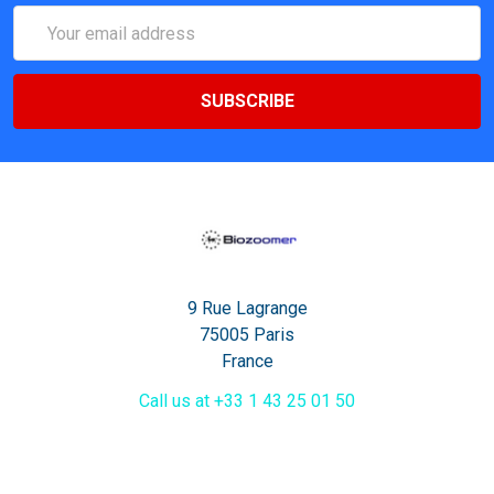
Email
Address
9 Rue Lagrange
75005 Paris
France
Call us at +33 1 43 25 01 50