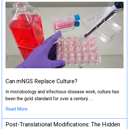
Can mNGS Replace Culture?
In microbiology and infectious-disease work, culture has
been the gold standard for over a century. …
Read More
Post-Translational Modifications: The Hidden