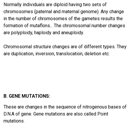
Normally individuals are diploid having two sets of
chromosomes (paternal and maternal genome). Any change
in the number of chromosomes of the gametes results the
formation of mutaflons... The chromosomal number changes
are polyploidy, haploidy and aneuploidy.
Chromosomal structure changes are of different types. They
are duplication, inversion, translocation, deletion etc.
B. GENE MUTATIONS:
These are changes in the sequence of nitrogenous bases of
D.N.A of gene. Gene mutations are also called Point
mutations.