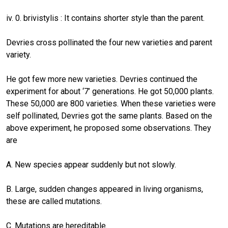
iv. 0. brivistylis : It contains shorter style than the parent.
Devries cross pollinated the four new varieties and parent
variety.
He got few more new varieties. Devries continued the
experiment for about ‘7’ generations. He got 50,000 plants.
These 50,000 are 800 varieties. When these varieties were
self pollinated, Devries got the same plants. Based on the
above experiment, he proposed some observations. They
are
A. New species appear suddenly but not slowly.
B. Large, sudden changes appeared in living organisms,
these are called mutations.
C. Mutations are hereditable.