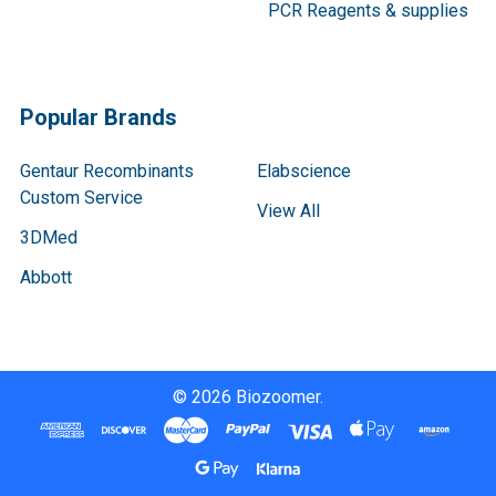
PCR Reagents & supplies
Popular Brands
Gentaur Recombinants
Elabscience
Custom Service
View All
3DMed
Abbott
©
2026
Biozoomer.