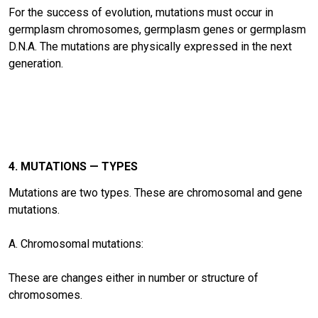
For the success of evolution, mutations must occur in
germplasm chromosomes, germplasm genes or germplasm
D.N.A. The mutations are physically expressed in the next
generation.
4. MUTATIONS — TYPES
Mutations are two types. These are chromosomal and gene
mutations.
A. Chromosomal mutations:
These are changes either in number or structure of
chromosomes.