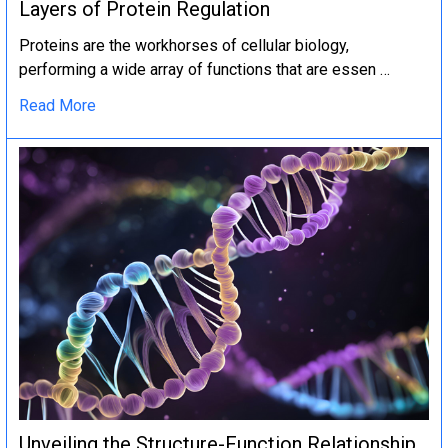
Layers of Protein Regulation
Proteins are the workhorses of cellular biology,
performing a wide array of functions that are essen …
Read More
Unveiling the Structure-Function Relationship