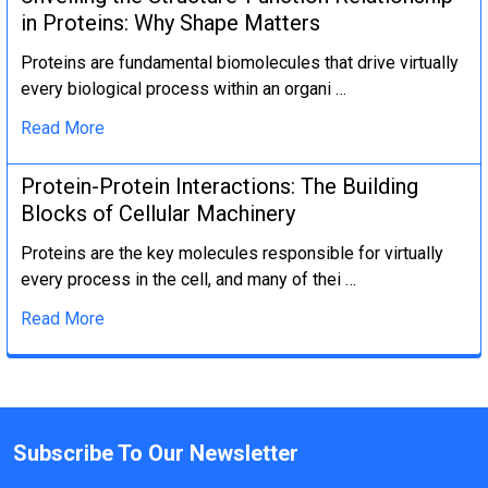
in Proteins: Why Shape Matters
Proteins are fundamental biomolecules that drive virtually
every biological process within an organi …
Read More
Protein-Protein Interactions: The Building
Blocks of Cellular Machinery
Proteins are the key molecules responsible for virtually
every process in the cell, and many of thei …
Read More
Subscribe To Our Newsletter