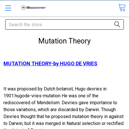
Search
Mutation Theory
MUTATION THEORY-by HUGO DE VRIES
It was proposed by Dutch botanist, Hugo devries in
1901.hugode-vries-mutation He was one of the
rediscovered of Mendelism. Devries gave importance to
those variations, which are discarded by Darwin. Though
Devries thought that he proposed mutation theory in against
to Darwin, but it was merged in Natural selection or rectified