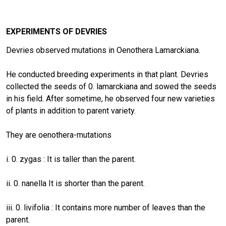
EXPERIMENTS OF DEVRIES
Devries observed mutations in Oenothera Lamarckiana.
He conducted breeding experiments in that plant. Devries
collected the seeds of 0. lamarckiana and sowed the seeds
in his field. After sometime, he observed four new varieties
of plants in addition to parent variety.
They are oenothera-mutations
i. 0. zygas : It is taller than the parent.
ii. 0. nanella It is shorter than the parent.
iii. 0. livifolia : It contains more number of leaves than the
parent.