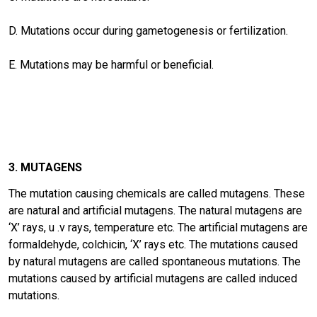
D. Mutations occur during gametogenesis or fertilization.
E. Mutations may be harmful or beneficial.
3. MUTAGENS
The mutation causing chemicals are called mutagens. These
are natural and artificial mutagens. The natural mutagens are
‘X’ rays, u .v rays, temperature etc. The artificial mutagens are
formaldehyde, colchicin, ‘X’ rays etc. The mutations caused
by natural mutagens are called spontaneous mutations. The
mutations caused by artificial mutagens are called induced
mutations.