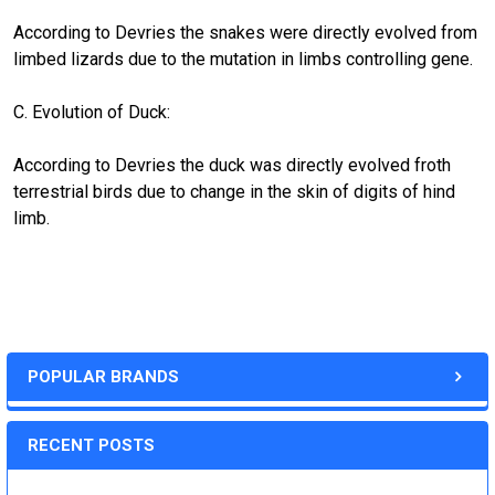
According to Devries the snakes were directly evolved from
limbed lizards due to the mutation in limbs controlling gene.
C. Evolution of Duck:
According to Devries the duck was directly evolved froth
terrestrial birds due to change in the skin of digits of hind
limb.
POPULAR BRANDS
RECENT POSTS