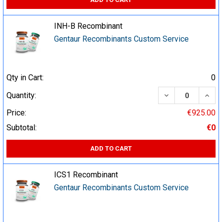
INH-B Recombinant
Gentaur Recombinants Custom Service
Qty in Cart:
0
DECREASE QUA
INCR
Quantity:
Price:
€925.00
Subtotal:
€0
ADD TO CART
ICS1 Recombinant
Gentaur Recombinants Custom Service