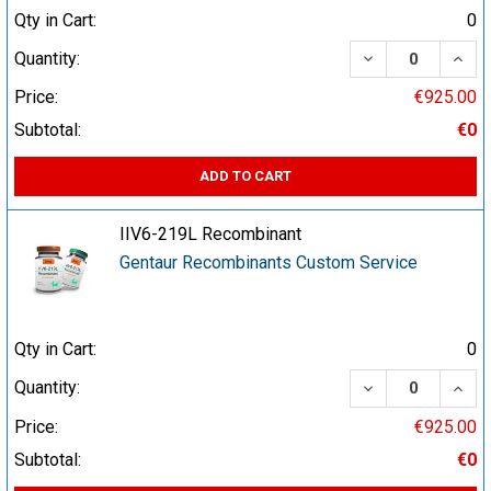
Qty in Cart:
0
DECREASE QUA
INCR
Quantity:
Price:
€925.00
Subtotal:
€0
ADD TO CART
IIV6-219L Recombinant
Gentaur Recombinants Custom Service
Qty in Cart:
0
DECREASE QUA
INCR
Quantity:
Price:
€925.00
Subtotal:
€0