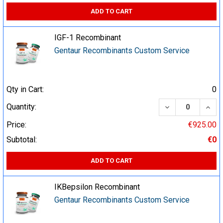
ADD TO CART
IGF-1 Recombinant
Gentaur Recombinants Custom Service
Qty in Cart:
0
DECREASE QUA
INCR
Quantity:
Price:
€925.00
Subtotal:
€0
ADD TO CART
IKBepsilon Recombinant
Gentaur Recombinants Custom Service