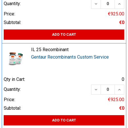
DECREASE QUA
INCR
Quantity:
Price:
€925.00
Subtotal:
€0
ADD TO CART
IL 25 Recombinant
Gentaur Recombinants Custom Service
Qty in Cart:
0
DECREASE QUA
INCR
Quantity:
Price:
€925.00
Subtotal:
€0
ADD TO CART