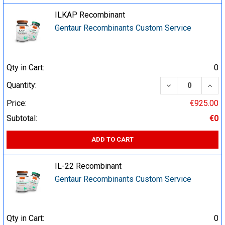
ILKAP Recombinant
Gentaur Recombinants Custom Service
Qty in Cart:
0
DECREASE QUA
INCR
Quantity:
Price:
€925.00
Subtotal:
€0
ADD TO CART
IL-22 Recombinant
Gentaur Recombinants Custom Service
Qty in Cart:
0