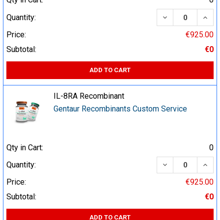
DECREASE QUA
INCR
Quantity:
Price:
€925.00
Subtotal:
€0
ADD TO CART
IL-8RA Recombinant
Gentaur Recombinants Custom Service
Qty in Cart:
0
DECREASE QUA
INCR
Quantity:
Price:
€925.00
Subtotal:
€0
ADD TO CART