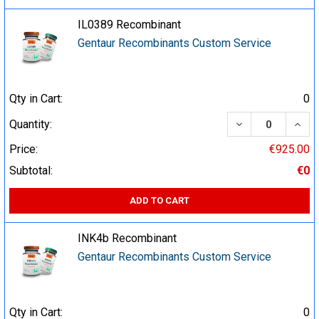
IL0389 Recombinant
Gentaur Recombinants Custom Service
Qty in Cart:
0
DECREASE QUA
INCR
Quantity:
Price:
€925.00
Subtotal:
€0
ADD TO CART
INK4b Recombinant
Gentaur Recombinants Custom Service
Qty in Cart:
0