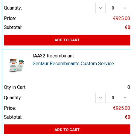
DECREASE QUA
INCR
Quantity:
Price:
€925.00
Subtotal:
€0
ADD TO CART
IAA32 Recombinant
Gentaur Recombinants Custom Service
Qty in Cart:
0
DECREASE QUA
INCR
Quantity:
Price:
€925.00
Subtotal:
€0
ADD TO CART