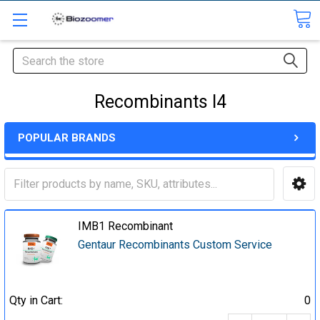
Search
Recombinants I4
POPULAR BRANDS
IMB1 Recombinant
Gentaur Recombinants Custom Service
Qty in Cart:
0