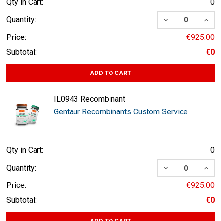
Qty in Cart:
0
DECREASE QUA
INCR
Quantity:
Price:
€925.00
Subtotal:
€0
ADD TO CART
IL0943 Recombinant
Gentaur Recombinants Custom Service
Qty in Cart:
0
DECREASE QUA
INCR
Quantity:
Price:
€925.00
Subtotal:
€0
ADD TO CART