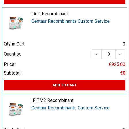
idnD Recombinant
Gentaur Recombinants Custom Service
Qty in Cart:
0
DECREASE QUA
INCR
Quantity:
Price:
€925.00
Subtotal:
€0
ADD TO CART
IFITM2 Recombinant
Gentaur Recombinants Custom Service