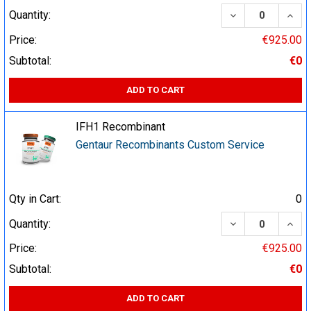
DECREASE QUA
INCR
Quantity:
Price:
€925.00
Subtotal:
€0
ADD TO CART
IFH1 Recombinant
Gentaur Recombinants Custom Service
Qty in Cart:
0
DECREASE QUA
INCR
Quantity:
Price:
€925.00
Subtotal:
€0
ADD TO CART