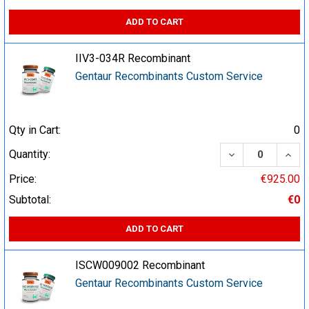
ADD TO CART
IIV3-034R Recombinant
Gentaur Recombinants Custom Service
Qty in Cart:
0
DECREASE QUA
INCR
Quantity:
Price:
€925.00
Subtotal:
€0
ADD TO CART
ISCW009002 Recombinant
Gentaur Recombinants Custom Service