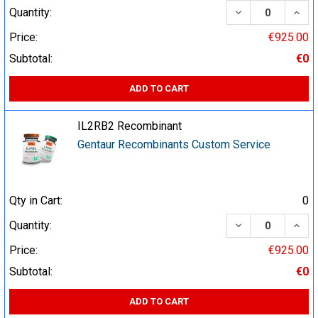
DECREASE QUA
INCR
Quantity:
Price:
€925.00
Subtotal:
€0
ADD TO CART
IL2RB2 Recombinant
Gentaur Recombinants Custom Service
Qty in Cart:
0
DECREASE QUA
INCR
Quantity:
Price:
€925.00
Subtotal:
€0
ADD TO CART