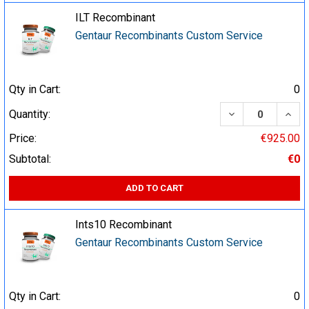
ILT Recombinant
Gentaur Recombinants Custom Service
Qty in Cart:
0
DECREASE QUA
INCR
Quantity:
Price:
€925.00
Subtotal:
€0
ADD TO CART
Ints10 Recombinant
Gentaur Recombinants Custom Service
Qty in Cart:
0