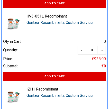
ADD TO CART
IIV3-051L Recombinant
Gentaur Recombinants Custom Service
Qty in Cart:
0
DECREASE QUA
INCR
Quantity:
Price:
€925.00
Subtotal:
€0
ADD TO CART
IZH1 Recombinant
Gentaur Recombinants Custom Service