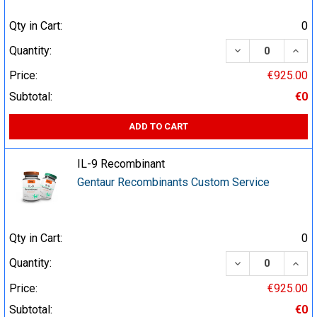
Qty in Cart:
0
DECREASE QUA
INCR
Quantity:
Price:
€925.00
Subtotal:
€0
ADD TO CART
IL-9 Recombinant
Gentaur Recombinants Custom Service
Qty in Cart:
0
DECREASE QUA
INCR
Quantity:
Price:
€925.00
Subtotal:
€0