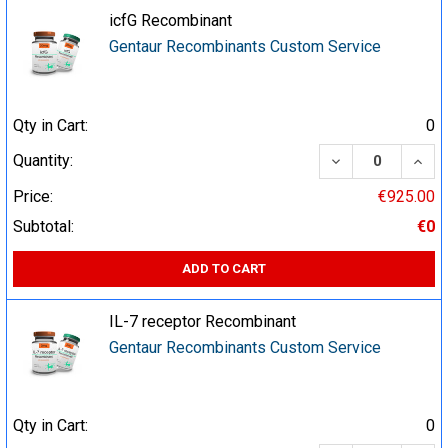
icfG Recombinant
Gentaur Recombinants Custom Service
Qty in Cart:
0
DECREASE QUA
INCR
Quantity:
Price:
€925.00
Subtotal:
€0
ADD TO CART
IL-7 receptor Recombinant
Gentaur Recombinants Custom Service
Qty in Cart:
0