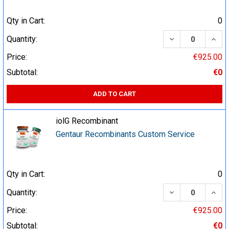
Qty in Cart:
0
DECREASE QUA
INCR
Quantity:
Price:
€925.00
Subtotal:
€0
ADD TO CART
iolG Recombinant
Gentaur Recombinants Custom Service
Qty in Cart:
0
DECREASE QUA
INCR
Quantity:
Price:
€925.00
Subtotal:
€0