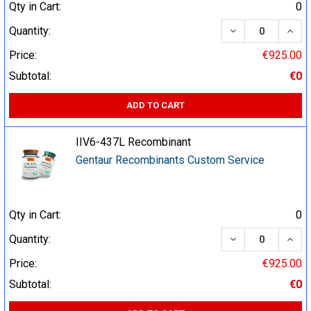
Qty in Cart:
0
DECREASE QUA
INCR
Quantity:
Price:
€925.00
Subtotal:
€0
ADD TO CART
IIV6-437L Recombinant
Gentaur Recombinants Custom Service
Qty in Cart:
0
DECREASE QUA
INCR
Quantity:
Price:
€925.00
Subtotal:
€0