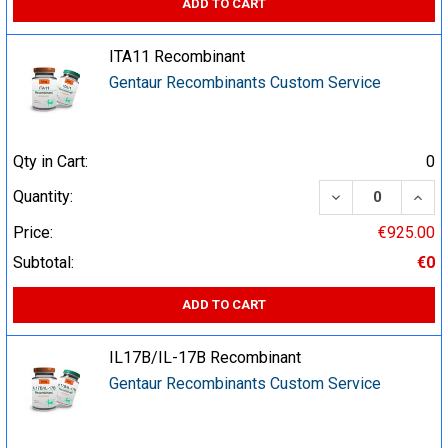
ADD TO CART
ITA11 Recombinant
Gentaur Recombinants Custom Service
Qty in Cart:
0
DECREASE QUA
INCR
Quantity:
Price:
€925.00
Subtotal:
€0
ADD TO CART
IL17B/IL-17B Recombinant
Gentaur Recombinants Custom Service