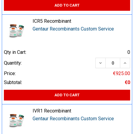
ADD TO CART
ICR5 Recombinant
Gentaur Recombinants Custom Service
Qty in Cart:
0
DECREASE QUA
INCR
Quantity:
Price:
€925.00
Subtotal:
€0
ADD TO CART
IVR1 Recombinant
Gentaur Recombinants Custom Service