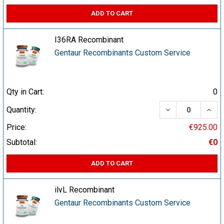
ADD TO CART
I36RA Recombinant
Gentaur Recombinants Custom Service
Qty in Cart:
0
DECREASE QUA
INCR
Quantity:
Price:
€925.00
Subtotal:
€0
ADD TO CART
ilvL Recombinant
Gentaur Recombinants Custom Service