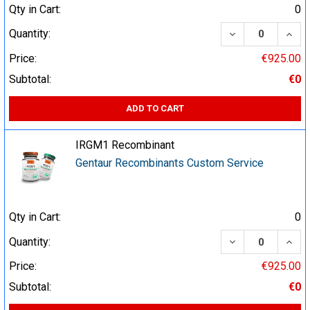
Qty in Cart:
0
DECREASE QUA
INCR
Quantity:
Price:
€925.00
Subtotal:
€0
ADD TO CART
IRGM1 Recombinant
Gentaur Recombinants Custom Service
Qty in Cart:
0
DECREASE QUA
INCR
Quantity:
Price:
€925.00
Subtotal:
€0