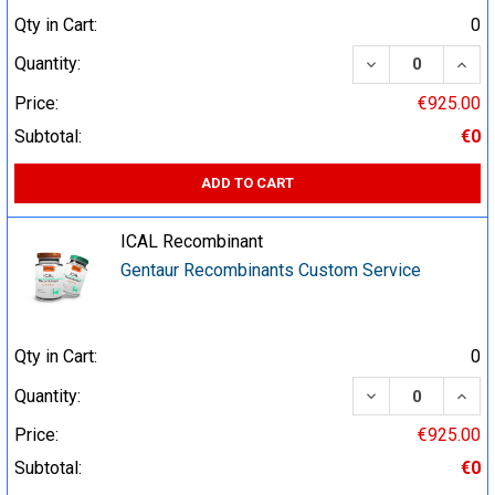
Qty in Cart:
0
DECREASE QUA
INCR
Quantity:
Price:
€925.00
Subtotal:
€0
ADD TO CART
ICAL Recombinant
Gentaur Recombinants Custom Service
Qty in Cart:
0
DECREASE QUA
INCR
Quantity:
Price:
€925.00
Subtotal:
€0