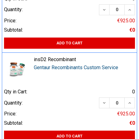
DECREASE QUA
INCR
Quantity:
Price:
€925.00
Subtotal:
€0
ADD TO CART
insD2 Recombinant
Gentaur Recombinants Custom Service
Qty in Cart:
0
DECREASE QUA
INCR
Quantity:
Price:
€925.00
Subtotal:
€0
ADD TO CART