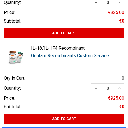
DECREASE QUA
INCR
Quantity:
Price:
€925.00
Subtotal:
€0
ADD TO CART
IL-18/IL-1F4 Recombinant
Gentaur Recombinants Custom Service
Qty in Cart:
0
DECREASE QUA
INCR
Quantity:
Price:
€925.00
Subtotal:
€0
ADD TO CART