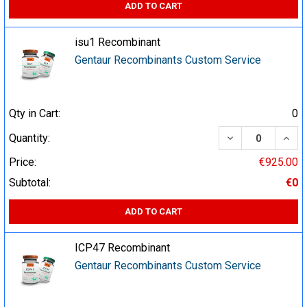
ADD TO CART
isu1 Recombinant
Gentaur Recombinants Custom Service
Qty in Cart:
0
DECREASE QUA
INCR
Quantity:
Price:
€925.00
Subtotal:
€0
ADD TO CART
ICP47 Recombinant
Gentaur Recombinants Custom Service