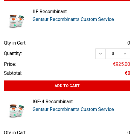
IIF Recombinant
Gentaur Recombinants Custom Service
Qty in Cart:
0
DECREASE QUA
INCR
Quantity:
Price:
€925.00
Subtotal:
€0
ADD TO CART
IGF-4 Recombinant
Gentaur Recombinants Custom Service
Qty in Cart:
0