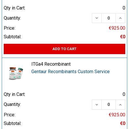
Qty in Cart:
0
DECREASE QUA
INCR
Quantity:
Price:
€925.00
Subtotal:
€0
ADD TO CART
ITGa4 Recombinant
Gentaur Recombinants Custom Service
Qty in Cart:
0
DECREASE QUA
INCR
Quantity:
Price:
€925.00
Subtotal:
€0