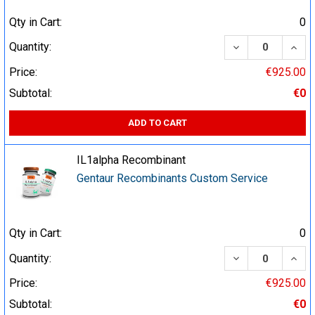
Qty in Cart:
0
DECREASE QUA
INCR
Quantity:
Price:
€925.00
Subtotal:
€0
ADD TO CART
IL1alpha Recombinant
Gentaur Recombinants Custom Service
Qty in Cart:
0
DECREASE QUA
INCR
Quantity:
Price:
€925.00
Subtotal:
€0