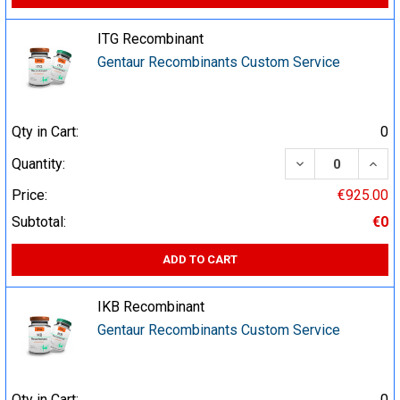
ITG Recombinant
Gentaur Recombinants Custom Service
Qty in Cart:
0
DECREASE QUA
INCR
Quantity:
Price:
€925.00
Subtotal:
€0
ADD TO CART
IKB Recombinant
Gentaur Recombinants Custom Service
Qty in Cart:
0