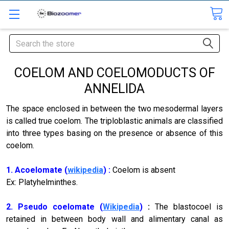
Search
COELOM AND COELOMODUCTS OF
ANNELIDA
The space enclosed in between the two mesodermal layers
is called true coelom. The triploblastic animals are classified
into three types basing on the presence or absence of this
coelom.
1. Acoelomate (
wikipedia
) :
Coelom is absent
Ex: Platyhelminthes.
2. Pseudo coelomate (
Wikipedia
)
:
The blastocoel is
retained in between body wall and alimentary canal as