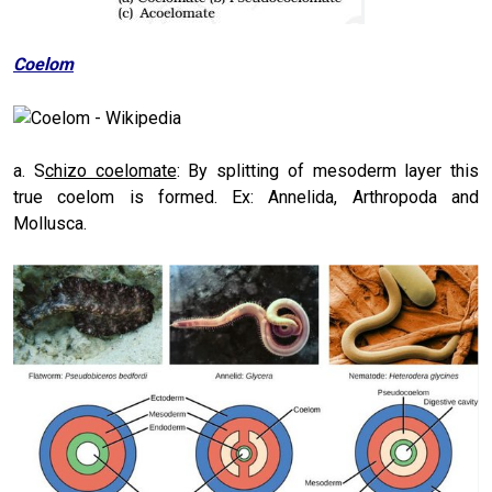
Coelom
a. S
chizo coelomate
: By splitting of mesoderm layer this
true coelom is formed. Ex: Annelida, Arthropoda and
Mollusca.