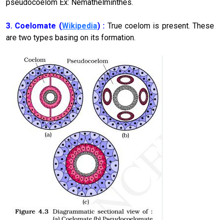
pseudocoelom Ex: Nemathelminthes.
3. Coelomate
(
Wikipedia
)
:
True coelom is present. These
are two types basing on its formation.