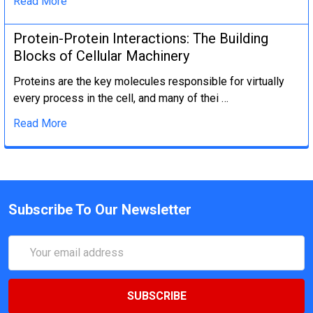
Read More
Protein-Protein Interactions: The Building
Blocks of Cellular Machinery
Proteins are the key molecules responsible for virtually
every process in the cell, and many of thei …
Read More
Subscribe To Our Newsletter
Email
Address