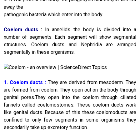
away the
pathogenic bacteria which enter into the body.
Coelom ducts
:
In annelids the body is divided into a
number of segments. Each segment will show segmental
structures. Coelom ducts and Nephridia are arranged
segmentally in these organisms.
1. Coelom ducts :
They are derived from mesoderm. They
are formed from coelom. They open out on the body through
genital pores.They open into the coelom through ciliated
funnels called coelomostomes. These coelom ducts work
like genital ducts. Because of this these coelomoducts are
confined to only few segments in some organisms they
secondarily take up excretory function.