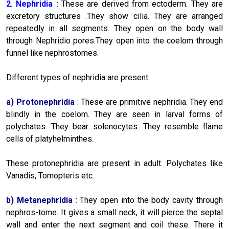
2. Nephridia :
These are derived from ectoderm. They are
excretory structures .They show cilia. They are arranged
repeatedly in all segments. They open on the body wall
through Nephridio pores.They open into the coelom through
funnel like nephrostomes.
Different types of nephridia are present.
a)
Protonephridia
:
These are primitive nephridia. They end
blindly in the coelom. They are seen in larval forms of
polychates. They bear solenocytes. They resemble flame
cells of platyhelminthes.
These protonephridia are present in adult. Polychates like
Vanadis, Tomopteris etc.
b)
Metanephridia
:
They open into the body cavity through
nephros-tome. It gives a small neck, it will pierce the septal
wall and enter the next segment and coil these. There it