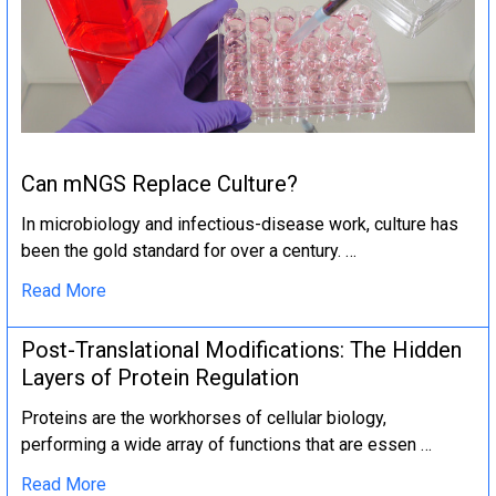
Can mNGS Replace Culture?
In microbiology and infectious-disease work, culture has
been the gold standard for over a century. …
Read More
Post-Translational Modifications: The Hidden
Layers of Protein Regulation
Proteins are the workhorses of cellular biology,
performing a wide array of functions that are essen …
Read More