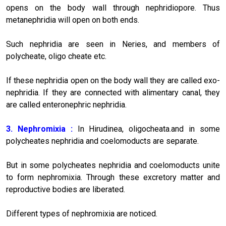
opens on the body wall through nephridiopore. Thus
metanephridia will open on both ends.
Such nephridia are seen in Neries, and members of
polycheate, oligo cheate etc.
If these nephridia open on the body wall they are called exo-
nephridia. If they are connected with alimentary canal, they
are called enteronephric nephridia.
3. Nephromixia :
In Hirudinea, oligocheata.and in some
polycheates nephridia and coelomoducts are separate.
But in some polycheates nephridia and coelomoducts unite
to form nephromixia. Through these excretory matter and
reproductive bodies are liberated.
Different types of nephromixia are noticed.