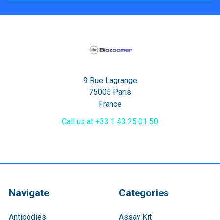
9 Rue Lagrange
75005 Paris
France
Call us at +33 1 43 25 01 50
Navigate
Categories
Antibodies
Assay Kit