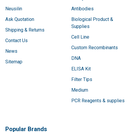
Neusilin
Antibodies
Ask Quotation
Biological Product &
Supplies
Shipping & Returns
Cell Line
Contact Us
Custom Recombinants
News
DNA
Sitemap
ELISA Kit
Filter Tips
Medium
PCR Reagents & supplies
Popular Brands