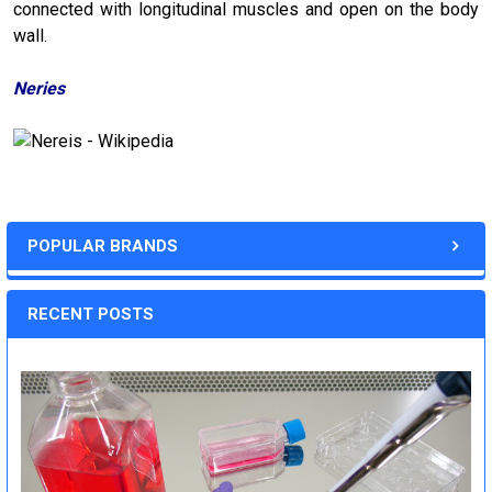
connected with longitudinal muscles and open on the body
wall.
Neries
POPULAR BRANDS
RECENT POSTS