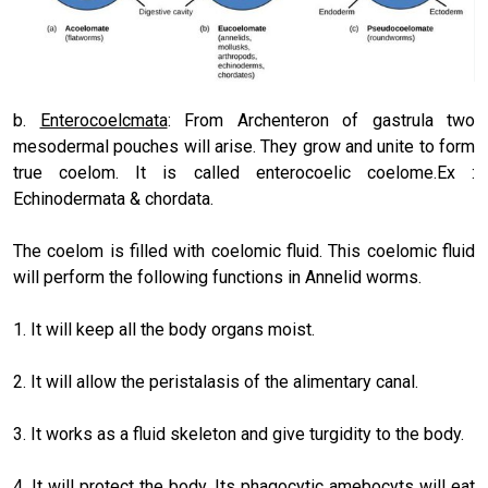
b.
Enterocoelcmata
: From Archenteron of gastrula two
mesodermal pouches will arise. They grow and unite to form
true coelom. It is called enterocoelic coelome.Ex :
Echinodermata & chordata.
The coelom is filled with coelomic fluid. This coelomic fluid
will perform the following functions in Annelid worms.
1. It will keep all the body organs moist.
2. It will allow the peristalasis of the alimentary canal.
3. It works as a fluid skeleton and give turgidity to the body.
4. It will protect the body. Its phagocytic amebocyts will eat