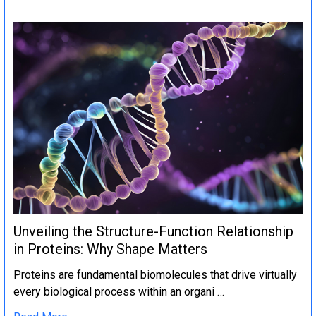
Unveiling the Structure-Function Relationship
in Proteins: Why Shape Matters
Proteins are fundamental biomolecules that drive virtually
every biological process within an organi …