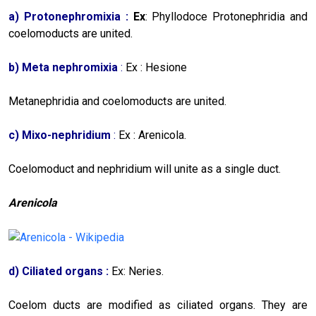
a)
Protonephromixia :
Ex
: Phyllodoce Protonephridia and
coelomoducts are united.
b)
Meta nephromixia
:
Ex : Hesione
Metanephridia and coelomoducts are united.
c)
Mixo-nephridium
:
Ex : Arenicola.
Coelomoduct and nephridium will unite as a single duct.
Arenicola
d)
Ciliated organs :
Ex: Neries.
Coelom ducts are modified as ciliated organs. They are