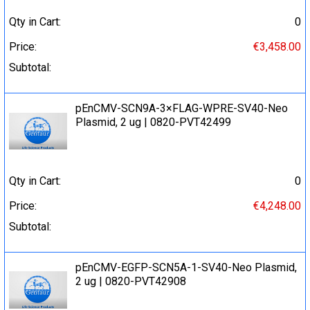
Qty in Cart:
0
Price:
€3,458.00
Subtotal:
pEnCMV-SCN9A-3×FLAG-WPRE-SV40-Neo
Plasmid, 2 ug | 0820-PVT42499
Qty in Cart:
0
Price:
€4,248.00
Subtotal:
pEnCMV-EGFP-SCN5A-1-SV40-Neo Plasmid,
2 ug | 0820-PVT42908