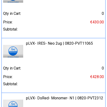
Qty in Cart:
0
Price:
€430.00
Subtotal:
pLVX- IRES- Neo 2ug | 0820-PVT11065
Qty in Cart:
0
Price:
€428.00
Subtotal:
pLVX- DsRed- Monomer- N1 | 0820-PVT2312