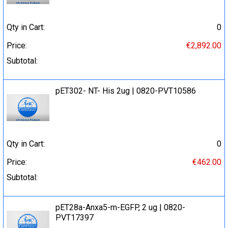
Qty in Cart:
0
Price:
€2,892.00
Subtotal:
pET302- NT- His 2ug | 0820-PVT10586
Qty in Cart:
0
Price:
€462.00
Subtotal:
pET28a-Anxa5-m-EGFP, 2 ug | 0820-
PVT17397