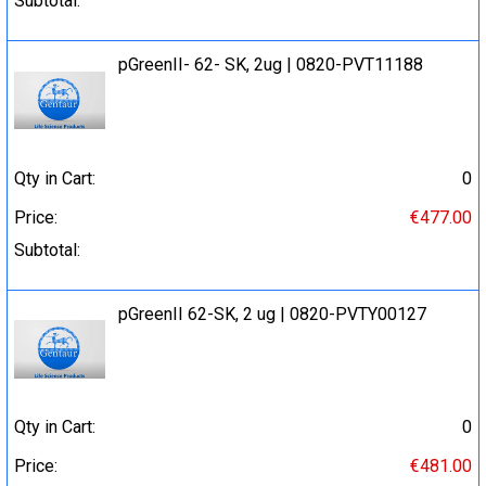
Subtotal:
pGreenII- 62- SK, 2ug | 0820-PVT11188
Qty in Cart:
0
Price:
€477.00
Subtotal:
pGreenII 62-SK, 2 ug | 0820-PVTY00127
Qty in Cart:
0
Price:
€481.00