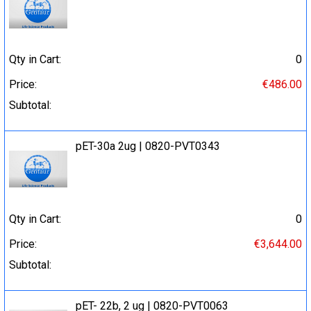
Qty in Cart:
0
Price:
€486.00
Subtotal:
pET-30a 2ug | 0820-PVT0343
Qty in Cart:
0
Price:
€3,644.00
Subtotal:
pET- 22b, 2 ug | 0820-PVT0063