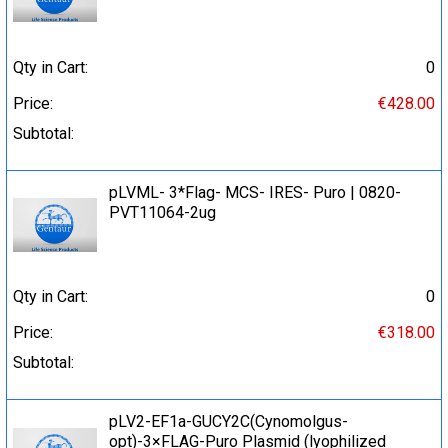
Qty in Cart:
0
Price:
€428.00
Subtotal:
pLVML- 3*Flag- MCS- IRES- Puro | 0820-
PVT11064-2ug
Qty in Cart:
0
Price:
€318.00
Subtotal:
pLV2-EF1a-GUCY2C(Cynomolgus-
opt)-3×FLAG-Puro Plasmid (lyophilized