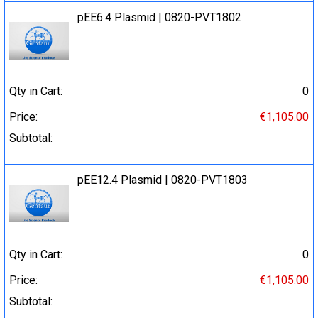
pEE6.4 Plasmid | 0820-PVT1802
Qty in Cart:
0
Price:
€1,105.00
Subtotal:
pEE12.4 Plasmid | 0820-PVT1803
Qty in Cart:
0
Price:
€1,105.00
Subtotal: