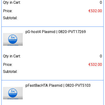
Qty in Cart:
0
Price:
€532.00
Subtotal:
pG-host4 Plasmid | 0820-PVT17269
Qty in Cart:
0
Price:
€532.00
Subtotal:
pFastBacHTA Plasmid | 0820-PVT5103