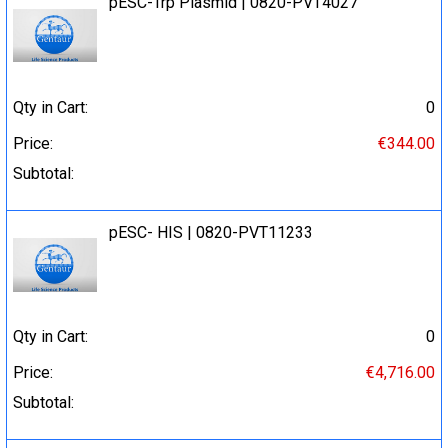
pESC-Trp Plasmid | 0820-PVT4027
Qty in Cart:
0
Price:
€344.00
Subtotal:
pESC- HIS | 0820-PVT11233
Qty in Cart:
0
Price:
€4,716.00
Subtotal: