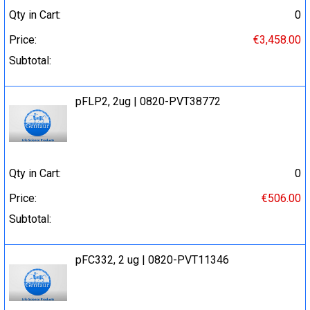
Qty in Cart:
0
Price:
€3,458.00
Subtotal:
pFLP2, 2ug | 0820-PVT38772
Qty in Cart:
0
Price:
€506.00
Subtotal:
pFC332, 2 ug | 0820-PVT11346