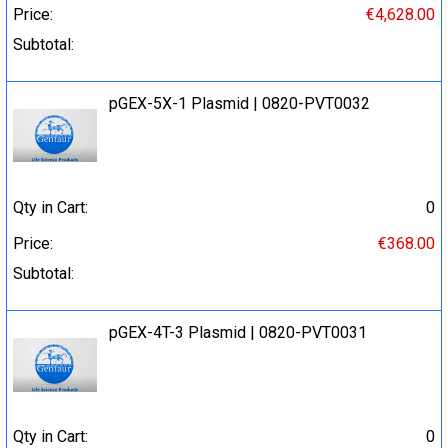
Price:
€4,628.00
Subtotal:
pGEX-5X-1 Plasmid | 0820-PVT0032
Qty in Cart:
0
Price:
€368.00
Subtotal:
pGEX-4T-3 Plasmid | 0820-PVT0031
Qty in Cart:
0