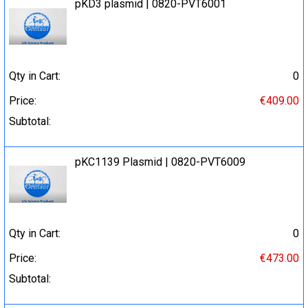
pKD3 plasmid | 0820-PVT6001
Qty in Cart:
0
Price:
€409.00
Subtotal:
pKC1139 Plasmid | 0820-PVT6009
Qty in Cart:
0
Price:
€473.00
Subtotal: