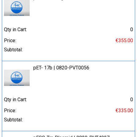
Qty in Cart:
0
Price:
€355.00
Subtotal:
pET- 17b | 0820-PVT0056
Qty in Cart:
0
Price:
€335.00
Subtotal: