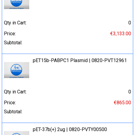
Qty in Cart:
0
Price:
€3,133.00
Subtotal:
pET15b-PABPC1 Plasmid | 0820-PVT12961
Qty in Cart:
0
Price:
€865.00
Subtotal:
pET-37b(+) 2ug | 0820-PVTY00500