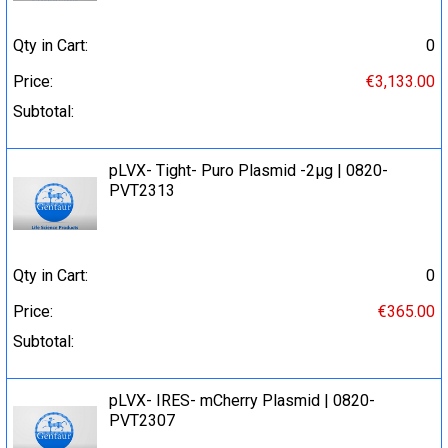
Qty in Cart:
0
Price:
€3,133.00
Subtotal:
pLVX- Tight- Puro Plasmid -2µg | 0820-
PVT2313
Qty in Cart:
0
Price:
€365.00
Subtotal:
pLVX- IRES- mCherry Plasmid | 0820-
PVT2307