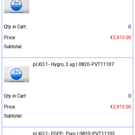
Qty in Cart:
0
Price:
€3,913.00
Subtotal:
pLKO.1- Hygro, 2 ug | 0820-PVT11107
Qty in Cart:
0
Price:
€3,913.00
Subtotal:
pLKO.1- EGFP- Puro | 0820-PVT11103