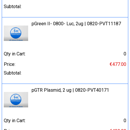
Subtotal:
pGreen II- 0800- Luc, 2ug | 0820-PVT11187
Qty in Cart:
0
Price:
€477.00
Subtotal:
pGTR Plasmid, 2 ug | 0820-PVT40171
Qty in Cart:
0