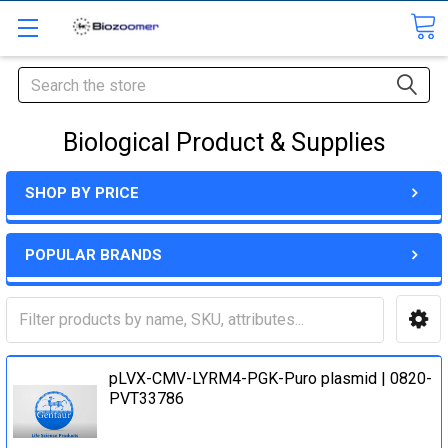
Search
Biological Product & Supplies
SHOP BY PRICE
POPULAR BRANDS
pLVX-CMV-LYRM4-PGK-Puro plasmid | 0820-
PVT33786