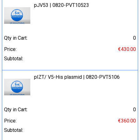
pJV53 | 0820-PVT10523
Qty in Cart:
0
Price:
€430.00
Subtotal:
pIZT/ V5-His plasmid | 0820-PVT5106
Qty in Cart:
0
Price:
€360.00
Subtotal: