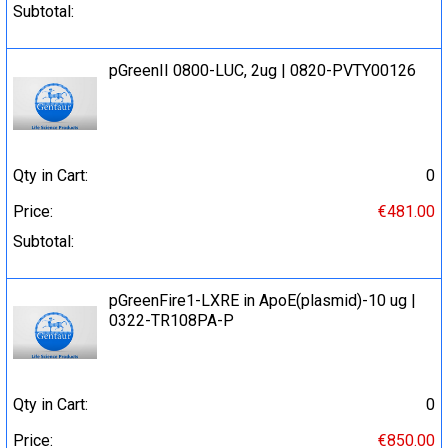
Subtotal:
pGreenII 0800-LUC, 2ug | 0820-PVTY00126
Qty in Cart:
0
Price:
€481.00
Subtotal:
pGreenFire1-LXRE in ApoE(plasmid)-10 ug |
0322-TR108PA-P
Qty in Cart:
0
Price:
€850.00