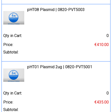
pHT08 Plasmid | 0820-PVT5003
Qty in Cart:
0
Price:
€410.00
Subtotal:
pHT01 Plasmid 2ug | 0820-PVT5001
Qty in Cart:
0
Price:
€435.00
Subtotal: