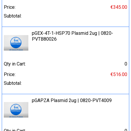
Price:
€345.00
Subtotal:
pGEX-4T-1-HSP70 Plasmid 2ug | 0820-
PVTB80026
Qty in Cart:
0
Price:
€516.00
Subtotal:
pGAPZA Plasmid 2ug | 0820-PVT4009
Qty in Cart:
0