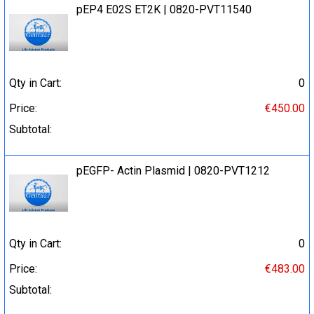
pEP4 E02S ET2K | 0820-PVT11540
Qty in Cart:
0
Price:
€450.00
Subtotal:
pEGFP- Actin Plasmid | 0820-PVT1212
Qty in Cart:
0
Price:
€483.00
Subtotal: