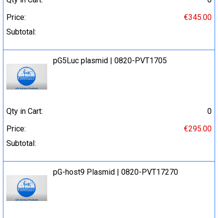
Price:
€345.00
Subtotal:
pG5Luc plasmid | 0820-PVT1705
Qty in Cart:
0
Price:
€295.00
Subtotal:
pG-host9 Plasmid | 0820-PVT17270