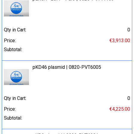
Qty in Cart:
0
Price:
€3,913.00
Subtotal:
pKD46 plasmid | 0820-PVT6005
Qty in Cart:
0
Price:
€4,225.00
Subtotal: