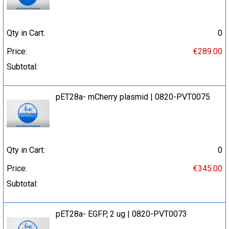
Qty in Cart:
0
Price:
€289.00
Subtotal:
pET28a- mCherry plasmid | 0820-PVT0075
Qty in Cart:
0
Price:
€345.00
Subtotal:
pET28a- EGFP, 2 ug | 0820-PVT0073