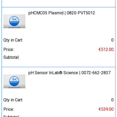
pHCMC05 Plasmid | 0820-PVT5012
Qty in Cart:
0
Price:
€512.00
Subtotal:
pH Sensor InLab® Science | 0072-662-2837
Qty in Cart:
0
Price:
€539.00