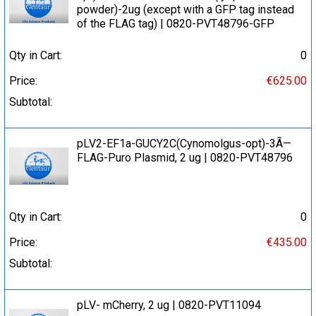
powder)-2ug (except with a GFP tag instead
of the FLAG tag) | 0820-PVT48796-GFP
Qty in Cart:
0
Price:
€625.00
Subtotal:
pLV2-EF1a-GUCY2C(Cynomolgus-opt)-3Ã—
FLAG-Puro Plasmid, 2 ug | 0820-PVT48796
Qty in Cart:
0
Price:
€435.00
Subtotal:
pLV- mCherry, 2 ug | 0820-PVT11094