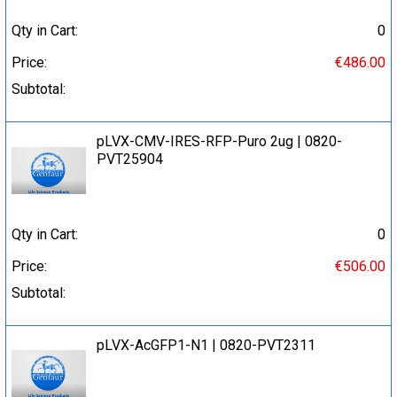
Qty in Cart:
0
Price:
€486.00
Subtotal:
pLVX-CMV-IRES-RFP-Puro 2ug | 0820-
PVT25904
Qty in Cart:
0
Price:
€506.00
Subtotal:
pLVX-AcGFP1-N1 | 0820-PVT2311