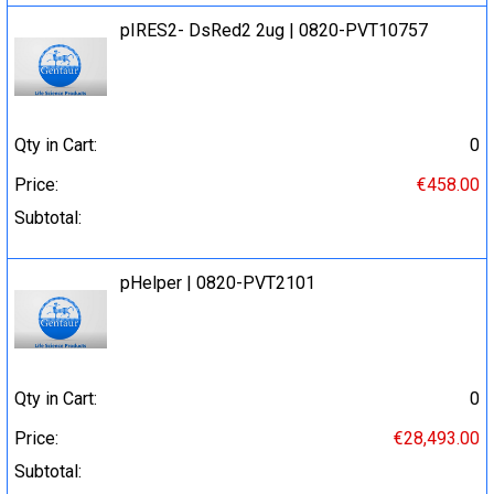
pIRES2- DsRed2 2ug | 0820-PVT10757
Qty in Cart:
0
Price:
€458.00
Subtotal:
pHelper | 0820-PVT2101
Qty in Cart:
0
Price:
€28,493.00
Subtotal: