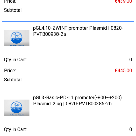
Price:
€439.00
Subtotal:
pGL4.10-ZWINT promoter Plasmid | 0820-
PVTB00938-2a
Qty in Cart:
0
Price:
€445.00
Subtotal:
pGL3-Basic-PD-L1 promoter(-800~+200)
Plasmid, 2 ug | 0820-PVTB00385-2b
Qty in Cart:
0