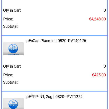
Qty in Cart:
0
Price:
€4,248.00
Subtotal:
pEcCas Plasmid | 0820-PVT40176
Qty in Cart:
0
Price:
€425.00
Subtotal:
pEYFP-N1, 2ug | 0820- PVT1222