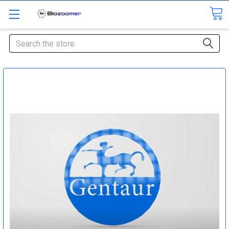
Search