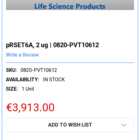
pRSET6A, 2 ug | 0820-PVT10612
Write a Review
SKU:
0820-PVT10612
AVAILABILITY:
IN STOCK
SIZE:
1 Unit
€3,913.00
CURRENT
ADD TO WISH LIST
STOCK: