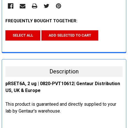
FREQUENTLY BOUGHT TOGETHER:
SELECT ALL
ADD SELECTED TO CART
Description
pRSET6A, 2 ug | 0820-PVT10612| Gentaur Distribution
US, UK & Europe
This product is guaranteed and directly supplied to your
lab by Gentaur's warehouse.