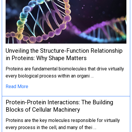
Unveiling the Structure-Function Relationship
in Proteins: Why Shape Matters
Proteins are fundamental biomolecules that drive virtually
every biological process within an organi …
Read More
Protein-Protein Interactions: The Building
Blocks of Cellular Machinery
Proteins are the key molecules responsible for virtually
every process in the cell, and many of thei …