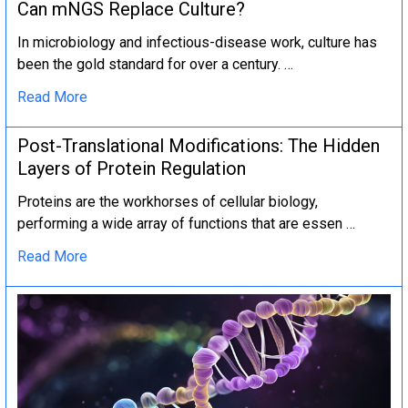
Can mNGS Replace Culture?
In microbiology and infectious-disease work, culture has
been the gold standard for over a century. …
Read More
Post-Translational Modifications: The Hidden
Layers of Protein Regulation
Proteins are the workhorses of cellular biology,
performing a wide array of functions that are essen …
Read More