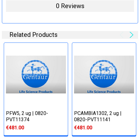
0 Reviews
Related Products
PFW5, 2 ug | 0820-
PCAMBIA1302, 2 ug |
PVT11374
0820-PVT11141
€481.00
€481.00