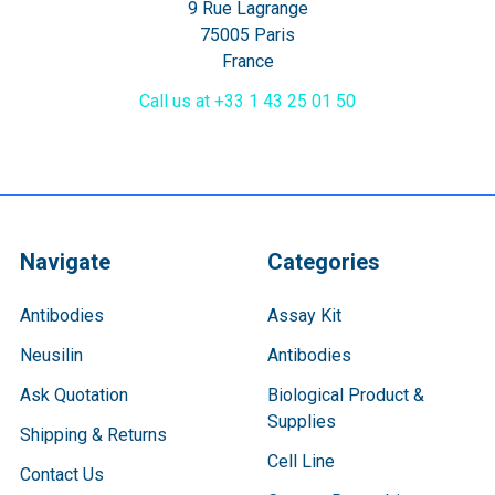
9 Rue Lagrange
75005 Paris
France
Call us at +33 1 43 25 01 50
Navigate
Categories
Antibodies
Assay Kit
Neusilin
Antibodies
Ask Quotation
Biological Product &
Supplies
Shipping & Returns
Cell Line
Contact Us