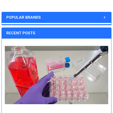
POPULAR BRANDS
RECENT POSTS