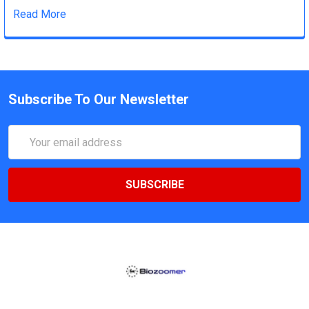
Read More
Subscribe To Our Newsletter
Email
Address