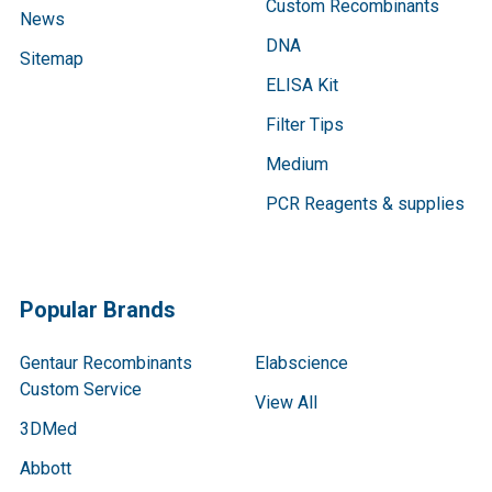
Custom Recombinants
News
DNA
Sitemap
ELISA Kit
Filter Tips
Medium
PCR Reagents & supplies
Popular Brands
Gentaur Recombinants
Elabscience
Custom Service
View All
3DMed
Abbott