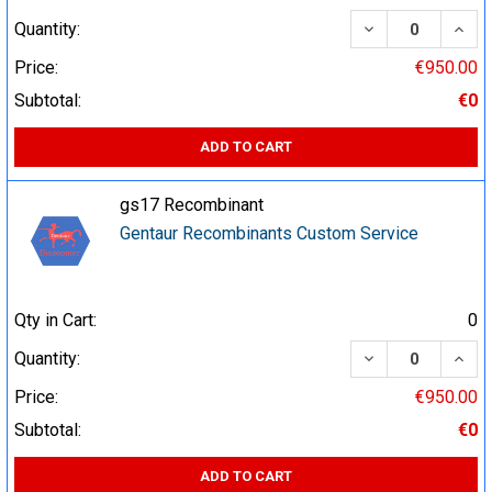
DECREASE QUA
INCR
Quantity:
Price:
€950.00
Subtotal:
€0
ADD TO CART
gs17 Recombinant
Gentaur Recombinants Custom Service
Qty in Cart:
0
DECREASE QUA
INCR
Quantity:
Price:
€950.00
Subtotal:
€0
ADD TO CART