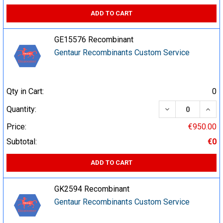
ADD TO CART
GE15576 Recombinant
Gentaur Recombinants Custom Service
Qty in Cart:
0
DECREASE QUA
INCR
Quantity:
Price:
€950.00
Subtotal:
€0
ADD TO CART
GK2594 Recombinant
Gentaur Recombinants Custom Service