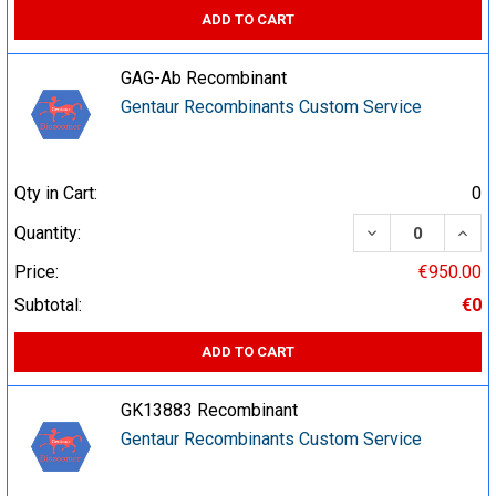
ADD TO CART
GAG-Ab Recombinant
Gentaur Recombinants Custom Service
Qty in Cart:
0
DECREASE QUA
INCR
Quantity:
Price:
€950.00
Subtotal:
€0
ADD TO CART
GK13883 Recombinant
Gentaur Recombinants Custom Service