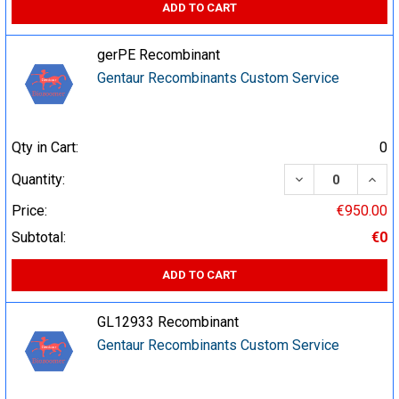
ADD TO CART
gerPE Recombinant
Gentaur Recombinants Custom Service
Qty in Cart:
0
DECREASE QUA
INCR
Quantity:
Price:
€950.00
Subtotal:
€0
ADD TO CART
GL12933 Recombinant
Gentaur Recombinants Custom Service