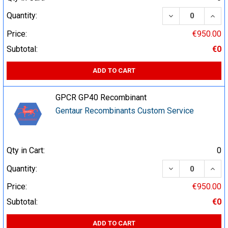
DECREASE QUA
INCR
Quantity:
Price:
€950.00
Subtotal:
€0
ADD TO CART
GPCR GP40 Recombinant
Gentaur Recombinants Custom Service
Qty in Cart:
0
DECREASE QUA
INCR
Quantity:
Price:
€950.00
Subtotal:
€0
ADD TO CART