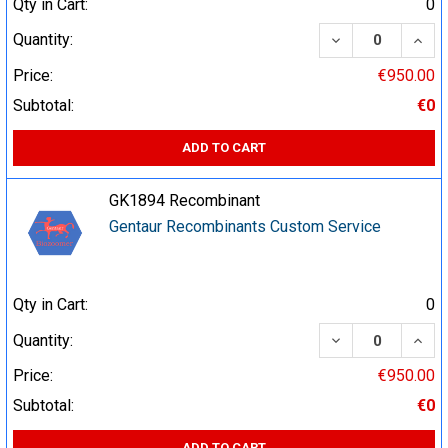
Qty in Cart:
0
DECREASE QUA
INCR
Quantity:
Price:
€950.00
Subtotal:
€0
ADD TO CART
GK1894 Recombinant
Gentaur Recombinants Custom Service
Qty in Cart:
0
DECREASE QUA
INCR
Quantity:
Price:
€950.00
Subtotal:
€0
ADD TO CART