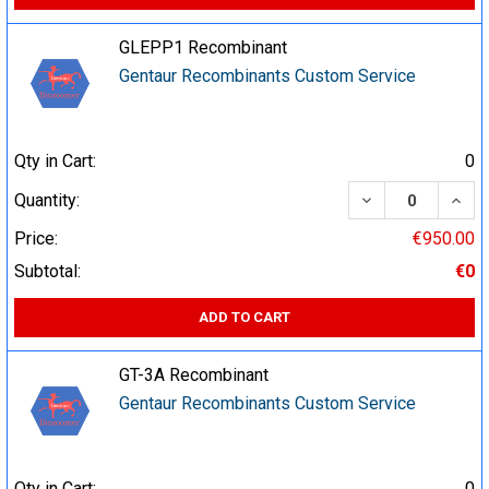
GLEPP1 Recombinant
Gentaur Recombinants Custom Service
Qty in Cart:
0
DECREASE QUA
INCR
Quantity:
Price:
€950.00
Subtotal:
€0
ADD TO CART
GT-3A Recombinant
Gentaur Recombinants Custom Service
Qty in Cart:
0