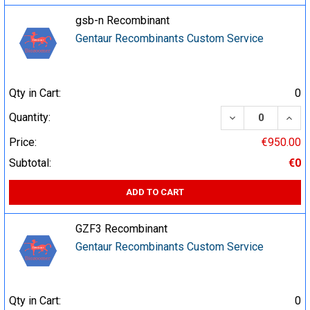
gsb-n Recombinant
Gentaur Recombinants Custom Service
Qty in Cart:
0
DECREASE QUA
INCR
Quantity:
Price:
€950.00
Subtotal:
€0
ADD TO CART
GZF3 Recombinant
Gentaur Recombinants Custom Service
Qty in Cart:
0