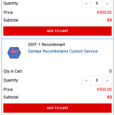
DECREASE QUA
INCR
Quantity:
Price:
€950.00
Subtotal:
€0
ADD TO CART
GRIF-1 Recombinant
Gentaur Recombinants Custom Service
Qty in Cart:
0
DECREASE QUA
INCR
Quantity:
Price:
€950.00
Subtotal:
€0
ADD TO CART