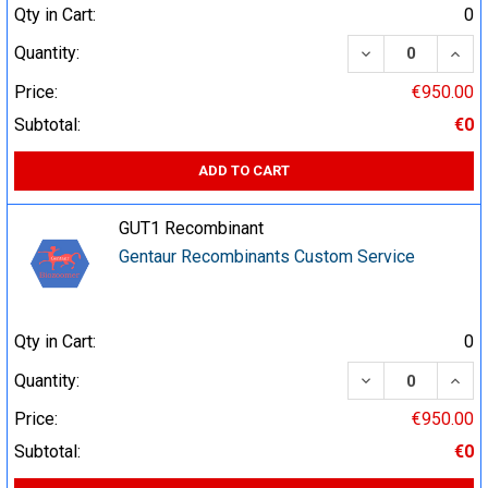
Qty in Cart:
0
DECREASE QUA
INCR
Quantity:
Price:
€950.00
Subtotal:
€0
ADD TO CART
GUT1 Recombinant
Gentaur Recombinants Custom Service
Qty in Cart:
0
DECREASE QUA
INCR
Quantity:
Price:
€950.00
Subtotal:
€0