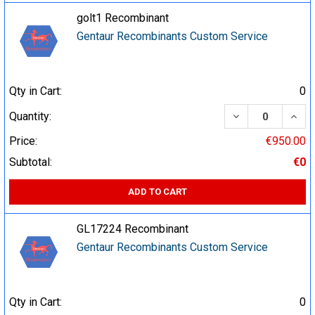
golt1 Recombinant
Gentaur Recombinants Custom Service
Qty in Cart:
0
DECREASE QUA
INCR
Quantity:
Price:
€950.00
Subtotal:
€0
ADD TO CART
GL17224 Recombinant
Gentaur Recombinants Custom Service
Qty in Cart:
0