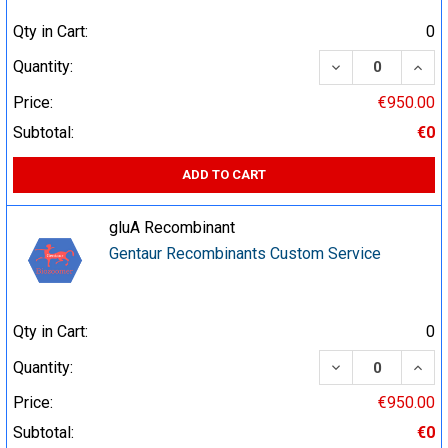
Qty in Cart:
0
DECREASE QUA
INCR
Quantity:
Price:
€950.00
Subtotal:
€0
ADD TO CART
gluA Recombinant
Gentaur Recombinants Custom Service
Qty in Cart:
0
DECREASE QUA
INCR
Quantity:
Price:
€950.00
Subtotal:
€0