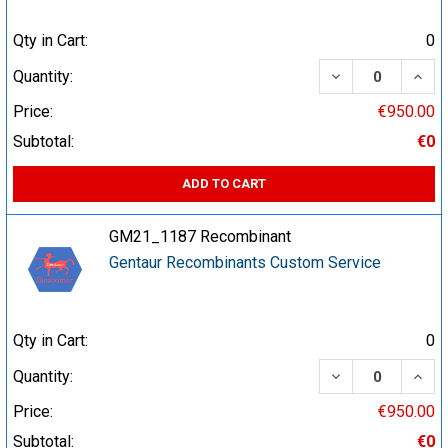
Qty in Cart:
0
DECREASE QUA
INCR
Quantity:
Price:
€950.00
Subtotal:
€0
ADD TO CART
GM21_1187 Recombinant
Gentaur Recombinants Custom Service
Qty in Cart:
0
DECREASE QUA
INCR
Quantity:
Price:
€950.00
Subtotal:
€0