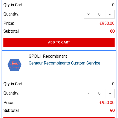
Qty in Cart:
0
DECREASE QUA
INCR
Quantity:
Price:
€950.00
Subtotal:
€0
ADD TO CART
GPDL1 Recombinant
Gentaur Recombinants Custom Service
Qty in Cart:
0
DECREASE QUA
INCR
Quantity:
Price:
€950.00
Subtotal:
€0