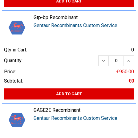
ADD TO CART
Gtp-bp Recombinant
Gentaur Recombinants Custom Service
Qty in Cart:
0
DECREASE QUA
INCR
Quantity:
Price:
€950.00
Subtotal:
€0
ADD TO CART
GAGE2E Recombinant
Gentaur Recombinants Custom Service