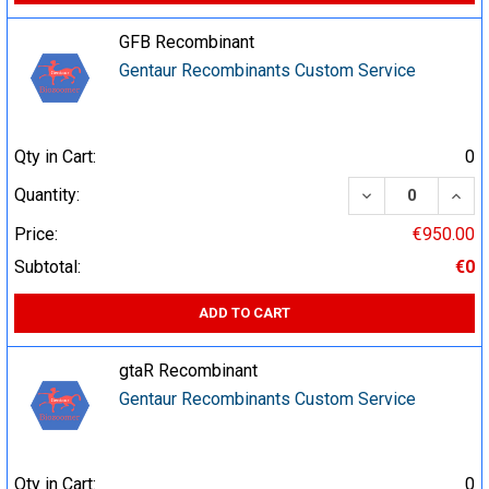
GFB Recombinant
Gentaur Recombinants Custom Service
Qty in Cart:
0
DECREASE QUA
INCR
Quantity:
Price:
€950.00
Subtotal:
€0
ADD TO CART
gtaR Recombinant
Gentaur Recombinants Custom Service
Qty in Cart:
0