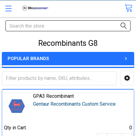
Search
Recombinants G8
POPULAR BRANDS
GPA3 Recombinant
Gentaur Recombinants Custom Service
Qty in Cart:
0