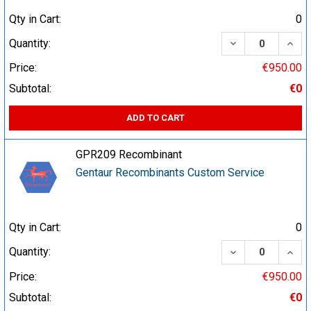
Qty in Cart:
0
DECREASE QUA
INCR
Quantity:
Price:
€950.00
Subtotal:
€0
ADD TO CART
GPR209 Recombinant
Gentaur Recombinants Custom Service
Qty in Cart:
0
DECREASE QUA
INCR
Quantity:
Price:
€950.00
Subtotal:
€0