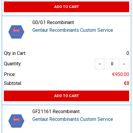
ADD TO CART
G0/G1 Recombinant
Gentaur Recombinants Custom Service
Qty in Cart:
0
DECREASE QUA
INCR
Quantity:
Price:
€950.00
Subtotal:
€0
ADD TO CART
GF21161 Recombinant
Gentaur Recombinants Custom Service