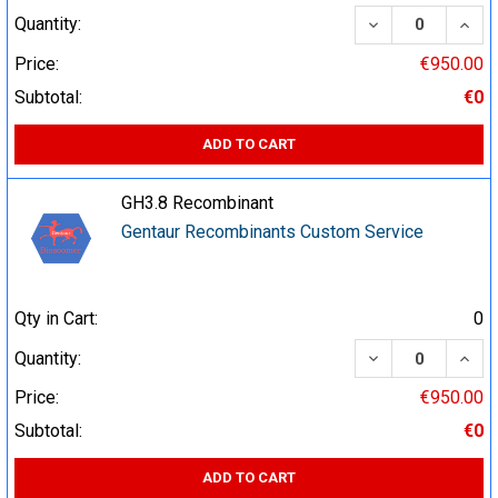
DECREASE QUA
INCR
Quantity:
Price:
€950.00
Subtotal:
€0
ADD TO CART
GH3.8 Recombinant
Gentaur Recombinants Custom Service
Qty in Cart:
0
DECREASE QUA
INCR
Quantity:
Price:
€950.00
Subtotal:
€0
ADD TO CART