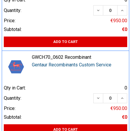
DECREASE QUA
INCR
Quantity:
Price:
€950.00
Subtotal:
€0
ADD TO CART
GWCH70_0602 Recombinant
Gentaur Recombinants Custom Service
Qty in Cart:
0
DECREASE QUA
INCR
Quantity:
Price:
€950.00
Subtotal:
€0
ADD TO CART