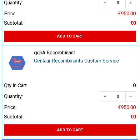
DECREASE QUA
INCR
Quantity:
Price:
€950.00
Subtotal:
€0
ADD TO CART
gghA Recombinant
Gentaur Recombinants Custom Service
Qty in Cart:
0
DECREASE QUA
INCR
Quantity:
Price:
€950.00
Subtotal:
€0
ADD TO CART