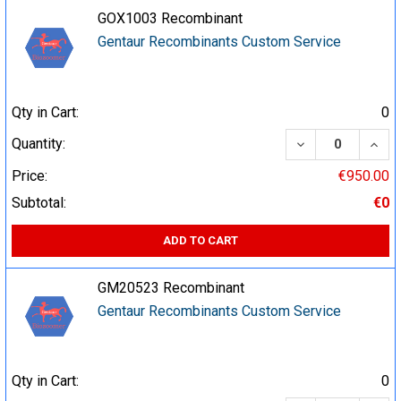
GOX1003 Recombinant
Gentaur Recombinants Custom Service
Qty in Cart:
0
DECREASE QUA
INCR
Quantity:
Price:
€950.00
Subtotal:
€0
ADD TO CART
GM20523 Recombinant
Gentaur Recombinants Custom Service
Qty in Cart:
0