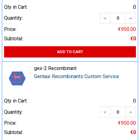
Qty in Cart:
0
DECREASE QUA
INCR
Quantity:
Price:
€950.00
Subtotal:
€0
ADD TO CART
gex-2 Recombinant
Gentaur Recombinants Custom Service
Qty in Cart:
0
DECREASE QUA
INCR
Quantity:
Price:
€950.00
Subtotal:
€0