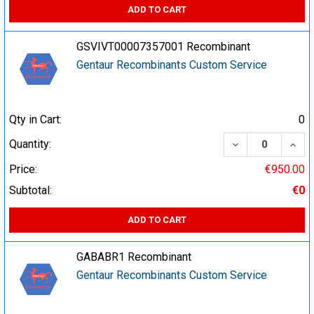
ADD TO CART
GSVIVT00007357001 Recombinant
Gentaur Recombinants Custom Service
Qty in Cart:
0
DECREASE QUA
INCR
Quantity:
Price:
€950.00
Subtotal:
€0
ADD TO CART
GABABR1 Recombinant
Gentaur Recombinants Custom Service