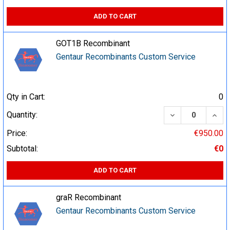
ADD TO CART
GOT1B Recombinant
Gentaur Recombinants Custom Service
Qty in Cart:
0
DECREASE QUA
INCR
Quantity:
Price:
€950.00
Subtotal:
€0
ADD TO CART
graR Recombinant
Gentaur Recombinants Custom Service