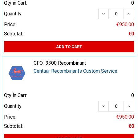
Qty in Cart:
0
DECREASE QUA
INCR
Quantity:
Price:
€950.00
Subtotal:
€0
ADD TO CART
GFO_3300 Recombinant
Gentaur Recombinants Custom Service
Qty in Cart:
0
DECREASE QUA
INCR
Quantity:
Price:
€950.00
Subtotal:
€0