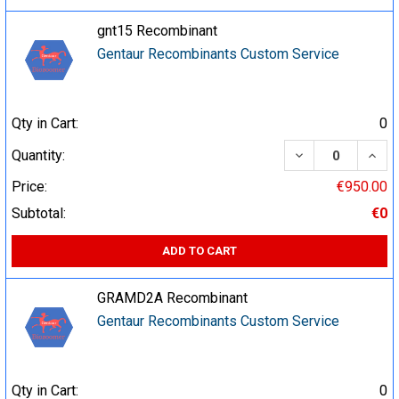
gnt15 Recombinant
Gentaur Recombinants Custom Service
Qty in Cart:
0
DECREASE QUA
INCR
Quantity:
Price:
€950.00
Subtotal:
€0
ADD TO CART
GRAMD2A Recombinant
Gentaur Recombinants Custom Service
Qty in Cart:
0