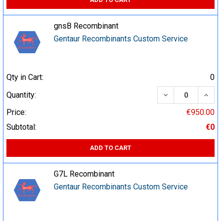
gnsB Recombinant
Gentaur Recombinants Custom Service
Qty in Cart:
0
DECREASE QUA
INCR
Quantity:
Price:
€950.00
Subtotal:
€0
ADD TO CART
G7L Recombinant
Gentaur Recombinants Custom Service