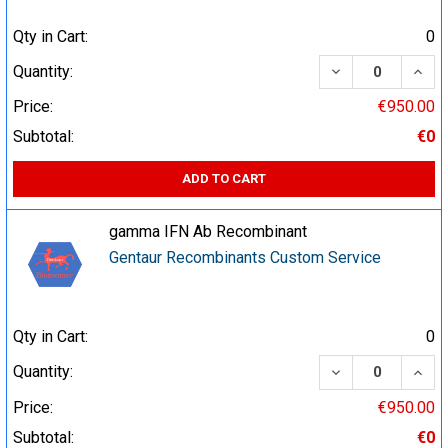
Qty in Cart:
0
DECREASE QUA
INCR
Quantity:
Price:
€950.00
Subtotal:
€0
ADD TO CART
gamma IFN Ab Recombinant
Gentaur Recombinants Custom Service
Qty in Cart:
0
DECREASE QUA
INCR
Quantity:
Price:
€950.00
Subtotal:
€0