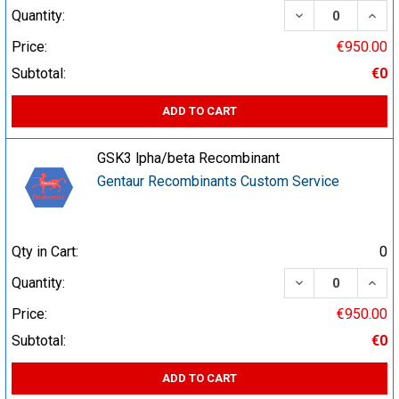
DECREASE QUA
INCR
Quantity:
Price:
€950.00
Subtotal:
€0
ADD TO CART
GSK3 lpha/beta Recombinant
Gentaur Recombinants Custom Service
Qty in Cart:
0
DECREASE QUA
INCR
Quantity:
Price:
€950.00
Subtotal:
€0
ADD TO CART