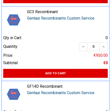
GC3 Recombinant
Gentaur Recombinants Custom Service
Qty in Cart:
0
DECREASE QUA
INCR
Quantity:
Price:
€950.00
Subtotal:
€0
ADD TO CART
GF14D Recombinant
Gentaur Recombinants Custom Service