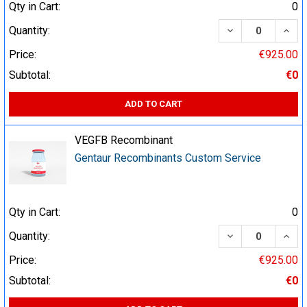
Qty in Cart:
0
DECREASE QUA
INCR
Quantity:
Price:
€925.00
Subtotal:
€0
ADD TO CART
VEGFB Recombinant
Gentaur Recombinants Custom Service
Qty in Cart:
0
DECREASE QUA
INCR
Quantity:
Price:
€925.00
Subtotal:
€0