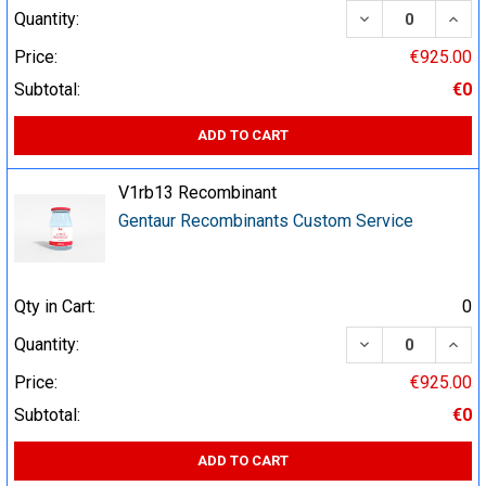
DECREASE QUA
INCR
Quantity:
Price:
€925.00
Subtotal:
€0
ADD TO CART
V1rb13 Recombinant
Gentaur Recombinants Custom Service
Qty in Cart:
0
DECREASE QUA
INCR
Quantity:
Price:
€925.00
Subtotal:
€0
ADD TO CART