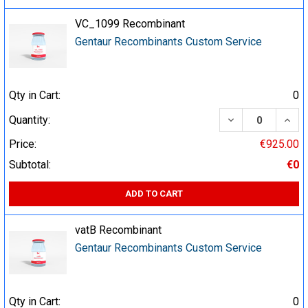
VC_1099 Recombinant
Gentaur Recombinants Custom Service
Qty in Cart:
0
DECREASE QUA
INCR
Quantity:
Price:
€925.00
Subtotal:
€0
ADD TO CART
vatB Recombinant
Gentaur Recombinants Custom Service
Qty in Cart:
0