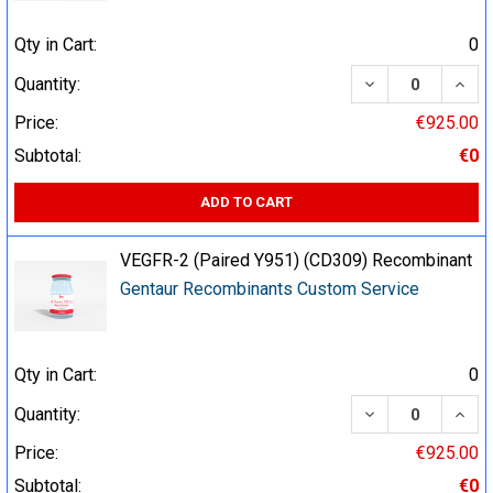
Qty in Cart:
0
DECREASE QUA
INCR
Quantity:
Price:
€925.00
Subtotal:
€0
ADD TO CART
VEGFR-2 (Paired Y951) (CD309) Recombinant
Gentaur Recombinants Custom Service
Qty in Cart:
0
DECREASE QUA
INCR
Quantity:
Price:
€925.00
Subtotal:
€0