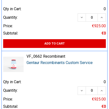
Qty in Cart:
0
DECREASE QUA
INCR
Quantity:
Price:
€925.00
Subtotal:
€0
ADD TO CART
VF_0662 Recombinant
Gentaur Recombinants Custom Service
Qty in Cart:
0
DECREASE QUA
INCR
Quantity:
Price:
€925.00
Subtotal:
€0