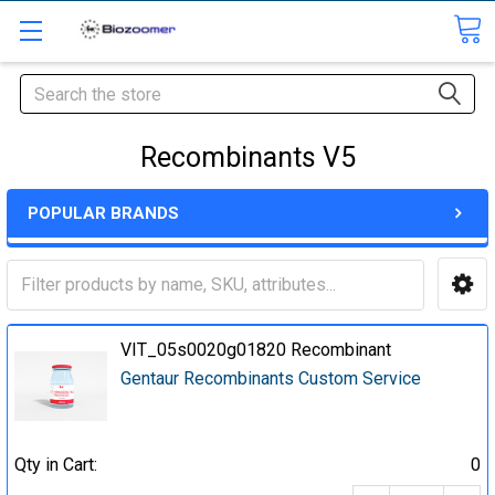
Search
Recombinants V5
POPULAR BRANDS
VIT_05s0020g01820 Recombinant
Gentaur Recombinants Custom Service
Qty in Cart:
0