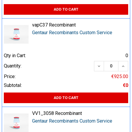
ADD TO CART
vapC37 Recombinant
Gentaur Recombinants Custom Service
Qty in Cart:
0
DECREASE QUA
INCR
Quantity:
Price:
€925.00
Subtotal:
€0
ADD TO CART
VV1_3058 Recombinant
Gentaur Recombinants Custom Service