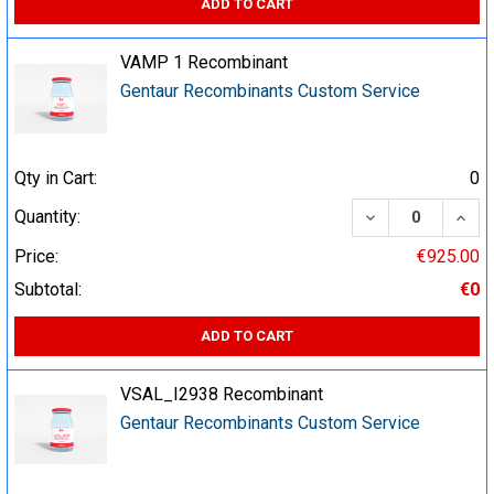
ADD TO CART
VAMP 1 Recombinant
Gentaur Recombinants Custom Service
Qty in Cart:
0
DECREASE QUA
INCR
Quantity:
Price:
€925.00
Subtotal:
€0
ADD TO CART
VSAL_I2938 Recombinant
Gentaur Recombinants Custom Service