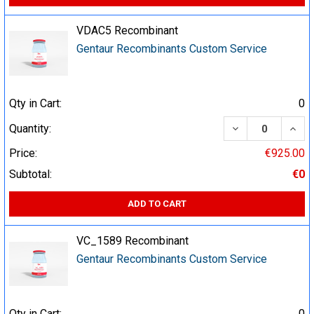
VDAC5 Recombinant
Gentaur Recombinants Custom Service
Qty in Cart:
0
DECREASE QUA
INCR
Quantity:
Price:
€925.00
Subtotal:
€0
ADD TO CART
VC_1589 Recombinant
Gentaur Recombinants Custom Service
Qty in Cart:
0