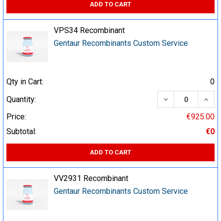
ADD TO CART
VPS34 Recombinant
Gentaur Recombinants Custom Service
Qty in Cart:
0
DECREASE QUA
INCR
Quantity:
Price:
€925.00
Subtotal:
€0
ADD TO CART
VV2931 Recombinant
Gentaur Recombinants Custom Service