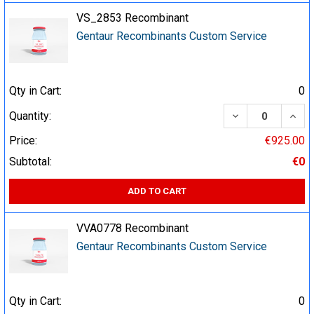
VS_2853 Recombinant
Gentaur Recombinants Custom Service
Qty in Cart:
0
DECREASE QUA
INCR
Quantity:
Price:
€925.00
Subtotal:
€0
ADD TO CART
VVA0778 Recombinant
Gentaur Recombinants Custom Service
Qty in Cart:
0