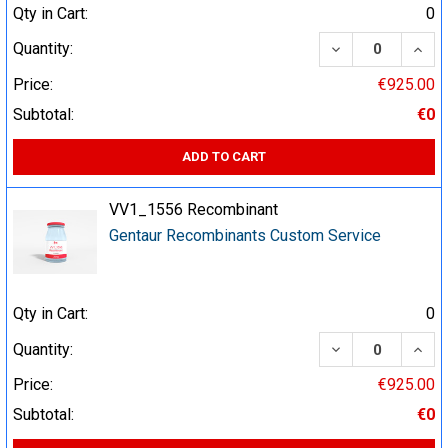
Qty in Cart:
0
DECREASE QUA
INCR
Quantity:
Price:
€925.00
Subtotal:
€0
ADD TO CART
VV1_1556 Recombinant
Gentaur Recombinants Custom Service
Qty in Cart:
0
DECREASE QUA
INCR
Quantity:
Price:
€925.00
Subtotal:
€0