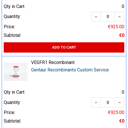
Qty in Cart:
0
DECREASE QUA
INCR
Quantity:
Price:
€925.00
Subtotal:
€0
ADD TO CART
VEGFR1 Recombinant
Gentaur Recombinants Custom Service
Qty in Cart:
0
DECREASE QUA
INCR
Quantity:
Price:
€925.00
Subtotal:
€0