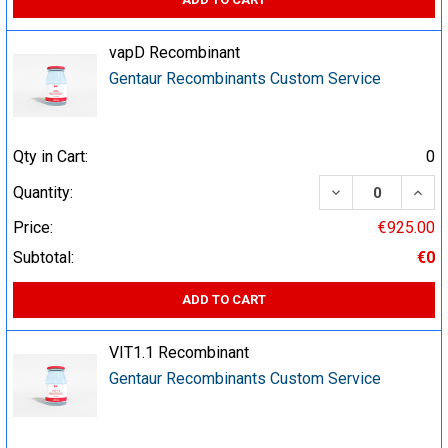
vapD Recombinant
Gentaur Recombinants Custom Service
Qty in Cart:
0
DECREASE QUA
INCR
Quantity:
Price:
€925.00
Subtotal:
€0
ADD TO CART
VIT1.1 Recombinant
Gentaur Recombinants Custom Service