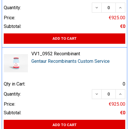
DECREASE QUA
INCR
Quantity:
Price:
€925.00
Subtotal:
€0
ADD TO CART
VV1_0952 Recombinant
Gentaur Recombinants Custom Service
Qty in Cart:
0
DECREASE QUA
INCR
Quantity:
Price:
€925.00
Subtotal:
€0
ADD TO CART