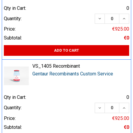
Qty in Cart:
0
DECREASE QUA
INCR
Quantity:
Price:
€925.00
Subtotal:
€0
ADD TO CART
VS_1405 Recombinant
Gentaur Recombinants Custom Service
Qty in Cart:
0
DECREASE QUA
INCR
Quantity:
Price:
€925.00
Subtotal:
€0