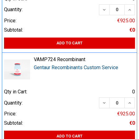
DECREASE QUA
INCR
Quantity:
Price:
€925.00
Subtotal:
€0
ADD TO CART
VAMP724 Recombinant
Gentaur Recombinants Custom Service
Qty in Cart:
0
DECREASE QUA
INCR
Quantity:
Price:
€925.00
Subtotal:
€0
ADD TO CART