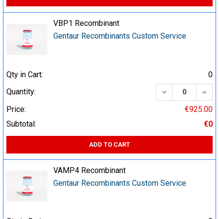
VBP1 Recombinant
Gentaur Recombinants Custom Service
Qty in Cart:
0
DECREASE QUA
INCR
Quantity:
Price:
€925.00
Subtotal:
€0
ADD TO CART
VAMP4 Recombinant
Gentaur Recombinants Custom Service