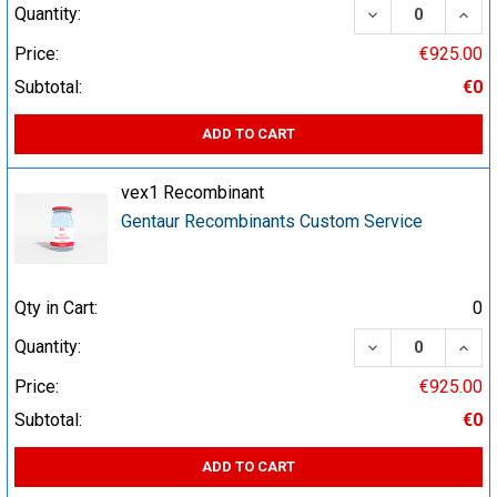
DECREASE QUA
INCR
Quantity:
Price:
€925.00
Subtotal:
€0
ADD TO CART
vex1 Recombinant
Gentaur Recombinants Custom Service
Qty in Cart:
0
DECREASE QUA
INCR
Quantity:
Price:
€925.00
Subtotal:
€0
ADD TO CART