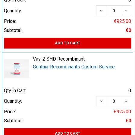
DECREASE QUA
INCR
Quantity:
Price:
€925.00
Subtotal:
€0
ADD TO CART
Vav-2 SHD Recombinant
Gentaur Recombinants Custom Service
Qty in Cart:
0
DECREASE QUA
INCR
Quantity:
Price:
€925.00
Subtotal:
€0
ADD TO CART