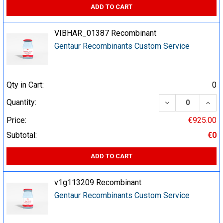
ADD TO CART
VIBHAR_01387 Recombinant
Gentaur Recombinants Custom Service
Qty in Cart:
0
DECREASE QUA
INCR
Quantity:
Price:
€925.00
Subtotal:
€0
ADD TO CART
v1g113209 Recombinant
Gentaur Recombinants Custom Service