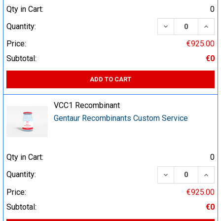
Qty in Cart:
0
DECREASE QUA
INCR
Quantity:
Price:
€925.00
Subtotal:
€0
ADD TO CART
VCC1 Recombinant
Gentaur Recombinants Custom Service
Qty in Cart:
0
DECREASE QUA
INCR
Quantity:
Price:
€925.00
Subtotal:
€0