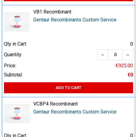
VB1 Recombinant
Gentaur Recombinants Custom Service
Qty in Cart:
0
DECREASE QUA
INCR
Quantity:
Price:
€925.00
Subtotal:
€0
ADD TO CART
VCBP4 Recombinant
Gentaur Recombinants Custom Service
Qty in Cart:
0