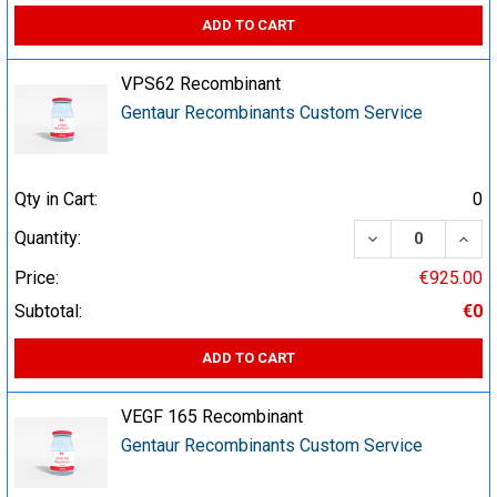
ADD TO CART
VPS62 Recombinant
Gentaur Recombinants Custom Service
Qty in Cart:
0
DECREASE QUA
INCR
Quantity:
Price:
€925.00
Subtotal:
€0
ADD TO CART
VEGF 165 Recombinant
Gentaur Recombinants Custom Service