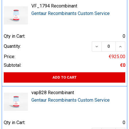
VF_1794 Recombinant
Gentaur Recombinants Custom Service
Qty in Cart:
0
DECREASE QUA
INCR
Quantity:
Price:
€925.00
Subtotal:
€0
ADD TO CART
vapB28 Recombinant
Gentaur Recombinants Custom Service
Qty in Cart:
0