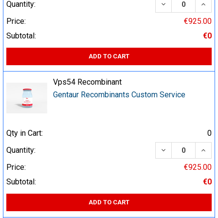
DECREASE QUA
INCR
Quantity:
Price:
€925.00
Subtotal:
€0
ADD TO CART
Vps54 Recombinant
Gentaur Recombinants Custom Service
Qty in Cart:
0
DECREASE QUA
INCR
Quantity:
Price:
€925.00
Subtotal:
€0
ADD TO CART