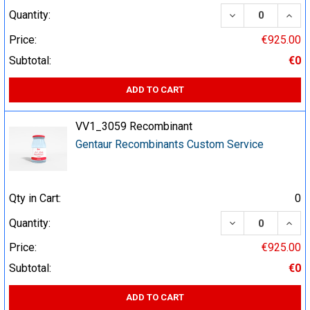
DECREASE QUA
INCR
Quantity:
Price:
€925.00
Subtotal:
€0
ADD TO CART
VV1_3059 Recombinant
Gentaur Recombinants Custom Service
Qty in Cart:
0
DECREASE QUA
INCR
Quantity:
Price:
€925.00
Subtotal:
€0
ADD TO CART