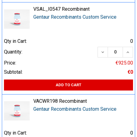
VSAL_I0547 Recombinant
Gentaur Recombinants Custom Service
Qty in Cart:
0
DECREASE QUA
INCR
Quantity:
Price:
€925.00
Subtotal:
€0
ADD TO CART
VACWR198 Recombinant
Gentaur Recombinants Custom Service
Qty in Cart:
0