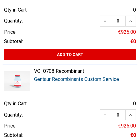
Qty in Cart:
0
DECREASE QUA
INCR
Quantity:
Price:
€925.00
Subtotal:
€0
ADD TO CART
VC_0708 Recombinant
Gentaur Recombinants Custom Service
Qty in Cart:
0
DECREASE QUA
INCR
Quantity:
Price:
€925.00
Subtotal:
€0