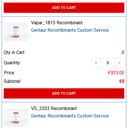
ADD TO CART
Vapar_1815 Recombinant
Gentaur Recombinants Custom Service
Qty in Cart:
0
DECREASE QUA
INCR
Quantity:
Price:
€925.00
Subtotal:
€0
ADD TO CART
VS_2553 Recombinant
Gentaur Recombinants Custom Service