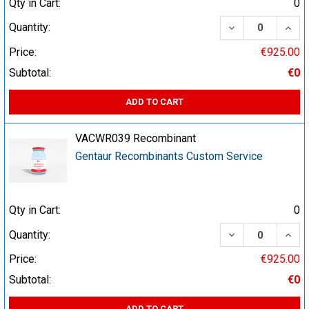
Qty in Cart:
0
DECREASE QUA
INCR
Quantity:
Price:
€925.00
Subtotal:
€0
ADD TO CART
VACWR039 Recombinant
Gentaur Recombinants Custom Service
Qty in Cart:
0
DECREASE QUA
INCR
Quantity:
Price:
€925.00
Subtotal:
€0
ADD TO CART