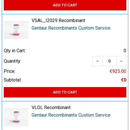
ADD TO CART
VSAL_I2029 Recombinant
Gentaur Recombinants Custom Service
Qty in Cart:
0
DECREASE QUA
INCR
Quantity:
Price:
€925.00
Subtotal:
€0
ADD TO CART
VLDL Recombinant
Gentaur Recombinants Custom Service