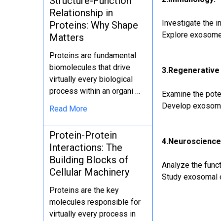
Structure-Function
Relationship in
Investigate the 
Proteins: Why Shape
Explore exosome
Matters
Proteins are fundamental
biomolecules that drive
3.Regenerative
virtually every biological
process within an organi …
Examine the pote
Develop exosome-
Read More
Protein-Protein
4.Neuroscience
Interactions: The
Building Blocks of
Analyze the func
Cellular Machinery
Study exosomal c
Proteins are the key
molecules responsible for
virtually every process in