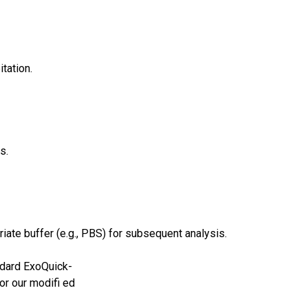
tation.
s.
ate buffer (e.g., PBS) for subsequent analysis.