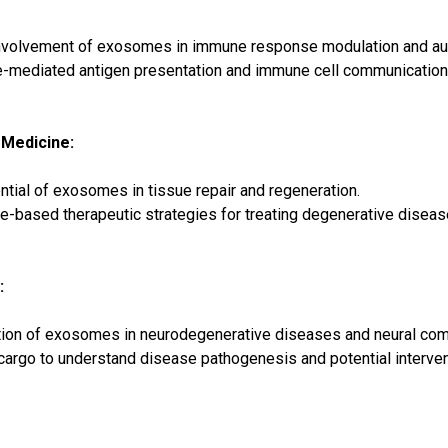
involvement of exosomes in immune response modulation and au
-mediated antigen presentation and immune cell communication
 Medicine:
ntial of exosomes in tissue repair and regeneration.
based therapeutic strategies for treating degenerative diseas
:
tion of exosomes in neurodegenerative diseases and neural com
argo to understand disease pathogenesis and potential interven