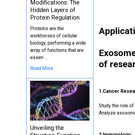
Modifications: The
Hidden Layers of
Protein Regulation
Applicat
Proteins are the
workhorses of cellular
biology, performing a wide
array of functions that are
Exosomes
essen …
of resea
Read More
1.Cancer Resea
Study the role o
Analyze exosomal
Unveiling the
2.Immunology: