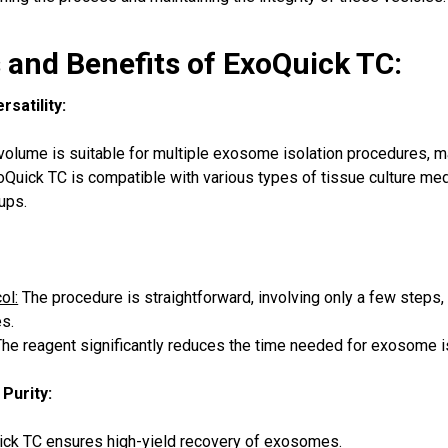
 and Benefits of ExoQuick TC:
satility:
lume is suitable for multiple exosome isolation procedures, mak
Quick TC is compatible with various types of tissue culture media
ups.
ol:
The procedure is straightforward, involving only a few steps
es.
he reagent significantly reduces the time needed for exosome i
 Purity:
ck TC ensures high-yield recovery of exosomes.