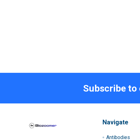
Subscribe to
Navigate
Antibodies