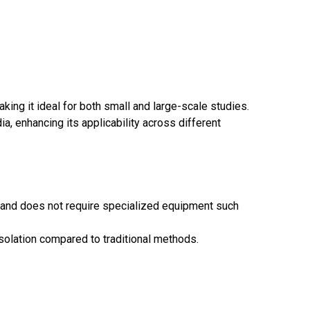
ing it ideal for both small and large-scale studies.
, enhancing its applicability across different
, and does not require specialized equipment such
solation compared to traditional methods.