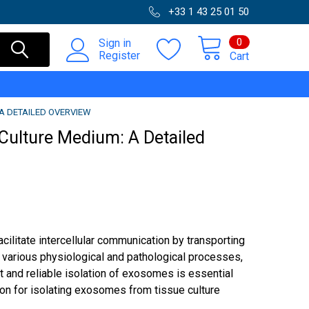
+33 1 43 25 01 50
0
Sign in
Register
Cart
A DETAILED OVERVIEW
Culture Medium: A Detailed
cilitate intercellular communication by transporting
in various physiological and pathological processes,
t and reliable isolation of exosomes is essential
ion for isolating exosomes from tissue culture