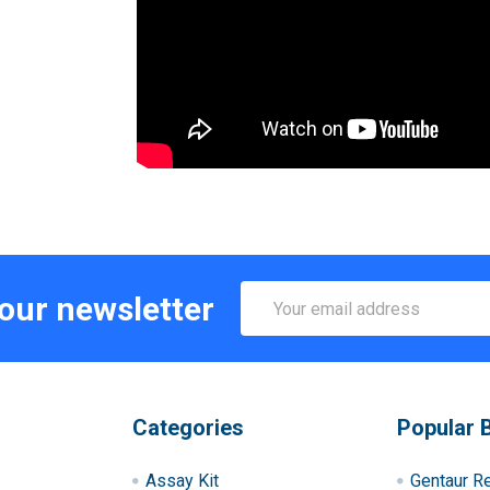
Email
 our newsletter
Address
Categories
Popular 
Assay Kit
Gentaur R