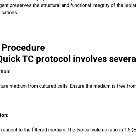
ent preserves the structural and functional integrity of the iso
cations.
n Procedure
uick TC protocol involves several
tion:
lture medium from cultured cells. Ensure the medium is free from c
ion:
eagent to the filtered medium. The typical volume ratio is 1:5 (