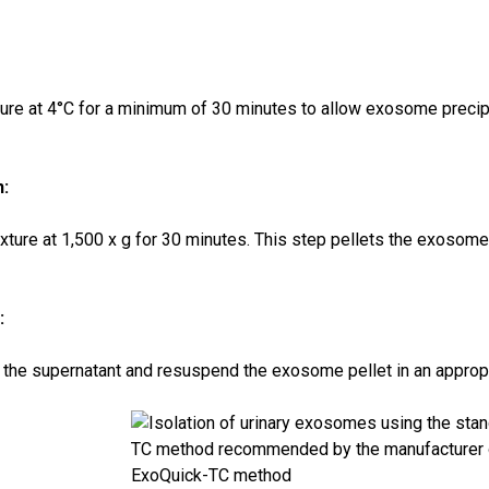
ture at 4°C for a minimum of 30 minutes to allow exosome precipi
n:
xture at 1,500 x g for 30 minutes. This step pellets the exosome
:
 the supernatant and resuspend the exosome pellet in an appropri