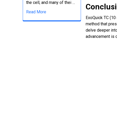
the cell, and many of thei …
Conclus
Read More
ExoQuick TC (10 m
method that pres
delve deeper int
advancement is c