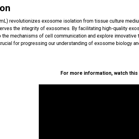
ion
L) revolutionizes exosome isolation from tissue culture medium, 
erves the integrity of exosomes. By facilitating high-quality e
o the mechanisms of cell communication and explore innovative t
rucial for progressing our understanding of exosome biology and 
For more information, watch this