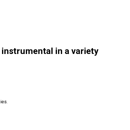
instrumental in a variety
ies.