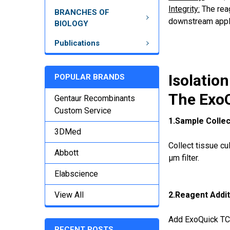
Integrity:
The reag
BRANCHES OF
downstream appli
BIOLOGY
Publications
Isolatio
POPULAR BRANDS
The ExoQ
Gentaur Recombinants
Custom Service
1.Sample Collec
3DMed
Collect tissue cu
Abbott
µm filter.
Elabscience
View All
2.Reagent Addit
Add ExoQuick TC r
RECENT POSTS