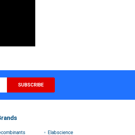
Brands
ecombinants
Elabscience