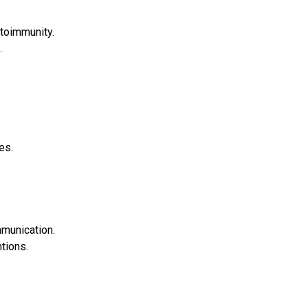
toimmunity.
.
es.
munication.
tions.