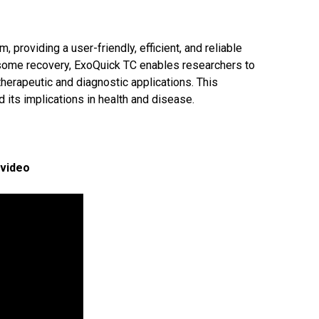
providing a user-friendly, efficient, and reliable
xosome recovery, ExoQuick TC enables researchers to
herapeutic and diagnostic applications. This
its implications in health and disease.
 video