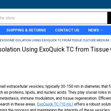
SHIPPING & RETURNS
CONTACT US
NEWS
EXOSOME ISOLATION USING EXOQUICK TC FROM TISSUE CULTURE MEDIUM: 
olation Using ExoQuick TC from Tissue 
l extracellular vesicles, typically 30-150 nm in diameter, that fa
 as proteins, lipids, and nucleic acids. They play crucial roles 
metastasis, immune modulation, and tissue regeneration. Efficien
search in these areas.
ExoQuick TC (10 mL)
offers a robust solut
ing the process and maintaining the integrity of these vesicles.