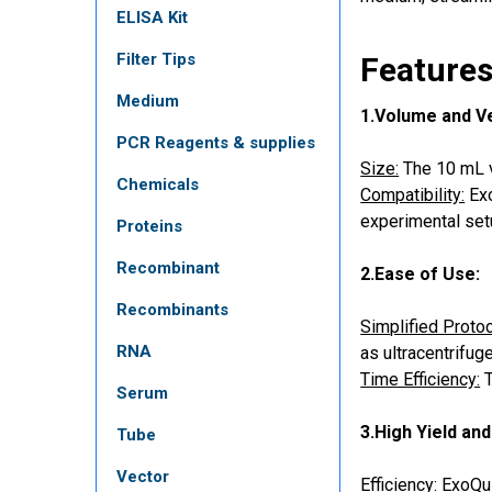
ELISA Kit
Filter Tips
Features
Medium
1.Volume and Ver
PCR Reagents & supplies
Size:
The 10 mL vo
Chemicals
Compatibility:
Exo
experimental set
Proteins
Recombinant
2.Ease of Use:
Recombinants
Simplified Protoc
RNA
as ultracentrifug
Time Efficiency:
T
Serum
3.High Yield and
Tube
Vector
Efficiency:
ExoQui