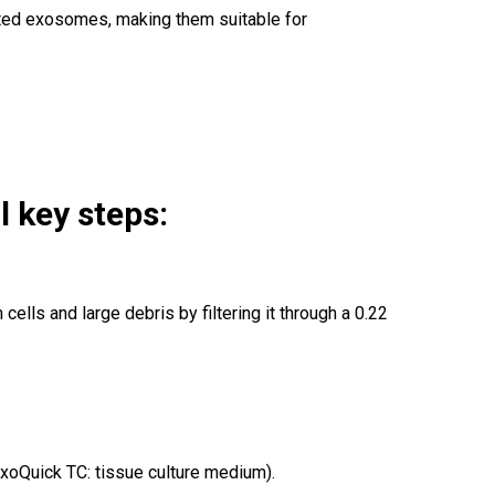
lated exosomes, making them suitable for
 key steps:
ells and large debris by filtering it through a 0.22
ExoQuick TC: tissue culture medium).