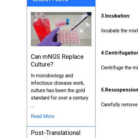
3.Incubation:
Incubate the mix
4.Centrifugatio
Can mNGS Replace
Culture?
Centrifuge the mi
In microbiology and
infectious-disease work,
5.Resuspension
culture has been the gold
standard for over a century.
Carefully remove
…
Read More
Post-Translational