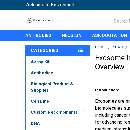
Welcome to Biozoomer!
Search
ANTIBODIES
NEUSILIN
ASK QUOTATION
HOME
NEWS
CATEGORIES
Exosome Is
Assay Kit
Overview
Antibodies
Biological Product &
Supplies
Introduction:
Exosomes are smal
Cell Line
biomolecules such
Custom Recombinants
including cancer 
for advancing re
DNA
medium, streamlin