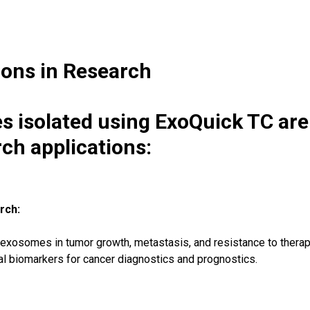
ions in Research
 isolated using ExoQuick TC are 
rch applications:
rch:
f exosomes in tumor growth, metastasis, and resistance to therap
 biomarkers for cancer diagnostics and prognostics.