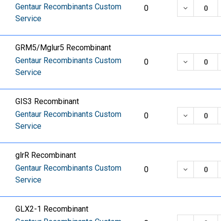
Gentaur Recombinants Custom
DECREASE
0
Service
GRM5/Mglur5 Recombinant
Gentaur Recombinants Custom
DECREASE
0
Service
GIS3 Recombinant
Gentaur Recombinants Custom
DECREASE
0
Service
glrR Recombinant
Gentaur Recombinants Custom
DECREASE
0
Service
GLX2-1 Recombinant