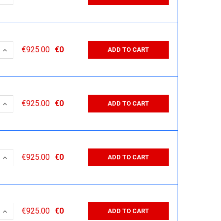
 QUANTITY:
INCREASE QUANTITY:
€925.00
€0
ADD TO CART
 QUANTITY:
INCREASE QUANTITY:
€925.00
€0
ADD TO CART
 QUANTITY:
INCREASE QUANTITY:
€925.00
€0
ADD TO CART
 QUANTITY:
INCREASE QUANTITY:
€925.00
€0
ADD TO CART