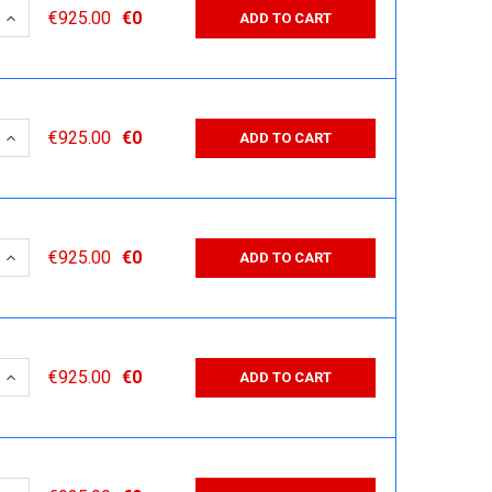
 QUANTITY:
INCREASE QUANTITY:
€925.00
€0
ADD TO CART
 QUANTITY:
INCREASE QUANTITY:
€925.00
€0
ADD TO CART
 QUANTITY:
INCREASE QUANTITY:
€925.00
€0
ADD TO CART
 QUANTITY:
INCREASE QUANTITY:
€925.00
€0
ADD TO CART