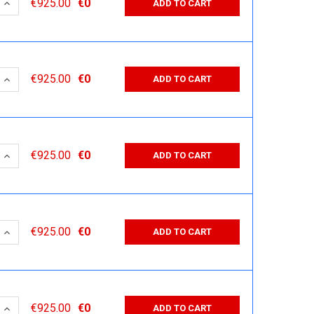
 QUANTITY:
INCREASE QUANTITY:
€925.00
€0
ADD TO CART
 QUANTITY:
INCREASE QUANTITY:
€925.00
€0
ADD TO CART
 QUANTITY:
INCREASE QUANTITY:
€925.00
€0
ADD TO CART
 QUANTITY:
INCREASE QUANTITY:
€925.00
€0
ADD TO CART
 QUANTITY:
INCREASE QUANTITY:
€925.00
€0
ADD TO CART