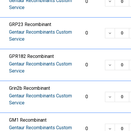
Gentaur Recombinants Custom
DECREASE
0
Service
GRP23 Recombinant
Gentaur Recombinants Custom
DECREASE
0
Service
GPR182 Recombinant
Gentaur Recombinants Custom
DECREASE
0
Service
Grin2b Recombinant
Gentaur Recombinants Custom
DECREASE
0
Service
GM1 Recombinant
Gentaur Recombinants Custom
DECREASE
0