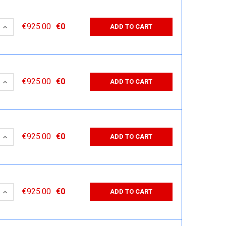
 QUANTITY:
INCREASE QUANTITY:
€925.00
€0
ADD TO CART
 QUANTITY:
INCREASE QUANTITY:
€925.00
€0
ADD TO CART
 QUANTITY:
INCREASE QUANTITY:
€925.00
€0
ADD TO CART
 QUANTITY:
INCREASE QUANTITY:
€925.00
€0
ADD TO CART