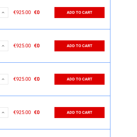
 QUANTITY:
INCREASE QUANTITY:
€925.00
€0
ADD TO CART
 QUANTITY:
INCREASE QUANTITY:
€925.00
€0
ADD TO CART
 QUANTITY:
INCREASE QUANTITY:
€925.00
€0
ADD TO CART
 QUANTITY:
INCREASE QUANTITY:
€925.00
€0
ADD TO CART