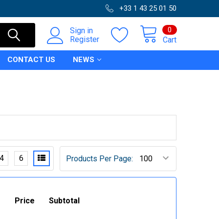
+33 1 43 25 01 50
0
Sign in
Register
Cart
CONTACT US
NEWS
4
6
Products Per Page:
Price
Subtotal