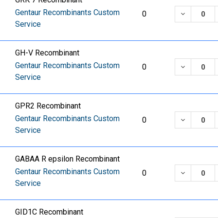
Gentaur Recombinants Custom
DECREASE
0
Service
GH-V Recombinant
Gentaur Recombinants Custom
DECREASE
0
Service
GPR2 Recombinant
Gentaur Recombinants Custom
DECREASE
0
Service
GABAA R epsilon Recombinant
Gentaur Recombinants Custom
DECREASE
0
Service
GID1C Recombinant