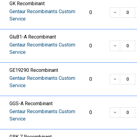
GK Recombinant
Gentaur Recombinants Custom
DECREASE
0
Service
GluB1-A Recombinant
Gentaur Recombinants Custom
DECREASE
0
Service
GE19290 Recombinant
Gentaur Recombinants Custom
DECREASE
0
Service
GGS-A Recombinant
Gentaur Recombinants Custom
DECREASE
0
Service
GRK 7 Recombinant