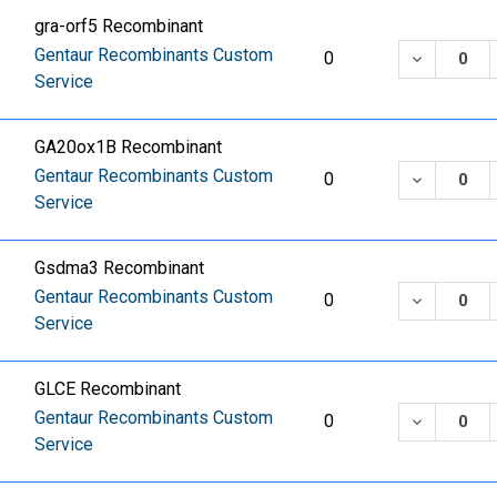
gra-orf5 Recombinant
Gentaur Recombinants Custom
DECREASE
0
Service
GA20ox1B Recombinant
Gentaur Recombinants Custom
DECREASE
0
Service
Gsdma3 Recombinant
Gentaur Recombinants Custom
DECREASE
0
Service
GLCE Recombinant
Gentaur Recombinants Custom
DECREASE
0
Service