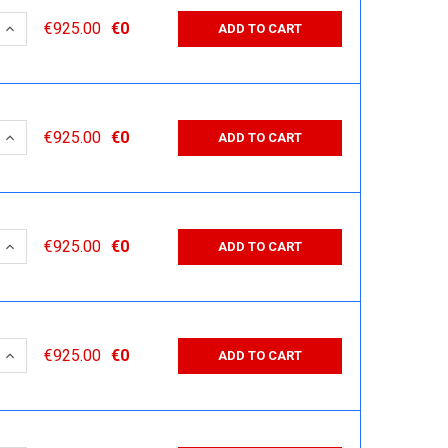
 QUANTITY:
INCREASE QUANTITY:
€925.00
€0
ADD TO CART
 QUANTITY:
INCREASE QUANTITY:
€925.00
€0
ADD TO CART
 QUANTITY:
INCREASE QUANTITY:
€925.00
€0
ADD TO CART
 QUANTITY:
INCREASE QUANTITY:
€925.00
€0
ADD TO CART