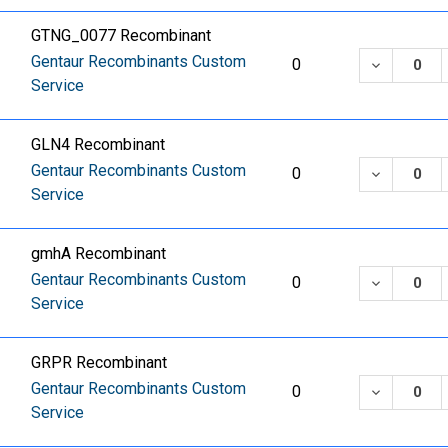
GTNG_0077 Recombinant
Gentaur Recombinants Custom
DECREASE
0
Service
GLN4 Recombinant
Gentaur Recombinants Custom
DECREASE
0
Service
gmhA Recombinant
Gentaur Recombinants Custom
DECREASE
0
Service
GRPR Recombinant
Gentaur Recombinants Custom
DECREASE
0
Service