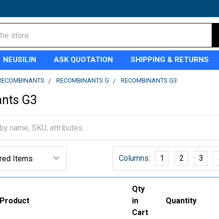
NEUSILIN
ASK QUOTATION
SHIPPING & RETURNS
RECOMBINANTS
RECOMBINANTS G
RECOMBINANTS G3
nts G3
Columns:
1
2
3
Qty
Product
in
Quantity
Cart