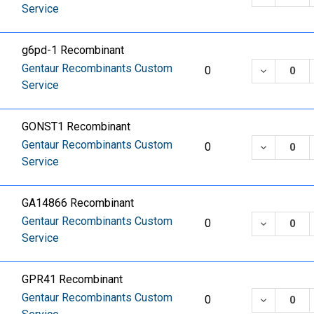
Service
g6pd-1 Recombinant
Gentaur Recombinants Custom
DECREASE
0
Service
GONST1 Recombinant
Gentaur Recombinants Custom
DECREASE
0
Service
GA14866 Recombinant
Gentaur Recombinants Custom
DECREASE
0
Service
GPR41 Recombinant
Gentaur Recombinants Custom
DECREASE
0