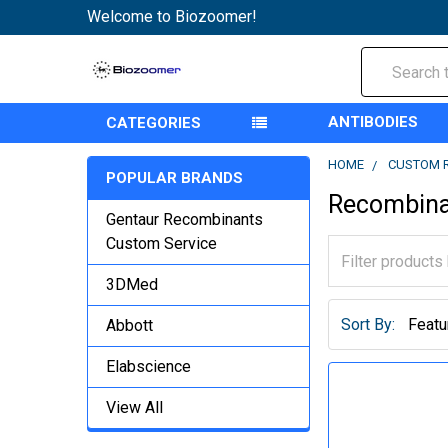
Welcome to Biozoomer!
Search
ANTIBODIES
CATEGORIES
HOME
CUSTOM 
POPULAR BRANDS
Recombina
Gentaur Recombinants
Custom Service
3DMed
Sort By:
Abbott
Elabscience
View All