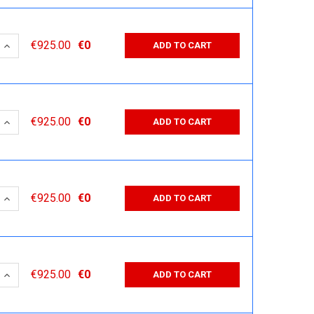
 QUANTITY:
INCREASE QUANTITY:
€925.00
€0
ADD TO CART
 QUANTITY:
INCREASE QUANTITY:
€925.00
€0
ADD TO CART
 QUANTITY:
INCREASE QUANTITY:
€925.00
€0
ADD TO CART
 QUANTITY:
INCREASE QUANTITY:
€925.00
€0
ADD TO CART