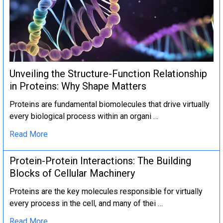
Unveiling the Structure-Function Relationship
in Proteins: Why Shape Matters
Proteins are fundamental biomolecules that drive virtually
every biological process within an organi …
Read More
Protein-Protein Interactions: The Building
Blocks of Cellular Machinery
Proteins are the key molecules responsible for virtually
every process in the cell, and many of thei …
Read More