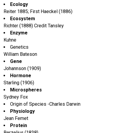
Ecology
Reiter 1885; First Haeckel (1886)
Ecosystem
Richter (1888) Credit Tansley
Enzyme
Kuhne
Genetics
William Bateson
Gene
Johannson (1909)
Hormone
Starling (1906)
Microspheres
Sydney Fox
Origin of Species -Charles Darwin
Physiology
Jean Femet
Protein
Berzelius (1838)