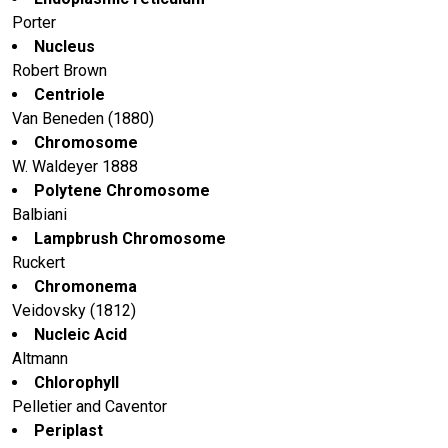
Porter
Nucleus
Robert Brown
Centriole
Van Beneden (1880)
Chromosome
W. Waldeyer 1888
Polytene Chromosome
Balbiani
Lampbrush Chromosome
Ruckert
Chromonema
Veidovsky (1812)
Nucleic Acid
Altmann
Chlorophyll
Pelletier and Caventor
Periplast