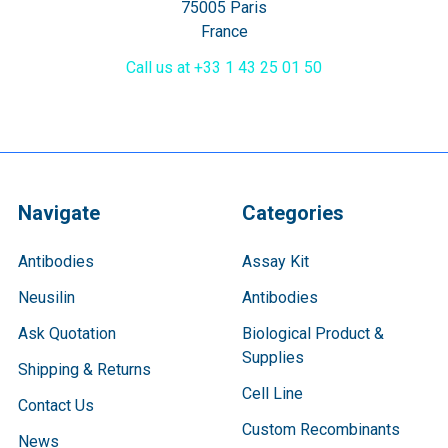
75005 Paris
France
Call us at +33 1 43 25 01 50
Navigate
Categories
Antibodies
Assay Kit
Neusilin
Antibodies
Ask Quotation
Biological Product &
Supplies
Shipping & Returns
Cell Line
Contact Us
Custom Recombinants
News