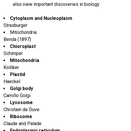
also view important discoveries in biology
Cytoplasm and Nucleoplasm
Strasburger
Mitochondria
Benda (1897)
Chioroplast
Schimper
Mitochondria
Kolliker
Plastid
Haeckel
Golgi body
Camillo Golgi
Lysosome
Christain de Duve
Ribosome
Claude and Palade
Endoplasmic reticulum