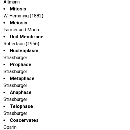
Altmann
Mitosis
W. Hemming (1882)
Meiosis
Farmer and Moore
Unit Membrane
Robertson (1956)
Nucleoplasm
Strasburger
Prophase
Strasburger
Metaphase
Strasburger
Anaphase
Strasburger
Telophase
Strasburger
Coacervates
Oparin