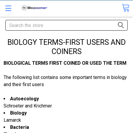
Search
BIOLOGY TERMS-FIRST USERS AND
COINERS
BIOLOGICAL TERMS FIRST COINED OR USED THE TERM
The following list contains some important terms in biology
and their first users
Autoecology
Schroeter and Krichmer
Biology
Lamarck
Bacteria