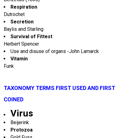
Respiration
Dutrochet
Secretion
Baylis and Starling
Survival of Fittest
Herbert Spencer
Use and disuse of organs -John Lamarck
Vitamin
Funk
TAXONOMY TERMS FIRST USED AND FIRST
COINED
Virus
Beijerink
Protozoa
Gold Fuss