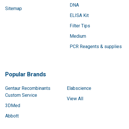
DNA
Sitemap
ELISA Kit
Filter Tips
Medium
PCR Reagents & supplies
Popular Brands
Gentaur Recombinants
Elabscience
Custom Service
View All
3DMed
Abbott