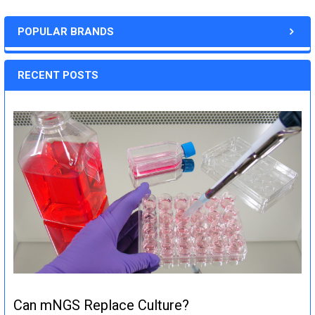
POPULAR BRANDS
RECENT POSTS
Can mNGS Replace Culture?