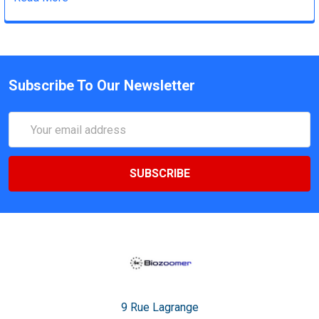
Subscribe To Our Newsletter
Email
Address
9 Rue Lagrange