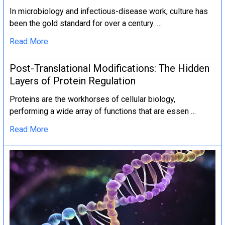
In microbiology and infectious-disease work, culture has
been the gold standard for over a century. …
Read More
Post-Translational Modifications: The Hidden
Layers of Protein Regulation
Proteins are the workhorses of cellular biology,
performing a wide array of functions that are essen …
Read More