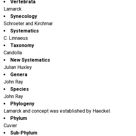
Vertebrata
Lamarck
Synecology
Schroeter and Kirchmar
Systematics
C. Linnaeus
Taxonomy
Candolla
New Systematics
Julian Huxley
Genera
John Ray
Species
John Ray
Phylogeny
Lamarck and concept was established by Haeckel.
Phylum
Cuvier
Sub-Phylum