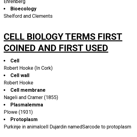
Ehrenberg
Bioecology
Shelford and Clements
CELL BIOLOGY TERMS FIRST
COINED AND FIRST USED
Cell
Robert Hooke (In Cork)
Cell wall
Robert Hooke
Cell membrane
Nageli and Cramer (1855)
Plasmalemma
Plowe (1931)
Protoplasm
Purkinje in animalcell Dujardin namedSarcode to protoplasm