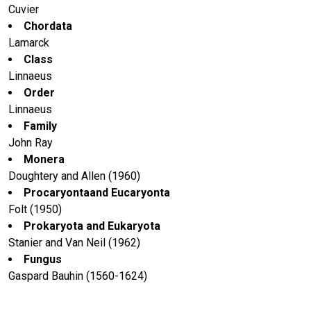
Cuvier
Chordata
Lamarck
Class
Linnaeus
Order
Linnaeus
Family
John Ray
Monera
Doughtery and Allen (1960)
Procaryontaand Eucaryonta
Folt (1950)
Prokaryota and Eukaryota
Stanier and Van Neil (1962)
Fungus
Gaspard Bauhin (1560-1624)