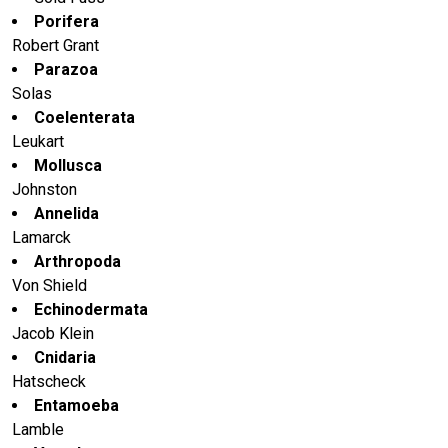
Porifera
Robert Grant
Parazoa
Solas
Coelenterata
Leukart
Mollusca
Johnston
Annelida
Lamarck
Arthropoda
Von Shield
Echinodermata
Jacob Klein
Cnidaria
Hatscheck
Entamoeba
Lamble