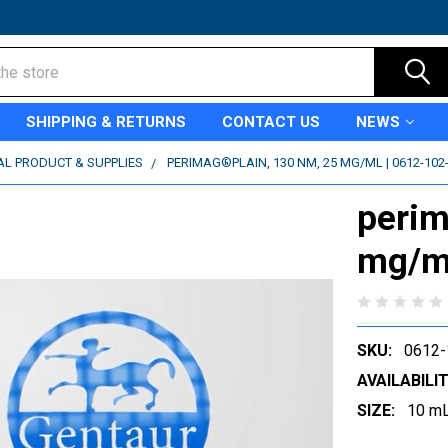
SHIPPING & RETURNS
CONTACT US
NEWS
AL PRODUCT & SUPPLIES
PERIMAG®PLAIN, 130 NM, 25 MG/ML | 0612-102
perim
mg/ml
SKU:
0612-
AVAILABILIT
SIZE:
10 m