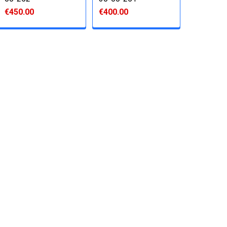
€450.00
€400.00