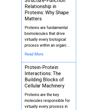
Structure-Function
Relationship in
Proteins: Why Shape
Matters
Proteins are fundamental
biomolecules that drive
virtually every biological
process within an organi …
Read More
Protein-Protein
Interactions: The
Building Blocks of
Cellular Machinery
Proteins are the key
molecules responsible for
virtually every process in