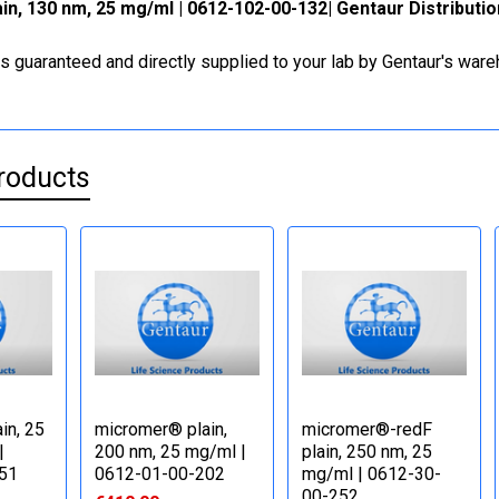
n, 130 nm, 25 mg/ml | 0612-102-00-132| Gentaur Distributi
is guaranteed and directly supplied to your lab by Gentaur's war
roducts
in, 25
micromer® plain,
micromer®-redF
|
200 nm, 25 mg/ml |
plain, 250 nm, 25
51
0612-01-00-202
mg/ml | 0612-30-
00-252