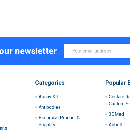
Email
 our newsletter
Address
Categories
Popular 
Assay Kit
Gentaur R
Custom Se
Antibodies
3DMed
Biological Product &
Supplies
Abbott
urns