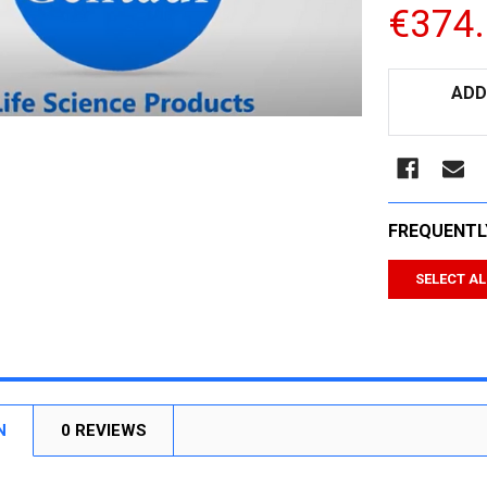
€374
CURRENT
ADD
STOCK:
FREQUENTL
SELECT AL
N
0 REVIEWS