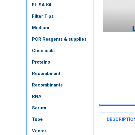
ELISA Kit
Filter Tips
Medium
PCR Reagents & supplies
Chemicals
Proteins
Recombinant
Recombinants
RNA
Serum
Tube
DESCRIPTIO
Vector