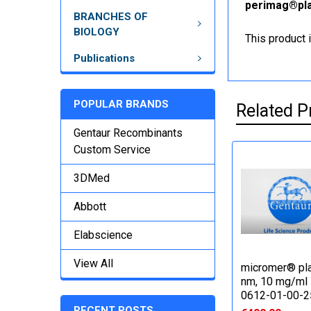
perimag®plai
BRANCHES OF
BIOLOGY
This product 
Publications
POPULAR BRANDS
Related P
Gentaur Recombinants
Custom Service
3DMed
Abbott
Elabscience
View All
micromer® pla
nm, 10 mg/ml 
0612-01-00-2
RECENT POSTS