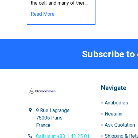
the cell, and many of thei …
Read More
Subscribe to
Navigate
Antibodies
9 Rue Lagrange
Neusilin
75005 Paris
Ask Quotation
France
Shipping & Ret
Call us at +33 1 43 25 01