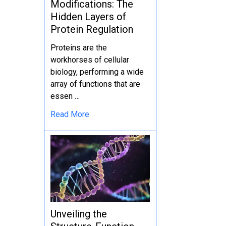
Modifications: The
Hidden Layers of
Protein Regulation
Proteins are the
workhorses of cellular
biology, performing a wide
array of functions that are
essen …
Read More
Unveiling the