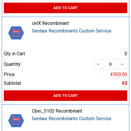
ADD TO CART
celX Recombinant
Gentaur Recombinants Custom Service
Qty in Cart:
0
DECREASE QUA
INCR
Quantity:
Price:
€950.00
Subtotal:
€0
ADD TO CART
Cbei_5102 Recombinant
Gentaur Recombinants Custom Service