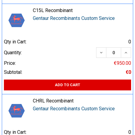
C15L Recombinant
Gentaur Recombinants Custom Service
Qty in Cart:
0
DECREASE QUA
INCR
Quantity:
Price:
€950.00
Subtotal:
€0
ADD TO CART
CHRL Recombinant
Gentaur Recombinants Custom Service
Qty in Cart:
0