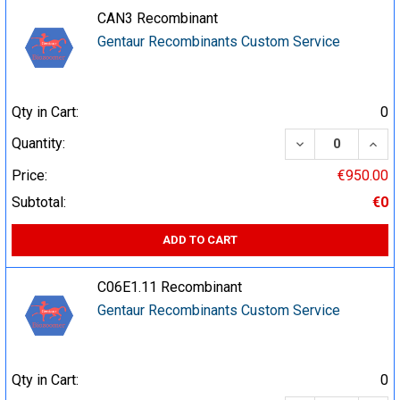
CAN3 Recombinant
Gentaur Recombinants Custom Service
Qty in Cart:
0
DECREASE QUA
INCR
Quantity:
Price:
€950.00
Subtotal:
€0
ADD TO CART
C06E1.11 Recombinant
Gentaur Recombinants Custom Service
Qty in Cart:
0