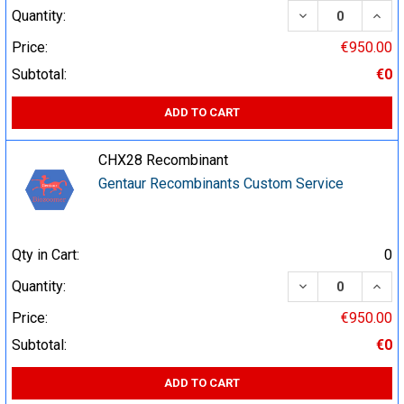
DECREASE QUA
INCR
Quantity:
Price:
€950.00
Subtotal:
€0
ADD TO CART
CHX28 Recombinant
Gentaur Recombinants Custom Service
Qty in Cart:
0
DECREASE QUA
INCR
Quantity:
Price:
€950.00
Subtotal:
€0
ADD TO CART