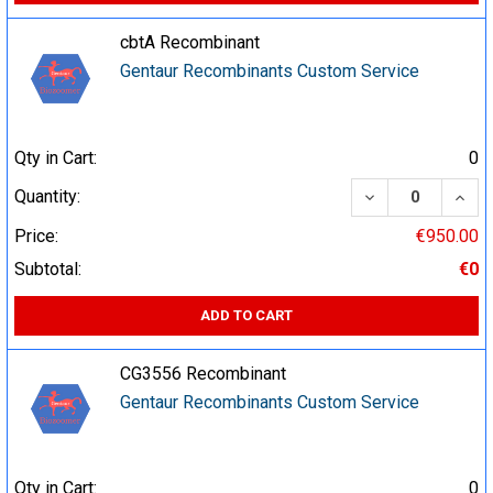
cbtA Recombinant
Gentaur Recombinants Custom Service
Qty in Cart:
0
DECREASE QUA
INCR
Quantity:
Price:
€950.00
Subtotal:
€0
ADD TO CART
CG3556 Recombinant
Gentaur Recombinants Custom Service
Qty in Cart:
0