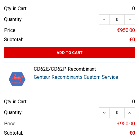
Qty in Cart:
0
DECREASE QUA
INCR
Quantity:
Price:
€950.00
Subtotal:
€0
ADD TO CART
CD62E/CD62P Recombinant
Gentaur Recombinants Custom Service
Qty in Cart:
0
DECREASE QUA
INCR
Quantity:
Price:
€950.00
Subtotal:
€0