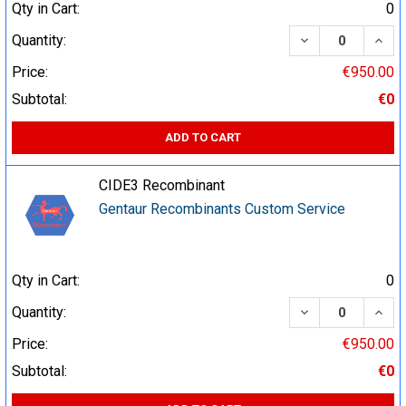
Qty in Cart:
0
DECREASE QUA
INCR
Quantity:
Price:
€950.00
Subtotal:
€0
ADD TO CART
CIDE3 Recombinant
Gentaur Recombinants Custom Service
Qty in Cart:
0
DECREASE QUA
INCR
Quantity:
Price:
€950.00
Subtotal:
€0