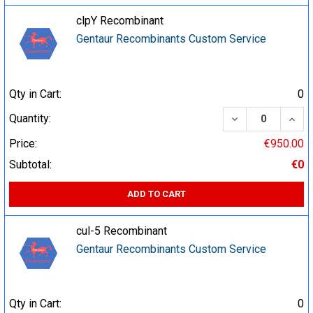
clpY Recombinant
Gentaur Recombinants Custom Service
Qty in Cart:
0
DECREASE QUA
INCR
Quantity:
Price:
€950.00
Subtotal:
€0
ADD TO CART
cul-5 Recombinant
Gentaur Recombinants Custom Service
Qty in Cart:
0