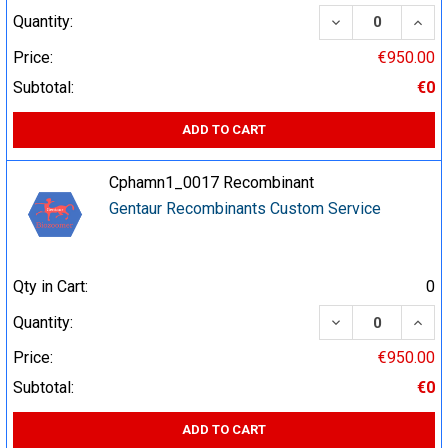
DECREASE QUA
INCR
Quantity:
Price:
€950.00
Subtotal:
€0
ADD TO CART
Cphamn1_0017 Recombinant
Gentaur Recombinants Custom Service
Qty in Cart:
0
DECREASE QUA
INCR
Quantity:
Price:
€950.00
Subtotal:
€0
ADD TO CART