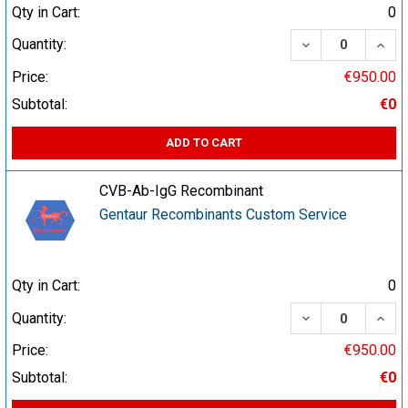
Qty in Cart:
0
DECREASE QUA
INCR
Quantity:
Price:
€950.00
Subtotal:
€0
ADD TO CART
CVB-Ab-IgG Recombinant
Gentaur Recombinants Custom Service
Qty in Cart:
0
DECREASE QUA
INCR
Quantity:
Price:
€950.00
Subtotal:
€0