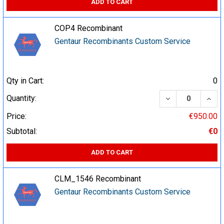
ADD TO CART
COP4 Recombinant
Gentaur Recombinants Custom Service
Qty in Cart:
0
DECREASE QUA
INCR
Quantity:
Price:
€950.00
Subtotal:
€0
ADD TO CART
CLM_1546 Recombinant
Gentaur Recombinants Custom Service