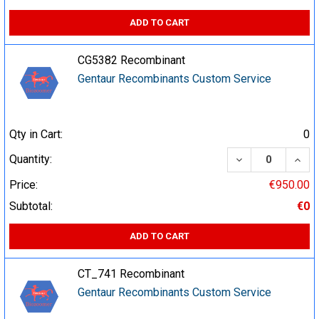
ADD TO CART
CG5382 Recombinant
Gentaur Recombinants Custom Service
Qty in Cart:
0
DECREASE QUA
INCR
Quantity:
Price:
€950.00
Subtotal:
€0
ADD TO CART
CT_741 Recombinant
Gentaur Recombinants Custom Service