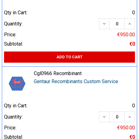
Qty in Cart:
0
DECREASE QUA
INCR
Quantity:
Price:
€950.00
Subtotal:
€0
ADD TO CART
Cgl0966 Recombinant
Gentaur Recombinants Custom Service
Qty in Cart:
0
DECREASE QUA
INCR
Quantity:
Price:
€950.00
Subtotal:
€0