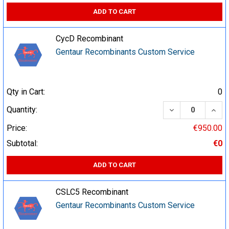
ADD TO CART
CycD Recombinant
Gentaur Recombinants Custom Service
Qty in Cart:
0
DECREASE QUA
INCR
Quantity:
Price:
€950.00
Subtotal:
€0
ADD TO CART
CSLC5 Recombinant
Gentaur Recombinants Custom Service