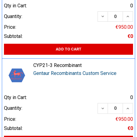
Qty in Cart:
0
DECREASE QUA
INCR
Quantity:
Price:
€950.00
Subtotal:
€0
ADD TO CART
CYP21-3 Recombinant
Gentaur Recombinants Custom Service
Qty in Cart:
0
DECREASE QUA
INCR
Quantity:
Price:
€950.00
Subtotal:
€0