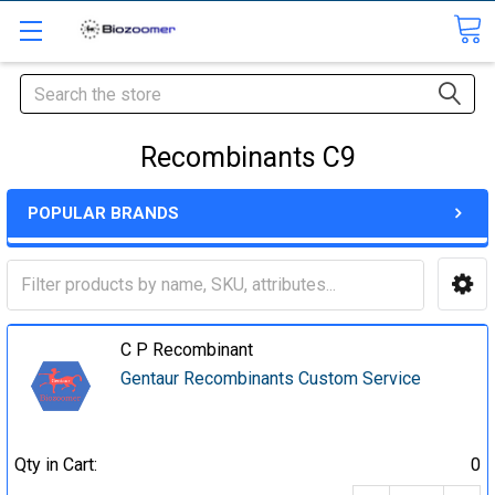
Search
Recombinants C9
POPULAR BRANDS
C P Recombinant
Gentaur Recombinants Custom Service
Qty in Cart:
0