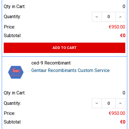
Qty in Cart:
0
DECREASE QUA
INCR
Quantity:
Price:
€950.00
Subtotal:
€0
ADD TO CART
ced-9 Recombinant
Gentaur Recombinants Custom Service
Qty in Cart:
0
DECREASE QUA
INCR
Quantity:
Price:
€950.00
Subtotal:
€0