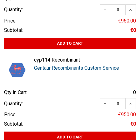
DECREASE QUA
INCR
Quantity:
Price:
€950.00
Subtotal:
€0
ADD TO CART
cyp114 Recombinant
Gentaur Recombinants Custom Service
Qty in Cart:
0
DECREASE QUA
INCR
Quantity:
Price:
€950.00
Subtotal:
€0
ADD TO CART