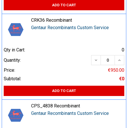
ADD TO CART
CRK36 Recombinant
Gentaur Recombinants Custom Service
Qty in Cart:
0
DECREASE QUA
INCR
Quantity:
Price:
€950.00
Subtotal:
€0
ADD TO CART
CPS_4838 Recombinant
Gentaur Recombinants Custom Service