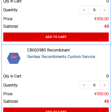
Qty in Cart:
0
DECREASE QUA
INCR
Quantity:
Price:
€950.00
Subtotal:
€0
ADD TO CART
CBG03985 Recombinant
Gentaur Recombinants Custom Service
Qty in Cart:
0
DECREASE QUA
INCR
Quantity:
Price:
€950.00
Subtotal:
€0
ADD TO CART