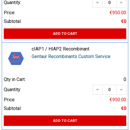
DECREASE QUA
INCR
Quantity:
Price:
€950.00
Subtotal:
€0
ADD TO CART
cIAP1 / HIAP2 Recombinant
Gentaur Recombinants Custom Service
Qty in Cart:
0
DECREASE QUA
INCR
Quantity:
Price:
€950.00
Subtotal:
€0
ADD TO CART