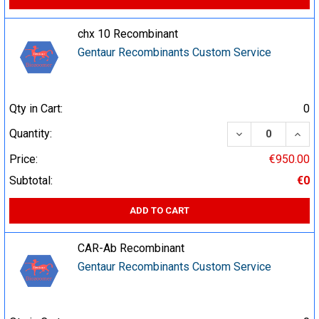
chx 10 Recombinant
Gentaur Recombinants Custom Service
Qty in Cart:
0
DECREASE QUA
INCR
Quantity:
Price:
€950.00
Subtotal:
€0
ADD TO CART
CAR-Ab Recombinant
Gentaur Recombinants Custom Service