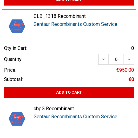
CLB_1318 Recombinant
Gentaur Recombinants Custom Service
Qty in Cart:
0
DECREASE QUA
INCR
Quantity:
Price:
€950.00
Subtotal:
€0
ADD TO CART
cbpG Recombinant
Gentaur Recombinants Custom Service