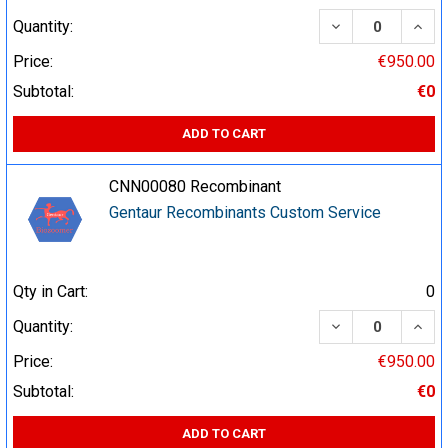
DECREASE QUA
INCR
Quantity:
Price:
€950.00
Subtotal:
€0
ADD TO CART
CNN00080 Recombinant
Gentaur Recombinants Custom Service
Qty in Cart:
0
DECREASE QUA
INCR
Quantity:
Price:
€950.00
Subtotal:
€0
ADD TO CART