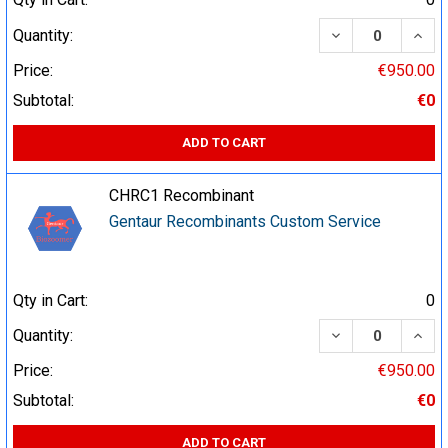
DECREASE QUA
INCR
Quantity:
Price:
€950.00
Subtotal:
€0
ADD TO CART
CHRC1 Recombinant
Gentaur Recombinants Custom Service
Qty in Cart:
0
DECREASE QUA
INCR
Quantity:
Price:
€950.00
Subtotal:
€0
ADD TO CART