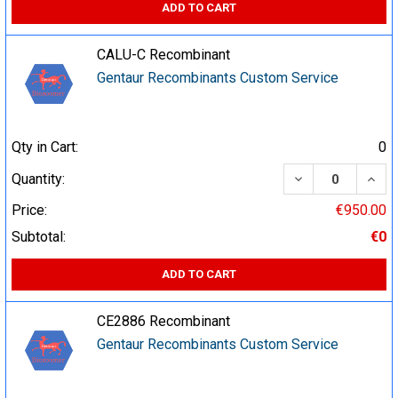
ADD TO CART
CALU-C Recombinant
Gentaur Recombinants Custom Service
Qty in Cart:
0
DECREASE QUA
INCR
Quantity:
Price:
€950.00
Subtotal:
€0
ADD TO CART
CE2886 Recombinant
Gentaur Recombinants Custom Service