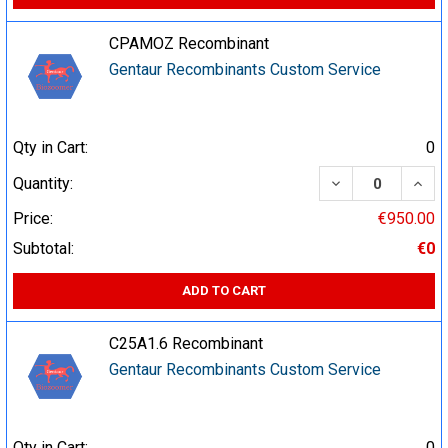
CPAMOZ Recombinant
Gentaur Recombinants Custom Service
Qty in Cart:
0
DECREASE QUA
INCR
Quantity:
Price:
€950.00
Subtotal:
€0
ADD TO CART
C25A1.6 Recombinant
Gentaur Recombinants Custom Service
Qty in Cart:
0