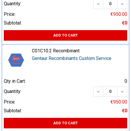
DECREASE QUA
INCR
Quantity:
Price:
€950.00
Subtotal:
€0
ADD TO CART
C01C10.2 Recombinant
Gentaur Recombinants Custom Service
Qty in Cart:
0
DECREASE QUA
INCR
Quantity:
Price:
€950.00
Subtotal:
€0
ADD TO CART