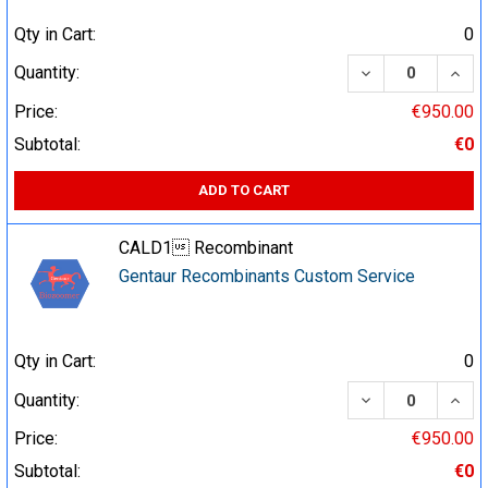
Qty in Cart:
0
DECREASE QUA
INCR
Quantity:
Price:
€950.00
Subtotal:
€0
ADD TO CART
CALD1 Recombinant
Gentaur Recombinants Custom Service
Qty in Cart:
0
DECREASE QUA
INCR
Quantity:
Price:
€950.00
Subtotal:
€0