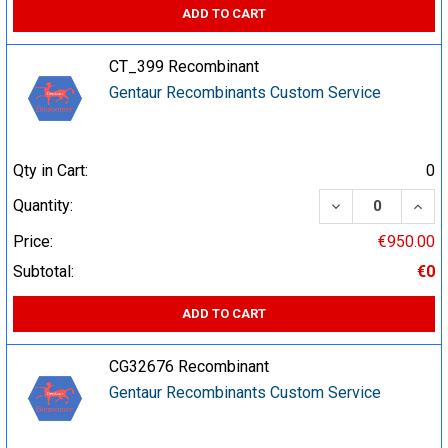
ADD TO CART
CT_399 Recombinant
Gentaur Recombinants Custom Service
Qty in Cart:
0
DECREASE QUA
INCR
Quantity:
Price:
€950.00
Subtotal:
€0
ADD TO CART
CG32676 Recombinant
Gentaur Recombinants Custom Service