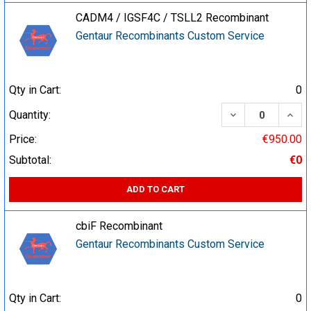
CADM4 / IGSF4C / TSLL2 Recombinant
Gentaur Recombinants Custom Service
Qty in Cart:
0
DECREASE QUA
INCR
Quantity:
Price:
€950.00
Subtotal:
€0
ADD TO CART
cbiF Recombinant
Gentaur Recombinants Custom Service
Qty in Cart:
0