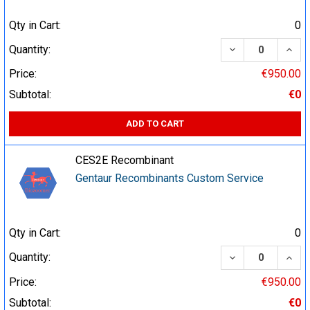
Qty in Cart:
0
DECREASE QUA
INCR
Quantity:
Price:
€950.00
Subtotal:
€0
ADD TO CART
CES2E Recombinant
Gentaur Recombinants Custom Service
Qty in Cart:
0
DECREASE QUA
INCR
Quantity:
Price:
€950.00
Subtotal:
€0