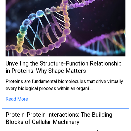
Unveiling the Structure-Function Relationship
in Proteins: Why Shape Matters
Proteins are fundamental biomolecules that drive virtually
every biological process within an organi …
Read More
Protein-Protein Interactions: The Building
Blocks of Cellular Machinery