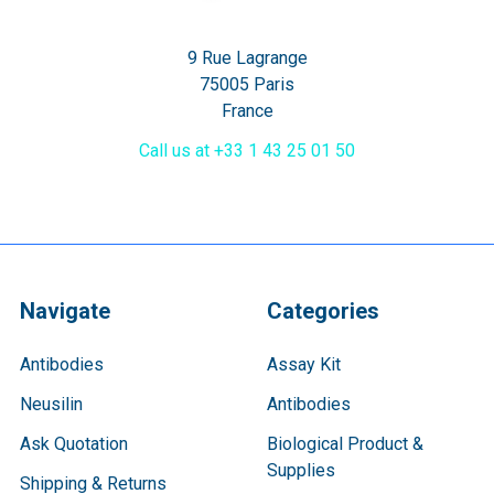
9 Rue Lagrange
75005 Paris
France
Call us at +33 1 43 25 01 50
Navigate
Categories
Antibodies
Assay Kit
Neusilin
Antibodies
Ask Quotation
Biological Product &
Supplies
Shipping & Returns