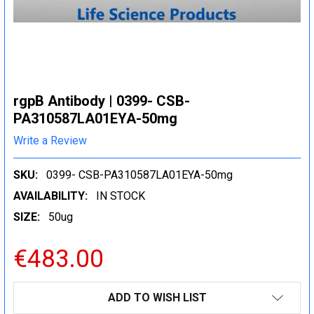
rgpB Antibody | 0399- CSB-
PA310587LA01EYA-50mg
Write a Review
SKU:
0399- CSB-PA310587LA01EYA-50mg
AVAILABILITY:
IN STOCK
SIZE:
50ug
€483.00
CURRENT
ADD TO WISH LIST
STOCK: