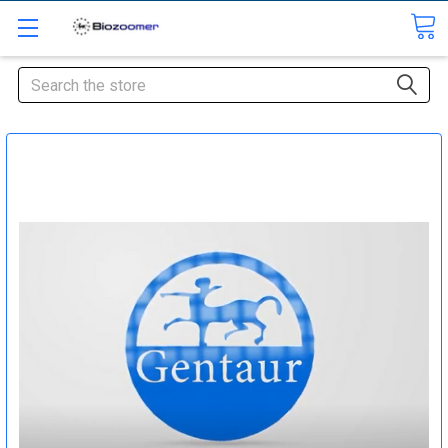
Search