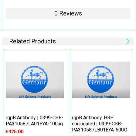
0 Reviews
Related Products
rgpB Antibody | 0399-CSB-
rgpB Antibody, HRP
PA310587LA01EYA-100ug
conjugated | 0399-CSB-
PA310587LB01EYA-50UG
€425.00