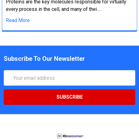
Proteins are the key molecules responsible for virtually
every process in the cell, and many of thei …
Read More
Subscribe To Our Newsletter
Email
Address