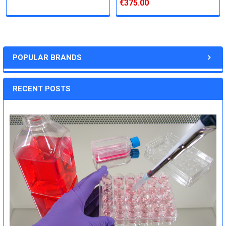
€375.00
POPULAR BRANDS
RECENT POSTS