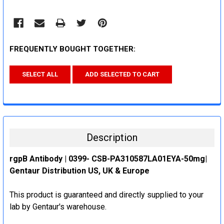
FREQUENTLY BOUGHT TOGETHER:
SELECT ALL
ADD SELECTED TO CART
Description
rgpB Antibody | 0399- CSB-PA310587LA01EYA-50mg|
Gentaur Distribution US, UK & Europe
This product is guaranteed and directly supplied to your
lab by Gentaur's warehouse.