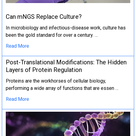
Can mNGS Replace Culture?
In microbiology and infectious-disease work, culture has
been the gold standard for over a century. …
Read More
Post-Translational Modifications: The Hidden
Layers of Protein Regulation
Proteins are the workhorses of cellular biology,
performing a wide array of functions that are essen …
Read More