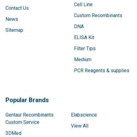
Cell Line
Contact Us
Custom Recombinants
News
DNA
Sitemap
ELISA Kit
Filter Tips
Medium
PCR Reagents & supplies
Popular Brands
Gentaur Recombinants
Elabscience
Custom Service
View All
3DMed