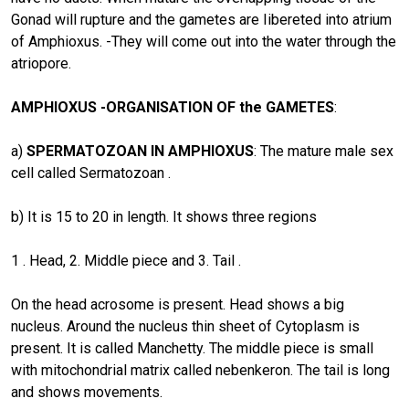
Gonad will rupture and the gametes are Iibereted into atrium
of Amphioxus. -They will come out into the water through the
atriopore.
AMPHIOXUS -ORGANISATION OF the GAMETES
:
a)
SPERMATOZOAN IN AMPHIOXUS
: The mature male sex
cell called Sermatozoan .
b) It is 15 to 20 in length. It shows three regions
1 . Head, 2. Middle piece and 3. Tail .
On the head acrosome is present. Head shows a big
nucleus. Around the nucleus thin sheet of Cytoplasm is
present. It is called Manchetty. The middle piece is small
with mitochondrial matrix called nebenkeron. The tail is long
and shows movements.