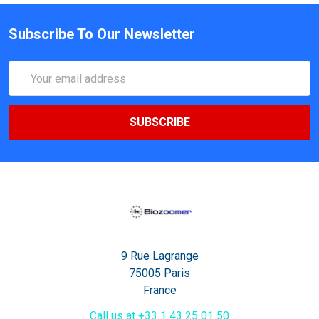
Subscribe To Our Newsletter
Email
Address
9 Rue Lagrange
75005 Paris
France
Call us at +33 1 43 25 01 50