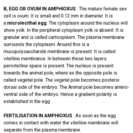
B, EGG OR OVUM IN AMPHIOXUS
: The mature female sex
cell is ovum. It is small and 0.12 mm in diameter. It is
a
microlecithal egg
. The cytoplasm around the nucleus will
show yolk. In the peripheral cytoplasm yolk is absent. It is
granular and is called carticoplasm. The plasma membrane
surrounds the cytoplasm. Around this is a
mucopolysaccharide membrane is present. It is called
vitelline membrance. In between these two layers
perivitelline space is present. The nucleus is present
towards the animal pole, where as the opposite pole is
called vegetal pole. The vegetal pole becomes posterio
dorsal side of the embryo. The Animal pole becomes antero-
ventral side of the embryo. Hence a gradient polarity is
established in the egg.
FERTILISATION IN AMPHIOXUS
: As soon as the egg
comes in contact with water the vitelline membrane wilI
separate from the plasma membrane.