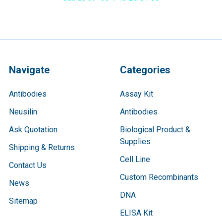
Navigate
Categories
Antibodies
Assay Kit
Neusilin
Antibodies
Ask Quotation
Biological Product &
Supplies
Shipping & Returns
Cell Line
Contact Us
Custom Recombinants
News
DNA
Sitemap
ELISA Kit