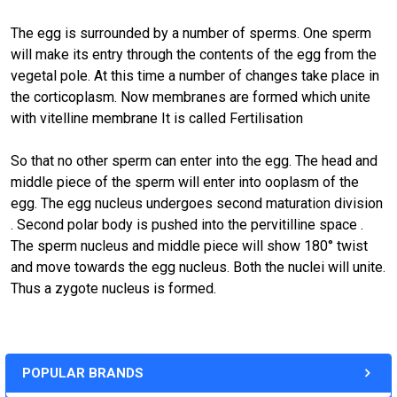
The egg is surrounded by a number of sperms. One sperm
will make its entry through the contents of the egg from the
vegetal pole. At this time a number of changes take place in
the corticoplasm. Now membranes are formed which unite
with vitelline membrane It is called Fertilisation
So that no other sperm can enter into the egg. The head and
middle piece of the sperm will enter into ooplasm of the
egg. The egg nucleus undergoes second maturation division
. Second polar body is pushed into the pervitilline space .
The sperm nucleus and middle piece will show 180° twist
and move towards the egg nucleus. Both the nuclei will unite.
Thus a zygote nucleus is formed.
POPULAR BRANDS