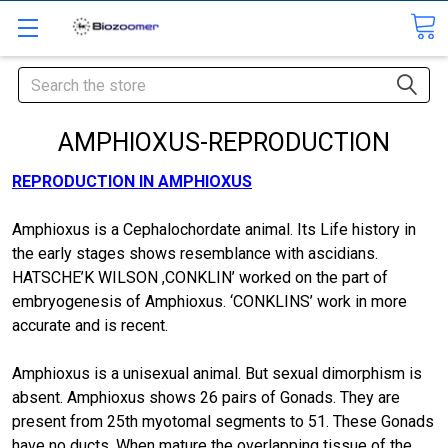
Search
AMPHIOXUS-REPRODUCTION
REPRODUCTION IN AMPHIOXUS
Amphioxus is a Cephalochordate animal. Its Life history in
the early stages shows resemblance with ascidians.
HATSCHE’K WILSON ,CONKLIN’ worked on the part of
embryogenesis of Amphioxus. ‘CONKLINS’ work in more
accurate and is recent.
Amphioxus is a unisexual animal. But sexual dimorphism is
absent. Amphioxus shows 26 pairs of Gonads. They are
present from 25th myotomal segments to 51. These Gonads
have no ducts. When mature the overlapping tissue of the