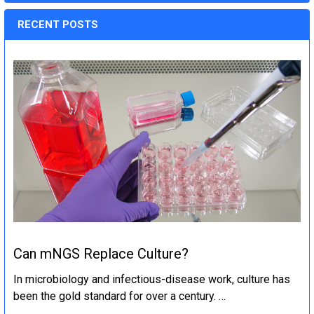
RECENT POSTS
Can mNGS Replace Culture?
In microbiology and infectious-disease work, culture has
been the gold standard for over a century. …