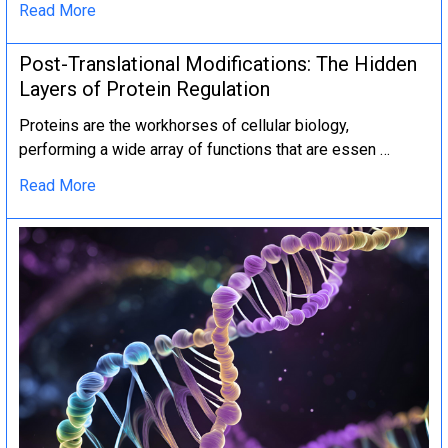
Read More
Post-Translational Modifications: The Hidden
Layers of Protein Regulation
Proteins are the workhorses of cellular biology,
performing a wide array of functions that are essen …
Read More