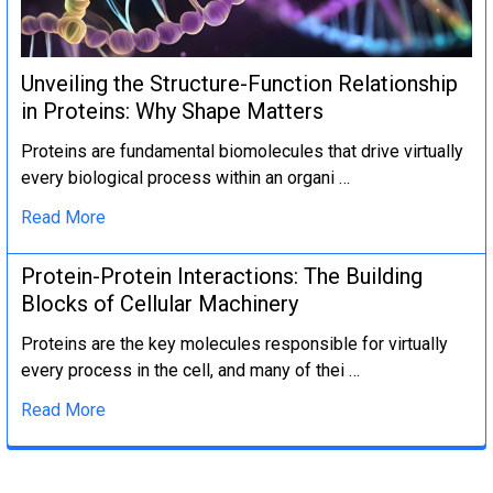
Unveiling the Structure-Function Relationship
in Proteins: Why Shape Matters
Proteins are fundamental biomolecules that drive virtually
every biological process within an organi …
Read More
Protein-Protein Interactions: The Building
Blocks of Cellular Machinery
Proteins are the key molecules responsible for virtually
every process in the cell, and many of thei …
Read More