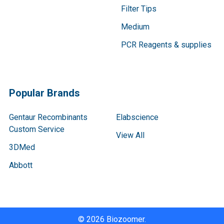
Filter Tips
Medium
PCR Reagents & supplies
Popular Brands
Gentaur Recombinants
Elabscience
Custom Service
View All
3DMed
Abbott
©
2026
Biozoomer.