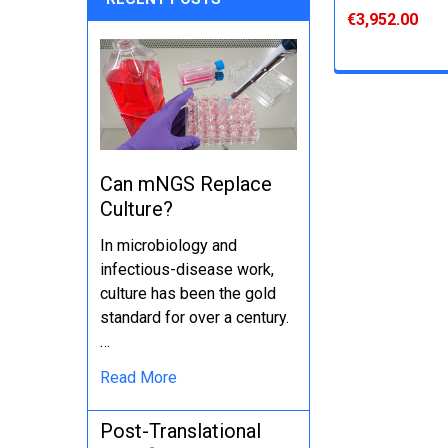
€3,952.00
Can mNGS Replace
Culture?
In microbiology and
infectious-disease work,
culture has been the gold
standard for over a century.
…
Read More
Post-Translational