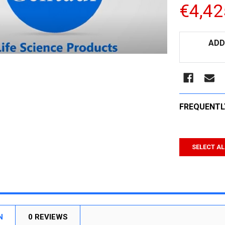
€4,42
CURRENT
ADD
STOCK:
FREQUENTL
SELECT AL
N
0 REVIEWS