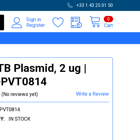
+33 1 43 25 01 50
0
Sign in
Register
Cart
B Plasmid, 2 ug |
-PVT0814
Write a Review
(No reviews yet)
-PVT0814
Y:
IN STOCK