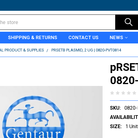
SHIPPING & RETURNS
CONTACT US
NEWS
AL PRODUCT & SUPPLIES
PRSETB PLASMID, 2 UG | 0820-PVT0814
pRSET
0820
SKU:
0820
AVAILABILIT
SIZE:
1 Unit