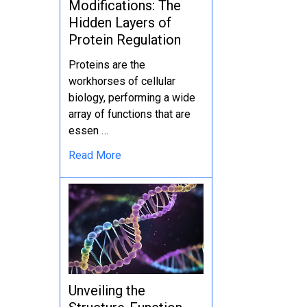
Modifications: The
Hidden Layers of
Protein Regulation
Proteins are the
workhorses of cellular
biology, performing a wide
array of functions that are
essen …
Read More
Unveiling the