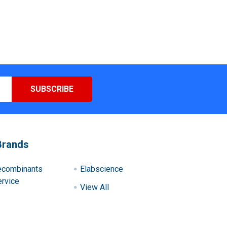
Brands
ecombinants
Elabscience
rvice
View All