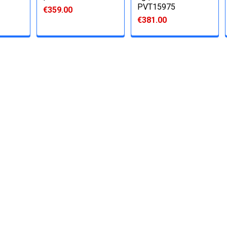
PVT15975
€359.00
€381.00