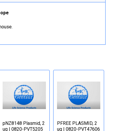
rope
ehouse.
pNZ8148 Plasmid, 2
PFREE PLASMID, 2
ug | 0820-PVT5205
ug | 0820-PVT47606