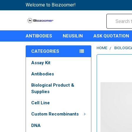
Welcome to Biozoomer!
Search
ANTIBODIES
NEUSILIN
ASK QUOTATION
HOME
BIOLOGIC
CATEGORIES
Assay Kit
Antibodies
Biological Product &
Supplies
Cell Line
Custom Recombinants
DNA