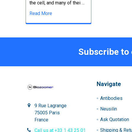
the cell, and many of thei …
Read More
Subscribe to
Navigate
Antibodies
9 Rue Lagrange
Neusilin
75005 Paris
Ask Quotation
France
Shipping & Ret
Call us at +33 1 43 25 01