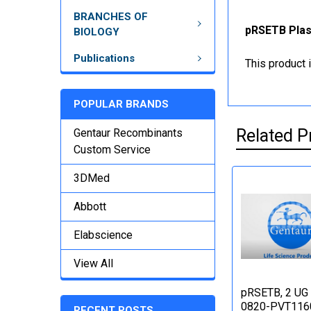
BRANCHES OF
pRSETB Plasm
BIOLOGY
Publications
This product 
POPULAR BRANDS
Related P
Gentaur Recombinants
Custom Service
3DMed
Abbott
Elabscience
View All
pRSETB, 2 UG 
0820-PVT116
RECENT POSTS