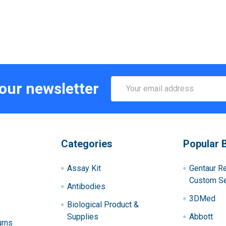
Email
 our newsletter
Address
Categories
Popular 
Assay Kit
Gentaur R
Custom Se
Antibodies
3DMed
Biological Product &
Supplies
Abbott
urns