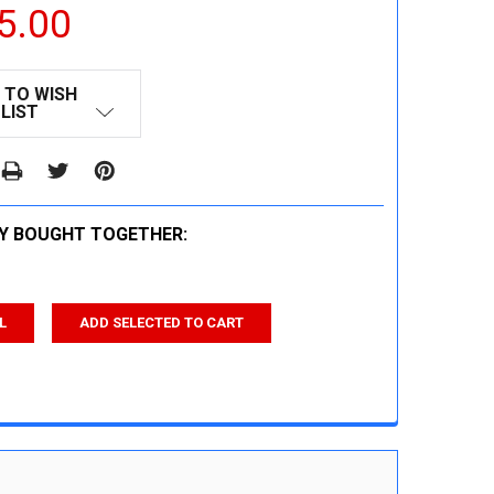
5.00
 TO WISH
LIST
Y BOUGHT TOGETHER:
L
ADD SELECTED TO CART