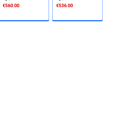
€560.00
€536.00