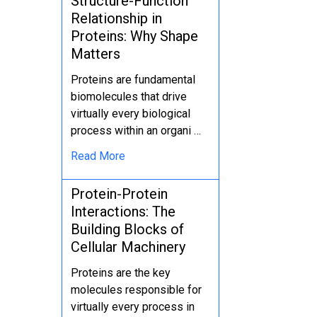
Structure-Function
Relationship in
Proteins: Why Shape
Matters
Proteins are fundamental
biomolecules that drive
virtually every biological
process within an organi …
Read More
Protein-Protein
Interactions: The
Building Blocks of
Cellular Machinery
Proteins are the key
molecules responsible for
virtually every process in