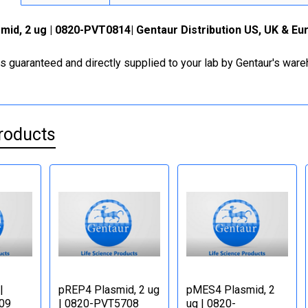
id, 2 ug | 0820-PVT0814| Gentaur Distribution US, UK & Eu
is guaranteed and directly supplied to your lab by Gentaur's war
roducts
|
pREP4 Plasmid, 2 ug
pMES4 Plasmid, 2
09
| 0820-PVT5708
ug | 0820-