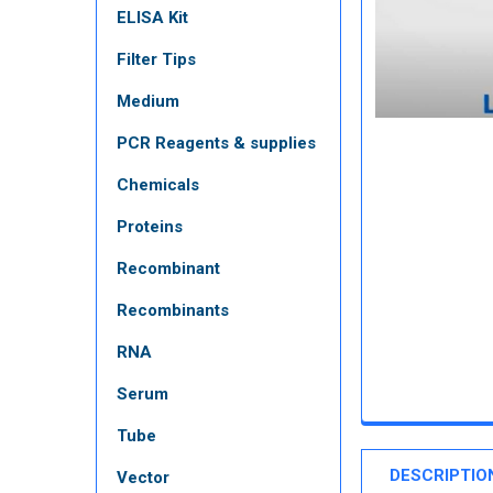
ELISA Kit
Filter Tips
Medium
PCR Reagents & supplies
Chemicals
Proteins
Recombinant
Recombinants
RNA
Serum
Tube
DESCRIPTIO
Vector