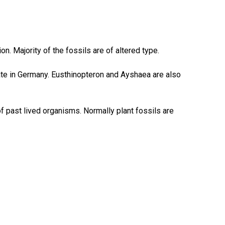
n. Majority of the fossils are of altered type.
te in Germany. Eusthinopteron and Ayshaea are also
f past lived organisms. Normally plant fossils are