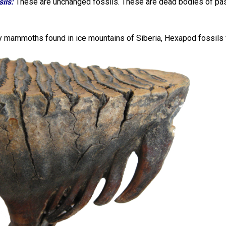
ils:
These are unchanged fossils. These are dead bodies of pas
 mammoths found in ice mountains of Siberia, Hexapod fossils fou