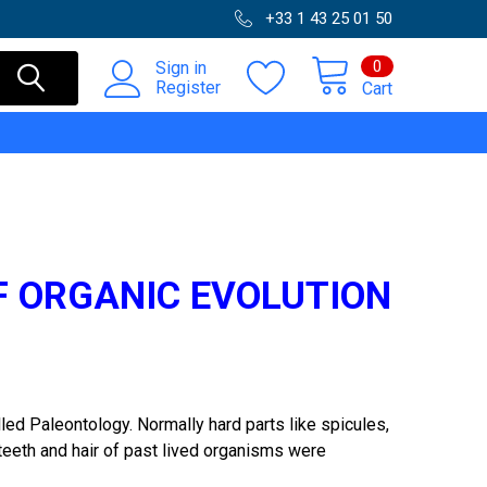
+33 1 43 25 01 50
0
Sign in
Register
Cart
F ORGANIC EVOLUTION
led Paleontology. Normally hard parts like spicules,
 teeth and hair of past lived organisms were