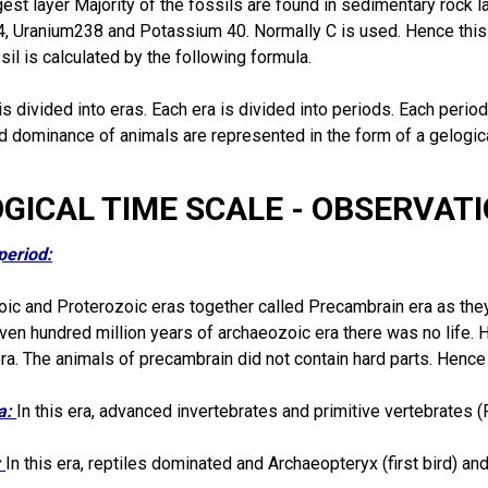
gest layer Majority of the fossils are found in sedimentary rock 
4, Uranium238 and Potassium 40. Normally C is used. Hence this
ssil is calculated by the following formula.
is divided into eras. Each era is divided into periods. Each perio
nd dominance of animals are represented in the form of a gelogic
OGICAL TIME SCALE - OBSERVAT
period:
ic and Proterozoic eras together called Precambrain era as the
leven hundred million years of archaeozoic era there was no life. H
ra. The animals of precambrain did not contain hard parts. Hence f
ra:
In this era, advanced invertebrates and primitive vertebrates 
:
In this era,
reptiles
dominated and Archaeopteryx (first bird) a