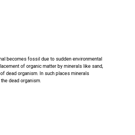
nimal becomes fossil due to sudden environmental
eplacement of organic matter by minerals like sand,
 of dead organism. In such places minerals
o the dead organism.