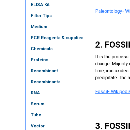
ELISA Kit
Paleontology- Wi
Filter Tips
Medium
PCR Reagents & supplies
2. FOSS
Chemicals
It is the proces
Proteins
change. Majority 
lime, iron oxide
Recombinant
precipitate. The 
Recombinants
Fossil- Wikipedi
RNA
Serum
Tube
3. FOSS
Vector