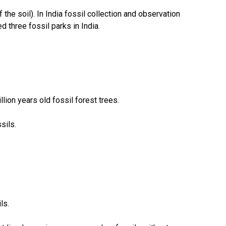
the soil). In India fossil collection and observation
 three fossil parks in India.
lion years old fossil forest trees.
sils.
ls.