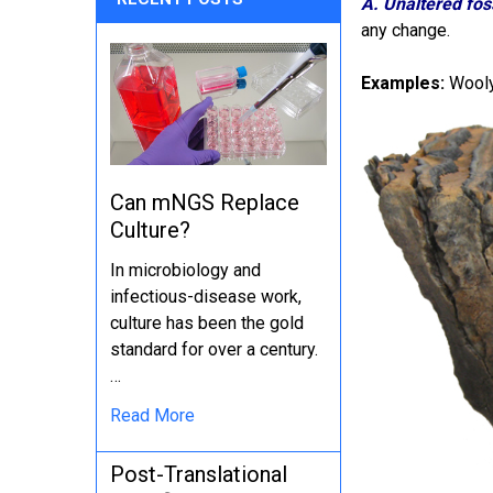
A. Unaltered foss
any change.
Examples:
Wooly
Can mNGS Replace
Culture?
In microbiology and
infectious-disease work,
culture has been the gold
standard for over a century.
…
Read More
Post-Translational