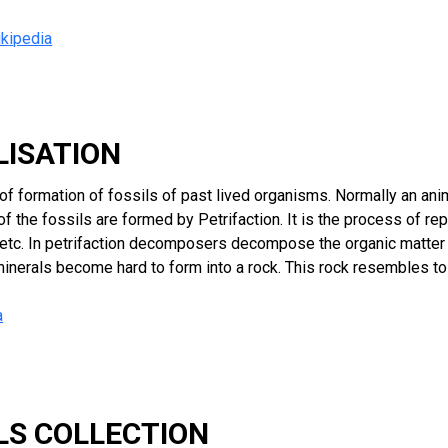
kipedia
ILISATION
s of formation of fossils of past lived organisms. Normally an a
of the fossils are formed by Petrifaction. It is the process of r
s etc. In petrifaction decomposers decompose the organic matter
minerals become hard to form into a rock. This rock resembles t
a
ILS COLLECTION