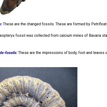
s:
These are the changed fossils. These are formed by Petrificatio
opteryx fossil was collected from calcium mines of Bavaria sta
ds-fossils:
These are the impressions of body, foot and leaves o