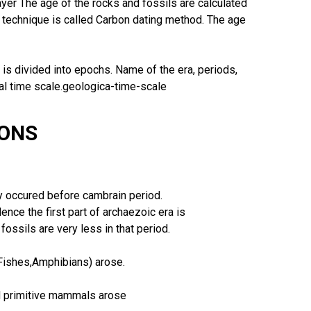
layer The age of the rocks and fossils are calculated
 technique is called Carbon dating method. The age
d is divided into epochs. Name of the era, periods,
al time scale.geologica-time-scale
IONS
y occured before cambrain period.
ence the first part of archaezoic era is
ossils are very less in that period.
(Fishes,Amphibians) arose.
nd primitive mammals arose