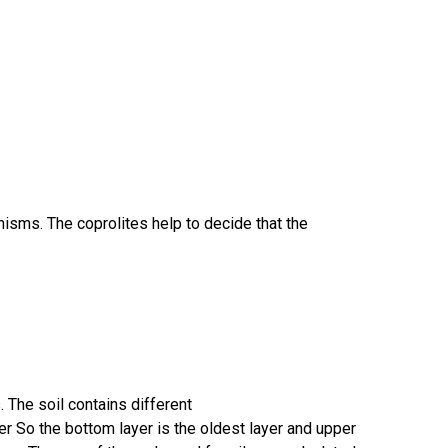
nisms. The coprolites help to decide that the
 The soil contains different
r So the bottom layer is the oldest layer and upper