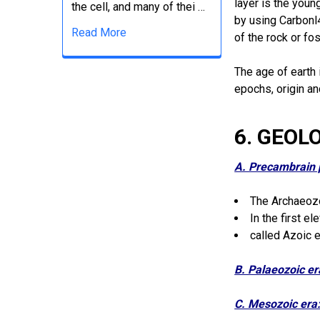
layer is the youn
the cell, and many of thei …
by using Carbonl
Read More
of the rock or fo
The age of earth 
epochs, origin a
6. GEOL
A. Precambrain 
The Archaeozo
In the first e
called Azoic e
B. Palaeozoic e
C. Mesozoic era