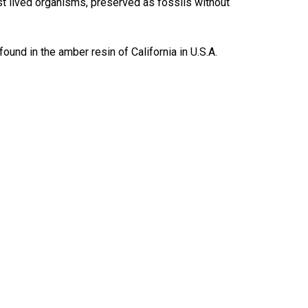
t lived organisms, preserved as fossils without
nd in the amber resin of California in U.S.A.