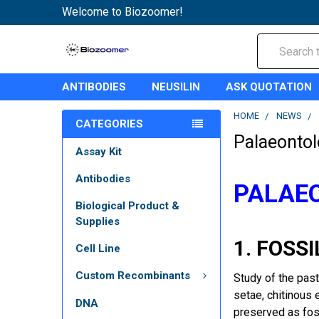
Welcome to Biozoomer!
Search
ANTIBODIES
NEUSILIN
ASK QUOTATION
HOME
NEWS
CATEGORIES
Palaeontol
Assay Kit
Antibodies
PALAEO
Biological Product &
Supplies
1. FOSSI
Cell Line
Custom Recombinants
Study of the past
setae, chitinous 
DNA
preserved as fos