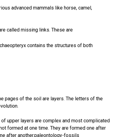
arious advanced mammals like horse, camel,
are called missing links. These are
rchaeopteryx contains the structures of both
e pages of the soil are layers. The letters of the
volution.
ls of upper layers are complex and most complicated
e not formed at one time. They are formed one after
ne after another.paleontology-fossils