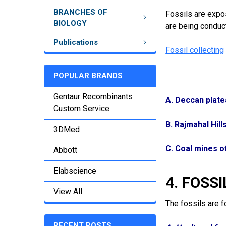
BRANCHES OF
Fossils are expos
BIOLOGY
are being conduct
Publications
Fossil collecting
POPULAR BRANDS
Gentaur Recombinants
A. Deccan plate
Custom Service
B. Rajmahal Hill
3DMed
C. Coal mines o
Abbott
Elabscience
4. FOSSI
View All
The fossils are f
RECENT POSTS