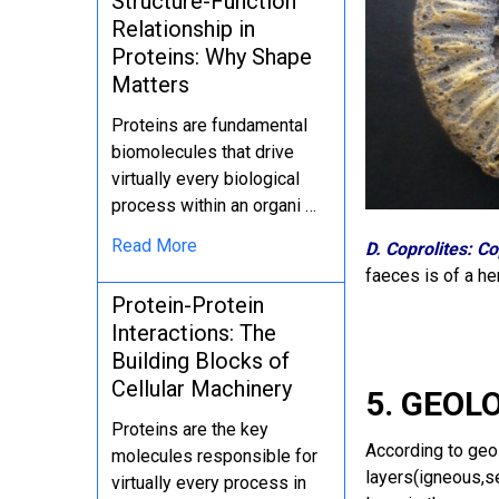
Structure-Function
Relationship in
Proteins: Why Shape
Matters
Proteins are fundamental
biomolecules that drive
virtually every biological
process within an organi …
Read More
D. Coprolites: Co
faeces is of a he
Protein-Protein
Interactions: The
Building Blocks of
Cellular Machinery
5. GEOL
Proteins are the key
According to geol
molecules responsible for
layers(igneous,s
virtually every process in