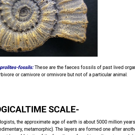
prolites-fossils:
These are the faeces fossils of past lived orga
rbivore or carnivore or omnivore but not of a particular animal.
OGICALTIME SCALE-
ogists, the approximate age of earth is about 5000 million years.
edimentary, metamorphic). The layers are formed one after anothe