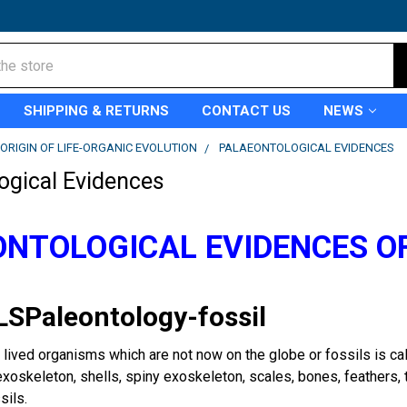
SHIPPING & RETURNS
CONTACT US
NEWS
ORIGIN OF LIFE-ORGANIC EVOLUTION
PALAEONTOLOGICAL EVIDENCES
ogical Evidences
NTOLOGICAL EVIDENCES O
LSPaleontology-fossil
 lived organisms which are not now on the globe or fossils is cal
exoskeleton, shells, spiny exoskeleton, scales, bones, feathers,
sils.