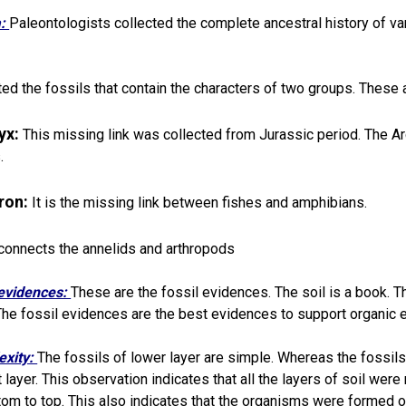
a:
Paleontologists collected the complete ancestral history of v
ted the fossils that contain the characters of two groups. These 
yx:
This missing link was collected from Jurassic period. The A
.
eron:
It is the missing link between fishes and amphibians.
 connects the annelids and arthropods
evidences:
These are the fossil evidences. The soil is a book. Th
 The fossil evidences are the best evidences to support organic e
exity:
The fossils of lower layer are simple. Whereas the fossi
 layer. This observation indicates that all the layers of soil wer
tom to top. This also indicates that the organisms were formed o