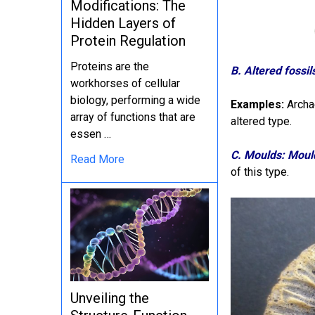
Modifications: The
Hidden Layers of
Protein Regulation
Proteins are the
B. Altered fossil
workhorses of cellular
biology, performing a wide
Examples:
Archae
array of functions that are
altered type.
essen …
C. Moulds: Moul
Read More
of this type.
Unveiling the