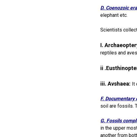
D. Coenozoic er
elephant etc.
Scientists collec
I. Archaeopter
reptiles and aves
ii .Eusthinopt
iii. Avshaea:
It
F. Documentary 
soil are fossils.
G. Fossils compl
in the upper most
another from bot