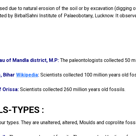
ed due to natural erosion of the soil or by excavation (digging of 
ed by BirbalSahni Institute of Palaeobotany, Lucknow. It observed
au of Mandla district, M.P:
The paleontologists collected 50 mil
s, Bihar
Wikipedia
:
Scientists collected 100 million years old fos
f Orissa:
Scientists collected 260 million years old fossils.
LS-TYPES :
our types. They are unaltered, altered, Moulds and coprolite fossi