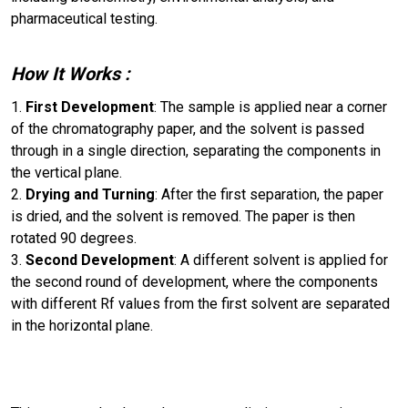
pharmaceutical testing.
How It Works
:
First Development
: The sample is applied near a corner
of the chromatography paper, and the solvent is passed
through in a single direction, separating the components in
the vertical plane.
Drying and Turning
: After the first separation, the paper
is dried, and the solvent is removed. The paper is then
rotated 90 degrees.
Second Development
: A different solvent is applied for
the second round of development, where the components
with different Rf values from the first solvent are separated
in the horizontal plane.