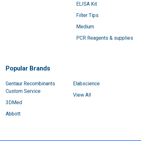
ELISA Kit
Filter Tips
Medium
PCR Reagents & supplies
Popular Brands
Gentaur Recombinants
Elabscience
Custom Service
View All
3DMed
Abbott