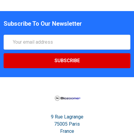
Subscribe To Our Newsletter
Email
Address
9 Rue Lagrange
75005 Paris
France