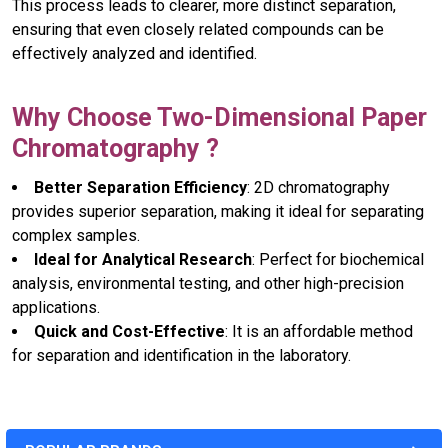
This process leads to clearer, more distinct separation,
ensuring that even closely related compounds can be
effectively analyzed and identified.
Why Choose Two-Dimensional Paper
Chromatography ?
Better Separation Efficiency
: 2D chromatography
provides superior separation, making it ideal for separating
complex samples.
Ideal for Analytical Research
: Perfect for biochemical
analysis, environmental testing, and other high-precision
applications.
Quick and Cost-Effective
: It is an affordable method
for separation and identification in the laboratory.