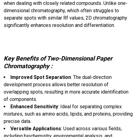
when dealing with closely related compounds. Unlike one-
dimensional chromatography, which often struggles to
separate spots with similar Rf values, 2D chromatography
significantly enhances resolution and differentiation.
Key Benefits of Two-Dimensional Paper
Chromatography :
Improved Spot Separation
: The dual-direction
development process allows better resolution of
overlapping spots, resulting in more accurate identification
of components.
Enhanced Sensitivity
: Ideal for separating complex
mixtures, such as amino acids, lipids, and proteins, providing
precise data.
Versatile Applications
: Used across various fields,
including biochemistry, environmental analysis, and