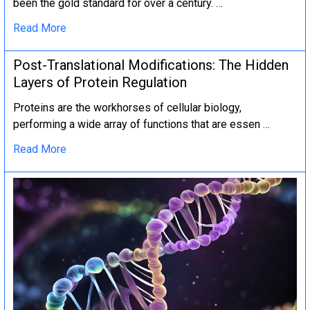
been the gold standard for over a century. …
Read More
Post-Translational Modifications: The Hidden
Layers of Protein Regulation
Proteins are the workhorses of cellular biology,
performing a wide array of functions that are essen …
Read More