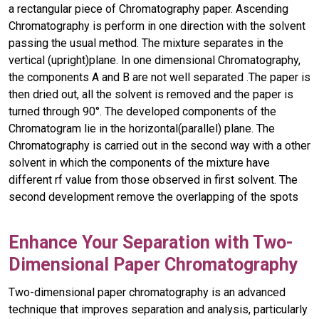
a rectangular piece of Chromatography paper. Ascending
Chromatography is perform in one direction with the solvent
passing the usual method. The mixture separates in the
vertical (upright)plane. In one dimensional Chromatography,
the components A and B are not well separated .The paper is
then dried out, all the solvent is removed and the paper is
turned through 90°. The developed components of the
Chromatogram lie in the horizontal(parallel) plane. The
Chromatography is carried out in the second way with a other
solvent in which the components of the mixture have
different rf value from those observed in first solvent. The
second development remove the overlapping of the spots
Enhance Your Separation with Two-
Dimensional Paper Chromatography
Two-dimensional paper chromatography is an advanced
technique that improves separation and analysis, particularly