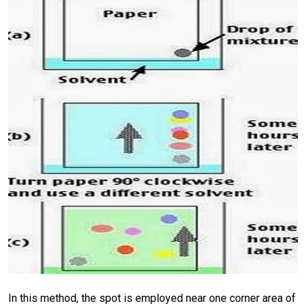
In this method, the spot is employed near one corner area of