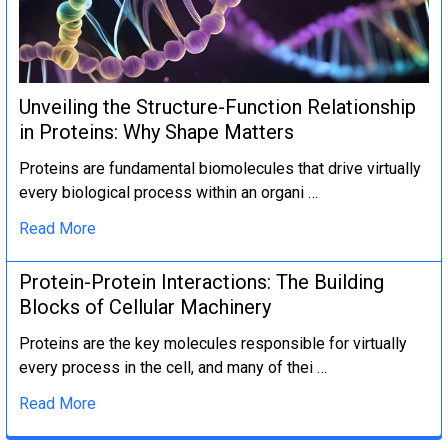
Unveiling the Structure-Function Relationship
in Proteins: Why Shape Matters
Proteins are fundamental biomolecules that drive virtually
every biological process within an organi …
Read More
Protein-Protein Interactions: The Building
Blocks of Cellular Machinery
Proteins are the key molecules responsible for virtually
every process in the cell, and many of thei …
Read More