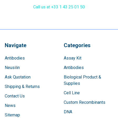
Call us at +33 1 43 25 01 50
Navigate
Categories
Antibodies
Assay Kit
Neusilin
Antibodies
Ask Quotation
Biological Product &
Supplies
Shipping & Returns
Cell Line
Contact Us
Custom Recombinants
News
DNA
Sitemap