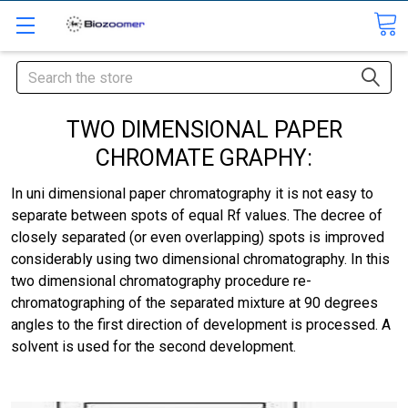
Search
TWO DIMENSIONAL PAPER
CHROMATE GRAPHY:
In uni dimensional paper chromatography it is not easy to
separate between spots of equal Rf values. The decree of
closely separated (or even overlapping) spots is improved
considerably using two dimensional chromatography. In this
two dimensional chromatography procedure re-
chromatographing of the separated mixture at 90 degrees
angles to the first direction of development is processed. A
solvent is used for the second development.