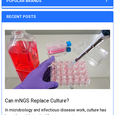
POPULAR BRANDS
RECENT POSTS
Can mNGS Replace Culture?
In microbiology and infectious-disease work, culture has