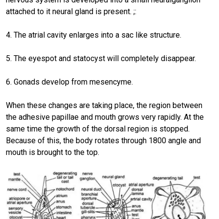
attached to it neural gland is present. ;:
4. The atrial cavity enlarges into a sac like structure.
5. The eyespot and statocyst will completely disappear.
6. Gonads develop from mesencyme.
When these changes are taking place, the region between
the adhesive papillae and mouth grows very rapidly. At the
same time the growth of the dorsal region is stopped.
Because of this, the body rotates through 1800 angle and
mouth is brought to the top.