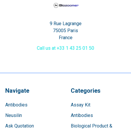
9 Rue Lagrange
75005 Paris
France
Call us at +33 1 43 25 01 50
Navigate
Categories
Antibodies
Assay Kit
Neusilin
Antibodies
Ask Quotation
Biological Product &