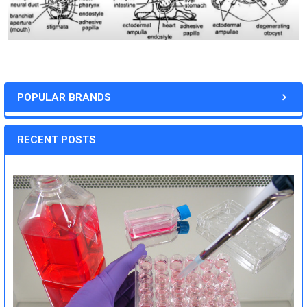
POPULAR BRANDS
RECENT POSTS