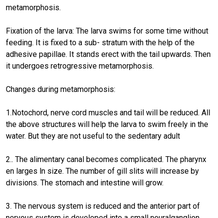
metamorphosis.
Fixation of the larva: The larva swims for some time without
feeding. It is fixed to a sub- stratum with the help of the
adhesive papillae. It stands erect with the tail upwards. Then
it undergoes retrogressive metamorphosis.
Changes during metamorphosis:
1.Notochord, nerve cord muscles and tail will be reduced. All
the above structures will help the larva to swim freely in the
water. But they are not useful to the sedentary adult
2.. The alimentary canal becomes complicated. The pharynx
en larges ln size. The number of gill slits will increase by
divisions. The stomach and intestine will grow.
3. The nervous system is reduced and the anterior part of
nervous system is developed into a small neuralganglion