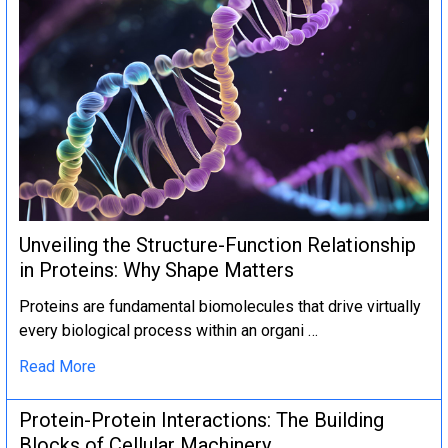
Unveiling the Structure-Function Relationship
in Proteins: Why Shape Matters
Proteins are fundamental biomolecules that drive virtually
every biological process within an organi …
Read More
Protein-Protein Interactions: The Building
Blocks of Cellular Machinery