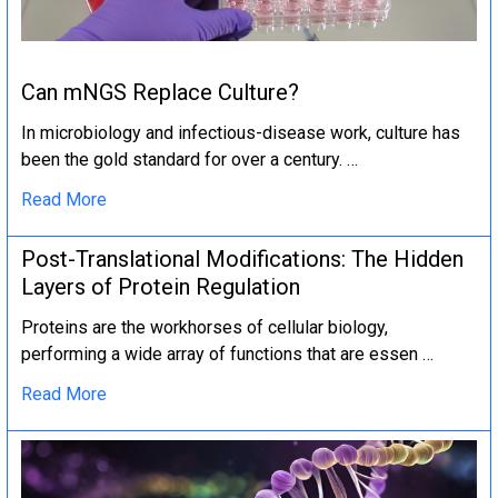
Can mNGS Replace Culture?
In microbiology and infectious-disease work, culture has
been the gold standard for over a century. …
Read More
Post-Translational Modifications: The Hidden
Layers of Protein Regulation
Proteins are the workhorses of cellular biology,
performing a wide array of functions that are essen …
Read More