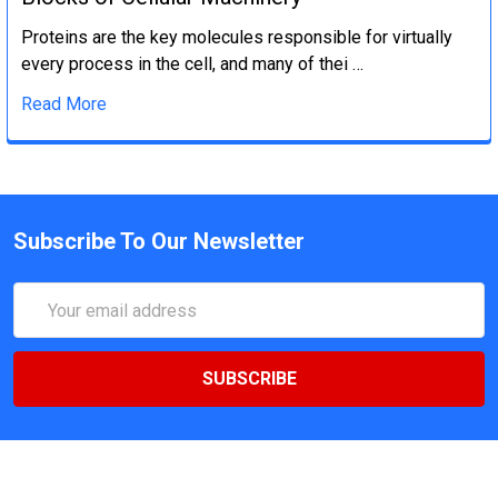
Proteins are the key molecules responsible for virtually
every process in the cell, and many of thei …
Read More
Subscribe To Our Newsletter
Email
Address