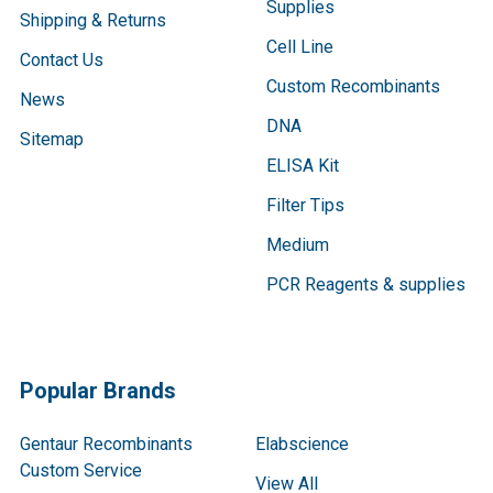
Supplies
Shipping & Returns
Cell Line
Contact Us
Custom Recombinants
News
DNA
Sitemap
ELISA Kit
Filter Tips
Medium
PCR Reagents & supplies
Popular Brands
Gentaur Recombinants
Elabscience
Custom Service
View All