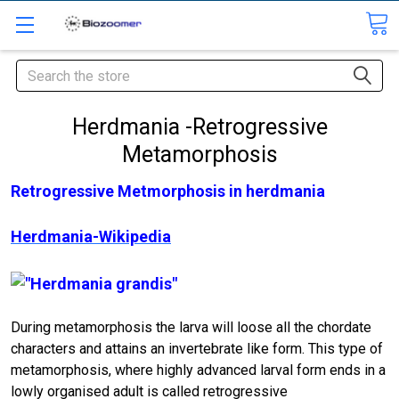
Search
Herdmania -Retrogressive
Metamorphosis
Retrogressive Metmorphosis in herdmania
Herdmania-Wikipedia
During metamorphosis the larva will loose all the chordate
characters and attains an invertebrate like form. This type of
metamorphosis, where highly advanced larval form ends in a
lowly organised adult is called retrogressive