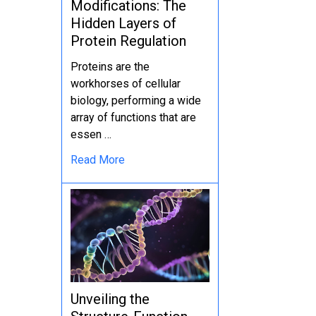
Modifications: The
Hidden Layers of
Protein Regulation
Proteins are the
workhorses of cellular
biology, performing a wide
array of functions that are
essen …
Read More
Unveiling the