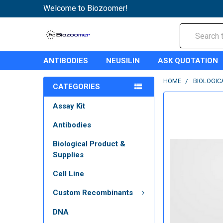
Welcome to Biozoomer!
Search
ANTIBODIES
NEUSILIN
ASK QUOTATION
HOME
BIOLOGIC
CATEGORIES
Assay Kit
Antibodies
Biological Product &
Supplies
Cell Line
Custom Recombinants
DNA