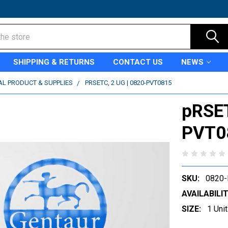
SHIPPING & RETURNS
CONTACT US
NEWS
AL PRODUCT & SUPPLIES
PRSETC, 2 UG | 0820-PVT0815
pRSET
PVT0
SKU:
0820
AVAILABILIT
SIZE:
1 Unit