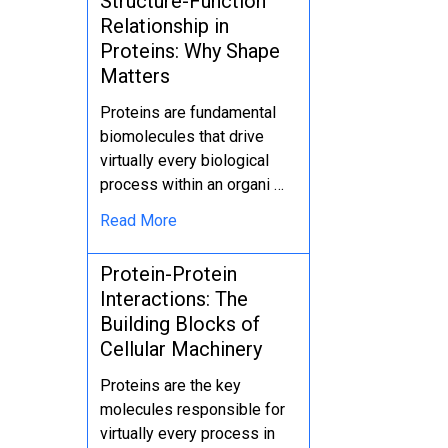
Structure-Function
Relationship in
Proteins: Why Shape
Matters
Proteins are fundamental
biomolecules that drive
virtually every biological
process within an organi …
Read More
Protein-Protein
Interactions: The
Building Blocks of
Cellular Machinery
Proteins are the key
molecules responsible for
virtually every process in