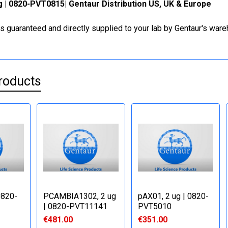
 | 0820-PVT0815| Gentaur Distribution US, UK & Europe
is guaranteed and directly supplied to your lab by Gentaur's war
roducts
0820-
PCAMBIA1302, 2 ug
pAX01, 2 ug | 0820-
| 0820-PVT11141
PVT5010
€481.00
€351.00