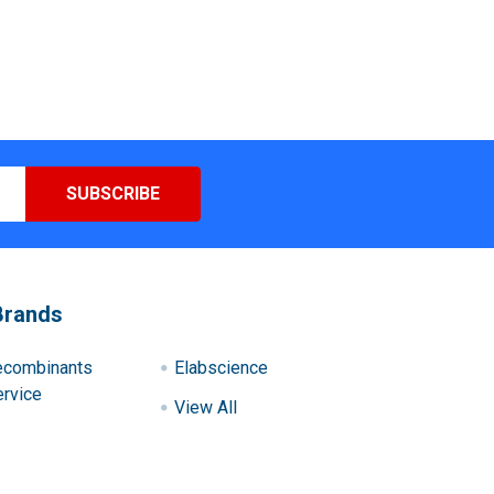
Brands
ecombinants
Elabscience
rvice
View All