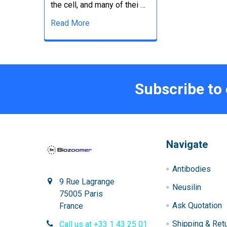
the cell, and many of thei …
Read More
Subscribe to
Navigate
Antibodies
9 Rue Lagrange
Neusilin
75005 Paris
Ask Quotation
France
Shipping & Ret
Call us at +33 1 43 25 01