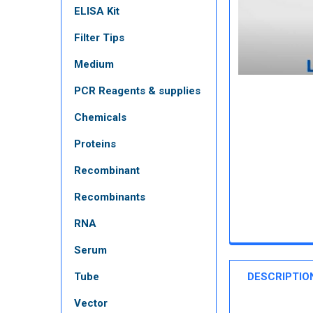
ELISA Kit
Filter Tips
Medium
PCR Reagents & supplies
Chemicals
Proteins
Recombinant
Recombinants
RNA
Serum
Tube
DESCRIPTIO
Vector