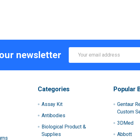
Email
 our newsletter
Address
Categories
Popular 
Assay Kit
Gentaur R
Custom Se
Antibodies
3DMed
Biological Product &
Supplies
Abbott
urns