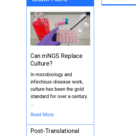
Can mNGS Replace
Culture?
In microbiology and
infectious-disease work,
culture has been the gold
standard for over a century.
…
Read More
Post-Translational