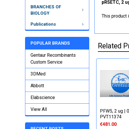
pRSETC, 2 ug
BRANCHES OF
BIOLOGY
This product 
Publications
POPULAR BRANDS
Related P
Gentaur Recombinants
Custom Service
3DMed
Abbott
Elabscience
View All
PFW5, 2 ug | 
PVT11374
€481.00
RECENT POSTS