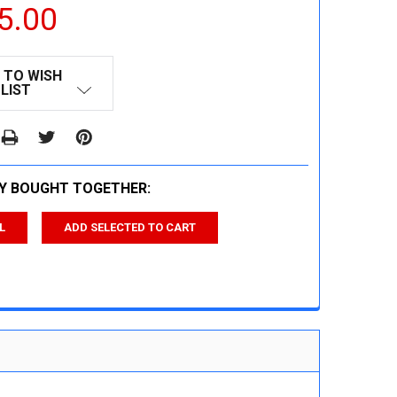
5.00
 TO WISH
LIST
Y BOUGHT TOGETHER:
L
ADD SELECTED TO CART