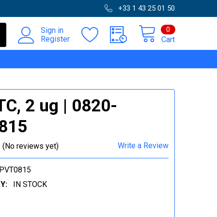
+33 1 43 25 01 50
0
Sign in
Register
Cart
C, 2 ug | 0820-
815
Write a Review
(No reviews yet)
-PVT0815
Y:
IN STOCK