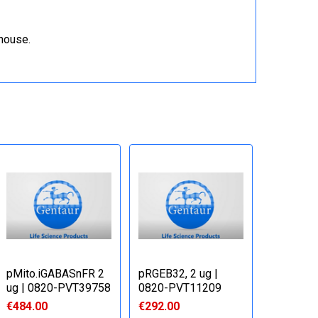
ehouse.
pMito.iGABASnFR 2
pRGEB32, 2 ug |
ug | 0820-PVT39758
0820-PVT11209
€484.00
€292.00