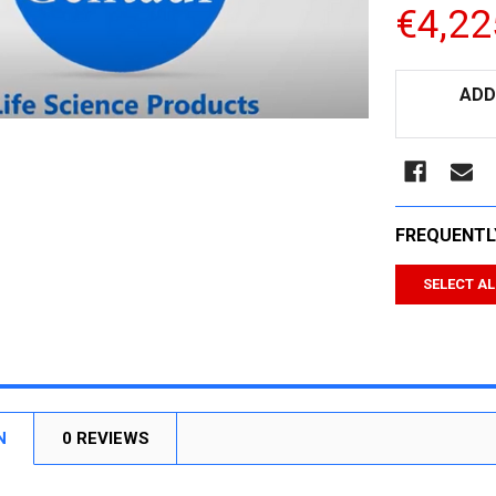
€4,22
CURRENT
ADD
STOCK:
FREQUENTL
SELECT AL
N
0 REVIEWS