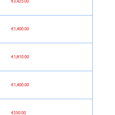
€3,425.00
€1,400.00
€1,810.00
€1,400.00
€350.00