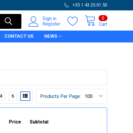
+33 1 43 25 01 50
0
Sign in
Register
Cart
CONTACT US
NEWS
4
6
Products Per Page:
Price
Subtotal