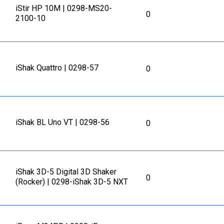
iStir HP 10M | 0298-MS20-
0
2100-10
iShak Quattro | 0298-57
0
iShak BL Uno VT | 0298-56
0
iShak 3D-5 Digital 3D Shaker
0
(Rocker) | 0298-iShak 3D-5 NXT