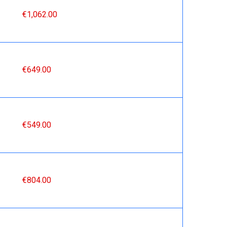
€1,062.00
€649.00
€549.00
€804.00