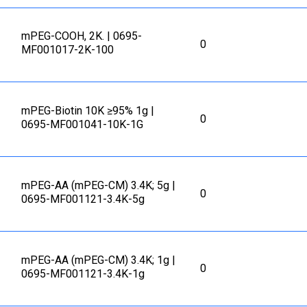
mPEG-COOH, 2K. | 0695-
0
MF001017-2K-100
mPEG-Biotin 10K ≥95% 1g |
0
0695-MF001041-10K-1G
mPEG-AA (mPEG-CM) 3.4K; 5g |
0
0695-MF001121-3.4K-5g
mPEG-AA (mPEG-CM) 3.4K; 1g |
0
0695-MF001121-3.4K-1g