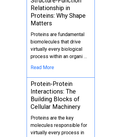
Structure-Function
Relationship in
Proteins: Why Shape
Matters
Proteins are fundamental
biomolecules that drive
virtually every biological
process within an organi …
Read More
Protein-Protein
Interactions: The
Building Blocks of
Cellular Machinery
Proteins are the key
molecules responsible for
virtually every process in