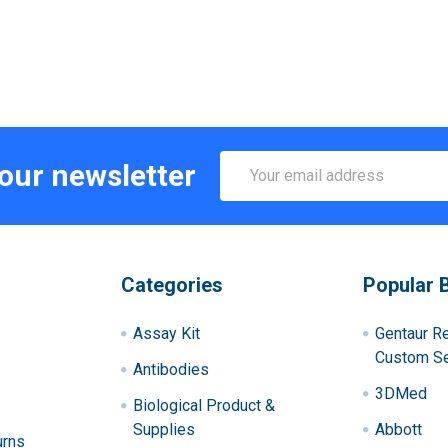
Email
 our newsletter
Address
Categories
Popular 
Assay Kit
Gentaur R
Custom Se
Antibodies
3DMed
Biological Product &
Supplies
Abbott
urns