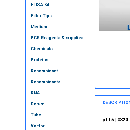
ELISA Kit
Filter Tips
Medium
PCR Reagents & supplies
Chemicals
Proteins
Recombinant
Recombinants
RNA
DESCRIPTIO
Serum
Tube
pTT5 | 0820
Vector