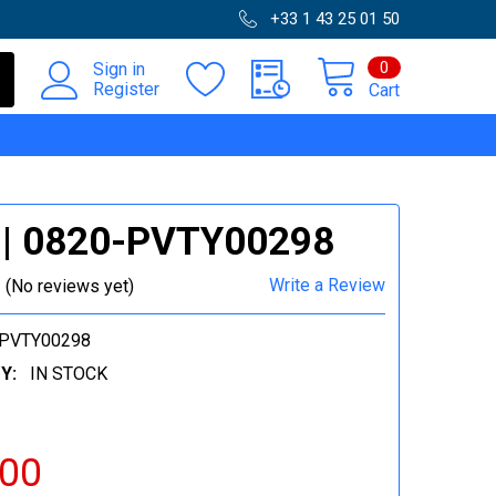
+33 1 43 25 01 50
0
Sign in
Register
Cart
 | 0820-PVTY00298
Write a Review
(No reviews yet)
-PVTY00298
Y:
IN STOCK
.00