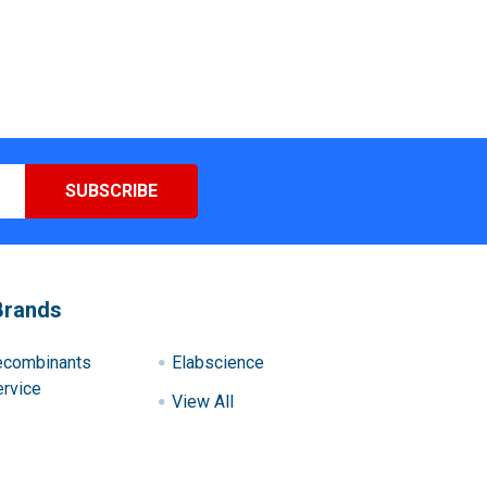
Brands
ecombinants
Elabscience
rvice
View All