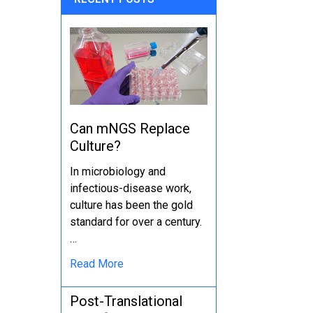
Can mNGS Replace
Culture?
In microbiology and
infectious-disease work,
culture has been the gold
standard for over a century.
…
Read More
Post-Translational