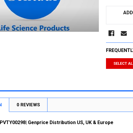
CURRENT
ADD
STOCK:
FREQUENTL
SELECT AL
N
0 REVIEWS
-PVTY00298| Genprice Distribution US, UK & Europe