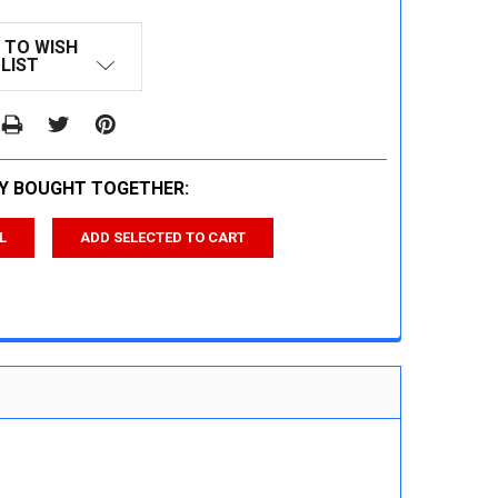
 TO WISH
LIST
Y BOUGHT TOGETHER:
L
ADD SELECTED TO CART