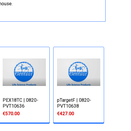
ehouse.
PEX18TC | 0820-
pTargetF | 0820-
PVT10636
PVT10638
€570.00
€427.00