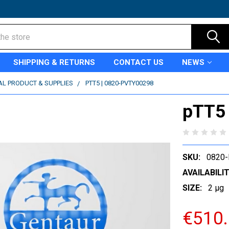
SHIPPING & RETURNS
CONTACT US
NEWS
AL PRODUCT & SUPPLIES
PTT5 | 0820-PVTY00298
pTT5
SKU:
0820
AVAILABILIT
SIZE:
2 µg
€510