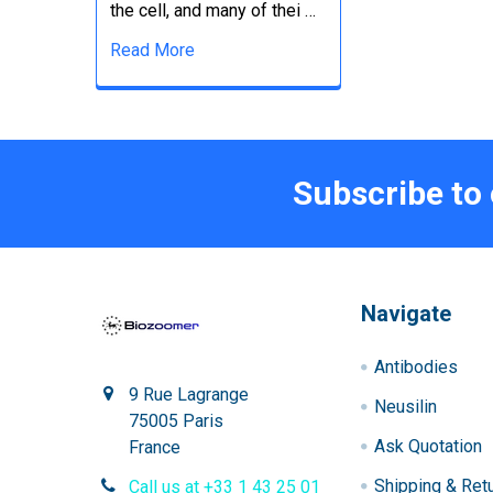
the cell, and many of thei …
Read More
Subscribe to
Navigate
Antibodies
9 Rue Lagrange
Neusilin
75005 Paris
Ask Quotation
France
Shipping & Ret
Call us at +33 1 43 25 01