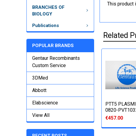
This product 
BRANCHES OF
BIOLOGY
Publications
Related P
POPULAR BRANDS
Gentaur Recombinants
Custom Service
3DMed
Abbott
Elabscience
PTT5 PLASMI
0820-PVT103
View All
€457.00
RECENT POSTS