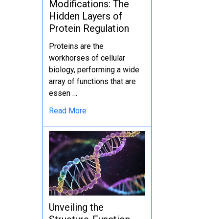
Modifications: The
Hidden Layers of
Protein Regulation
Proteins are the
workhorses of cellular
biology, performing a wide
array of functions that are
essen …
Read More
Unveiling the