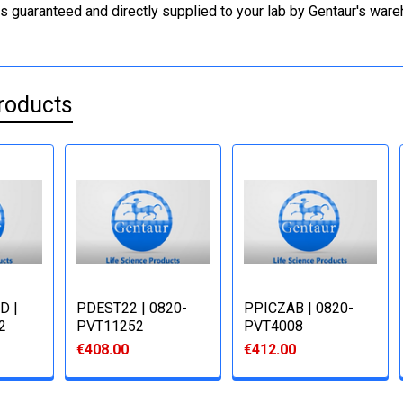
is guaranteed and directly supplied to your lab by Gentaur's war
roducts
D |
PDEST22 | 0820-
PPICZΑB | 0820-
2
PVT11252
PVT4008
€408.00
€412.00