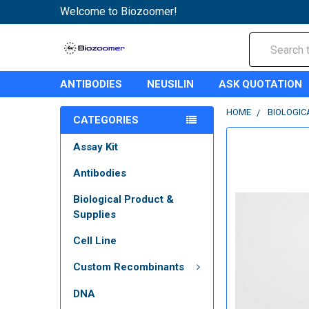
Welcome to Biozoomer!
Search
ANTIBODIES
NEUSILIN
ASK QUOTATION
HOME
BIOLOGIC
CATEGORIES
Assay Kit
Antibodies
Biological Product &
Supplies
Cell Line
Custom Recombinants
DNA