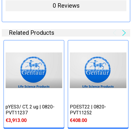
0 Reviews
Related Products
pYES3/ CT, 2 ug | 0820-
PDEST22 | 0820-
PVT11237
PVT11252
€3,913.00
€408.00