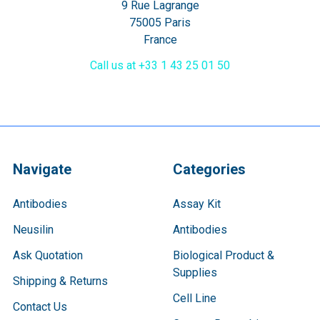
9 Rue Lagrange
75005 Paris
France
Call us at +33 1 43 25 01 50
Navigate
Categories
Antibodies
Assay Kit
Neusilin
Antibodies
Ask Quotation
Biological Product &
Supplies
Shipping & Returns
Cell Line
Contact Us