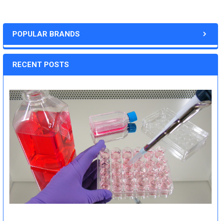
POPULAR BRANDS
RECENT POSTS