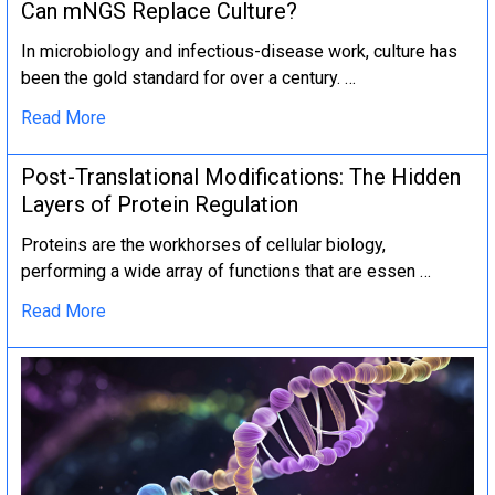
Can mNGS Replace Culture?
In microbiology and infectious-disease work, culture has
been the gold standard for over a century. …
Read More
Post-Translational Modifications: The Hidden
Layers of Protein Regulation
Proteins are the workhorses of cellular biology,
performing a wide array of functions that are essen …
Read More