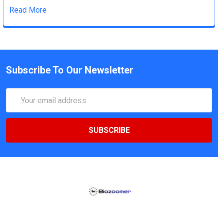
Read More
Subscribe To Our Newsletter
Email
Address