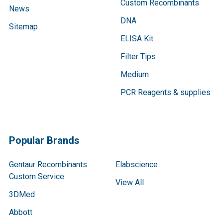
Custom Recombinants
News
DNA
Sitemap
ELISA Kit
Filter Tips
Medium
PCR Reagents & supplies
Popular Brands
Gentaur Recombinants
Elabscience
Custom Service
View All
3DMed
Abbott