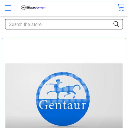
Search