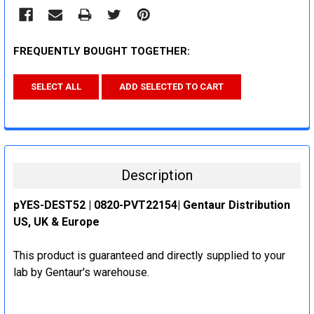
FREQUENTLY BOUGHT TOGETHER:
SELECT ALL
ADD SELECTED TO CART
Description
pYES-DEST52 | 0820-PVT22154| Gentaur Distribution
US, UK & Europe
This product is guaranteed and directly supplied to your
lab by Gentaur's warehouse.