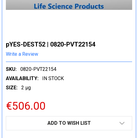
pYES-DEST52 | 0820-PVT22154
Write a Review
SKU:
0820-PVT22154
AVAILABILITY:
IN STOCK
SIZE:
2 µg
€506.00
CURRENT
ADD TO WISH LIST
STOCK: