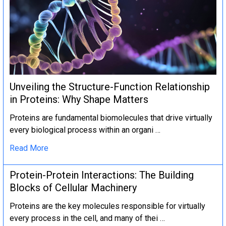
Unveiling the Structure-Function Relationship
in Proteins: Why Shape Matters
Proteins are fundamental biomolecules that drive virtually
every biological process within an organi …
Read More
Protein-Protein Interactions: The Building
Blocks of Cellular Machinery
Proteins are the key molecules responsible for virtually
every process in the cell, and many of thei …