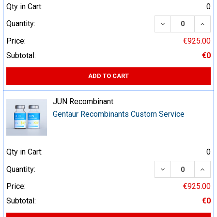
Qty in Cart:
0
DECREASE QUA
INCR
Quantity:
Price:
€925.00
Subtotal:
€0
ADD TO CART
JUN Recombinant
Gentaur Recombinants Custom Service
Qty in Cart:
0
DECREASE QUA
INCR
Quantity:
Price:
€925.00
Subtotal:
€0