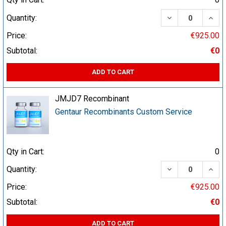
DECREASE QUA
INCR
Quantity:
Price:
€925.00
Subtotal:
€0
ADD TO CART
JMJD7 Recombinant
Gentaur Recombinants Custom Service
Qty in Cart:
0
DECREASE QUA
INCR
Quantity:
Price:
€925.00
Subtotal:
€0
ADD TO CART