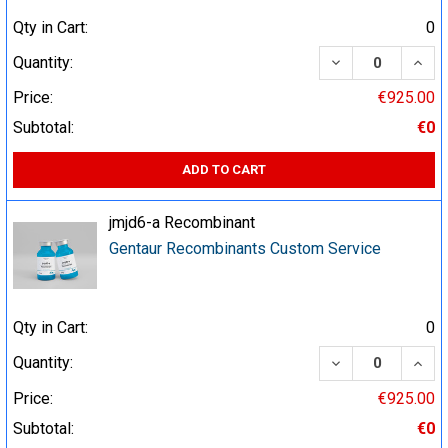
Qty in Cart:
0
DECREASE QUA
INCR
Quantity:
Price:
€925.00
Subtotal:
€0
ADD TO CART
jmjd6-a Recombinant
Gentaur Recombinants Custom Service
Qty in Cart:
0
DECREASE QUA
INCR
Quantity:
Price:
€925.00
Subtotal:
€0