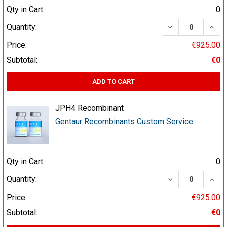
Qty in Cart:
0
DECREASE QUA
INCR
Quantity:
Price:
€925.00
Subtotal:
€0
ADD TO CART
JPH4 Recombinant
Gentaur Recombinants Custom Service
Qty in Cart:
0
DECREASE QUA
INCR
Quantity:
Price:
€925.00
Subtotal:
€0