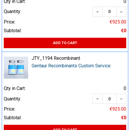
Qty in Cart:
0
DECREASE QUA
INCR
Quantity:
Price:
€925.00
Subtotal:
€0
ADD TO CART
JTY_1194 Recombinant
Gentaur Recombinants Custom Service
Qty in Cart:
0
DECREASE QUA
INCR
Quantity:
Price:
€925.00
Subtotal:
€0
ADD TO CART