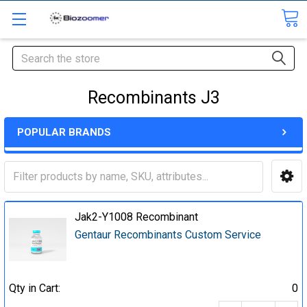
Search
Recombinants J3
POPULAR BRANDS
Jak2-Y1008 Recombinant
Gentaur Recombinants Custom Service
Qty in Cart:
0