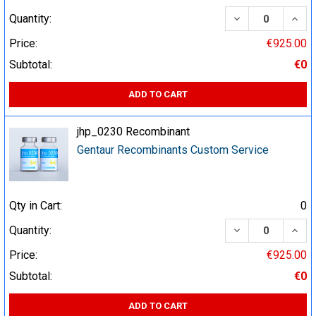
DECREASE QUA
INCR
Quantity:
Price:
€925.00
Subtotal:
€0
ADD TO CART
jhp_0230 Recombinant
Gentaur Recombinants Custom Service
Qty in Cart:
0
DECREASE QUA
INCR
Quantity:
Price:
€925.00
Subtotal:
€0
ADD TO CART