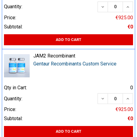
DECREASE QUA
INCR
Quantity:
Price:
€925.00
Subtotal:
€0
ADD TO CART
JAM2 Recombinant
Gentaur Recombinants Custom Service
Qty in Cart:
0
DECREASE QUA
INCR
Quantity:
Price:
€925.00
Subtotal:
€0
ADD TO CART