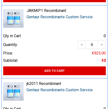
JAKMIP1 Recombinant
Gentaur Recombinants Custom Service
Qty in Cart:
0
DECREASE QUA
INCR
Quantity:
Price:
€925.00
Subtotal:
€0
ADD TO CART
jk2011 Recombinant
Gentaur Recombinants Custom Service
Qty in Cart:
0