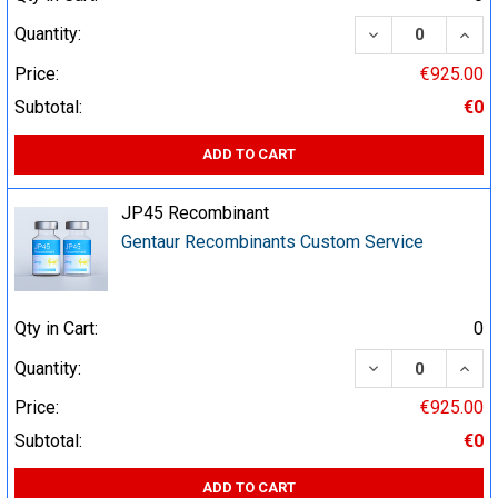
DECREASE QUA
INCR
Quantity:
Price:
€925.00
Subtotal:
€0
ADD TO CART
JP45 Recombinant
Gentaur Recombinants Custom Service
Qty in Cart:
0
DECREASE QUA
INCR
Quantity:
Price:
€925.00
Subtotal:
€0
ADD TO CART