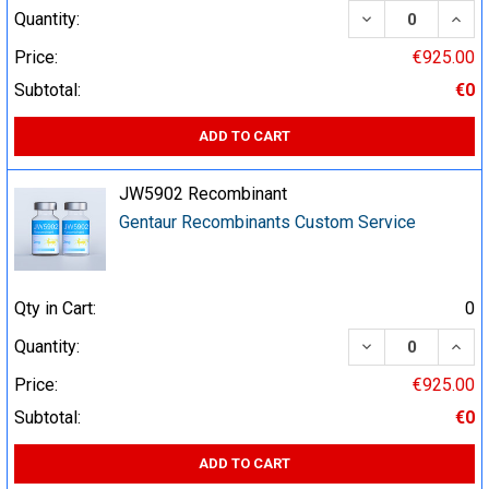
DECREASE QUA
INCR
Quantity:
Price:
€925.00
Subtotal:
€0
ADD TO CART
JW5902 Recombinant
Gentaur Recombinants Custom Service
Qty in Cart:
0
DECREASE QUA
INCR
Quantity:
Price:
€925.00
Subtotal:
€0
ADD TO CART