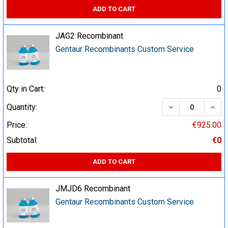
ADD TO CART
JAG2 Recombinant
Gentaur Recombinants Custom Service
Qty in Cart:
0
DECREASE QUA
INCR
Quantity:
Price:
€925.00
Subtotal:
€0
ADD TO CART
JMJD6 Recombinant
Gentaur Recombinants Custom Service