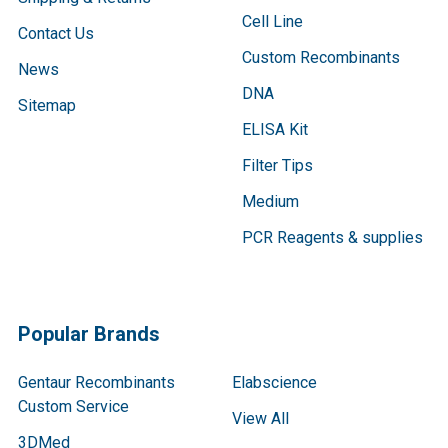
Cell Line
Contact Us
Custom Recombinants
News
DNA
Sitemap
ELISA Kit
Filter Tips
Medium
PCR Reagents & supplies
Popular Brands
Gentaur Recombinants
Elabscience
Custom Service
View All
3DMed