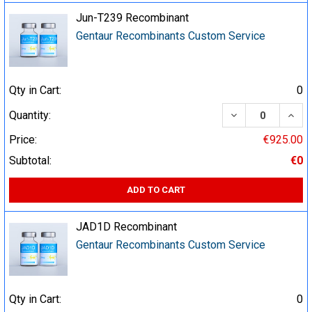
Jun-T239 Recombinant
Gentaur Recombinants Custom Service
Qty in Cart:
0
DECREASE QUA
INCR
Quantity:
Price:
€925.00
Subtotal:
€0
ADD TO CART
JAD1D Recombinant
Gentaur Recombinants Custom Service
Qty in Cart:
0