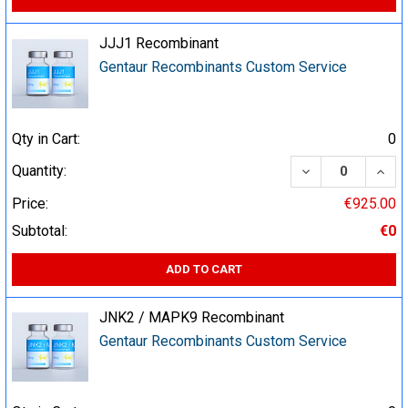
JJJ1 Recombinant
Gentaur Recombinants Custom Service
Qty in Cart:
0
DECREASE QUA
INCR
Quantity:
Price:
€925.00
Subtotal:
€0
ADD TO CART
JNK2 / MAPK9 Recombinant
Gentaur Recombinants Custom Service