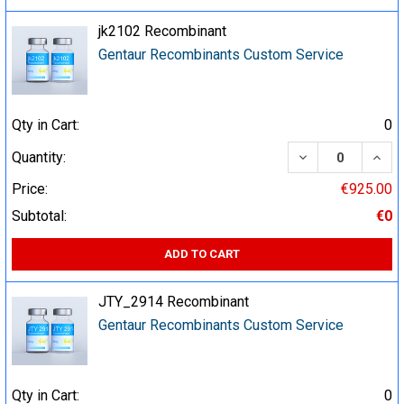
jk2102 Recombinant
Gentaur Recombinants Custom Service
Qty in Cart:
0
DECREASE QUA
INCR
Quantity:
Price:
€925.00
Subtotal:
€0
ADD TO CART
JTY_2914 Recombinant
Gentaur Recombinants Custom Service
Qty in Cart:
0