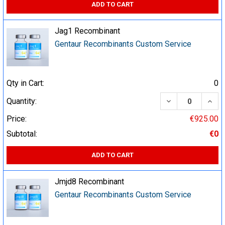
ADD TO CART
Jag1 Recombinant
Gentaur Recombinants Custom Service
Qty in Cart:
0
DECREASE QUA
INCR
Quantity:
Price:
€925.00
Subtotal:
€0
ADD TO CART
Jmjd8 Recombinant
Gentaur Recombinants Custom Service