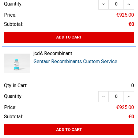
DECREASE QUA
INCR
Quantity:
Price:
€925.00
Subtotal:
€0
ADD TO CART
jcdA Recombinant
Gentaur Recombinants Custom Service
Qty in Cart:
0
DECREASE QUA
INCR
Quantity:
Price:
€925.00
Subtotal:
€0
ADD TO CART