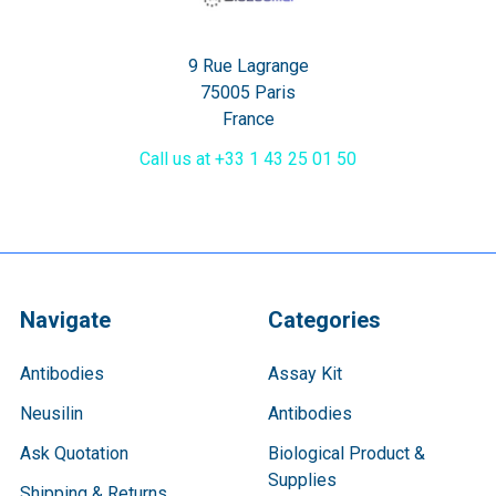
9 Rue Lagrange
75005 Paris
France
Call us at +33 1 43 25 01 50
Navigate
Categories
Antibodies
Assay Kit
Neusilin
Antibodies
Ask Quotation
Biological Product &
Supplies
Shipping & Returns