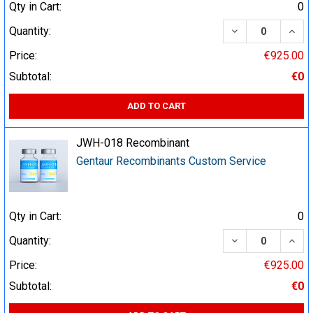
Qty in Cart:
0
DECREASE QUA
INCR
Quantity:
Price:
€925.00
Subtotal:
€0
ADD TO CART
JWH-018 Recombinant
Gentaur Recombinants Custom Service
Qty in Cart:
0
DECREASE QUA
INCR
Quantity:
Price:
€925.00
Subtotal:
€0