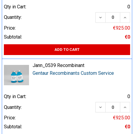
Qty in Cart:
0
DECREASE QUA
INCR
Quantity:
Price:
€925.00
Subtotal:
€0
ADD TO CART
Jann_0539 Recombinant
Gentaur Recombinants Custom Service
Qty in Cart:
0
DECREASE QUA
INCR
Quantity:
Price:
€925.00
Subtotal:
€0