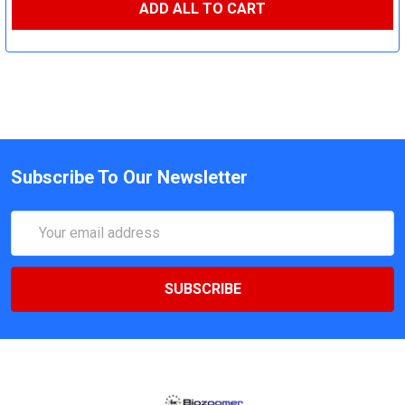
ADD ALL TO CART
Subscribe To Our Newsletter
Email
Address