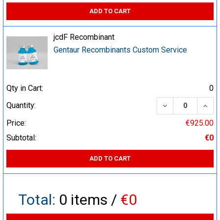
ADD TO CART
jcdF Recombinant
Gentaur Recombinants Custom Service
Qty in Cart:
0
DECREASE QUA
INCR
Quantity:
Price:
€925.00
Subtotal:
€0
ADD TO CART
Total:
0
items /
€0