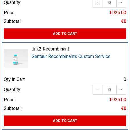
DECREASE QUA
INCR
Quantity:
Price:
€925.00
Subtotal:
€0
ADD TO CART
Jnk2 Recombinant
Gentaur Recombinants Custom Service
Qty in Cart:
0
DECREASE QUA
INCR
Quantity:
Price:
€925.00
Subtotal:
€0
ADD TO CART