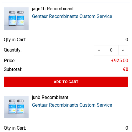
jagn1b Recombinant
Gentaur Recombinants Custom Service
Qty in Cart:
0
DECREASE QUA
INCR
Quantity:
Price:
€925.00
Subtotal:
€0
ADD TO CART
junb Recombinant
Gentaur Recombinants Custom Service
Qty in Cart:
0