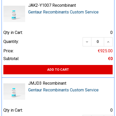
JAK2-Y1007 Recombinant
Gentaur Recombinants Custom Service
Qty in Cart:
0
DECREASE QUA
INCR
Quantity:
Price:
€925.00
Subtotal:
€0
ADD TO CART
JMJD3 Recombinant
Gentaur Recombinants Custom Service
Qty in Cart:
0