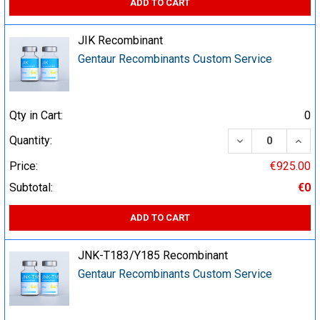
ADD TO CART
JIK Recombinant
Gentaur Recombinants Custom Service
Qty in Cart:
0
DECREASE QUA
INCR
Quantity:
Price:
€925.00
Subtotal:
€0
ADD TO CART
JNK-T183/Y185 Recombinant
Gentaur Recombinants Custom Service