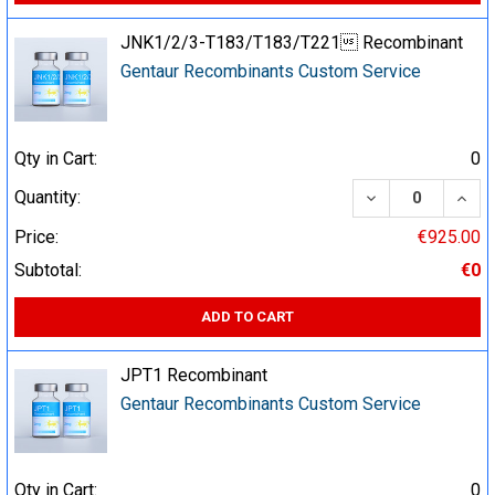
JNK1/2/3-T183/T183/T221 Recombinant
Gentaur Recombinants Custom Service
Qty in Cart:
0
DECREASE QUA
INCR
Quantity:
Price:
€925.00
Subtotal:
€0
ADD TO CART
JPT1 Recombinant
Gentaur Recombinants Custom Service
Qty in Cart:
0