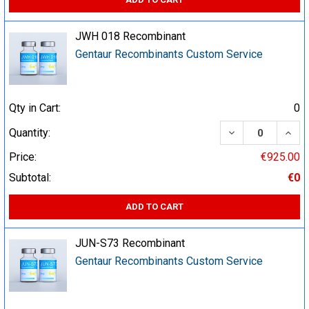
JWH 018 Recombinant
Gentaur Recombinants Custom Service
Qty in Cart:
0
DECREASE QUA
INCR
Quantity:
Price:
€925.00
Subtotal:
€0
ADD TO CART
JUN-S73 Recombinant
Gentaur Recombinants Custom Service