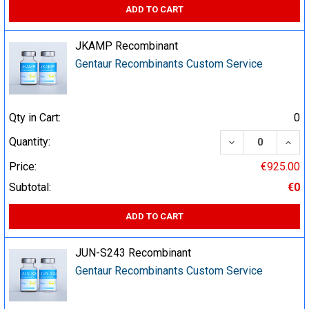
ADD TO CART
JKAMP Recombinant
Gentaur Recombinants Custom Service
Qty in Cart:
0
DECREASE QUA
INCR
Quantity:
Price:
€925.00
Subtotal:
€0
ADD TO CART
JUN-S243 Recombinant
Gentaur Recombinants Custom Service