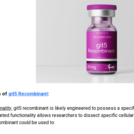
 of
git5 Recombinant
:
ality:
git5 recombinant is likely engineered to possess a specific
rgeted functionality allows researchers to dissect specific cellul
combinant could be used to: