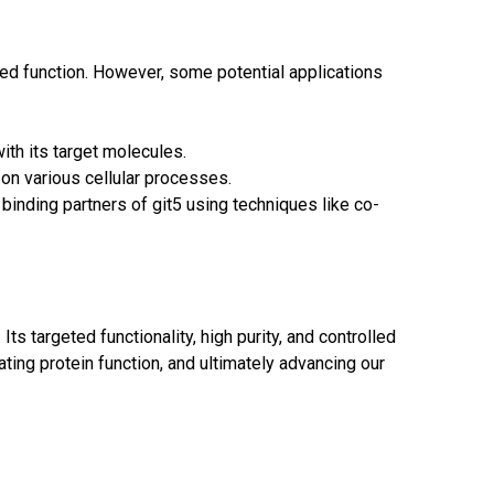
ted function. However, some potential applications
ith its target molecules.
 on various cellular processes.
 binding partners of git5 using techniques like co-
Its targeted functionality, high purity, and controlled
ating protein function, and ultimately advancing our