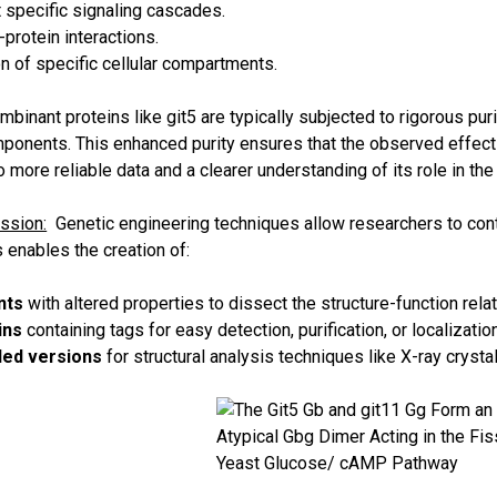
it specific signaling cascades.
protein interactions.
n of specific cellular compartments.
binant proteins like git5 are typically subjected to rigorous pu
mponents. This enhanced purity ensures that the observed effects
to more reliable data and a clearer understanding of its role in the 
ssion:
Genetic engineering techniques allow researchers to contr
 enables the creation of:
nts
with altered properties to dissect the structure-function relat
ins
containing tags for easy detection, purification, or localization
led versions
for structural analysis techniques like X-ray cryst