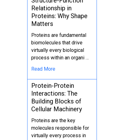
Structure-Function
Relationship in
Proteins: Why Shape
Matters
Proteins are fundamental
biomolecules that drive
virtually every biological
process within an organi …
Read More
Protein-Protein
Interactions: The
Building Blocks of
Cellular Machinery
Proteins are the key
molecules responsible for
virtually every process in