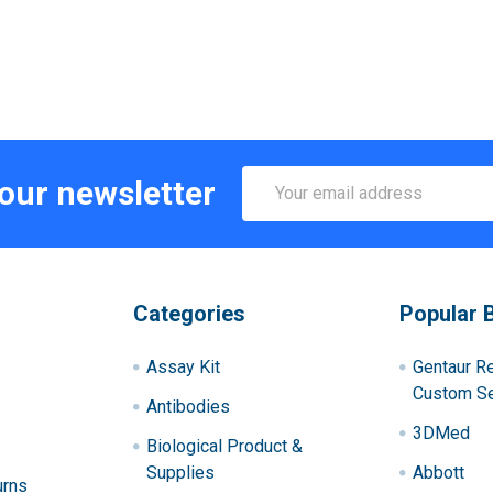
Email
 our newsletter
Address
Categories
Popular 
Assay Kit
Gentaur R
Custom Se
Antibodies
3DMed
Biological Product &
Supplies
Abbott
urns