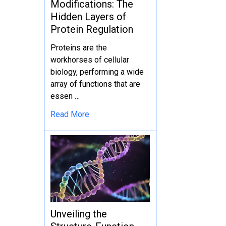
Modifications: The
Hidden Layers of
Protein Regulation
Proteins are the
workhorses of cellular
biology, performing a wide
array of functions that are
essen …
Read More
Unveiling the