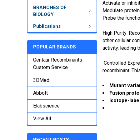
Activate or inhib
BRANCHES OF
Modulate protein-
BIOLOGY
Probe the functio
Publications
High Purity:
Recom
other cellular co
POPULAR BRANDS
activity, leading 
Gentaur Recombinants
Controlled Expre
Custom Service
recombinant. This
3DMed
Mutant varia
Fusion prote
Abbott
Isotope-labe
Elabscience
View All
RECENT POSTS