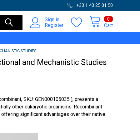
+33 1 43 25 01 50
0
Sign in
Register
Cart
CHANISTIC STUDIES
ctional and Mechanistic Studies
ecombinant, SKU: GEN000105035 ), presents a
ntially other eukaryotic organisms. Recombinant
 offering significant advantages over their native