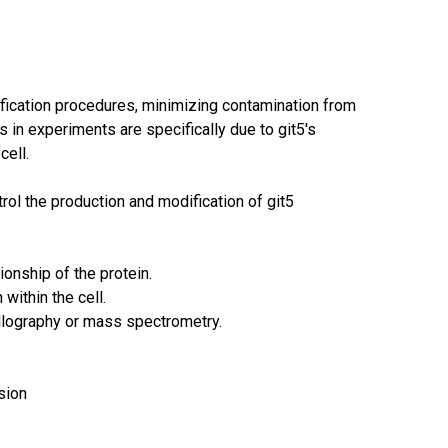
rification procedures, minimizing contamination from
 in experiments are specifically due to git5's
cell.
ol the production and modification of git5
ionship of the protein.
 within the cell.
allography or mass spectrometry.