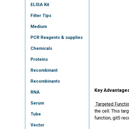
ELISA Kit
Filter Tips
Medium
PCR Reagents & supplies
Chemicals
Proteins
Recombinant
Recombinants
Key Advantages
RNA
Serum
Targeted Function
the cell. This ta
Tube
function, git5 re
Vector