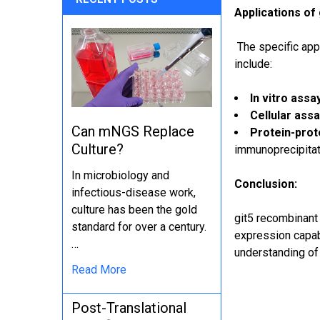
Applications of
The specific appl
include:
In vitro assa
Cellular assa
Can mNGS Replace
Protein-prote
Culture?
immunoprecipitat
In microbiology and
Conclusion:
infectious-disease work,
culture has been the gold
git5 recombinant o
standard for over a century.
expression capabi
…
understanding of 
Read More
Post-Translational