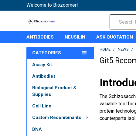
Welcome to Biozoomer!
Search
ANTIBODIES
NEUSILIN
ASK QUOTATION
HOME
NEWS
CATEGORIES
Git5 Recom
Assay Kit
Antibodies
Introdu
Biological Product &
Supplies
The Schizosaccha
valuable tool for
Cell Line
protein technolog
Custom Recombinants
counterparts iso
DNA