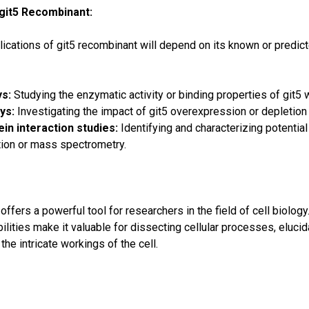
 git5 Recombinant:
ications of git5 recombinant will depend on its known or predic
ys:
Studying the enzymatic activity or binding properties of git5 w
ys:
Investigating the impact of git5 overexpression or depletion
in interaction studies:
Identifying and characterizing potential
ion or mass spectrometry.
ffers a powerful tool for researchers in the field of cell biology. 
lities make it valuable for dissecting cellular processes, elucid
the intricate workings of the cell.