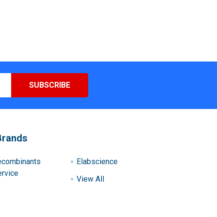
Brands
ecombinants
Elabscience
rvice
View All