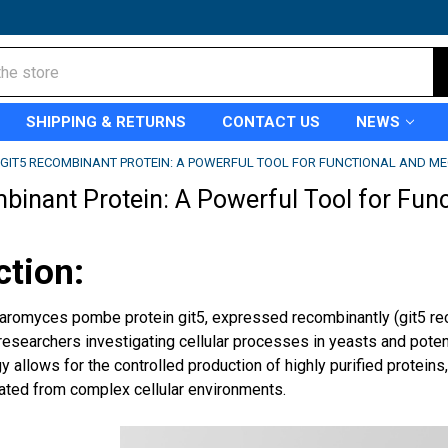
SHIPPING & RETURNS
CONTACT US
NEWS
GIT5 RECOMBINANT PROTEIN: A POWERFUL TOOL FOR FUNCTIONAL AND ME
binant Protein: A Powerful Tool for Fun
ction:
romyces pombe protein git5, expressed recombinantly (git5 r
 researchers investigating cellular processes in yeasts and pote
y allows for the controlled production of highly purified proteins,
lated from complex cellular environments.