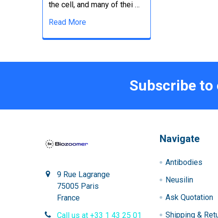
the cell, and many of thei …
Read More
Subscribe to
Navigate
Antibodies
9 Rue Lagrange
Neusilin
75005 Paris
Ask Quotation
France
Shipping & Ret
Call us at +33 1 43 25 01