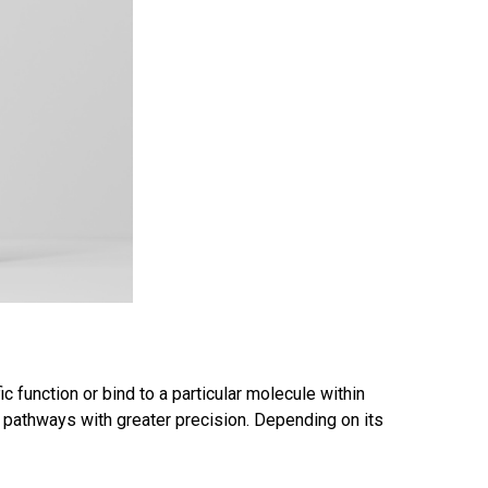
 function or bind to a particular molecule within
ar pathways with greater precision. Depending on its