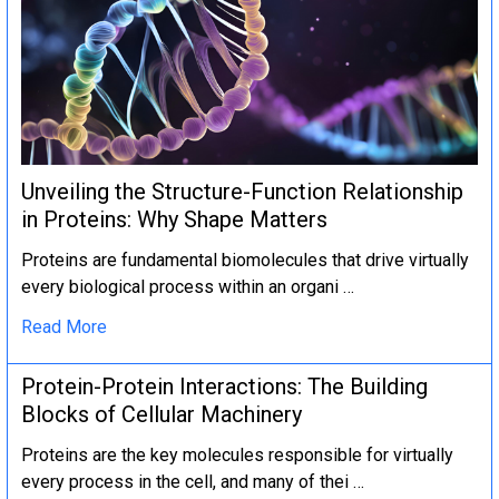
Unveiling the Structure-Function Relationship
in Proteins: Why Shape Matters
Proteins are fundamental biomolecules that drive virtually
every biological process within an organi …
Read More
Protein-Protein Interactions: The Building
Blocks of Cellular Machinery
Proteins are the key molecules responsible for virtually
every process in the cell, and many of thei …