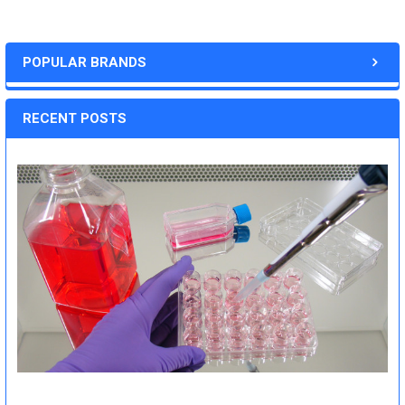
POPULAR BRANDS
RECENT POSTS