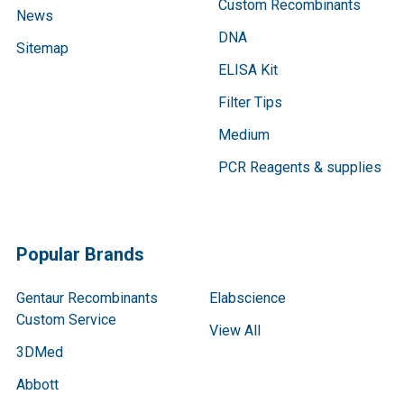
Custom Recombinants
News
DNA
Sitemap
ELISA Kit
Filter Tips
Medium
PCR Reagents & supplies
Popular Brands
Gentaur Recombinants
Elabscience
Custom Service
View All
3DMed
Abbott