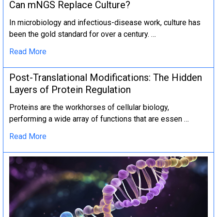
Can mNGS Replace Culture?
In microbiology and infectious-disease work, culture has
been the gold standard for over a century. …
Read More
Post-Translational Modifications: The Hidden
Layers of Protein Regulation
Proteins are the workhorses of cellular biology,
performing a wide array of functions that are essen …
Read More