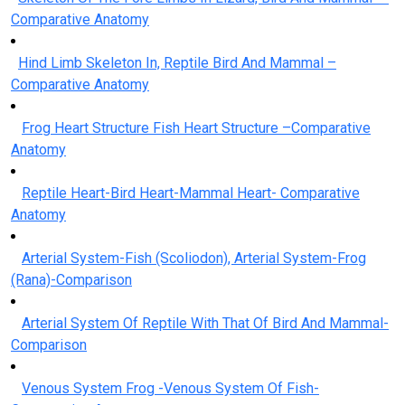
Comparative Anatomy
Hind Limb Skeleton In, Reptile Bird And Mammal –
Comparative Anatomy
Frog Heart Structure Fish Heart Structure –Comparative
Anatomy
Reptile Heart-Bird Heart-Mammal Heart- Comparative
Anatomy
Arterial System-Fish (Scoliodon), Arterial System-Frog
(Rana)-Comparison
Arterial System Of Reptile With That Of Bird And Mammal-
Comparison
Venous System Frog -Venous System Of Fish-