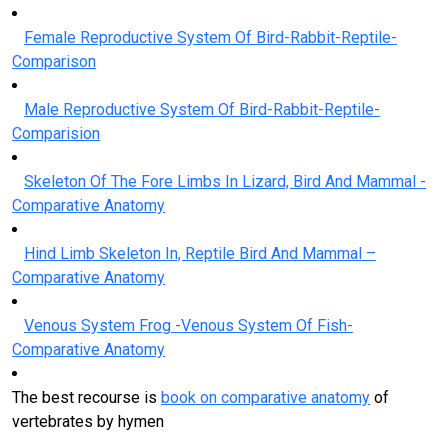
Female Reproductive System Of Bird-Rabbit-Reptile-
Comparison
Male Reproductive System Of Bird-Rabbit-Reptile-
Comparision
Skeleton Of The Fore Limbs In Lizard, Bird And Mammal -
Comparative Anatomy
Hind Limb Skeleton In, Reptile Bird And Mammal –
Comparative Anatomy
Venous System Frog -Venous System Of Fish-
Comparative Anatomy
The best recourse is
book on comparative anatomy
of
vertebrates by hymen