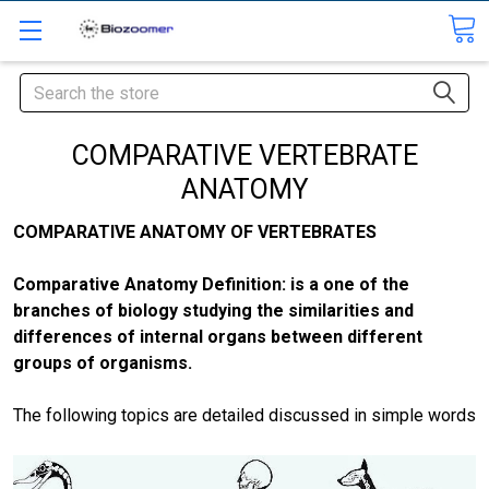
Search
COMPARATIVE VERTEBRATE
ANATOMY
COMPARATIVE ANATOMY OF VERTEBRATES
Comparative Anatomy Definition: is a one of the
branches of biology studying the similarities and
differences of internal organs between different
groups of organisms.
The following topics are detailed discussed in simple words