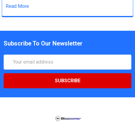
Read More
Subscribe To Our Newsletter
Email
Address