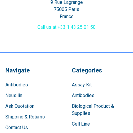
9 Rue Lagrange
75005 Paris
France
Call us at +33 1 43 25 01 50
Navigate
Categories
Antibodies
Assay Kit
Neusilin
Antibodies
Ask Quotation
Biological Product &
Supplies
Shipping & Returns
Cell Line
Contact Us