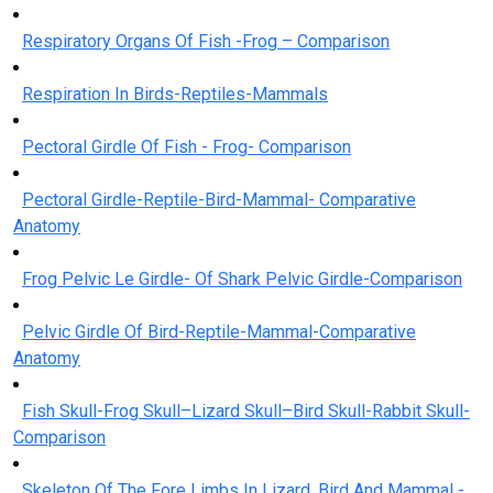
Respiratory Organs Of Fish -Frog – Comparison
Respiration In Birds-Reptiles-Mammals
Pectoral Girdle Of Fish - Frog- Comparison
Pectoral Girdle-Reptile-Bird-Mammal- Comparative
Anatomy
Frog Pelvic Le Girdle- Of Shark Pelvic Girdle-Comparison
Pelvic Girdle Of Bird-Reptile-Mammal-Comparative
Anatomy
Fish Skull-Frog Skull–Lizard Skull–Bird Skull-Rabbit Skull-
Comparison
Skeleton Of The Fore Limbs In Lizard, Bird And Mammal -