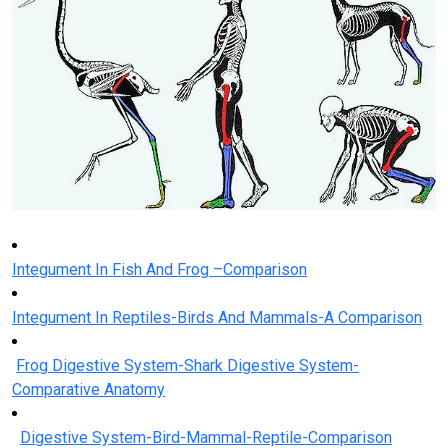
Integument In Fish And Frog –Comparison
Integument In Reptiles-Birds And Mammals-A Comparison
Frog Digestive System-Shark Digestive System-
Comparative Anatomy
Digestive System-Bird-Mammal-Reptile-Comparison