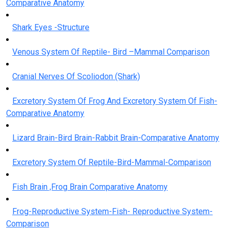
Comparative Anatomy
Shark Eyes -Structure
Venous System Of Reptile- Bird –Mammal Comparison
Cranial Nerves Of Scoliodon (Shark)
Excretory System Of Frog And Excretory System Of Fish-
Comparative Anatomy
Lizard Brain-Bird Brain-Rabbit Brain-Comparative Anatomy
Excretory System Of Reptile-Bird-Mammal-Comparison
Fish Brain ,Frog Brain Comparative Anatomy
Frog-Reproductive System-Fish- Reproductive System-
Comparison