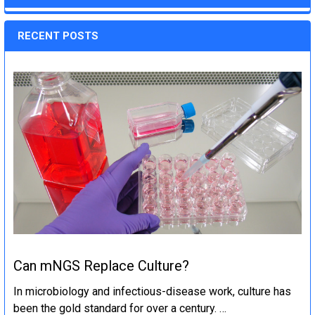
RECENT POSTS
Can mNGS Replace Culture?
In microbiology and infectious-disease work, culture has
been the gold standard for over a century. …