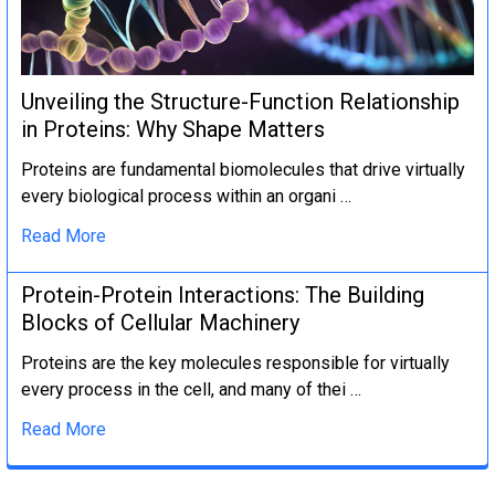
Unveiling the Structure-Function Relationship
in Proteins: Why Shape Matters
Proteins are fundamental biomolecules that drive virtually
every biological process within an organi …
Read More
Protein-Protein Interactions: The Building
Blocks of Cellular Machinery
Proteins are the key molecules responsible for virtually
every process in the cell, and many of thei …
Read More