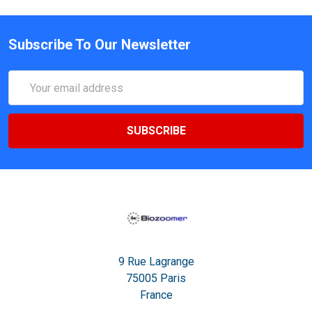
Subscribe To Our Newsletter
Email
Address
9 Rue Lagrange
75005 Paris
France