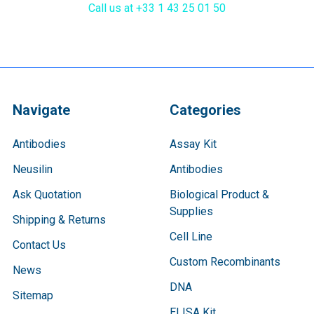
Call us at +33 1 43 25 01 50
Navigate
Categories
Antibodies
Assay Kit
Neusilin
Antibodies
Ask Quotation
Biological Product &
Supplies
Shipping & Returns
Cell Line
Contact Us
Custom Recombinants
News
DNA
Sitemap
ELISA Kit