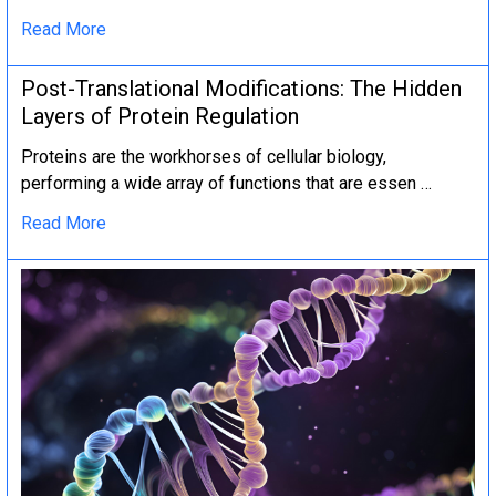
Read More
Post-Translational Modifications: The Hidden
Layers of Protein Regulation
Proteins are the workhorses of cellular biology,
performing a wide array of functions that are essen …
Read More