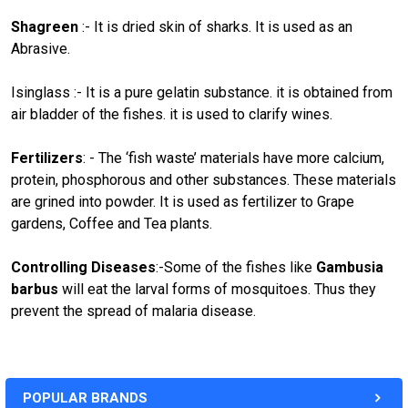
Shagreen
:- It is dried skin of sharks. It is used as an
Abrasive.
Isinglass :- It is a pure gelatin substance. it is obtained from
air bladder of the fishes. it is used to clarify wines.
Fertilizers
: - The ‘fish waste’ materials have more calcium,
protein, phosphorous and other substances. These materials
are grined into powder. It is used as fertilizer to Grape
gardens, Coffee and Tea plants.
Controlling Diseases
:-Some of the fishes like
Gambusia
barbus
will eat the larval forms of mosquitoes. Thus they
prevent the spread of malaria disease.
POPULAR BRANDS