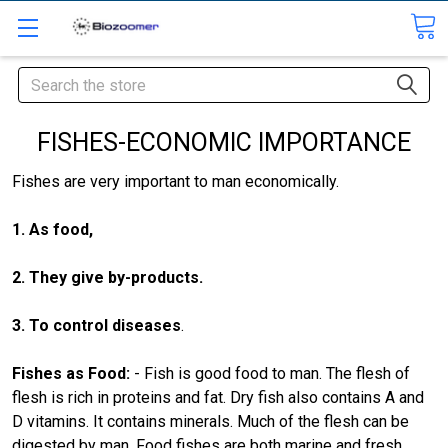
Search
FISHES-ECONOMIC IMPORTANCE
Fishes are very important to man economically.
1. As food,
2. They give by-products.
3. To control diseases
.
Fishes as Food
:
- Fish is good food to man. The flesh of
flesh is rich in proteins and fat. Dry fish also contains A and
D vitamins. It contains minerals. Much of the flesh can be
digested by man. Food fishes are both marine and fresh