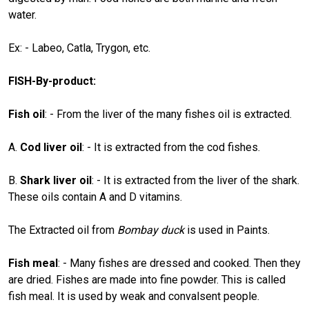
water.
Ex: - Labeo, Catla, Trygon, etc.
FISH-By-product:
Fish oil
: - From the liver of the many fishes oil is extracted.
A.
Cod liver oil
: - It is extracted from the cod fishes.
B.
Shark liver oil
: - It is extracted from the liver of the shark.
These oils contain A and D vitamins.
The Extracted oil from
Bombay duck
is used in Paints.
Fish meal
: - Many fishes are dressed and cooked. Then they
are dried. Fishes are made into fine powder. This is called
fish meal. It is used by weak and convalsent people.