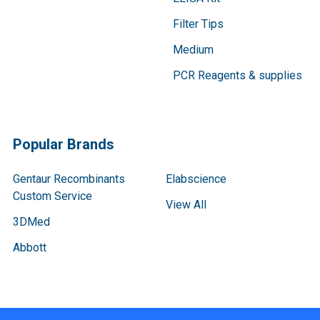
Filter Tips
Medium
PCR Reagents & supplies
Popular Brands
Gentaur Recombinants
Elabscience
Custom Service
View All
3DMed
Abbott