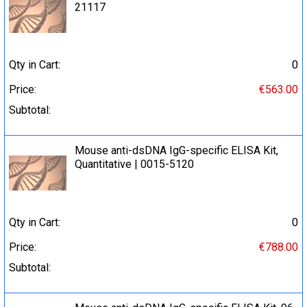
21117
Qty in Cart:
0
Price:
€563.00
Subtotal:
Mouse anti-dsDNA IgG-specific ELISA Kit,
Quantitative | 0015-5120
Qty in Cart:
0
Price:
€788.00
Subtotal: