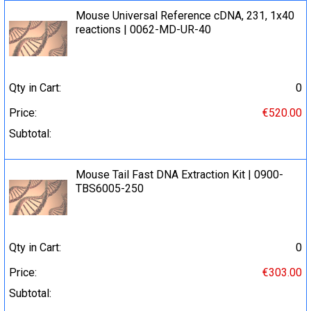
Mouse Universal Reference cDNA, 231, 1x40
reactions | 0062-MD-UR-40
Qty in Cart:
0
Price:
€520.00
Subtotal:
Mouse Tail Fast DNA Extraction Kit | 0900-
TBS6005-250
Qty in Cart:
0
Price:
€303.00
Subtotal: