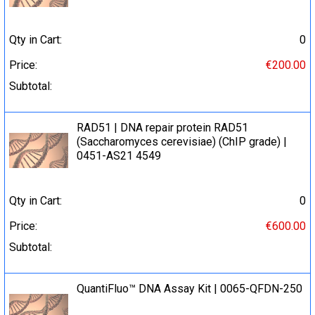
Qty in Cart:
0
Price:
€200.00
Subtotal:
RAD51 | DNA repair protein RAD51
(Saccharomyces cerevisiae) (ChIP grade) |
0451-AS21 4549
Qty in Cart:
0
Price:
€600.00
Subtotal:
QuantiFluo™ DNA Assay Kit | 0065-QFDN-250