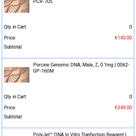
PCR-705
Qty in Cart:
0
Price:
€145.00
Subtotal:
Porcine Genomic DNA, Male, Z, 0.1mg | 0062-
GP-160M
Qty in Cart:
0
Price:
€349.00
Subtotal:
PolyJet™ DNA In Vitro Tranfection Reagent |