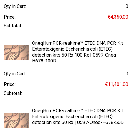
Qty in Cart:
0
Price:
€4,350.00
Subtotal:
OneqHumPCR-realtime™ ETEC DNA PCR Kit
Enterotoxigenic Escherichia coli (ETEC)
detection kits 50 Rx 100 Rx | 0597-Oneq-
H678-100D
Qty in Cart:
0
Price:
€11,401.00
Subtotal:
OneqHumPCR-realtime™ ETEC DNA PCR Kit
Enterotoxigenic Escherichia coli (ETEC)
detection kits 50 Rx | 0597-Oneq-H678-50D