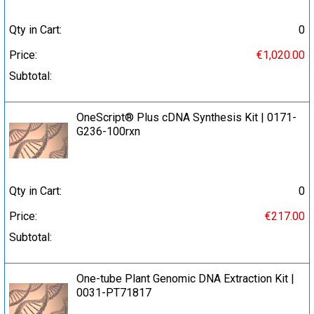
Qty in Cart:
0
Price:
€1,020.00
Subtotal:
OneScript® Plus cDNA Synthesis Kit | 0171-
G236-100rxn
Qty in Cart:
0
Price:
€217.00
Subtotal:
One-tube Plant Genomic DNA Extraction Kit |
0031-PT71817