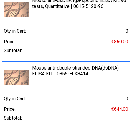
Mouse anti-dsDNA IgG-specific ELISA Kit, 96
tests, Quantitative | 0015-5120-96
Qty in Cart:
0
Price:
€860.00
Subtotal:
Mouse anti-double stranded DNA(dsDNA)
ELISA KIT | 0855-ELK8414
Qty in Cart:
0
Price:
€644.00
Subtotal: