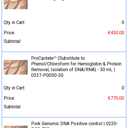
Qty in Cart:
0
Price:
€450.00
Subtotal:
ProCipitate™ (Substitute to
Phenol/Chloroform for Hemoglobin & Protein
Removal, Isolation of DNA/RNA) - 30 mL |
0337-P0050-30
Qty in Cart:
0
Price:
€770.00
Subtotal:
Pork Genomic DNA Positive control | 0220-