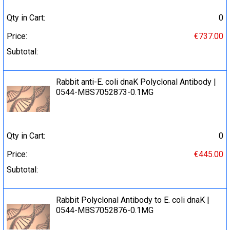
Qty in Cart:
0
Price:
€737.00
Subtotal:
Rabbit anti-E. coli dnaK Polyclonal Antibody |
0544-MBS7052873-0.1MG
Qty in Cart:
0
Price:
€445.00
Subtotal:
Rabbit Polyclonal Antibody to E. coli dnaK |
0544-MBS7052876-0.1MG