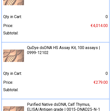
Qty in Cart:
0
Price:
€4,014.00
Subtotal:
QuDye dsDNA HS Assay Kit, 100 assays |
0999-12102
Qty in Cart:
0
Price:
€279.00
Subtotal:
Purified Native dsDNA, Calf Thymus,
ELISA/Antigen grade | 0015-DNAD25-N-1