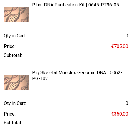
Plant DNA Purification Kit | 0645-PT96-05
Qty in Cart:
0
Price:
€705.00
Subtotal:
Pig Skeletal Muscles Genomic DNA | 0062-
PG-102
Qty in Cart:
0
Price:
€350.00
Subtotal: