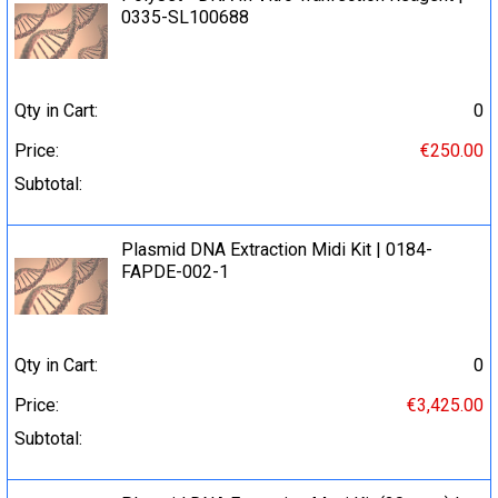
0335-SL100688
Qty in Cart:
0
Price:
€250.00
Subtotal:
Plasmid DNA Extraction Midi Kit | 0184-
FAPDE-002-1
Qty in Cart:
0
Price:
€3,425.00
Subtotal: