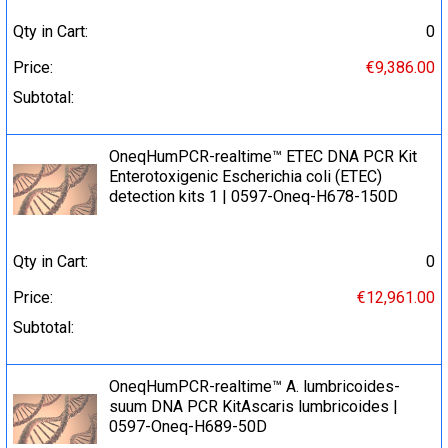
Qty in Cart:
0
Price:
€9,386.00
Subtotal:
OneqHumPCR-realtime™ ETEC DNA PCR Kit
Enterotoxigenic Escherichia coli (ETEC)
detection kits 1 | 0597-Oneq-H678-150D
Qty in Cart:
0
Price:
€12,961.00
Subtotal:
OneqHumPCR-realtime™ A. lumbricoides-
suum DNA PCR KitAscaris lumbricoides |
0597-Oneq-H689-50D