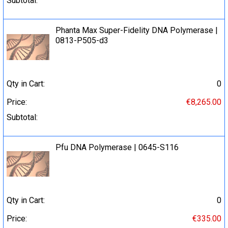
Subtotal:
Phanta Max Super-Fidelity DNA Polymerase |
0813-P505-d3
Qty in Cart:
0
Price:
€8,265.00
Subtotal:
Pfu DNA Polymerase | 0645-S116
Qty in Cart:
0
Price:
€335.00