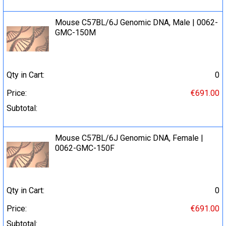
Mouse C57BL/6J Genomic DNA, Male | 0062-
GMC-150M
Qty in Cart:
0
Price:
€691.00
Subtotal:
Mouse C57BL/6J Genomic DNA, Female |
0062-GMC-150F
Qty in Cart:
0
Price:
€691.00
Subtotal: