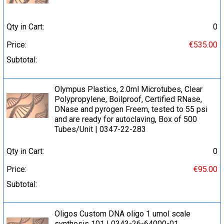
Qty in Cart:
0
Price:
€535.00
Subtotal:
Olympus Plastics, 2.0ml Microtubes, Clear
Polypropylene, Boilproof, Certified RNase,
DNase and pyrogen Freem, tested to 55 psi
and are ready for autoclaving, Box of 500
Tubes/Unit | 0347-22-283
Qty in Cart:
0
Price:
€95.00
Subtotal:
Oligos Custom DNA oligo 1 umol scale
synthesis 101 | 0343-26-64000-01