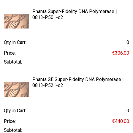
Phanta Super-Fidelity DNA Polymerase |
0813-P501-d2
Qty in Cart:
0
Price:
€306.00
Subtotal:
Phanta SE Super-Fidelity DNA Polymerase |
0813-P521-d2
Qty in Cart:
0
Price:
€440.00
Subtotal: