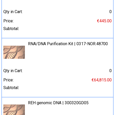
Qty in Cart:
0
Price:
€445.00
Subtotal:
RNA/DNA Purification Kit | 0317-NOR.48700
Qty in Cart:
0
Price:
€64,815.00
Subtotal:
REH genomic DNA | 300320GD05