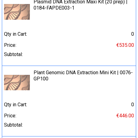
Plasmid DNA Extraction Maxi Kit (20 prep) |
0184-FAPDE003-1
Qty in Cart:
0
Price:
€535.00
Subtotal:
Plant Genomic DNA Extraction Mini Kit | 0076-
GP100
Qty in Cart:
0
Price:
€446.00
Subtotal: