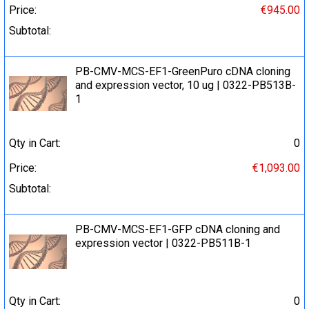
Price:
€945.00
Subtotal:
PB-CMV-MCS-EF1-GreenPuro cDNA cloning
and expression vector, 10 ug | 0322-PB513B-
1
Qty in Cart:
0
Price:
€1,093.00
Subtotal:
PB-CMV-MCS-EF1-GFP cDNA cloning and
expression vector | 0322-PB511B-1
Qty in Cart:
0