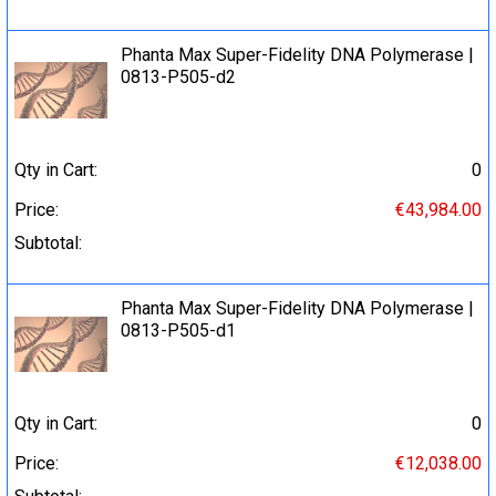
Phanta Max Super-Fidelity DNA Polymerase |
0813-P505-d2
Qty in Cart:
0
Price:
€43,984.00
Subtotal:
Phanta Max Super-Fidelity DNA Polymerase |
0813-P505-d1
Qty in Cart:
0
Price:
€12,038.00