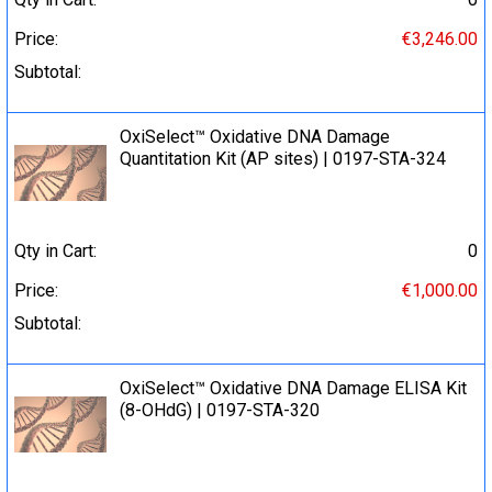
Price:
€3,246.00
Subtotal:
OxiSelect™ Oxidative DNA Damage
Quantitation Kit (AP sites) | 0197-STA-324
Qty in Cart:
0
Price:
€1,000.00
Subtotal:
OxiSelect™ Oxidative DNA Damage ELISA Kit
(8-OHdG) | 0197-STA-320