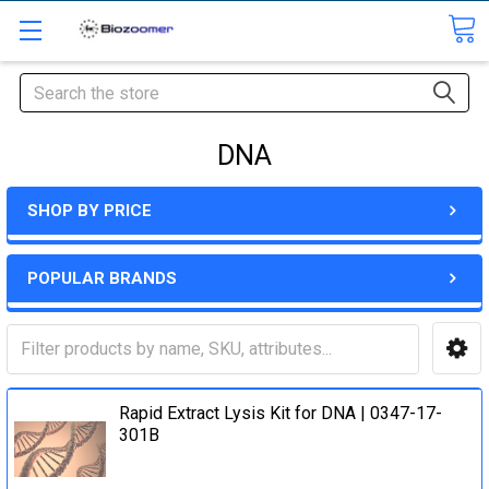
Search
DNA
SHOP BY PRICE
POPULAR BRANDS
Rapid Extract Lysis Kit for DNA | 0347-17-
301B