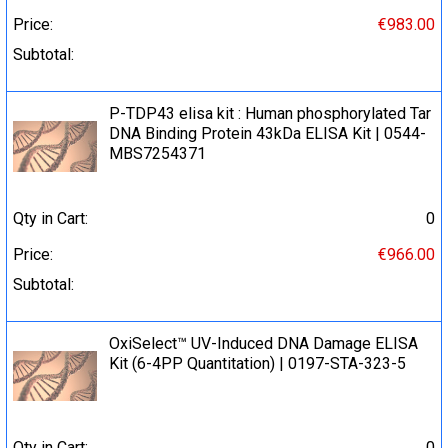
Price:
€983.00
Subtotal:
P-TDP43 elisa kit : Human phosphorylated Tar
DNA Binding Protein 43kDa ELISA Kit | 0544-
MBS7254371
Qty in Cart:
0
Price:
€966.00
Subtotal:
OxiSelect™ UV-Induced DNA Damage ELISA
Kit (6-4PP Quantitation) | 0197-STA-323-5
Qty in Cart:
0