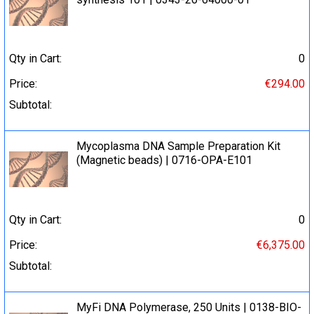
Qty in Cart:
0
Price:
€294.00
Subtotal:
Mycoplasma DNA Sample Preparation Kit
(Magnetic beads) | 0716-OPA-E101
Qty in Cart:
0
Price:
€6,375.00
Subtotal:
MyFi DNA Polymerase, 250 Units | 0138-BIO-