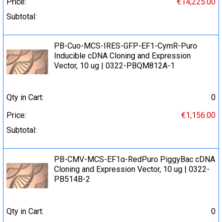
Price:
€14,225.00
Subtotal:
PB-Cuo-MCS-IRES-GFP-EF1-CymR-Puro
Inducible cDNA Cloning and Expression
Vector, 10 ug | 0322-PBQM812A-1
Qty in Cart:
0
Price:
€1,156.00
Subtotal:
PB-CMV-MCS-EF1α-RedPuro PiggyBac cDNA
Cloning and Expression Vector, 10 ug | 0322-
PB514B-2
Qty in Cart:
0