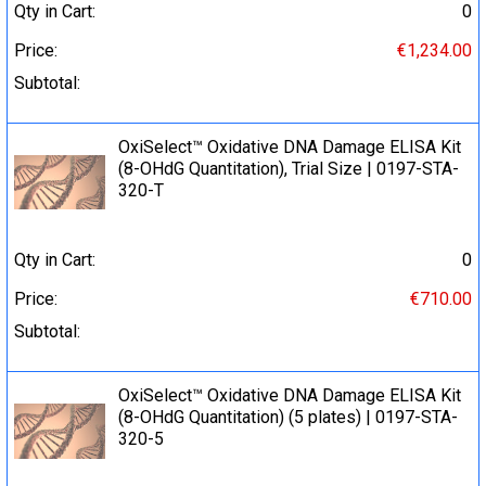
Qty in Cart:
0
Price:
€1,234.00
Subtotal:
OxiSelect™ Oxidative DNA Damage ELISA Kit
(8-OHdG Quantitation), Trial Size | 0197-STA-
320-T
Qty in Cart:
0
Price:
€710.00
Subtotal:
OxiSelect™ Oxidative DNA Damage ELISA Kit
(8-OHdG Quantitation) (5 plates) | 0197-STA-
320-5