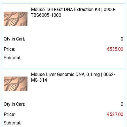
Mouse Tail Fast DNA Extraction Kit | 0900-
TBS6005-1000
Qty in Cart:
0
Price:
€535.00
Subtotal:
Mouse Liver Genomic DNA, 0.1 mg | 0062-
MG-314
Qty in Cart:
0
Price:
€527.00
Subtotal: