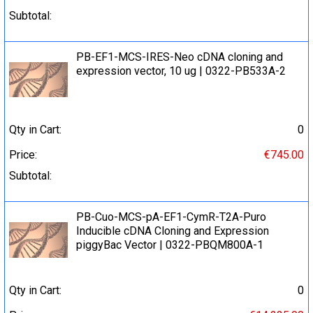
Subtotal:
PB-EF1-MCS-IRES-Neo cDNA cloning and
expression vector, 10 ug | 0322-PB533A-2
Qty in Cart:
0
Price:
€745.00
Subtotal:
PB-Cuo-MCS-pA-EF1-CymR-T2A-Puro
Inducible cDNA Cloning and Expression
piggyBac Vector | 0322-PBQM800A-1
Qty in Cart:
0