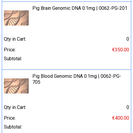
Pig Brain Genomic DNA 0.1mg | 0062-PG-201
Qty in Cart:
0
Price:
€350.00
Subtotal:
Pig Blood Genomic DNA 0.1mg | 0062-PG-
705
Qty in Cart:
0
Price:
€400.00
Subtotal: