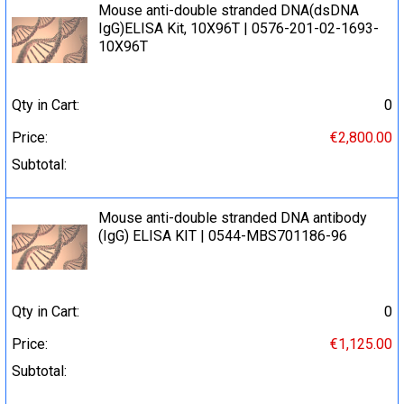
Mouse anti-double stranded DNA(dsDNA
IgG)ELISA Kit, 10X96T | 0576-201-02-1693-
10X96T
Qty in Cart:
0
Price:
€2,800.00
Subtotal:
Mouse anti-double stranded DNA antibody
(IgG) ELISA KIT | 0544-MBS701186-96
Qty in Cart:
0
Price:
€1,125.00
Subtotal: