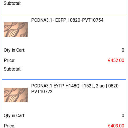
Subtotal:
PCDNA3.1- EGFP | 0820-PVT10754
Qty in Cart:
0
Price:
€452.00
Subtotal:
PCDNA3.1 EYFP H148Q- I152L, 2 ug | 0820-
PVT10772
Qty in Cart:
0
Price:
€403.00