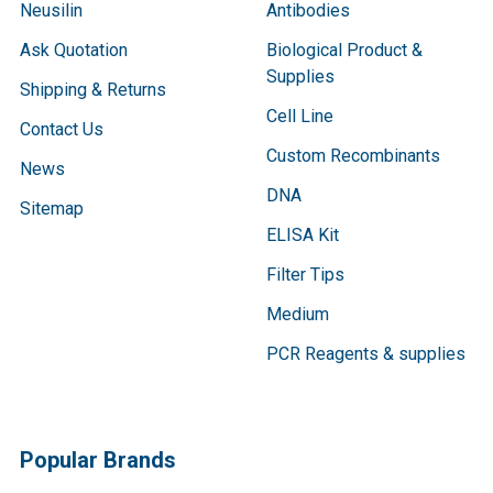
Neusilin
Antibodies
Ask Quotation
Biological Product &
Supplies
Shipping & Returns
Cell Line
Contact Us
Custom Recombinants
News
DNA
Sitemap
ELISA Kit
Filter Tips
Medium
PCR Reagents & supplies
Popular Brands