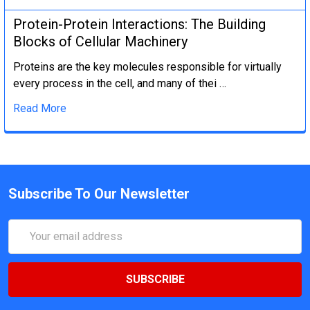
Protein-Protein Interactions: The Building
Blocks of Cellular Machinery
Proteins are the key molecules responsible for virtually
every process in the cell, and many of thei …
Read More
Subscribe To Our Newsletter
Email
Address