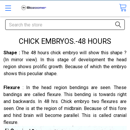
Search
CHICK EMBRYOS.-48 HOURS
Shape :
The 48 hours chick embryo will show this shape ?
(In mirror view). In this stage of development the head
region shows prolific growth. Because of which the embryo
shows this peculiar shape.
Flexure
: In the head region bendings are seen. These
bandings are called flexure. This bending is towards right
and backwards. In 48 hrs. Chick embryo two flexures are
seen. One is at the region of midbrain. Because of this fore
and hind brain will become parallel. This is called cranial
flexure.