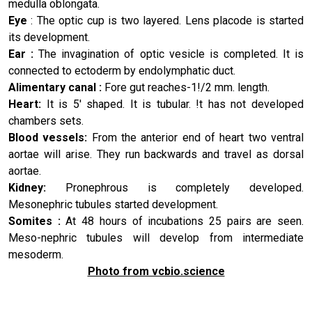
medulla oblongata.
Eye
: The optic cup is two layered. Lens placode is started
its development.
Ear :
The invagination of optic vesicle is completed. It is
connect­ed to ectoderm by endolymphatic duct.
Alimentary canal :
Fore gut reaches-1!/2 mm. length.
Heart:
It is 5' shaped. It is tubular. !t has not developed
cham­bers sets.
Blood vessels:
From the anterior end of heart two ventral
aortae will arise. They run backwards and travel as dorsal
aortae.
Kidney:
Pronephrous is completely developed.
Mesonephric tubules started development.
Somites :
At 48 hours of incubations 25 pairs are seen.
Meso-nephric tubules will develop from intermediate
mesoderm.
Photo from vcbio.science