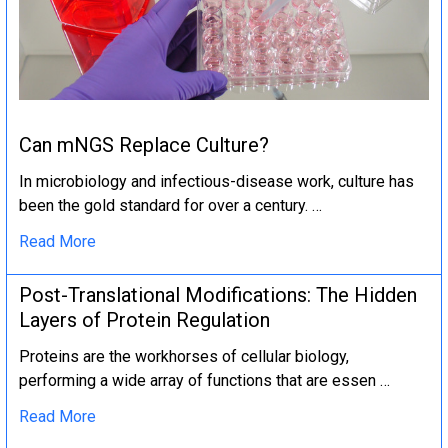
Can mNGS Replace Culture?
In microbiology and infectious-disease work, culture has
been the gold standard for over a century. …
Read More
Post-Translational Modifications: The Hidden
Layers of Protein Regulation
Proteins are the workhorses of cellular biology,
performing a wide array of functions that are essen …
Read More