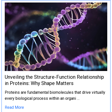
Unveiling the Structure-Function Relationship
in Proteins: Why Shape Matters
Proteins are fundamental biomolecules that drive virtually
every biological process within an organi …
Read More