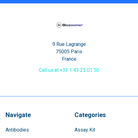
9 Rue Lagrange
75005 Paris
France
Call us at +33 1 43 25 01 50
Navigate
Categories
Antibodies
Assay Kit