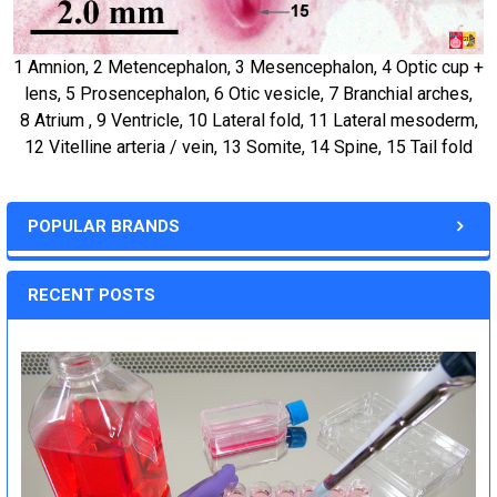
1 Amnion, 2 Metencephalon, 3 Mesencephalon, 4 Optic cup +
lens, 5 Prosencephalon, 6 Otic vesicle, 7 Branchial arches,
8 Atrium , 9 Ventricle, 10 Lateral fold, 11 Lateral mesoderm,
12 Vitelline arteria / vein, 13 Somite, 14 Spine, 15 Tail fold
POPULAR BRANDS
RECENT POSTS