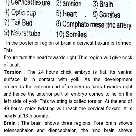
' In the posterior region of brain a cervical flexure is formed.
This
flexure turn the head towards right. This region will give neck
of adult.
Torsion
: The 24 hours chick embryo is flat. Its ventral
surface is in contact with yolk. As the development
proceeds the anterior end of embryo is turns towards right
and hence the anterior part of embryo comes to lie on the
left side of yolk. This twisting is called torsion. At the end of
48 hours chick twisting will reach the cervical flexure. It is
nearly at 13th somite.
Brain :
The brain, shows three regions. Fore brain shows
telen­cephalon and diencephalon, the hind brain shows