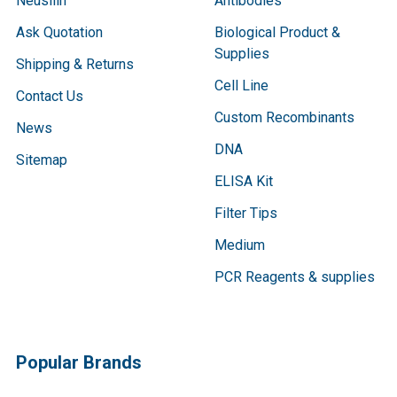
Neusilin
Antibodies
Ask Quotation
Biological Product &
Supplies
Shipping & Returns
Cell Line
Contact Us
Custom Recombinants
News
DNA
Sitemap
ELISA Kit
Filter Tips
Medium
PCR Reagents & supplies
Popular Brands