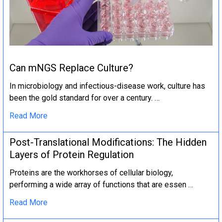
Can mNGS Replace Culture?
In microbiology and infectious-disease work, culture has
been the gold standard for over a century. …
Read More
Post-Translational Modifications: The Hidden
Layers of Protein Regulation
Proteins are the workhorses of cellular biology,
performing a wide array of functions that are essen …
Read More