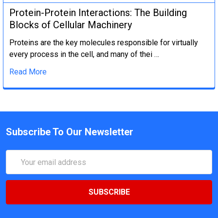
Protein-Protein Interactions: The Building
Blocks of Cellular Machinery
Proteins are the key molecules responsible for virtually
every process in the cell, and many of thei …
Read More
Subscribe To Our Newsletter
Email
Address