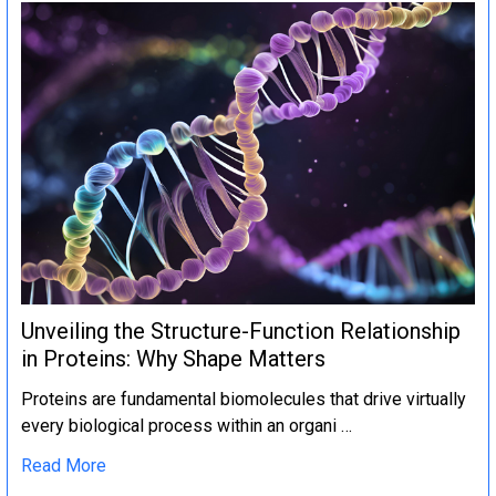
Unveiling the Structure-Function Relationship
in Proteins: Why Shape Matters
Proteins are fundamental biomolecules that drive virtually
every biological process within an organi …
Read More