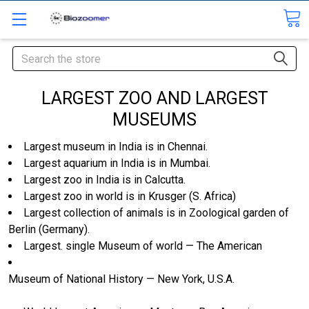
Search
LARGEST ZOO AND LARGEST
MUSEUMS
Largest museum in India is in Chennai.
Largest aquarium in India is in Mumbai.
Largest zoo in India is in Calcutta.
Largest zoo in world is in Krusger (S. Africa)
Largest collection of animals is in Zoological garden of
Berlin (Germany).
Largest. single Museum of world — The American
Museum of National History — New York, U.S.A.