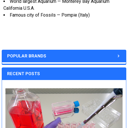
World largest Aquarium — Monterey Bay Aquarium
California U.S.A.
Famous city of Fossils — Pompie (Italy)
POPULAR BRANDS
RECENT POSTS