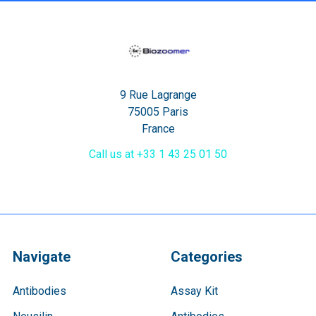
9 Rue Lagrange
75005 Paris
France
Call us at +33 1 43 25 01 50
Navigate
Categories
Antibodies
Assay Kit