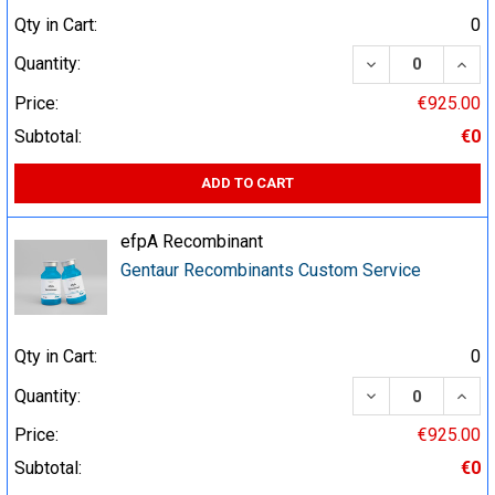
Qty in Cart:
0
DECREASE QUA
INCR
Quantity:
Price:
€925.00
Subtotal:
€0
ADD TO CART
efpA Recombinant
Gentaur Recombinants Custom Service
Qty in Cart:
0
DECREASE QUA
INCR
Quantity:
Price:
€925.00
Subtotal:
€0