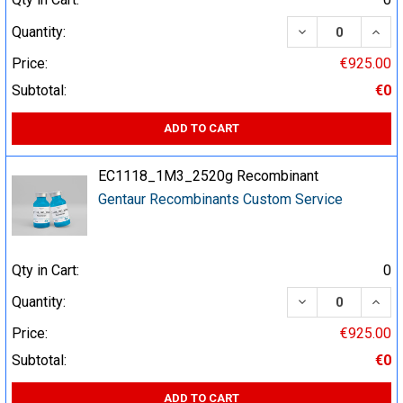
DECREASE QUA
INCR
Quantity:
Price:
€925.00
Subtotal:
€0
ADD TO CART
EC1118_1M3_2520g Recombinant
Gentaur Recombinants Custom Service
Qty in Cart:
0
DECREASE QUA
INCR
Quantity:
Price:
€925.00
Subtotal:
€0
ADD TO CART