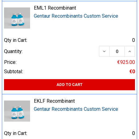
EML1 Recombinant
Gentaur Recombinants Custom Service
Qty in Cart:
0
DECREASE QUA
INCR
Quantity:
Price:
€925.00
Subtotal:
€0
ADD TO CART
EKLF Recombinant
Gentaur Recombinants Custom Service
Qty in Cart:
0