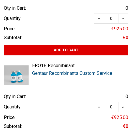
Qty in Cart:
0
DECREASE QUA
INCR
Quantity:
Price:
€925.00
Subtotal:
€0
ADD TO CART
ERO1B Recombinant
Gentaur Recombinants Custom Service
Qty in Cart:
0
DECREASE QUA
INCR
Quantity:
Price:
€925.00
Subtotal:
€0