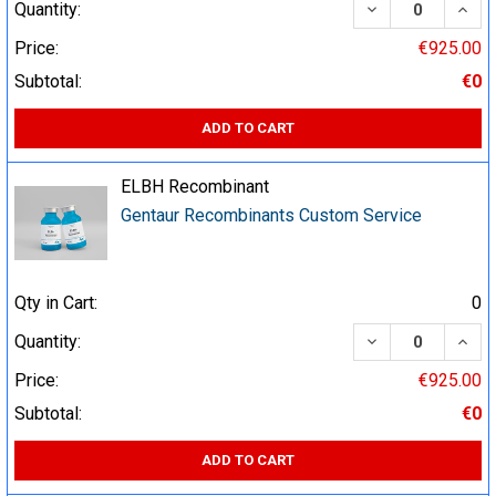
DECREASE QUA
INCR
Quantity:
Price:
€925.00
Subtotal:
€0
ADD TO CART
ELBH Recombinant
Gentaur Recombinants Custom Service
Qty in Cart:
0
DECREASE QUA
INCR
Quantity:
Price:
€925.00
Subtotal:
€0
ADD TO CART