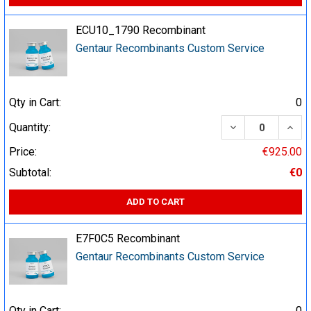
ECU10_1790 Recombinant
Gentaur Recombinants Custom Service
Qty in Cart:
0
DECREASE QUA
INCR
Quantity:
Price:
€925.00
Subtotal:
€0
ADD TO CART
E7F0C5 Recombinant
Gentaur Recombinants Custom Service
Qty in Cart:
0