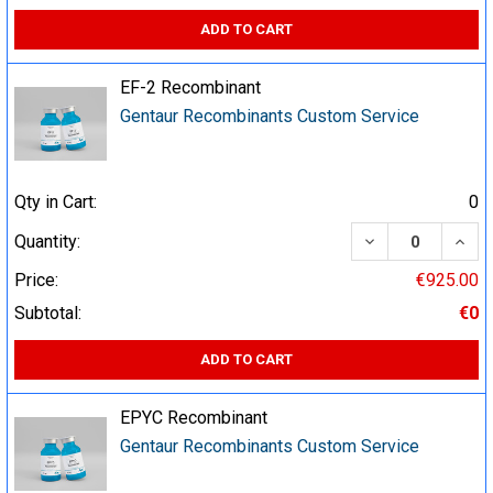
ADD TO CART
EF-2 Recombinant
Gentaur Recombinants Custom Service
Qty in Cart:
0
DECREASE QUA
INCR
Quantity:
Price:
€925.00
Subtotal:
€0
ADD TO CART
EPYC Recombinant
Gentaur Recombinants Custom Service