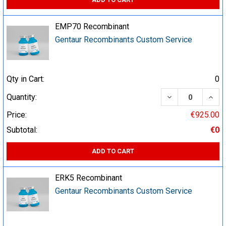
EMP70 Recombinant
Gentaur Recombinants Custom Service
Qty in Cart:
0
DECREASE QUA
INCR
Quantity:
Price:
€925.00
Subtotal:
€0
ADD TO CART
ERK5 Recombinant
Gentaur Recombinants Custom Service