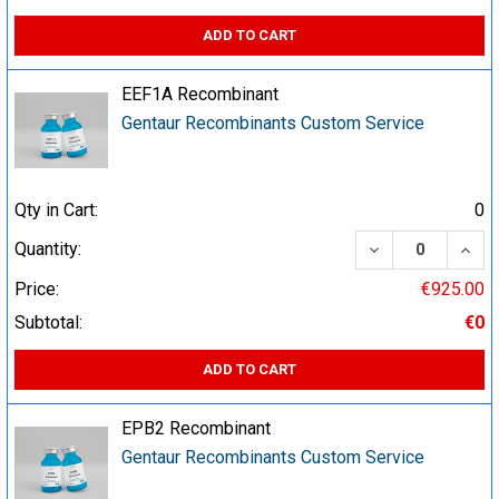
ADD TO CART
EEF1A Recombinant
Gentaur Recombinants Custom Service
Qty in Cart:
0
DECREASE QUA
INCR
Quantity:
Price:
€925.00
Subtotal:
€0
ADD TO CART
EPB2 Recombinant
Gentaur Recombinants Custom Service