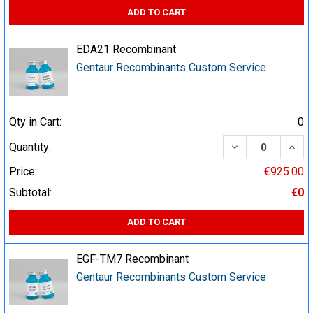
ADD TO CART
EDA21 Recombinant
Gentaur Recombinants Custom Service
Qty in Cart:
0
DECREASE QUA
INCR
Quantity:
Price:
€925.00
Subtotal:
€0
ADD TO CART
EGF-TM7 Recombinant
Gentaur Recombinants Custom Service