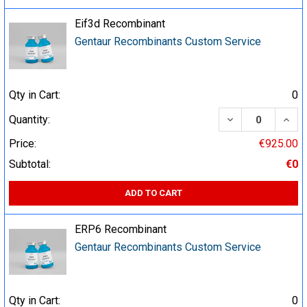
Eif3d Recombinant
Gentaur Recombinants Custom Service
Qty in Cart:
0
DECREASE QUA
INCR
Quantity:
Price:
€925.00
Subtotal:
€0
ADD TO CART
ERP6 Recombinant
Gentaur Recombinants Custom Service
Qty in Cart:
0