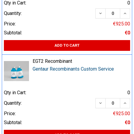
Qty in Cart:
0
DECREASE QUA
INCR
Quantity:
Price:
€925.00
Subtotal:
€0
ADD TO CART
EGT2 Recombinant
Gentaur Recombinants Custom Service
Qty in Cart:
0
DECREASE QUA
INCR
Quantity:
Price:
€925.00
Subtotal:
€0