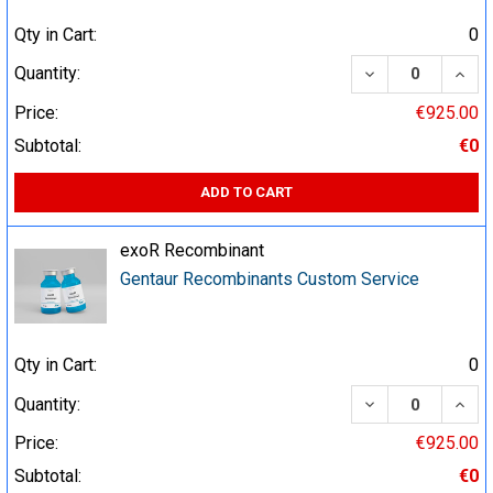
Qty in Cart:
0
DECREASE QUA
INCR
Quantity:
Price:
€925.00
Subtotal:
€0
ADD TO CART
exoR Recombinant
Gentaur Recombinants Custom Service
Qty in Cart:
0
DECREASE QUA
INCR
Quantity:
Price:
€925.00
Subtotal:
€0