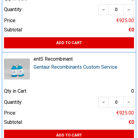
DECREASE QUA
INCR
Quantity:
Price:
€925.00
Subtotal:
€0
ADD TO CART
entS Recombinant
Gentaur Recombinants Custom Service
Qty in Cart:
0
DECREASE QUA
INCR
Quantity:
Price:
€925.00
Subtotal:
€0
ADD TO CART