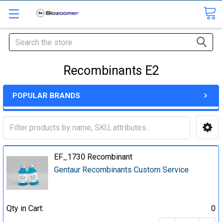
Search
Recombinants E2
POPULAR BRANDS
EF_1730 Recombinant
Gentaur Recombinants Custom Service
Qty in Cart:
0