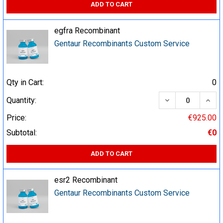
ADD TO CART
egfra Recombinant
Gentaur Recombinants Custom Service
Qty in Cart:
0
DECREASE QUA
INCR
Quantity:
Price:
€925.00
Subtotal:
€0
ADD TO CART
esr2 Recombinant
Gentaur Recombinants Custom Service