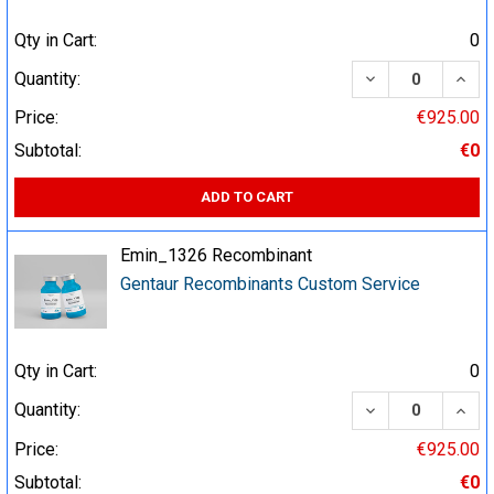
Qty in Cart:
0
DECREASE QUA
INCR
Quantity:
Price:
€925.00
Subtotal:
€0
ADD TO CART
Emin_1326 Recombinant
Gentaur Recombinants Custom Service
Qty in Cart:
0
DECREASE QUA
INCR
Quantity:
Price:
€925.00
Subtotal:
€0