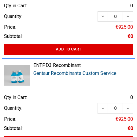
Qty in Cart:
0
DECREASE QUA
INCR
Quantity:
Price:
€925.00
Subtotal:
€0
ADD TO CART
ENTPD3 Recombinant
Gentaur Recombinants Custom Service
Qty in Cart:
0
DECREASE QUA
INCR
Quantity:
Price:
€925.00
Subtotal:
€0