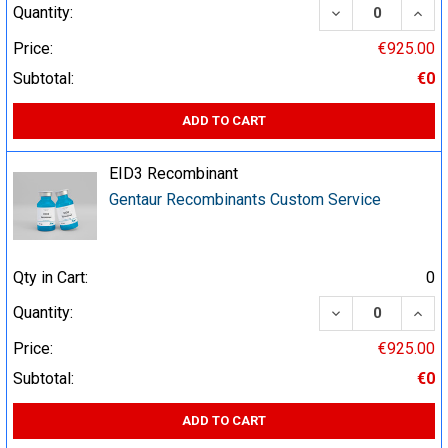
DECREASE QUA
INCR
Quantity:
Price:
€925.00
Subtotal:
€0
ADD TO CART
EID3 Recombinant
Gentaur Recombinants Custom Service
Qty in Cart:
0
DECREASE QUA
INCR
Quantity:
Price:
€925.00
Subtotal:
€0
ADD TO CART