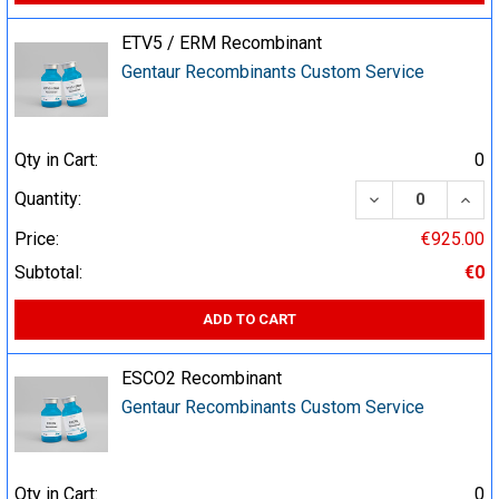
ETV5 / ERM Recombinant
Gentaur Recombinants Custom Service
Qty in Cart:
0
DECREASE QUA
INCR
Quantity:
Price:
€925.00
Subtotal:
€0
ADD TO CART
ESCO2 Recombinant
Gentaur Recombinants Custom Service
Qty in Cart:
0