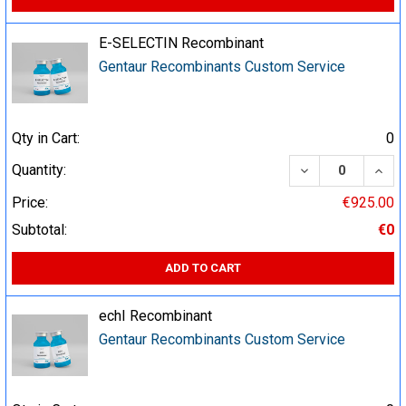
E-SELECTIN Recombinant
Gentaur Recombinants Custom Service
Qty in Cart:
0
DECREASE QUA
INCR
Quantity:
Price:
€925.00
Subtotal:
€0
ADD TO CART
echI Recombinant
Gentaur Recombinants Custom Service