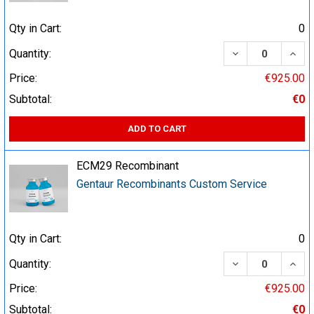
Qty in Cart:
0
DECREASE QUA
INCR
Quantity:
Price:
€925.00
Subtotal:
€0
ADD TO CART
ECM29 Recombinant
Gentaur Recombinants Custom Service
Qty in Cart:
0
DECREASE QUA
INCR
Quantity:
Price:
€925.00
Subtotal:
€0