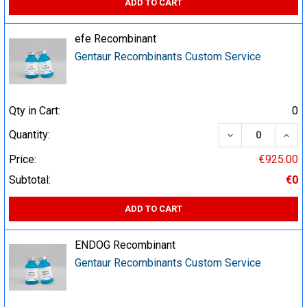
ADD TO CART
efe Recombinant
Gentaur Recombinants Custom Service
Qty in Cart:
0
DECREASE QUA
INCR
Quantity:
Price:
€925.00
Subtotal:
€0
ADD TO CART
ENDOG Recombinant
Gentaur Recombinants Custom Service