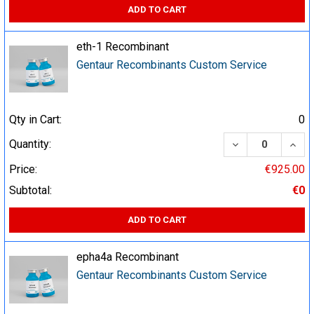
ADD TO CART
eth-1 Recombinant
Gentaur Recombinants Custom Service
Qty in Cart:
0
DECREASE QUA
INCR
Quantity:
Price:
€925.00
Subtotal:
€0
ADD TO CART
epha4a Recombinant
Gentaur Recombinants Custom Service