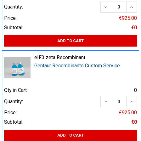
DECREASE QUA
INCR
Quantity:
Price:
€925.00
Subtotal:
€0
ADD TO CART
eIF3 zeta Recombinant
Gentaur Recombinants Custom Service
Qty in Cart:
0
DECREASE QUA
INCR
Quantity:
Price:
€925.00
Subtotal:
€0
ADD TO CART