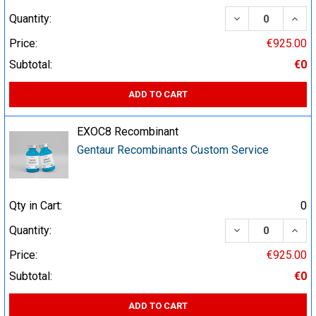
DECREASE QUA
INCR
Quantity:
Price:
€925.00
Subtotal:
€0
ADD TO CART
EXOC8 Recombinant
Gentaur Recombinants Custom Service
Qty in Cart:
0
DECREASE QUA
INCR
Quantity:
Price:
€925.00
Subtotal:
€0
ADD TO CART