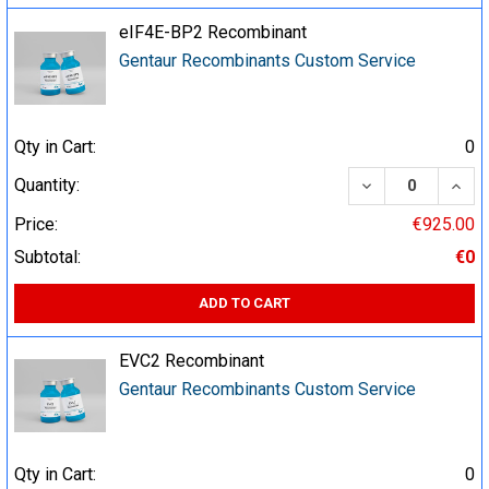
eIF4E-BP2 Recombinant
Gentaur Recombinants Custom Service
Qty in Cart:
0
DECREASE QUA
INCR
Quantity:
Price:
€925.00
Subtotal:
€0
ADD TO CART
EVC2 Recombinant
Gentaur Recombinants Custom Service
Qty in Cart:
0