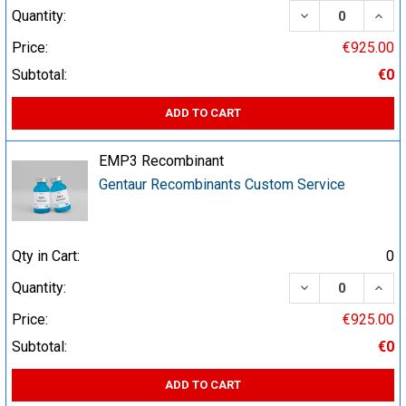
DECREASE QUA
INCR
Quantity:
Price:
€925.00
Subtotal:
€0
ADD TO CART
EMP3 Recombinant
Gentaur Recombinants Custom Service
Qty in Cart:
0
DECREASE QUA
INCR
Quantity:
Price:
€925.00
Subtotal:
€0
ADD TO CART