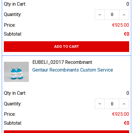
Qty in Cart:
0
DECREASE QUA
INCR
Quantity:
Price:
€925.00
Subtotal:
€0
ADD TO CART
EUBELI_02017 Recombinant
Gentaur Recombinants Custom Service
Qty in Cart:
0
DECREASE QUA
INCR
Quantity:
Price:
€925.00
Subtotal:
€0