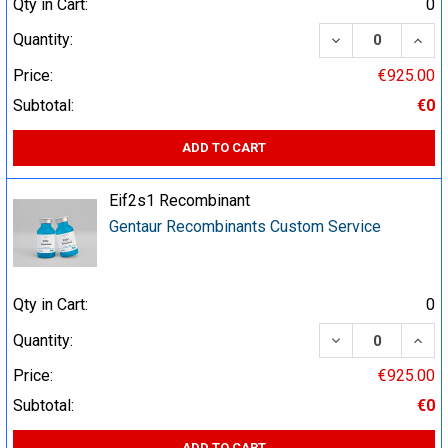
Qty in Cart:
0
DECREASE QUA
INCR
Quantity:
Price:
€925.00
Subtotal:
€0
ADD TO CART
Eif2s1 Recombinant
Gentaur Recombinants Custom Service
Qty in Cart:
0
DECREASE QUA
INCR
Quantity:
Price:
€925.00
Subtotal:
€0
ADD TO CART