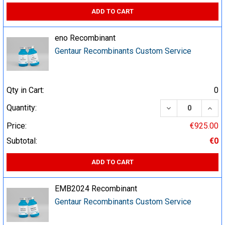
ADD TO CART
eno Recombinant
Gentaur Recombinants Custom Service
Qty in Cart:
0
DECREASE QUA
INCR
Quantity:
Price:
€925.00
Subtotal:
€0
ADD TO CART
EMB2024 Recombinant
Gentaur Recombinants Custom Service