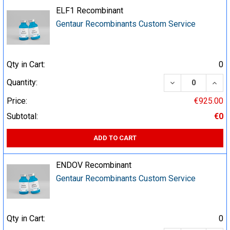
ELF1 Recombinant
Gentaur Recombinants Custom Service
Qty in Cart:
0
DECREASE QUA
INCR
Quantity:
Price:
€925.00
Subtotal:
€0
ADD TO CART
ENDOV Recombinant
Gentaur Recombinants Custom Service
Qty in Cart:
0