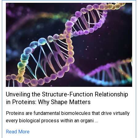
Unveiling the Structure-Function Relationship
in Proteins: Why Shape Matters
Proteins are fundamental biomolecules that drive virtually
every biological process within an organi …
Read More