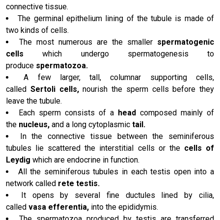
connective tissue.
The germinal epithelium lining of the tubule is made of
two kinds of cells.
The most numerous are the smaller
spermatogenic
cells
which undergo spermatogenesis to
produce
spermatozoa.
A few larger, tall, columnar supporting cells,
called
Sertoli cells,
nourish the sperm cells before they
leave the tubule.
Each sperm consists of a
head
composed mainly of
the
nucleus,
and a long cytoplasmic
tail.
In the connective tissue between the seminiferous
tubules lie scattered the interstitial cells or the
cells of
Leydig
which are endocrine in function.
All the seminiferous tubules in each testis open into a
network called
rete testis.
It opens by several fine ductules lined by cilia,
called
vasa efferentia,
into the epididymis.
The spermatozoa produced by testis are transferred