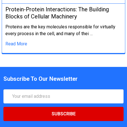
Protein-Protein Interactions: The Building
Blocks of Cellular Machinery
Proteins are the key molecules responsible for virtually
every process in the cell, and many of thei …
Read More
Subscribe To Our Newsletter
Email
Address