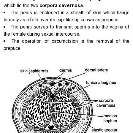
which lie the two
corpora cavernosa.
The penis is enclosed in a sheath of skin which hangs
loosely as a fold over its cap-like tip known as prepuce.
The penis serves to transmit sperms into the vagina of
the female during sexual intercourse.
The operation of circumcision is the removal of the
prepuce.