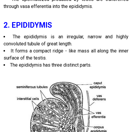
through vasa efferentia into the epididymis.
2. EPIDIDYMIS
The epididymis is an irregular, narrow and highly
convoluted tubule of great length.
It forms a compact ridge - like mass all along the inner
surface of the testis.
The epididymis has three distinct parts.