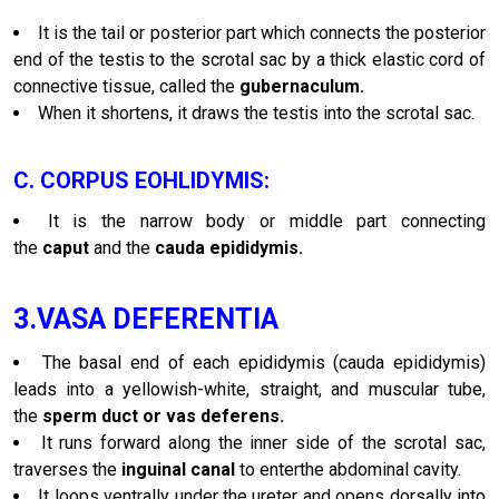
It is the tail or posterior part which connects the posterior
end of the testis to the scrotal sac by a thick elastic cord of
connective tissue, called the
gubernaculum.
When it shortens, it draws the testis into the scrotal sac.
C. CORPUS EOHLIDYMIS:
It is the narrow body or middle part connecting
the
caput
and the
cauda epididymis.
3.VASA DEFERENTIA
The basal end of each epididymis (cauda epididymis)
leads into a yellowish-white, straight, and muscular tube,
the
sperm duct or vas deferens.
It runs forward along the inner side of the scrotal sac,
traverses the
inguinal canal
to enterthe abdominal cavity.
It loops ventrally under the ureter and opens dorsally into