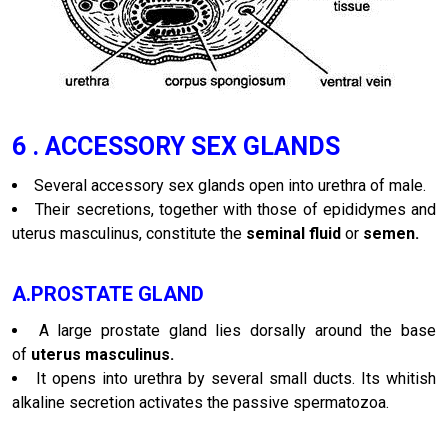
6 . ACCESSORY SEX GLANDS
Several accessory sex glands open into urethra of male.
Their secretions, together with those of epididymes and
uterus masculinus, constitute the
seminal fluid
or
semen.
A.PROSTATE GLAND
A large prostate gland lies dorsally around the base
of
uterus masculinus.
It opens into urethra by several small ducts. Its whitish
alkaline secretion activates the passive spermatozoa.