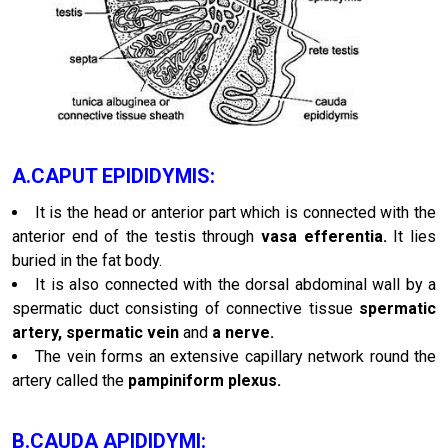
A.CAPUT EPIDIDYMIS:
It is the head or anterior part which is connected with the
anterior end of the testis through
vasa efferentia.
It lies
buried in the fat body.
It is also connected with the dorsal abdominal wall by a
spermatic duct consisting of connective tissue
spermatic
artery, spermatic vein
and
a nerve.
The vein forms an extensive capillary network round the
artery called the
pampiniform plexus.
B.CAUDA APIDIDYMI: