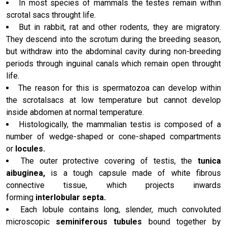
In most species of mammals the testes remain within
scrotal sacs throught life.
But in rabbit, rat and other rodents, they are migratory.
They descend into the scrotum during the breeding season,
but withdraw into the abdominal cavity during non-breeding
periods through inguinal canals which remain open throught
life.
The reason for this is spermatozoa can develop within
the scrotalsacs at low temperature but cannot develop
inside abdomen at normal temperature.
Histologically, the mammalian testis is composed of a
number of wedge-shaped or cone-shaped compartments
or
locules.
The outer protective covering of testis, the
tunica
aibuginea,
is a tough capsule made of white fibrous
connective tissue, which projects inwards
forming
interlobular septa.
Each lobule contains long, slender, much convoluted
microscopic
seminiferous tubules
bound together by