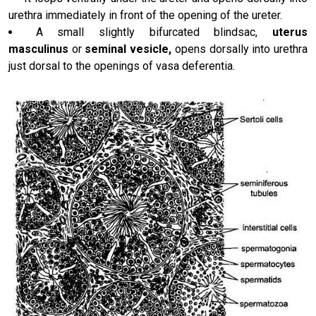
urethra immediately in front of the opening of the ureter.
A small slightly bifurcated blindsac,
uterus
masculinus
or
seminal vesicle,
opens dorsally into urethra
just dorsal to the openings of vasa deferentia.