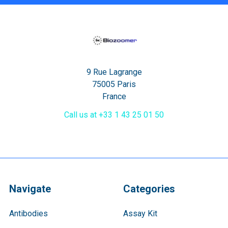
9 Rue Lagrange
75005 Paris
France
Call us at +33 1 43 25 01 50
Navigate
Categories
Antibodies
Assay Kit