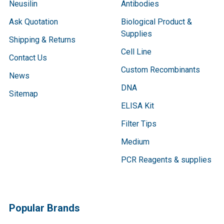
Neusilin
Antibodies
Ask Quotation
Biological Product &
Supplies
Shipping & Returns
Cell Line
Contact Us
Custom Recombinants
News
DNA
Sitemap
ELISA Kit
Filter Tips
Medium
PCR Reagents & supplies
Popular Brands