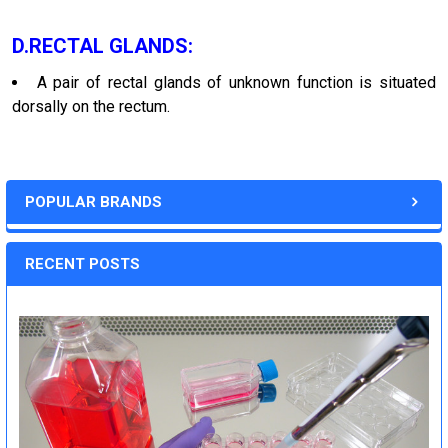
D.RECTAL GLANDS:
A pair of rectal glands of unknown function is situated
dorsally on the rectum.
POPULAR BRANDS
RECENT POSTS