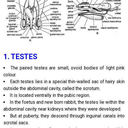
1. TESTES
The paired testes are small, ovoid bodies of light pink
colour.
Each testes lies in a special thin-walled sac of hairy skin
outside the abdominal cavity, called the scrotum.
It is located ventrally in the pubic region.
In the foetus and new born rabbit, the testes lie within the
abdominal cavity near kidneys where they were developed.
But at puberty, they descend through inguinal canals into
scrotal sacs.