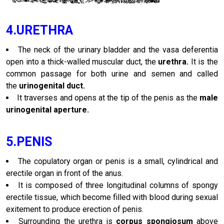
4.URETHRA
The neck of the urinary bladder and the vasa deferentia
open into a thick-walled muscular duct, the
urethra.
It is the
common passage for both urine and semen and called
the
urinogenital duct.
It traverses and opens at the tip of the penis as the
male
urinogenital aperture.
5.PENIS
The copulatory organ or penis is a small, cylindrical and
erectile organ in front of the anus.
It is composed of three longitudinal columns of spongy
erectile tissue, which become filled with blood during sexual
exitement to produce erection of penis.
Surrounding the urethra is
corpus spongiosum
above