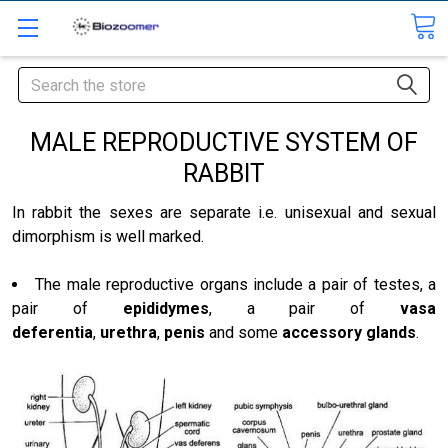
Search
MALE REPRODUCTIVE SYSTEM OF
RABBIT
In rabbit the sexes are separate i.e. unisexual and sexual
dimorphism is well marked.
The male reproductive organs include a pair of testes, a
pair of
epididymes
, a pair of
vasa
deferentia
,
urethra
,
penis
and some
accessory glands
.