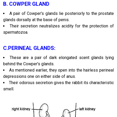
B. COWPER GLAND
A pair of Cowper's glands lie posteriorly to the prostate
glands dorsally at the base of penis.
Their secretion neutralizes acidity for the protection of
spermatozoa.
C.PERINEAL GLANDS:
These are a pair of dark elongated scent glands lying
behind the Cowper's glands.
As mentioned earlier, they open into the hairless perineal
depressions one on either side of anus.
Their odorous secretion gives the rabbit its characteristic
smell.