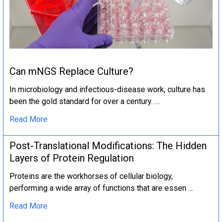
Can mNGS Replace Culture?
In microbiology and infectious-disease work, culture has
been the gold standard for over a century. …
Read More
Post-Translational Modifications: The Hidden
Layers of Protein Regulation
Proteins are the workhorses of cellular biology,
performing a wide array of functions that are essen …
Read More