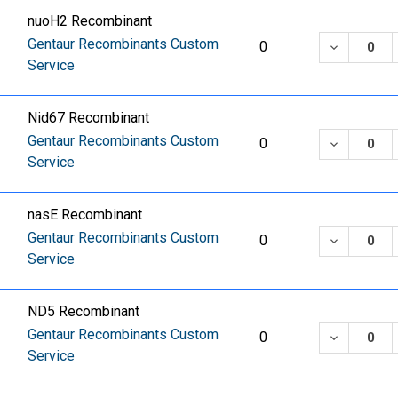
nuoH2 Recombinant
Gentaur Recombinants Custom
DECREASE
0
Service
Nid67 Recombinant
Gentaur Recombinants Custom
DECREASE
0
Service
nasE Recombinant
Gentaur Recombinants Custom
DECREASE
0
Service
ND5 Recombinant
Gentaur Recombinants Custom
DECREASE
0
Service