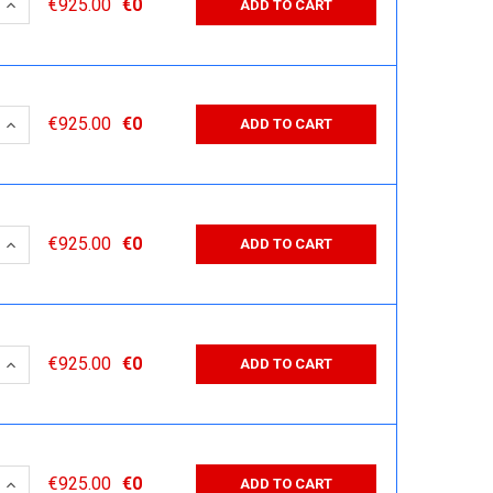
 QUANTITY:
INCREASE QUANTITY:
€925.00
€0
ADD TO CART
 QUANTITY:
INCREASE QUANTITY:
€925.00
€0
ADD TO CART
 QUANTITY:
INCREASE QUANTITY:
€925.00
€0
ADD TO CART
 QUANTITY:
INCREASE QUANTITY:
€925.00
€0
ADD TO CART
 QUANTITY:
INCREASE QUANTITY:
€925.00
€0
ADD TO CART