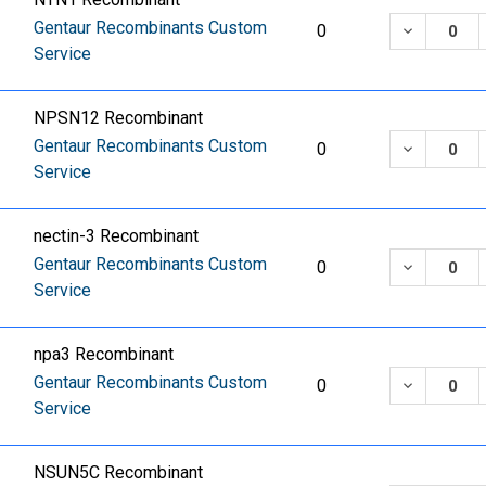
Gentaur Recombinants Custom
DECREASE
0
Service
NPSN12 Recombinant
Gentaur Recombinants Custom
DECREASE
0
Service
nectin-3 Recombinant
Gentaur Recombinants Custom
DECREASE
0
Service
npa3 Recombinant
Gentaur Recombinants Custom
DECREASE
0
Service
NSUN5C Recombinant