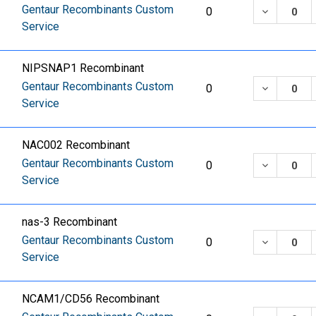
Gentaur Recombinants Custom
DECREASE
0
Service
NIPSNAP1 Recombinant
Gentaur Recombinants Custom
DECREASE
0
Service
NAC002 Recombinant
Gentaur Recombinants Custom
DECREASE
0
Service
nas-3 Recombinant
Gentaur Recombinants Custom
DECREASE
0
Service
NCAM1/CD56 Recombinant