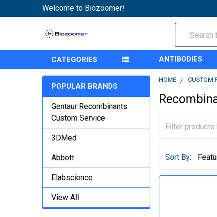
Welcome to Biozoomer!
Search
ANTIBODIES
CATEGORIES
HOME
CUSTOM 
POPULAR BRANDS
Recombina
Gentaur Recombinants
Custom Service
3DMed
Sort By:
Abbott
Elabscience
View All