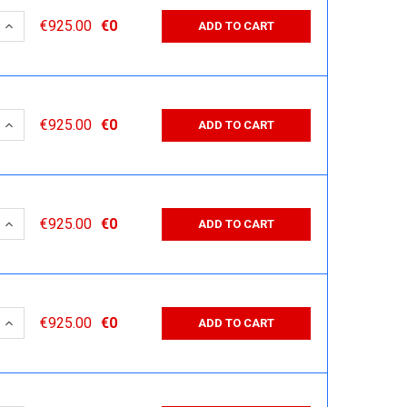
 QUANTITY:
INCREASE QUANTITY:
€925.00
€0
ADD TO CART
 QUANTITY:
INCREASE QUANTITY:
€925.00
€0
ADD TO CART
 QUANTITY:
INCREASE QUANTITY:
€925.00
€0
ADD TO CART
 QUANTITY:
INCREASE QUANTITY:
€925.00
€0
ADD TO CART