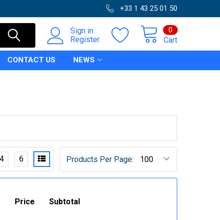
+33 1 43 25 01 50
0
Sign in
Register
Cart
CONTACT US
NEWS
4
6
Products Per Page:
Price
Subtotal