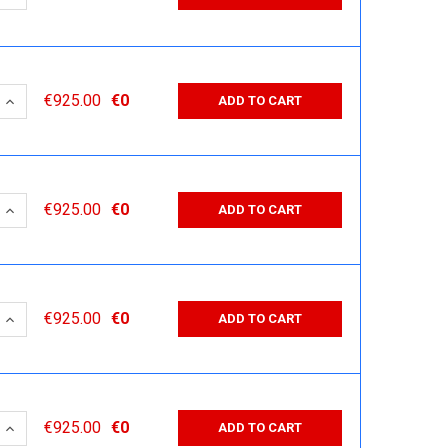
 QUANTITY:
INCREASE QUANTITY:
€925.00
€0
ADD TO CART
 QUANTITY:
INCREASE QUANTITY:
€925.00
€0
ADD TO CART
 QUANTITY:
INCREASE QUANTITY:
€925.00
€0
ADD TO CART
 QUANTITY:
INCREASE QUANTITY:
€925.00
€0
ADD TO CART