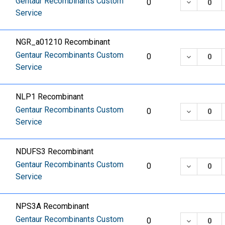
Gentaur Recombinants Custom
DECREASE
0
Service
NGR_a01210 Recombinant
Gentaur Recombinants Custom
DECREASE
0
Service
NLP1 Recombinant
Gentaur Recombinants Custom
DECREASE
0
Service
NDUFS3 Recombinant
Gentaur Recombinants Custom
DECREASE
0
Service
NPS3A Recombinant
Gentaur Recombinants Custom
DECREASE
0