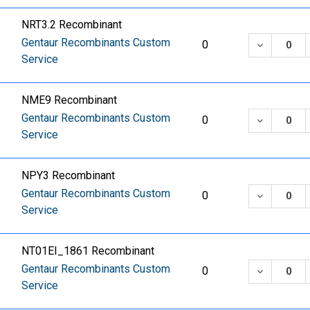
NRT3.2 Recombinant
Gentaur Recombinants Custom
DECREASE
0
Service
NME9 Recombinant
Gentaur Recombinants Custom
DECREASE
0
Service
NPY3 Recombinant
Gentaur Recombinants Custom
DECREASE
0
Service
NT01EI_1861 Recombinant
Gentaur Recombinants Custom
DECREASE
0
Service