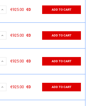
 QUANTITY:
INCREASE QUANTITY:
€925.00
€0
ADD TO CART
 QUANTITY:
INCREASE QUANTITY:
€925.00
€0
ADD TO CART
 QUANTITY:
INCREASE QUANTITY:
€925.00
€0
ADD TO CART
 QUANTITY:
INCREASE QUANTITY:
€925.00
€0
ADD TO CART