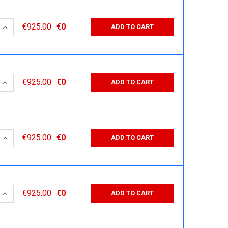
 QUANTITY:
INCREASE QUANTITY:
€925.00
€0
ADD TO CART
 QUANTITY:
INCREASE QUANTITY:
€925.00
€0
ADD TO CART
 QUANTITY:
INCREASE QUANTITY:
€925.00
€0
ADD TO CART
 QUANTITY:
INCREASE QUANTITY:
€925.00
€0
ADD TO CART