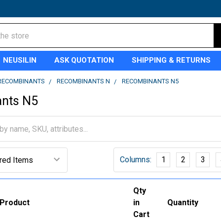
NEUSILIN
ASK QUOTATION
SHIPPING & RETURNS
RECOMBINANTS
RECOMBINANTS N
RECOMBINANTS N5
nts N5
Columns:
1
2
3
Qty
Product
in
Quantity
Cart