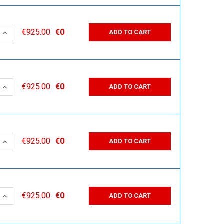
 QUANTITY:
INCREASE QUANTITY:
€925.00
€0
ADD TO CART
 QUANTITY:
INCREASE QUANTITY:
€925.00
€0
ADD TO CART
 QUANTITY:
INCREASE QUANTITY:
€925.00
€0
ADD TO CART
 QUANTITY:
INCREASE QUANTITY:
€925.00
€0
ADD TO CART