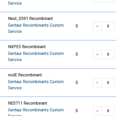
Service
Neut_0591 Recombinant
Gentaur Recombinants Custom
DECREASE
0
Service
NXPE3 Recombinant
Gentaur Recombinants Custom
DECREASE
0
Service
nodE Recombinant
Gentaur Recombinants Custom
DECREASE
0
Service
NE0711 Recombinant
Gentaur Recombinants Custom
DECREASE
0