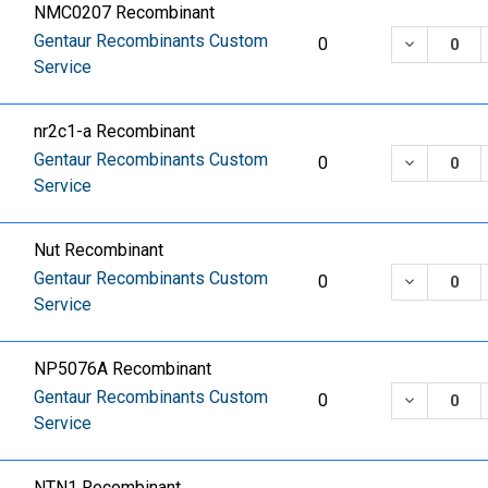
NMC0207 Recombinant
Gentaur Recombinants Custom
DECREASE
0
Service
nr2c1-a Recombinant
Gentaur Recombinants Custom
DECREASE
0
Service
Nut Recombinant
Gentaur Recombinants Custom
DECREASE
0
Service
NP5076A Recombinant
Gentaur Recombinants Custom
DECREASE
0
Service
NTN1 Recombinant