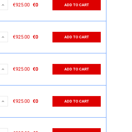
 QUANTITY:
INCREASE QUANTITY:
€925.00
€0
ADD TO CART
 QUANTITY:
INCREASE QUANTITY:
€925.00
€0
ADD TO CART
 QUANTITY:
INCREASE QUANTITY:
€925.00
€0
ADD TO CART
 QUANTITY:
INCREASE QUANTITY:
€925.00
€0
ADD TO CART