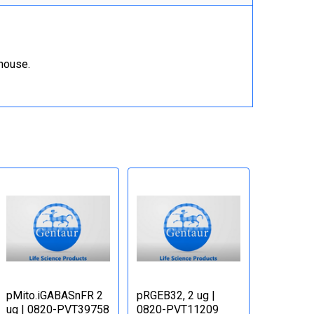
ehouse.
pMito.iGABASnFR 2
pRGEB32, 2 ug |
ug | 0820-PVT39758
0820-PVT11209