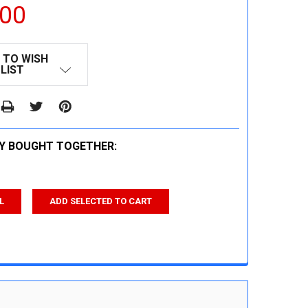
.00
 TO WISH
LIST
Y BOUGHT TOGETHER:
L
ADD SELECTED TO CART