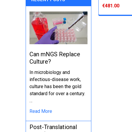
€481.00
Can mNGS Replace
Culture?
In microbiology and
infectious-disease work,
culture has been the gold
standard for over a century.
…
Read More
Post-Translational