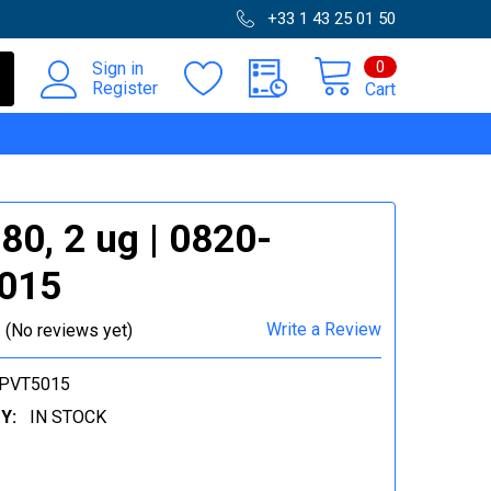
+33 1 43 25 01 50
0
Sign in
Register
Cart
0, 2 ug | 0820-
015
Write a Review
(No reviews yet)
-PVT5015
Y:
IN STOCK