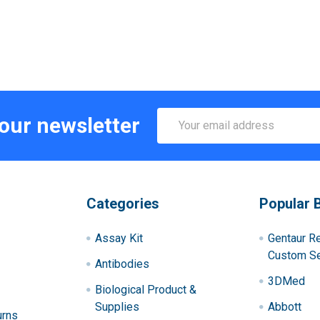
Email
 our newsletter
Address
Categories
Popular 
Assay Kit
Gentaur R
Custom Se
Antibodies
3DMed
Biological Product &
Supplies
Abbott
urns