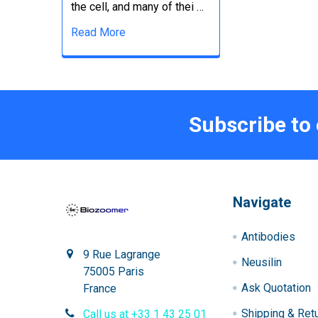
the cell, and many of thei …
Read More
Subscribe to
Navigate
Antibodies
9 Rue Lagrange
Neusilin
75005 Paris
Ask Quotation
France
Shipping & Ret
Call us at +33 1 43 25 01