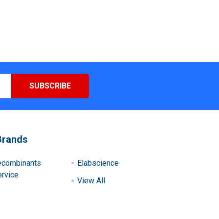
Brands
ecombinants
Elabscience
rvice
View All