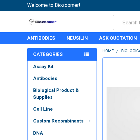
Welcome to Biozoomer!
Search
ANTIBODIES
NEUSILIN
ASK QUOTATION
HOME
BIOLOGIC
CATEGORIES
Assay Kit
Antibodies
Biological Product &
Supplies
Cell Line
Custom Recombinants
DNA