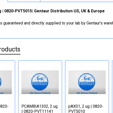
 | 0820-PVT5015| Gentaur Distribution US, UK & Europe
is guaranteed and directly supplied to your lab by Gentaur's war
roducts
0820-
PCAMBIA1302, 2 ug
pAX01, 2 ug | 0820-
| 0820-PVT11141
PVT5010