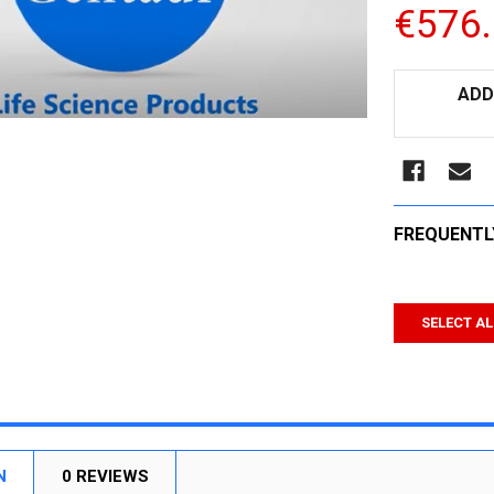
€576
CURRENT
ADD
STOCK:
FREQUENTL
SELECT AL
N
0 REVIEWS