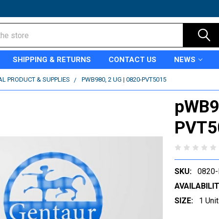
SHIPPING & RETURNS
CONTACT US
NEWS
AL PRODUCT & SUPPLIES
PWB980, 2 UG | 0820-PVT5015
pWB98
PVT5
SKU:
0820
AVAILABILIT
SIZE:
1 Unit