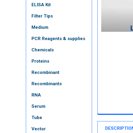
ELISA Kit
Filter Tips
Medium
PCR Reagents & supplies
Chemicals
Proteins
Recombinant
Recombinants
RNA
Serum
Tube
DESCRIPTIO
Vector