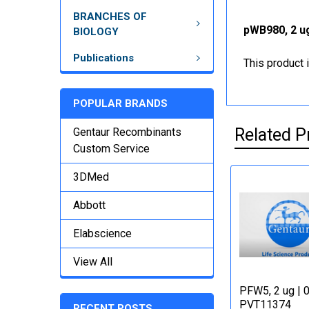
BRANCHES OF
pWB980, 2 ug
BIOLOGY
Publications
This product 
POPULAR BRANDS
Related P
Gentaur Recombinants
Custom Service
3DMed
Abbott
Elabscience
View All
PFW5, 2 ug | 
PVT11374
RECENT POSTS