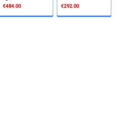
€484.00
€292.00