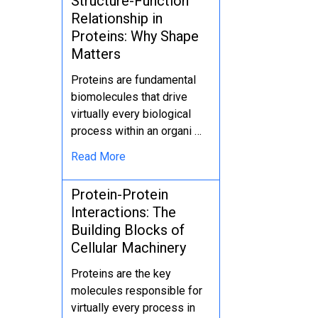
Structure-Function
Relationship in
Proteins: Why Shape
Matters
Proteins are fundamental
biomolecules that drive
virtually every biological
process within an organi …
Read More
Protein-Protein
Interactions: The
Building Blocks of
Cellular Machinery
Proteins are the key
molecules responsible for
virtually every process in