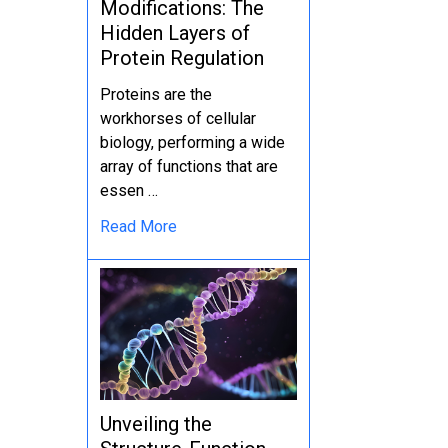
Modifications: The
Hidden Layers of
Protein Regulation
Proteins are the
workhorses of cellular
biology, performing a wide
array of functions that are
essen …
Read More
Unveiling the