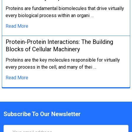
Proteins are fundamental biomolecules that drive virtually
every biological process within an organi …
Read More
Protein-Protein Interactions: The Building
Blocks of Cellular Machinery
Proteins are the key molecules responsible for virtually
every process in the cell, and many of thei …
Read More
Subscribe To Our Newsletter
Email