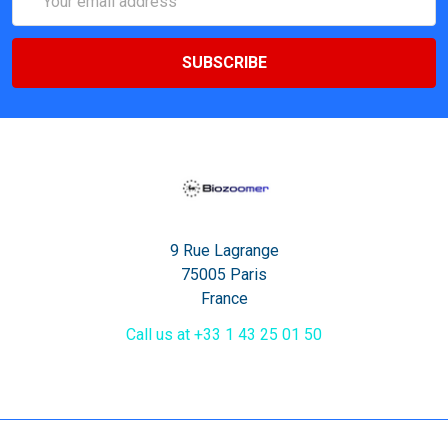
Address
9 Rue Lagrange
75005 Paris
France
Call us at +33 1 43 25 01 50