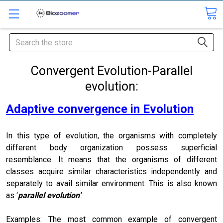
Search
Convergent Evolution-Parallel
evolution:
Adaptive convergence in Evolution
In this type of evolution, the organisms with completely
different body organization possess superficial
resemblance. It means that the organisms of different
classes acquire similar characteristics independently and
separately to avail similar environment. This is also known
as ‘
parallel evolution’
.
Examples: The most common example of convergent