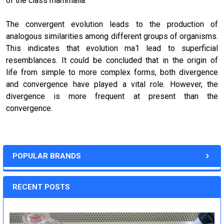
of the class mammalia.
The convergent evolution leads to the production of
analogous similarities among different groups of organisms.
This indicates that evolution ma1 lead to superficial
resemblances. It could be concluded that in the
origin of
life
from simple to more complex forms, both divergence
and convergence have played a vital role. However, the
divergence is more frequent at present than the
convergence.
POPULAR BRANDS
RECENT POSTS