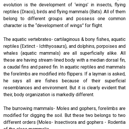
evolution is the development of ‘wings’ in insects, flying
reptiles (Draco), birds and flying mammals (Bats). All of them
belong to different groups and possess one common
character is the “development of wings” for flight.
The aquatic vertebrates- cartilaginous & bony fishes, aquatic
reptiles (Extinct - Ichthyosaurs), and dolphins, porpoises and
whales (aquatic mammals) are all superficially alike. All
these are having stream-lined body with a median dorsal fin,
a caudal fins and paired fin. In aquatic reptiles and mammals
the forelimbs are modified into flippers. If a layman is asked,
he says all are fishes because of their superficial
resemblances and environment. But it is clearly evident that
their, body organization is markedly different.
The burrowing mammals- Moles and gophers, forelimbs are
modified for digging the soil. But these two belongs to two
different orders (Moles- lnsectivora and gophers - Rodentia