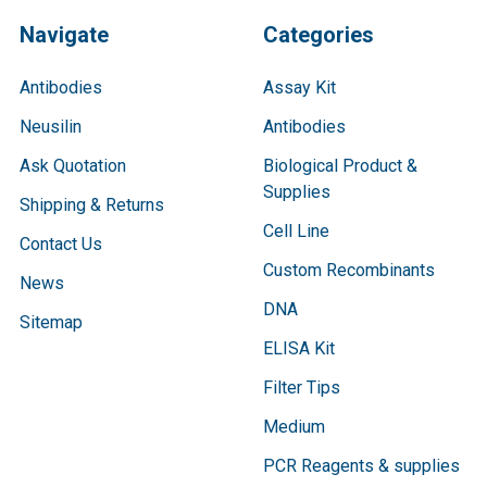
Navigate
Categories
Antibodies
Assay Kit
Neusilin
Antibodies
Ask Quotation
Biological Product &
Supplies
Shipping & Returns
Cell Line
Contact Us
Custom Recombinants
News
DNA
Sitemap
ELISA Kit
Filter Tips
Medium
PCR Reagents & supplies