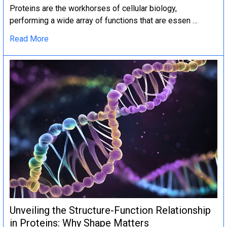
Proteins are the workhorses of cellular biology,
performing a wide array of functions that are essen …
Read More
Unveiling the Structure-Function Relationship
in Proteins: Why Shape Matters