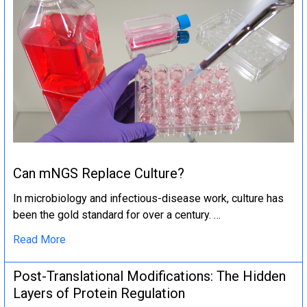
Can mNGS Replace Culture?
In microbiology and infectious-disease work, culture has
been the gold standard for over a century. …
Read More
Post-Translational Modifications: The Hidden
Layers of Protein Regulation