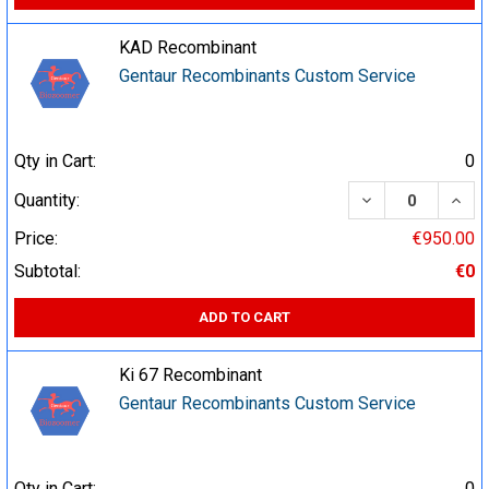
KAD Recombinant
Gentaur Recombinants Custom Service
Qty in Cart:
0
DECREASE QUA
INCR
Quantity:
Price:
€950.00
Subtotal:
€0
ADD TO CART
Ki 67 Recombinant
Gentaur Recombinants Custom Service
Qty in Cart:
0