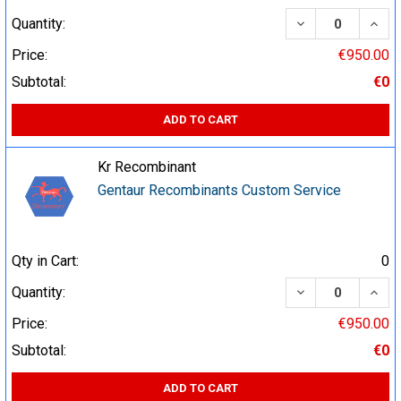
DECREASE QUA
INCR
Quantity:
Price:
€950.00
Subtotal:
€0
ADD TO CART
Kr Recombinant
Gentaur Recombinants Custom Service
Qty in Cart:
0
DECREASE QUA
INCR
Quantity:
Price:
€950.00
Subtotal:
€0
ADD TO CART