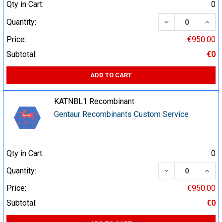
Qty in Cart:
0
DECREASE QUA
INCR
Quantity:
Price:
€950.00
Subtotal:
€0
ADD TO CART
KATNBL1 Recombinant
Gentaur Recombinants Custom Service
Qty in Cart:
0
DECREASE QUA
INCR
Quantity:
Price:
€950.00
Subtotal:
€0