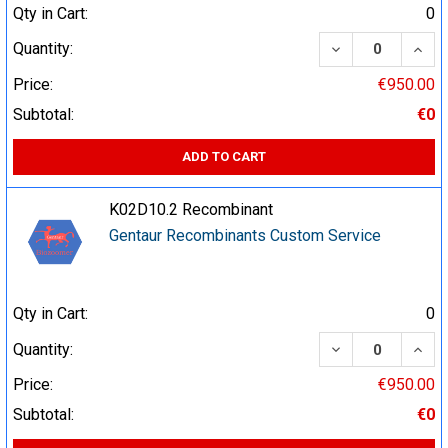
Qty in Cart:
0
DECREASE QUA
INCR
Quantity:
Price:
€950.00
Subtotal:
€0
ADD TO CART
K02D10.2 Recombinant
Gentaur Recombinants Custom Service
Qty in Cart:
0
DECREASE QUA
INCR
Quantity:
Price:
€950.00
Subtotal:
€0