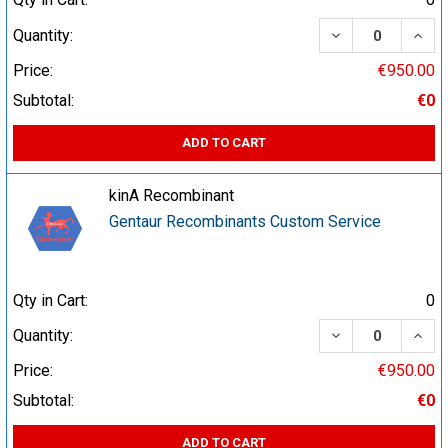
DECREASE QUA
INCR
Quantity:
Price:
€950.00
Subtotal:
€0
ADD TO CART
kinA Recombinant
Gentaur Recombinants Custom Service
Qty in Cart:
0
DECREASE QUA
INCR
Quantity:
Price:
€950.00
Subtotal:
€0
ADD TO CART