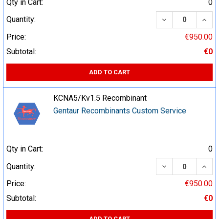
Qty in Cart:
0
DECREASE QUA
INCR
Quantity:
Price:
€950.00
Subtotal:
€0
ADD TO CART
KCNA5/Kv1.5 Recombinant
Gentaur Recombinants Custom Service
Qty in Cart:
0
DECREASE QUA
INCR
Quantity:
Price:
€950.00
Subtotal:
€0
ADD TO CART