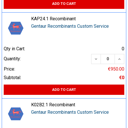
ADD TO CART
KAP24.1 Recombinant
Gentaur Recombinants Custom Service
Qty in Cart:
0
DECREASE QUA
INCR
Quantity:
Price:
€950.00
Subtotal:
€0
ADD TO CART
K02B2.1 Recombinant
Gentaur Recombinants Custom Service