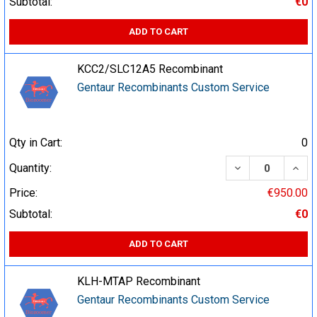
Subtotal:
€0
ADD TO CART
KCC2/SLC12A5 Recombinant
Gentaur Recombinants Custom Service
Qty in Cart:
0
DECREASE QUA
INCR
Quantity:
Price:
€950.00
Subtotal:
€0
ADD TO CART
KLH-MTAP Recombinant
Gentaur Recombinants Custom Service