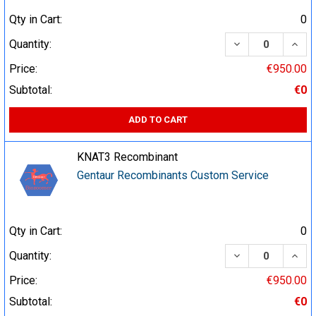
Qty in Cart:
0
DECREASE QUA
INCR
Quantity:
Price:
€950.00
Subtotal:
€0
ADD TO CART
KNAT3 Recombinant
Gentaur Recombinants Custom Service
Qty in Cart:
0
DECREASE QUA
INCR
Quantity:
Price:
€950.00
Subtotal:
€0