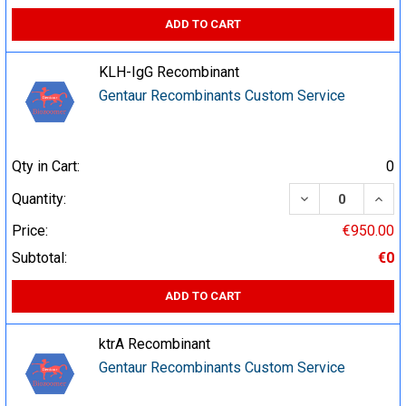
ADD TO CART
KLH-IgG Recombinant
Gentaur Recombinants Custom Service
Qty in Cart:
0
DECREASE QUA
INCR
Quantity:
Price:
€950.00
Subtotal:
€0
ADD TO CART
ktrA Recombinant
Gentaur Recombinants Custom Service