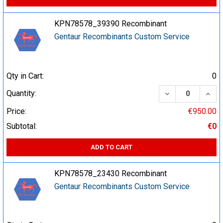
KPN78578_39390 Recombinant
Gentaur Recombinants Custom Service
Qty in Cart:
0
DECREASE QUA
INCR
Quantity:
Price:
€950.00
Subtotal:
€0
ADD TO CART
KPN78578_23430 Recombinant
Gentaur Recombinants Custom Service