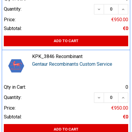
DECREASE QUA
INCR
Quantity:
Price:
€950.00
Subtotal:
€0
ADD TO CART
KPK_3846 Recombinant
Gentaur Recombinants Custom Service
Qty in Cart:
0
DECREASE QUA
INCR
Quantity:
Price:
€950.00
Subtotal:
€0
ADD TO CART