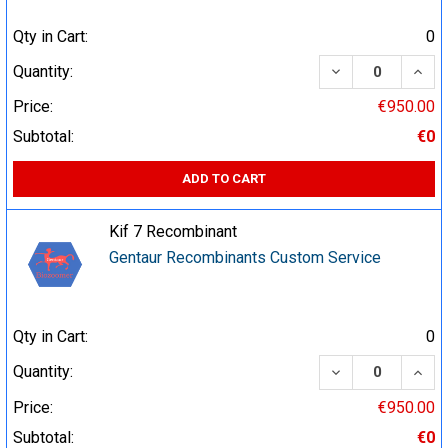
Qty in Cart:
0
DECREASE QUA
INCR
Quantity:
Price:
€950.00
Subtotal:
€0
ADD TO CART
Kif 7 Recombinant
Gentaur Recombinants Custom Service
Qty in Cart:
0
DECREASE QUA
INCR
Quantity:
Price:
€950.00
Subtotal:
€0