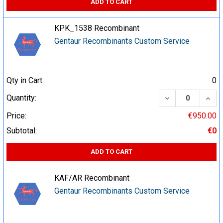
ADD TO CART
KPK_1538 Recombinant
Gentaur Recombinants Custom Service
Qty in Cart:
0
DECREASE QUA
INCR
Quantity:
Price:
€950.00
Subtotal:
€0
ADD TO CART
KAF/AR Recombinant
Gentaur Recombinants Custom Service