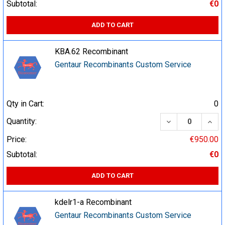
Subtotal:
€0
ADD TO CART
KBA.62 Recombinant
Gentaur Recombinants Custom Service
Qty in Cart:
0
DECREASE QUA
INCR
Quantity:
Price:
€950.00
Subtotal:
€0
ADD TO CART
kdelr1-a Recombinant
Gentaur Recombinants Custom Service