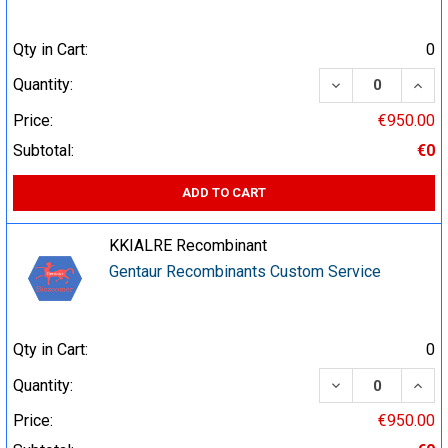
Qty in Cart:
0
DECREASE QUA
INCR
Quantity:
Price:
€950.00
Subtotal:
€0
ADD TO CART
KKIALRE Recombinant
Gentaur Recombinants Custom Service
Qty in Cart:
0
DECREASE QUA
INCR
Quantity:
Price:
€950.00