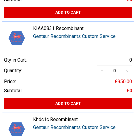
ADD TO CART
KIAA0831 Recombinant
Gentaur Recombinants Custom Service
Qty in Cart:
0
DECREASE QUA
INCR
Quantity:
Price:
€950.00
Subtotal:
€0
ADD TO CART
Khdc1c Recombinant
Gentaur Recombinants Custom Service