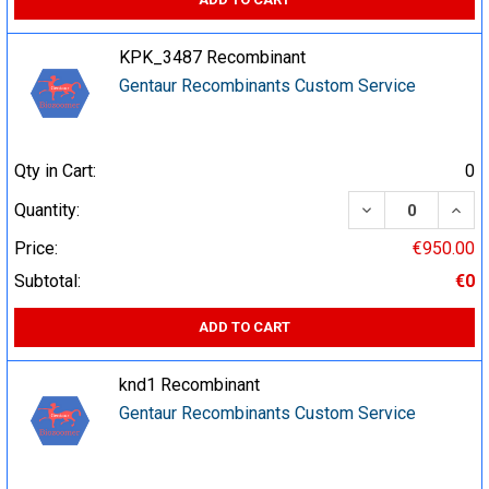
KPK_3487 Recombinant
Gentaur Recombinants Custom Service
Qty in Cart:
0
DECREASE QUA
INCR
Quantity:
Price:
€950.00
Subtotal:
€0
ADD TO CART
knd1 Recombinant
Gentaur Recombinants Custom Service