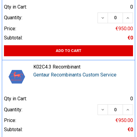
Qty in Cart:
0
DECREASE QUA
INCR
Quantity:
Price:
€950.00
Subtotal:
€0
ADD TO CART
K02C4.3 Recombinant
Gentaur Recombinants Custom Service
Qty in Cart:
0
DECREASE QUA
INCR
Quantity:
Price:
€950.00
Subtotal:
€0