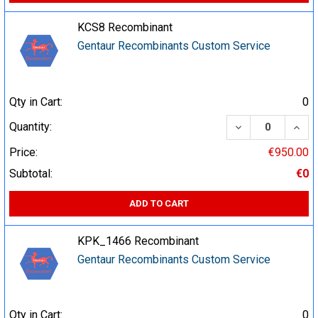
KCS8 Recombinant
Gentaur Recombinants Custom Service
Qty in Cart:
0
DECREASE QUA
INCR
Quantity:
Price:
€950.00
Subtotal:
€0
ADD TO CART
KPK_1466 Recombinant
Gentaur Recombinants Custom Service
Qty in Cart:
0