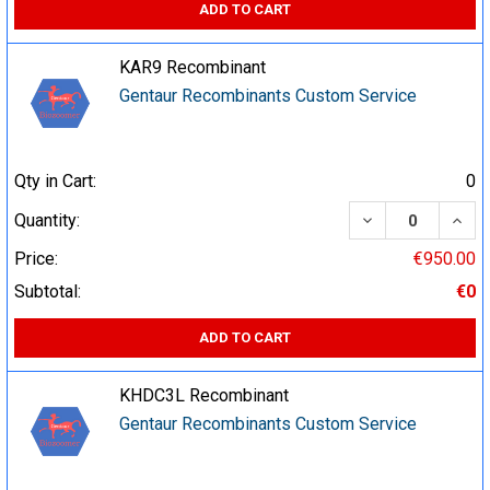
ADD TO CART
KAR9 Recombinant
Gentaur Recombinants Custom Service
Qty in Cart:
0
DECREASE QUA
INCR
Quantity:
Price:
€950.00
Subtotal:
€0
ADD TO CART
KHDC3L Recombinant
Gentaur Recombinants Custom Service