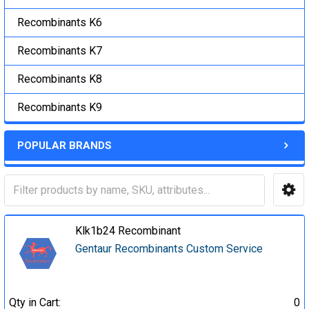
Recombinants K6
Recombinants K7
Recombinants K8
Recombinants K9
POPULAR BRANDS
Klk1b24 Recombinant
Gentaur Recombinants Custom Service
Qty in Cart:
0