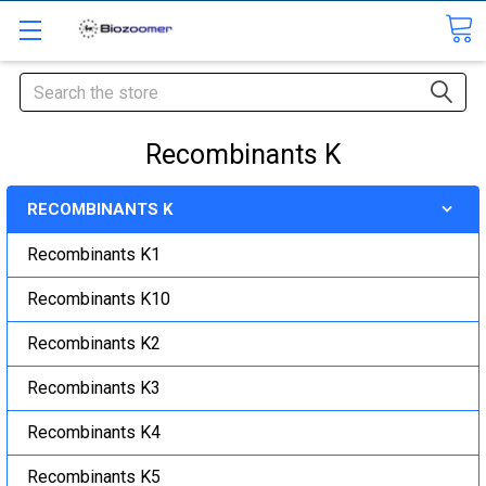
Search
Recombinants K
RECOMBINANTS K
Recombinants K1
Recombinants K10
Recombinants K2
Recombinants K3
Recombinants K4
Recombinants K5