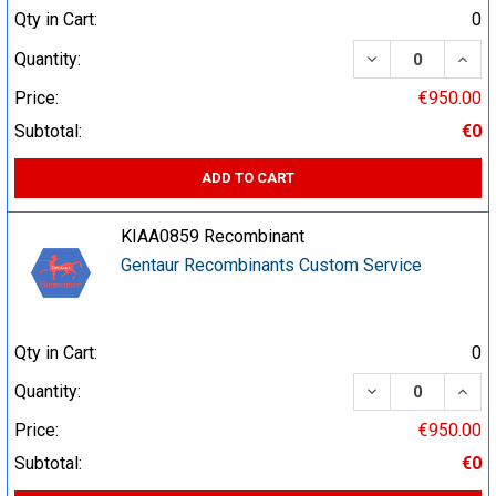
Qty in Cart:
0
DECREASE QUA
INCR
Quantity:
Price:
€950.00
Subtotal:
€0
ADD TO CART
KIAA0859 Recombinant
Gentaur Recombinants Custom Service
Qty in Cart:
0
DECREASE QUA
INCR
Quantity:
Price:
€950.00
Subtotal:
€0