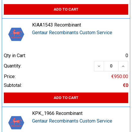
ADD TO CART
KIAA1543 Recombinant
Gentaur Recombinants Custom Service
Qty in Cart:
0
DECREASE QUA
INCR
Quantity:
Price:
€950.00
Subtotal:
€0
ADD TO CART
KPK_1966 Recombinant
Gentaur Recombinants Custom Service