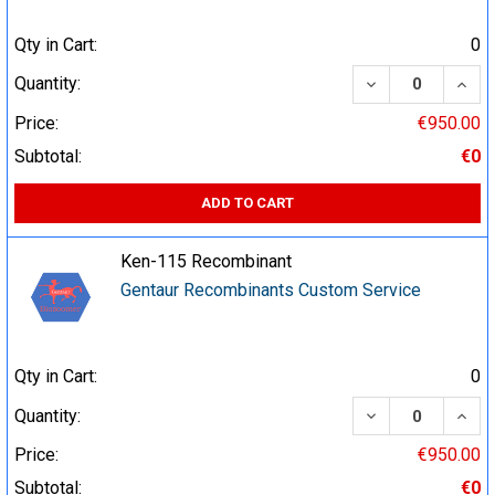
Qty in Cart:
0
DECREASE QUA
INCR
Quantity:
Price:
€950.00
Subtotal:
€0
ADD TO CART
Ken-115 Recombinant
Gentaur Recombinants Custom Service
Qty in Cart:
0
DECREASE QUA
INCR
Quantity:
Price:
€950.00
Subtotal:
€0