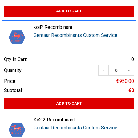
ADD TO CART
kojP Recombinant
Gentaur Recombinants Custom Service
Qty in Cart:
0
DECREASE QUA
INCR
Quantity:
Price:
€950.00
Subtotal:
€0
ADD TO CART
Kv2.2 Recombinant
Gentaur Recombinants Custom Service