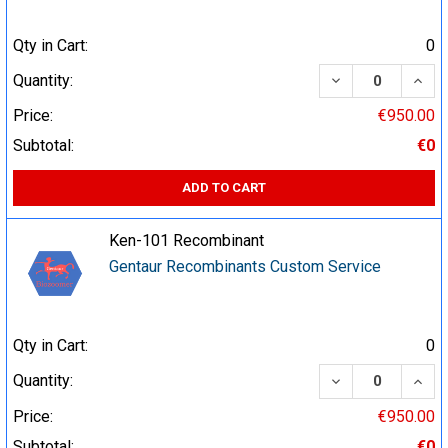
Qty in Cart:
0
DECREASE QUA
INCR
Quantity:
Price:
€950.00
Subtotal:
€0
ADD TO CART
Ken-101 Recombinant
Gentaur Recombinants Custom Service
Qty in Cart:
0
DECREASE QUA
INCR
Quantity:
Price:
€950.00
Subtotal:
€0