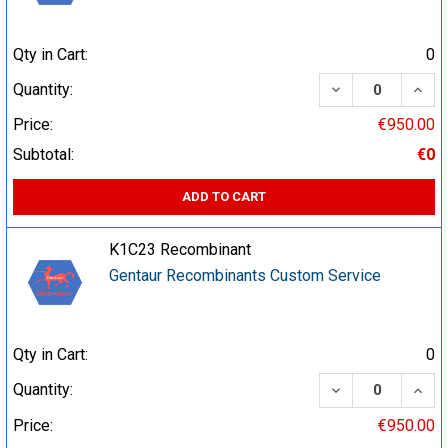
Qty in Cart:
0
DECREASE QUA
INCR
Quantity:
Price:
€950.00
Subtotal:
€0
ADD TO CART
K1C23 Recombinant
Gentaur Recombinants Custom Service
Qty in Cart:
0
DECREASE QUA
INCR
Quantity:
Price:
€950.00