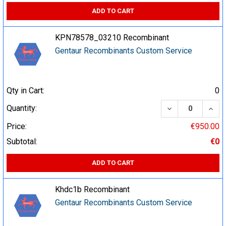
ADD TO CART
KPN78578_03210 Recombinant
Gentaur Recombinants Custom Service
Qty in Cart:
0
DECREASE QUA
INCR
Quantity:
Price:
€950.00
Subtotal:
€0
ADD TO CART
Khdc1b Recombinant
Gentaur Recombinants Custom Service