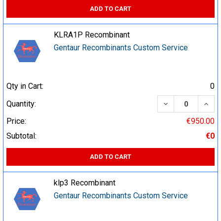
ADD TO CART
KLRA1P Recombinant
Gentaur Recombinants Custom Service
Qty in Cart:
0
DECREASE QUA
INCR
Quantity:
Price:
€950.00
Subtotal:
€0
ADD TO CART
klp3 Recombinant
Gentaur Recombinants Custom Service