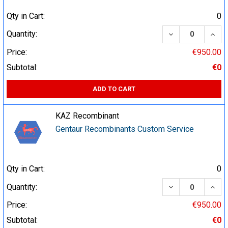
Qty in Cart:
0
DECREASE QUA
INCR
Quantity:
Price:
€950.00
Subtotal:
€0
ADD TO CART
KAZ Recombinant
Gentaur Recombinants Custom Service
Qty in Cart:
0
DECREASE QUA
INCR
Quantity:
Price:
€950.00
Subtotal:
€0